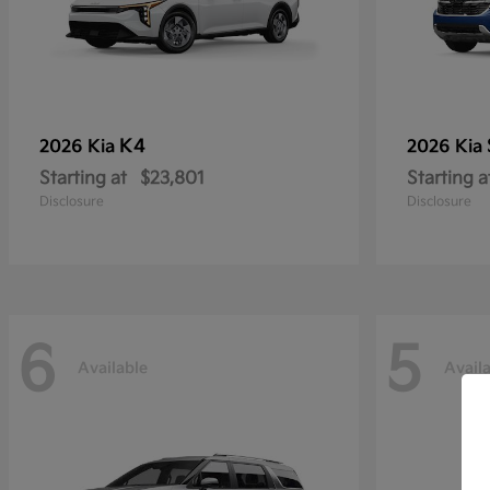
K4
2026 Kia
2026 Kia
Starting at
$23,801
Starting a
Disclosure
Disclosure
6
5
Available
Avail