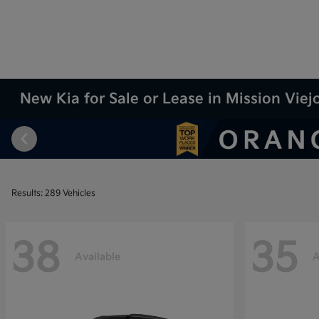
New Kia for Sale or Lease in Mission Viej
Results: 289 Vehicles
38
35
Available
A