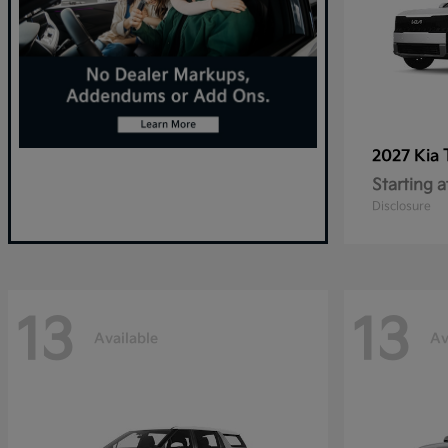
2027 Kia
Starting a
Disclosure
13
13
Available
Av