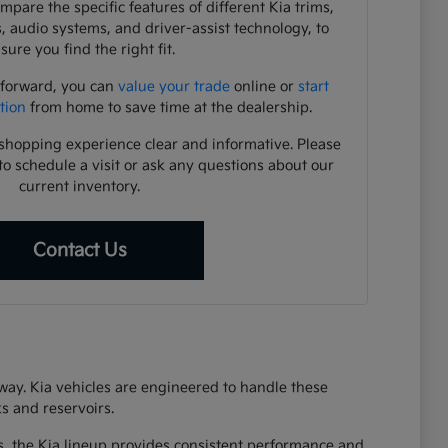
pare the specific features of different Kia trims,
s, audio systems, and driver-assist technology, to
sure you find the right fit.
 forward, you can
value your trade
online or
start
tion
from home to save time at the dealership.
shopping experience clear and informative. Please
to schedule a visit or ask any questions about our
current inventory.
Contact Us
eway. Kia vehicles are engineered to handle these
s and reservoirs.
s, the Kia lineup provides consistent performance and