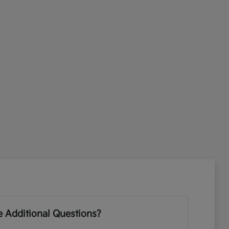
 Additional Questions?