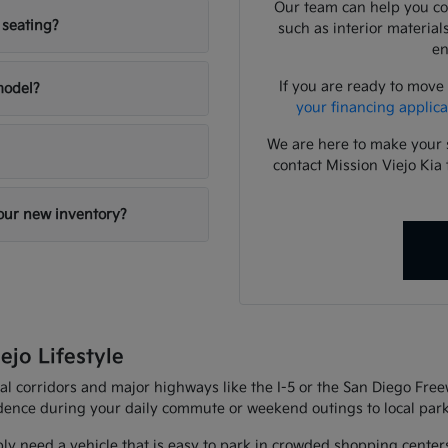
Our team can help you com
 seating?
such as interior material
en
If you are ready to move
 model?
your financing applica
We are here to make your 
contact Mission Viejo Kia 
your new inventory?
ejo Lifestyle
al corridors and major highways like the I-5 or the San Diego Fre
fidence during your daily commute or weekend outings to local park
ly need a vehicle that is easy to park in crowded shopping center