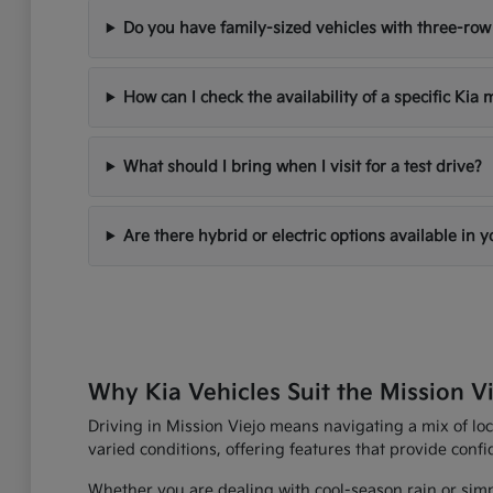
Do you have family-sized vehicles with three-row
How can I check the availability of a specific Kia
What should I bring when I visit for a test drive?
Are there hybrid or electric options available in 
Why Kia Vehicles Suit the Mission Vi
Driving in Mission Viejo means navigating a mix of loc
varied conditions, offering features that provide con
Whether you are dealing with cool-season rain or simp