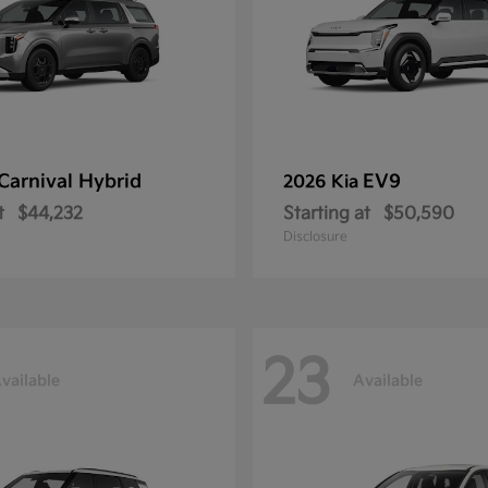
Carnival Hybrid
EV9
2026 Kia
t
$44,232
Starting at
$50,590
Disclosure
23
vailable
Available