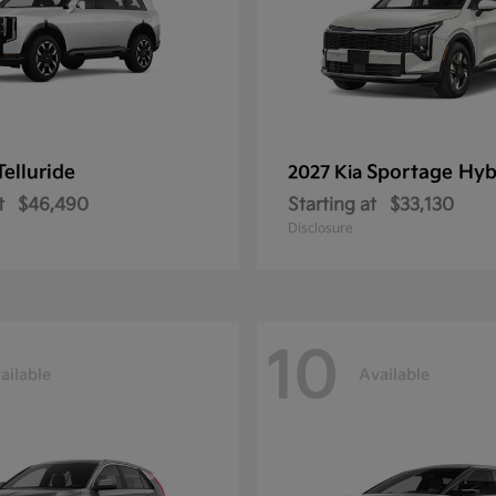
Telluride
Sportage Hyb
2027 Kia
t
$46,490
Starting at
$33,130
Disclosure
10
ailable
Available