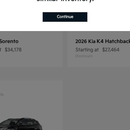
Continue
Sorento
K4 Hatchbac
2026 Kia
t
$34,178
Starting at
$27,464
Disclosure
le