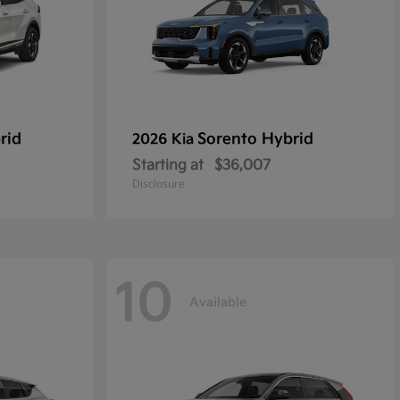
rid
Sorento Hybrid
2026 Kia
Starting at
$36,007
Disclosure
10
Available