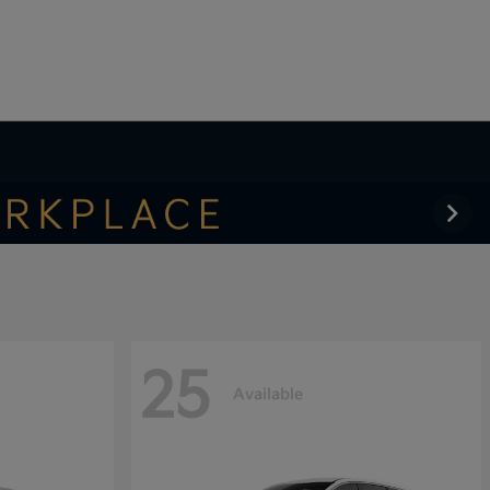
25
Available