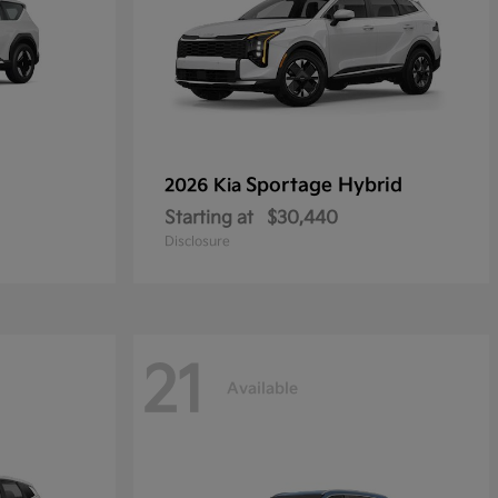
Sportage Hybrid
2026 Kia
Starting at
$30,440
Disclosure
21
Available