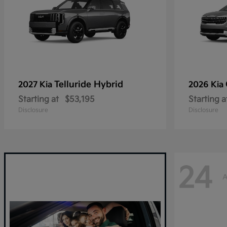
Telluride Hybrid
2027 Kia
2026 Kia
Starting at
$53,195
Starting a
Disclosure
Disclosure
24
A