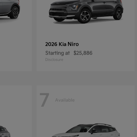
Niro
2026 Kia
Starting at
$25,886
Disclosure
7
Available