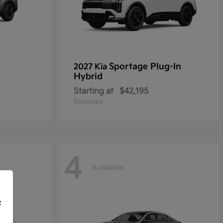
Sportage Plug-In
2027 Kia
Hybrid
Starting at
$42,195
Disclosure
4
Available
f