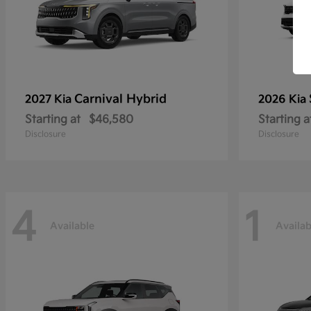
Carnival Hybrid
2027 Kia
2026 Kia
Starting at
$46,580
Starting a
Disclosure
Disclosure
4
1
Available
Availab