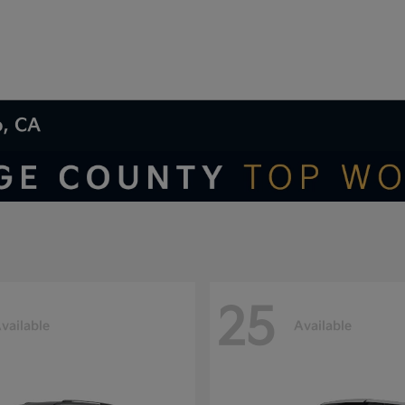
o, CA
25
vailable
Available