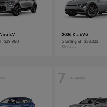
Niro EV
EV6
2026 Kia
t
$29,950
Starting at
$38,323
Disclosure
7
ble
Available