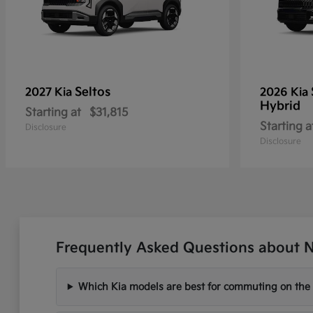
Seltos
2027 Kia
2026 Kia
Hybrid
Starting at
$31,815
Starting a
Disclosure
Disclosure
Frequently Asked Questions about Ne
Which Kia models are best for commuting on the I