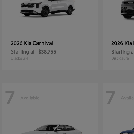
Carnival
2026 Kia
2026 Kia
Starting at
$38,755
Starting a
Disclosure
Disclosure
7
7
Available
Availa