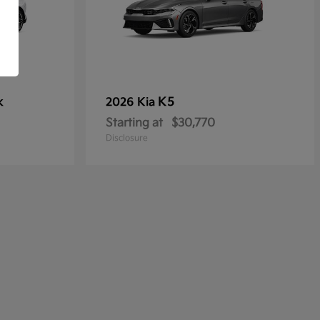
k
K5
2026 Kia
Starting at
$30,770
Disclosure