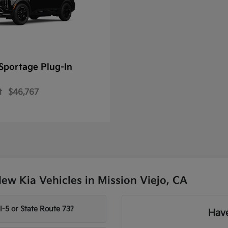
Sportage Plug-In
t
$46,767
w Kia Vehicles in Mission Viejo, CA
-5 or State Route 73?
Have