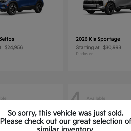
Seltos
Sportage
2026 Kia
t
$24,956
Starting at
$30,993
Disclosure
4
able
Available
So sorry, this vehicle was just sold.
Please check out our great selection o
similar inventory.