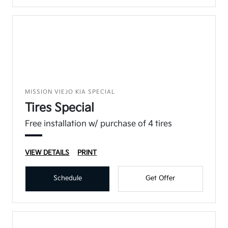
MISSION VIEJO KIA SPECIAL
Tires Special
Free installation w/ purchase of 4 tires
VIEW DETAILS
PRINT
Schedule
Get Offer