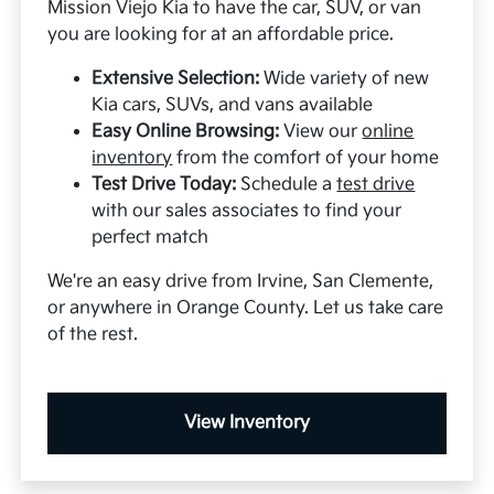
Mission Viejo Kia to have the car, SUV, or van
you are looking for at an affordable price.
Extensive Selection:
Wide variety of new
Kia cars, SUVs, and vans available
Easy Online Browsing:
View our
online
inventory
from the comfort of your home
Test Drive Today:
Schedule a
test drive
with our sales associates to find your
perfect match
We're an easy drive from Irvine, San Clemente,
or anywhere in Orange County. Let us take care
of the rest.
View Inventory