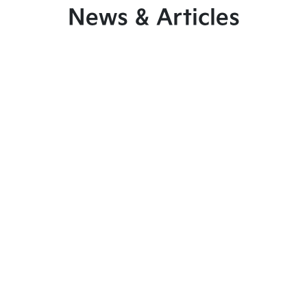
News & Articles