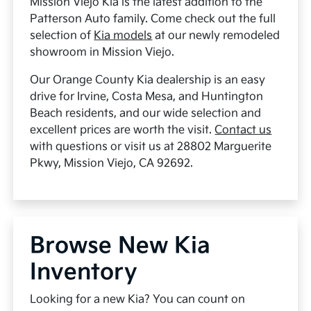
Mission Viejo Kia is the latest addition to the
Patterson Auto family. Come check out the full
selection of
Kia models
at our newly remodeled
showroom in Mission Viejo.
Our Orange County Kia dealership is an easy
drive for Irvine, Costa Mesa, and Huntington
Beach residents, and our wide selection and
excellent prices are worth the visit.
Contact us
with questions or visit us at 28802 Marguerite
Pkwy, Mission Viejo, CA 92692.
Browse New Kia
Inventory
Looking for a new Kia? You can count on