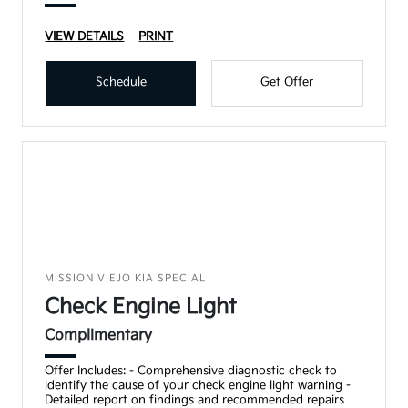
VIEW DETAILS
PRINT
Schedule
Get Offer
MISSION VIEJO KIA SPECIAL
Check Engine Light
Complimentary
Offer Includes: - Comprehensive diagnostic check to
identify the cause of your check engine light warning -
Detailed report on findings and recommended repairs