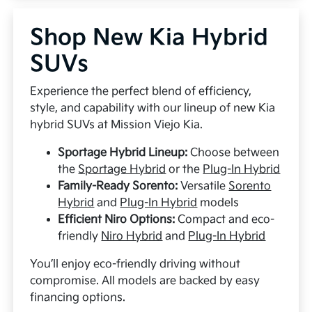
Shop New Kia Hybrid
SUVs
Experience the perfect blend of efficiency,
style, and capability with our lineup of new Kia
hybrid SUVs at Mission Viejo Kia.
Sportage Hybrid Lineup:
Choose between
the
Sportage Hybrid
or the
Plug-In Hybrid
Family-Ready Sorento:
Versatile
Sorento
Hybrid
and
Plug-In Hybrid
models
Efficient Niro Options:
Compact and eco-
friendly
Niro Hybrid
and
Plug-In Hybrid
You’ll enjoy eco-friendly driving without
compromise. All models are backed by easy
financing options.