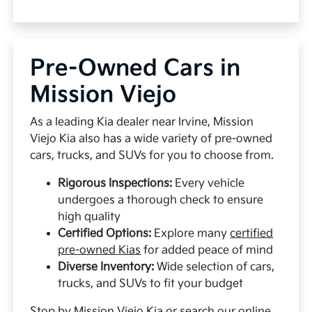
Pre-Owned Cars in
Mission Viejo
As a leading Kia dealer near Irvine, Mission
Viejo Kia also has a wide variety of pre-owned
cars, trucks, and SUVs for you to choose from.
Rigorous Inspections:
Every vehicle
undergoes a thorough check to ensure
high quality
Certified Options:
Explore many
certified
pre-owned Kias
for added peace of mind
Diverse Inventory:
Wide selection of cars,
trucks, and SUVs to fit your budget
Stop by Mission Viejo Kia or search our online