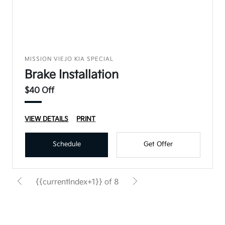
MISSION VIEJO KIA SPECIAL
Brake Installation
$40 Off
VIEW DETAILS
PRINT
Schedule
Get Offer
{{currentIndex+1}} of 8