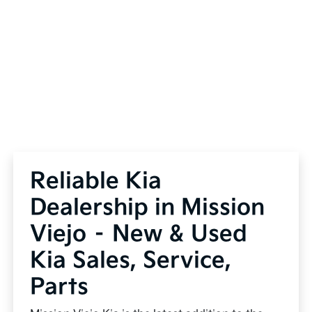
Reliable Kia
Dealership in Mission
Viejo – New & Used
Kia Sales, Service,
Parts