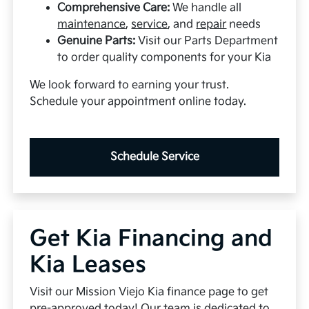
Comprehensive Care:
We handle all
maintenance
,
service
, and
repair
needs
Genuine Parts:
Visit our Parts Department
to order quality components for your Kia
We look forward to earning your trust.
Schedule your appointment online today.
Schedule Service
Get Kia Financing and
Kia Leases
Visit our Mission Viejo Kia finance page to get
pre-approved today! Our team is dedicated to