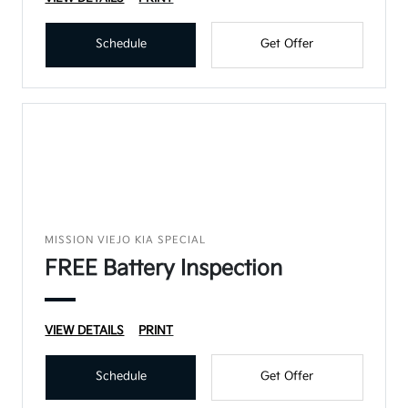
Schedule
Get Offer
MISSION VIEJO KIA SPECIAL
FREE Battery Inspection
VIEW DETAILS
PRINT
Schedule
Get Offer