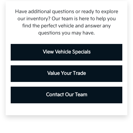
Have additional questions or ready to explore
our inventory? Our team is here to help you
find the perfect vehicle and answer any
questions you may have.
View Vehicle Specials
Value Your Trade
Contact Our Team