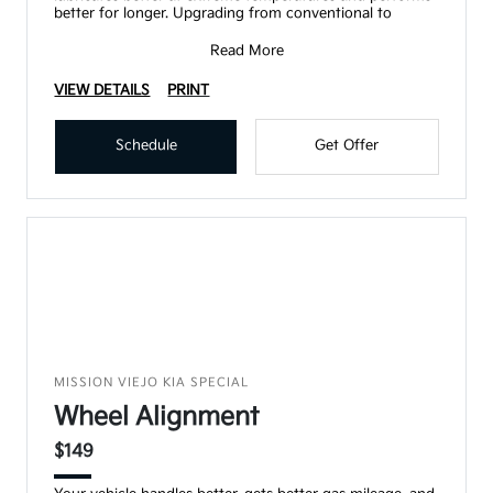
better for longer. Upgrading from conventional to
Read More
VIEW DETAILS
PRINT
Schedule
Get Offer
MISSION VIEJO KIA SPECIAL
Wheel Alignment
$149