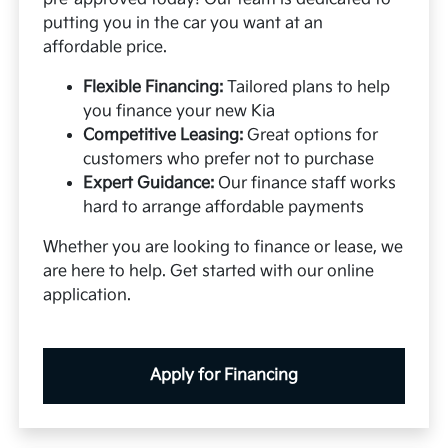
putting you in the car you want at an
affordable price.
Flexible Financing:
Tailored plans to help
you finance your new Kia
Competitive Leasing:
Great options for
customers who prefer not to purchase
Expert Guidance:
Our finance staff works
hard to arrange affordable payments
Whether you are looking to finance or lease, we
are here to help. Get started with our online
application.
Apply for Financing