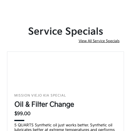
Service Specials
View All Service Specials
MISSION VIEJO KIA SPECIAL
Oil & Filter Change
$99.00
5 QUARTS Synthetic oil just works better. Synthetic oil
lubricates better at extreme temperatures and performs