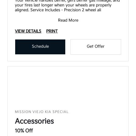
Your vehicle handles better, gets better gas mileage, and
your tires last longer when your wheels are properly
aligned. Service Includes - Precision 2 wheel ali
Read More
VIEW DETAILS
PRINT
Schedule
Get Offer
MISSION VIEJO KIA SPECIAL
Accessories
10% Off