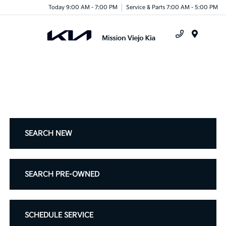
Today 9:00 AM - 7:00 PM
Service & Parts 7:00 AM - 5:00 PM
Menu
SEARCH NEW
SEARCH PRE-OWNED
SCHEDULE SERVICE