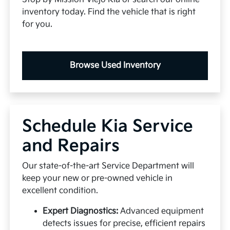
inventory today. Find the vehicle that is right
for you.
Browse Used Inventory
Schedule Kia Service
and Repairs
Our state-of-the-art Service Department will
keep your new or pre-owned vehicle in
excellent condition.
Expert Diagnostics:
Advanced equipment
detects issues for precise, efficient repairs