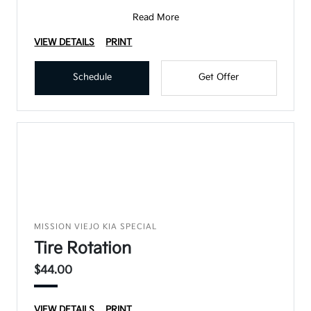
Read More
VIEW DETAILS
PRINT
Schedule
Get Offer
MISSION VIEJO KIA SPECIAL
Tire Rotation
$44.00
VIEW DETAILS
PRINT