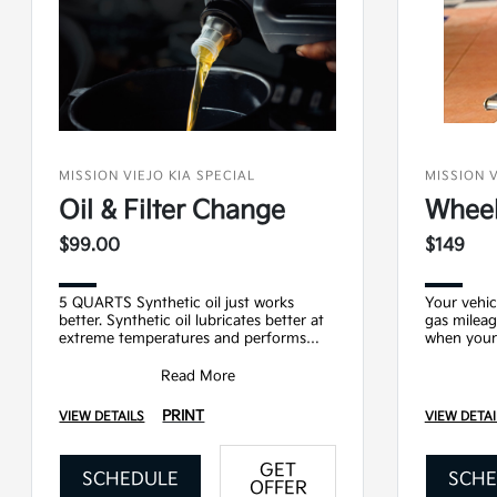
MISSION VIEJO KIA SPECIAL
MISSION V
Oil & Filter Change
Wheel
$99.00
$149
5 QUARTS Synthetic oil just works
Your vehic
better. Synthetic oil lubricates better at
gas mileag
extreme temperatures and performs
when your 
better for longer. Upgrading from
Service Inc
conventional to
Read More
PRINT
VIEW DETAILS
VIEW DETAI
GET
SCHEDULE
SCHE
OFFER