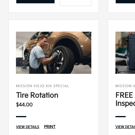
MISSION VIEJO KIA SPECIAL
MISSION V
Tire Rotation
FREE 
Inspe
$44.00
PRINT
VIEW DETAILS
VIEW DETAI