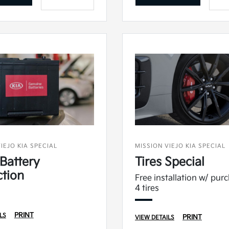
IEJO KIA SPECIAL
MISSION VIEJO KIA SPECIAL
Battery
Tires Special
ction
Free installation w/ pur
4 tires
PRINT
LS
PRINT
VIEW DETAILS