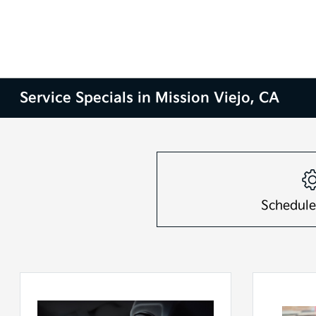
Service Specials in Mission Viejo, CA
Schedule