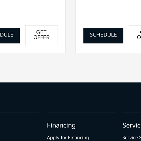
GET
DULE
SCHEDULE
OFFER
O
Financing
Servic
Apply for Financing
Service 