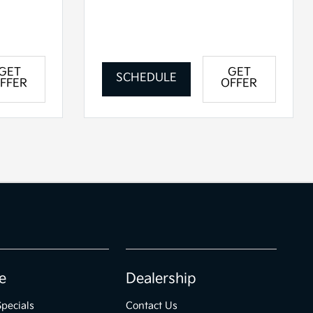
GET
GET
SCHEDULE
FFER
OFFER
e
Dealership
Specials
Contact Us