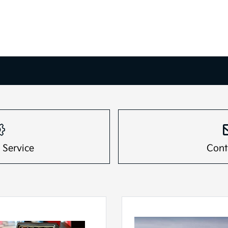
 Service
Cont