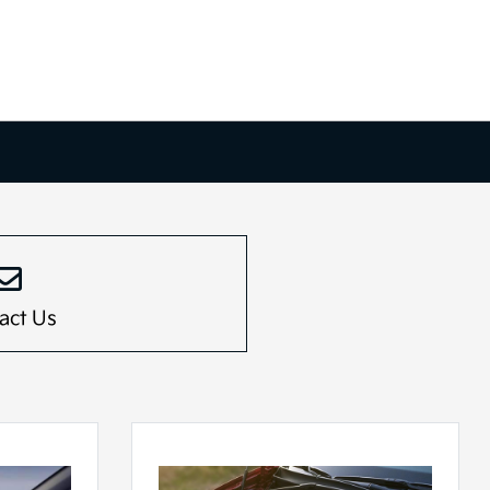
act Us