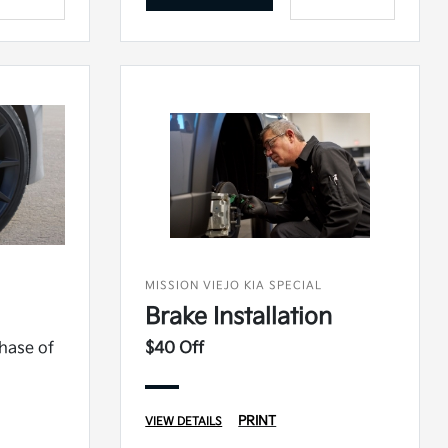
MISSION VIEJO KIA SPECIAL
Brake Installation
chase of
$40 Off
PRINT
VIEW DETAILS