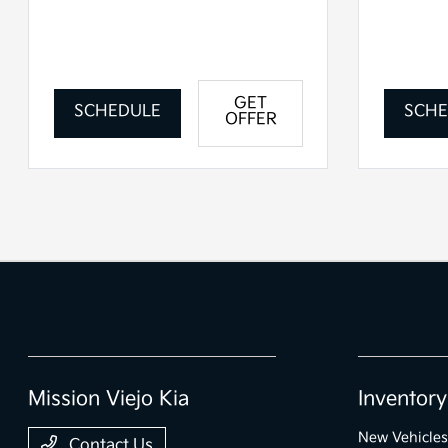
GET
SCHEDULE
SCHE
OFFER
Mission Viejo Kia
Inventory
New Vehicles
Contact Us