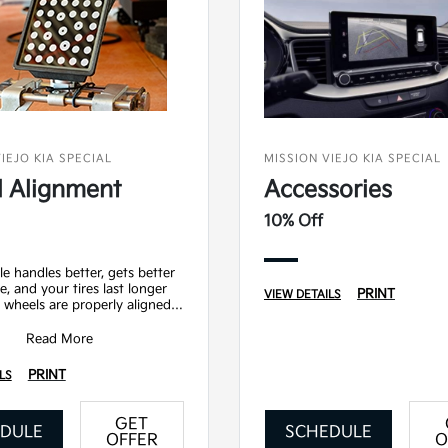
IEJO KIA SPECIAL
MISSION VIEJO KIA SPECIAL
 Alignment
Accessories
10% Off
le handles better, gets better
e, and your tires last longer
PRINT
VIEW DETAILS
wheels are properly aligned.
ludes - Precision 2 wheel ali
Read More
PRINT
LS
GET
DULE
SCHEDULE
OFFER
O