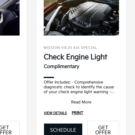
MISSION VIEJO KIA SPECIAL
Check Engine Light
Complimentary
Offer Includes: - Comprehensive
diagnostic check to identify the cause
of your check engine light warning -
Detailed report on findings and
recommended repairs
Read More
PRINT
VIEW DETAILS
GET
GET
SCHEDULE
FFER
OFFER