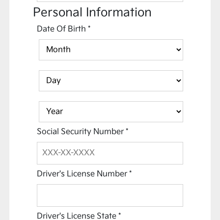
Personal Information
Date Of Birth
*
Social Security Number
*
Driver's License Number
*
Driver's License State
*