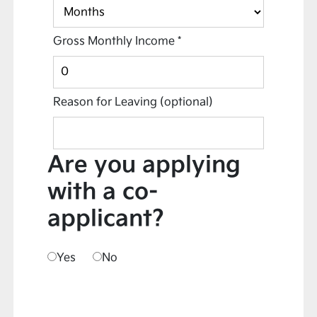
Gross Monthly Income
*
Reason for Leaving
(optional)
Are you applying
with a co-
applicant?
Yes
No