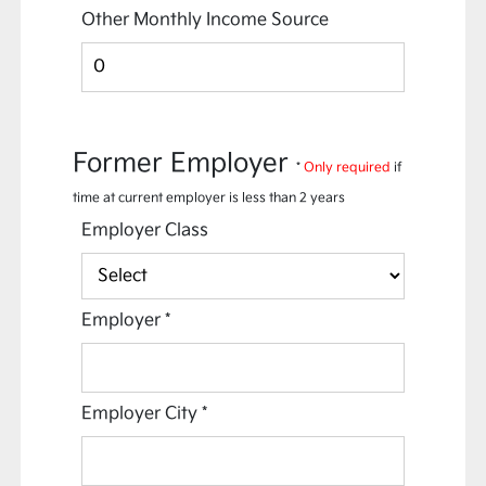
Other Monthly Income Source
Former Employer
*
Only required
if
time at current employer is less than 2 years
Employer Class
Employer
*
Employer City
*