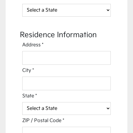
Residence Information
Address
*
City
*
State
*
ZIP / Postal Code
*