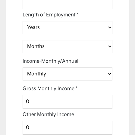
Length of Employment
*
Income-Monthly/Annual
Gross Monthly Income
*
Other Monthly Income