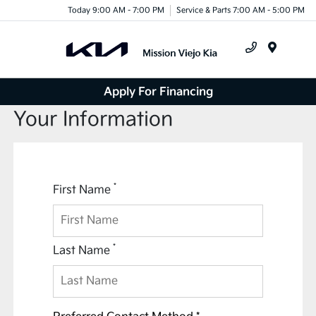
Today 9:00 AM - 7:00 PM
Service & Parts 7:00 AM - 5:00 PM
Menu
Apply For Financing
Your Information
*
First Name
*
Last Name