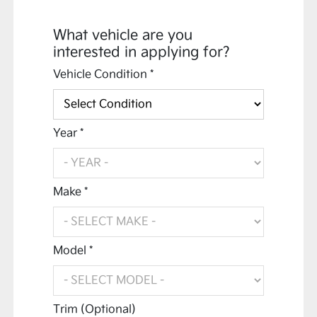
What vehicle are you
interested in applying for?
Vehicle Condition *
Year *
Make *
Model *
Trim (Optional)