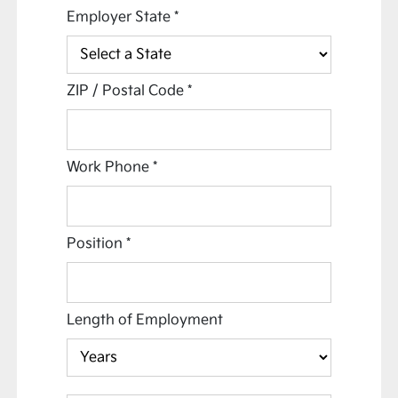
Employer State
*
ZIP / Postal Code
*
Work Phone
*
Position
*
Length of Employment