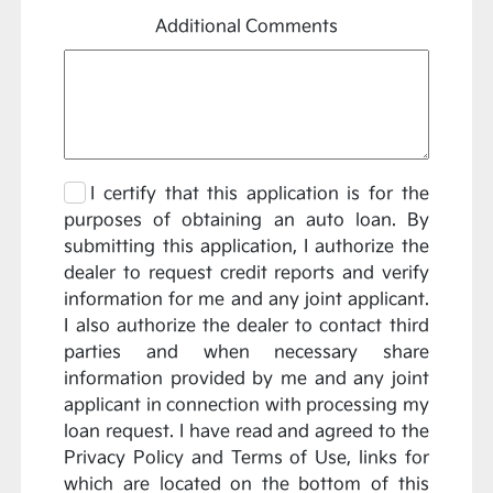
Additional Comments
I certify that this application is for the
purposes of obtaining an auto loan. By
submitting this application, I authorize the
dealer to request credit reports and verify
information for me and any joint applicant.
I also authorize the dealer to contact third
parties and when necessary share
information provided by me and any joint
applicant in connection with processing my
loan request. I have read and agreed to the
Privacy Policy and Terms of Use, links for
which are located on the bottom of this