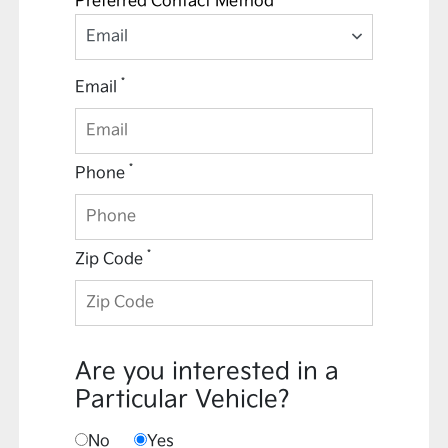
Preferred Contact Method *
Email
*
Email
*
Phone
*
Zip Code
Are you interested in a
Particular Vehicle?
No
Yes