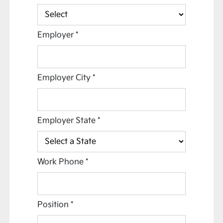
Employer
*
Employer City
*
Employer State
*
Work Phone
*
Position
*