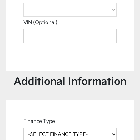
VIN (Optional)
Additional Information
Finance Type