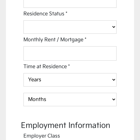
Residence Status
*
Monthly Rent / Mortgage
*
Time at Residence
*
Employment Information
Employer Class