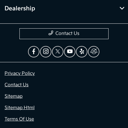
Dealership
Contact Us
Privacy Policy
Contact Us
Sitemap
Sitemap Html
Terms Of Use