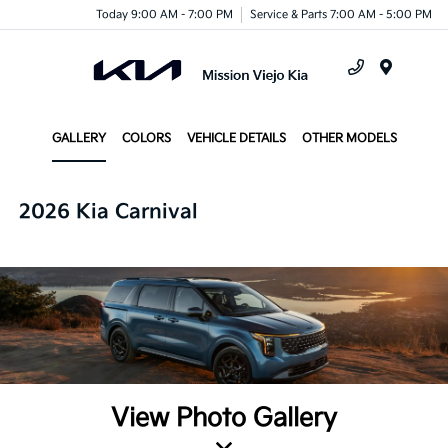
Today 9:00 AM - 7:00 PM
Service & Parts 7:00 AM - 5:00 PM
Menu
GALLERY
COLORS
VEHICLE DETAILS
OTHER MODELS
2026 Kia Carnival
View Photo Gallery