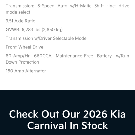
Transmission: 8-Speed Auto w/H-Matic Shift -inc: drive
mode select
3.51 Axle Ratio
GVWR: 6,283 lbs (2,850 kg)
Transmission w/Driver Selectable Mode
Front-Wheel Drive
80-Amp/Hr 660CCA Maintenance-Free Battery w/Run
Down Protection
180 Amp Alternator
Check Out Our 2026 Kia
Carnival In Stock