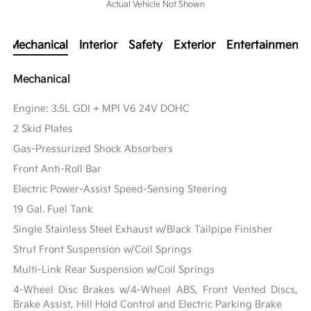
Actual Vehicle Not Shown
Mechanical
Interior
Safety
Exterior
Entertainment
Mechanical
Engine: 3.5L GDI + MPI V6 24V DOHC
2 Skid Plates
Gas-Pressurized Shock Absorbers
Front Anti-Roll Bar
Electric Power-Assist Speed-Sensing Steering
19 Gal. Fuel Tank
Single Stainless Steel Exhaust w/Black Tailpipe Finisher
Strut Front Suspension w/Coil Springs
Multi-Link Rear Suspension w/Coil Springs
4-Wheel Disc Brakes w/4-Wheel ABS, Front Vented Discs,
Brake Assist, Hill Hold Control and Electric Parking Brake