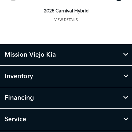
2026 Carnival Hybrid
VIEW DETAILS
Mission Viejo Kia
Inventory
Financing
Service