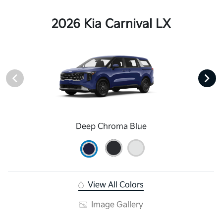
2026 Kia Carnival LX
Deep Chroma Blue
View All Colors
Image Gallery