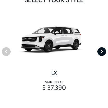
SELECT YOUR STYLE
LX
STARTING AT
$ 37,390