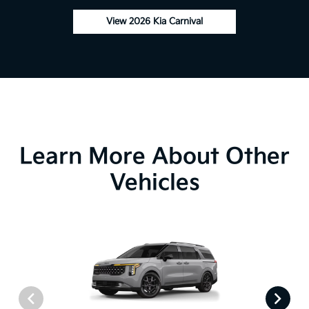
View 2026 Kia Carnival
Learn More About Other
Vehicles