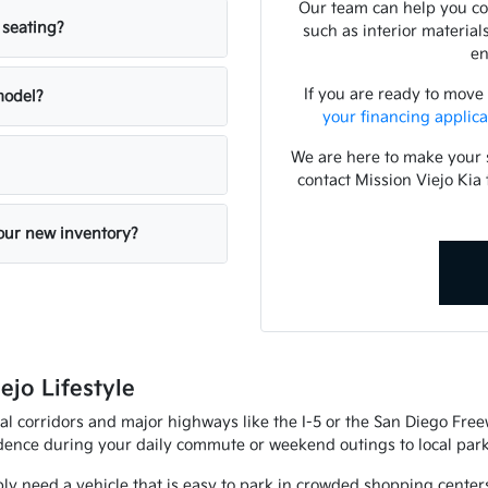
Our team can help you com
 seating?
such as interior material
en
If you are ready to move
 model?
your financing applica
We are here to make your 
contact Mission Viejo Kia 
your new inventory?
ejo Lifestyle
al corridors and major highways like the I-5 or the San Diego Fre
fidence during your daily commute or weekend outings to local park
ly need a vehicle that is easy to park in crowded shopping center