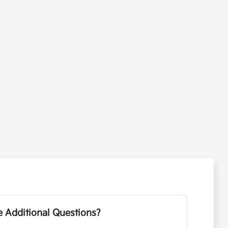
 Additional Questions?