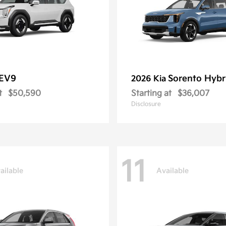
EV9
Sorento Hybr
2026 Kia
t
$50,590
Starting at
$36,007
Disclosure
11
ailable
Available