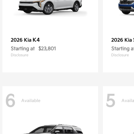
K4
2026 Kia
2026 Kia
Starting at
$23,801
Starting a
Disclosure
Disclosure
6
5
Available
Avail