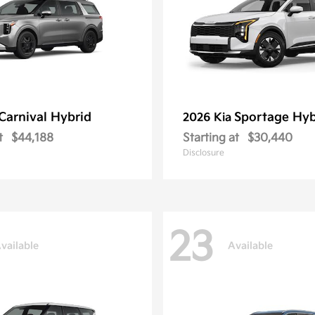
Carnival Hybrid
Sportage Hyb
2026 Kia
t
$44,188
Starting at
$30,440
Disclosure
23
vailable
Available