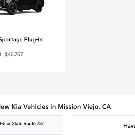
Sportage Plug-In
t
$46,767
w Kia Vehicles in Mission Viejo, CA
-5 or State Route 73?
Have