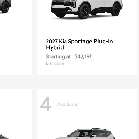
Sportage Plug-In
2027 Kia
Hybrid
Starting at
$42,195
Disclosure
4
Available