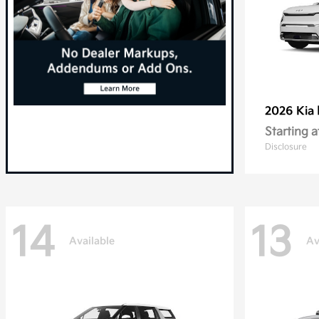
2026 Kia
Starting a
Disclosure
14
13
Available
Av