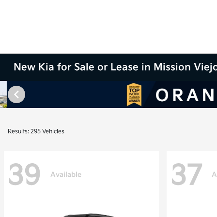
New Kia for Sale or Lease in Mission Viej
Results: 295 Vehicles
39
37
Available
A