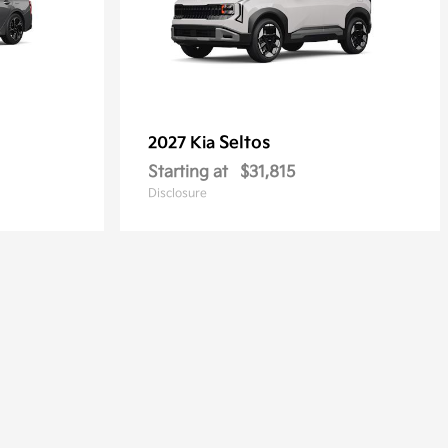
Seltos
2027 Kia
Starting at
$31,815
Disclosure