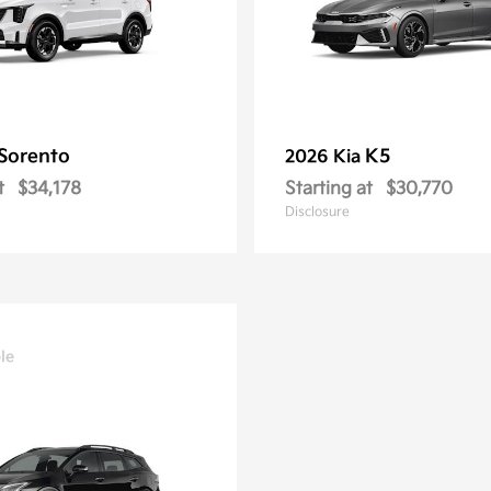
Sorento
K5
2026 Kia
t
$34,178
Starting at
$30,770
Disclosure
le