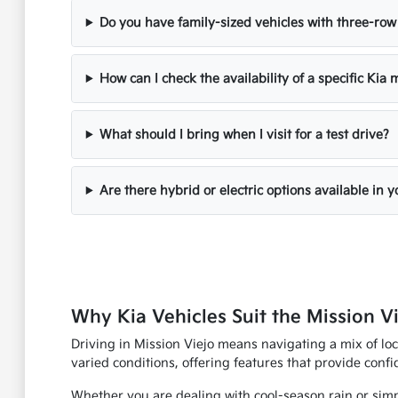
Do you have family-sized vehicles with three-row
How can I check the availability of a specific Kia
What should I bring when I visit for a test drive?
Are there hybrid or electric options available in 
Why Kia Vehicles Suit the Mission Vi
Driving in Mission Viejo means navigating a mix of loc
varied conditions, offering features that provide con
Whether you are dealing with cool-season rain or simp