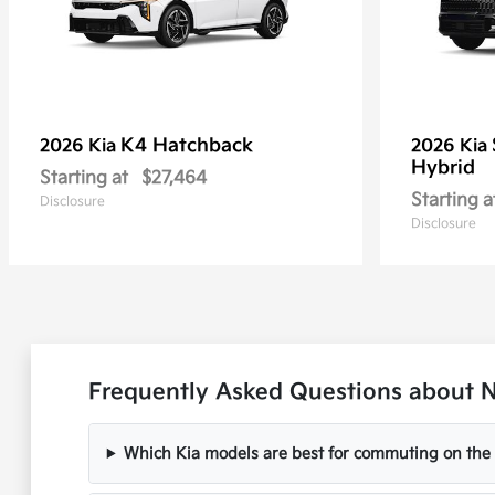
K4 Hatchback
2026 Kia
2026 Kia
Hybrid
Starting at
$27,464
Starting a
Disclosure
Disclosure
Frequently Asked Questions about Ne
Which Kia models are best for commuting on the I