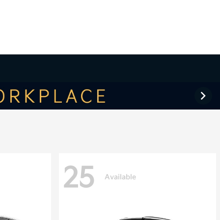
25
Available