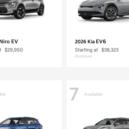
Niro EV
EV6
2026 Kia
t
$29,950
Starting at
$38,323
Disclosure
7
ble
Available