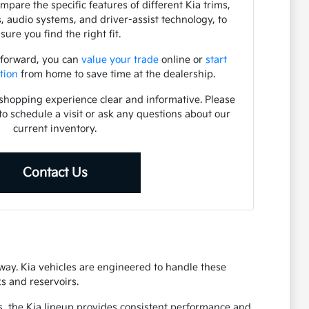
pare the specific features of different Kia trims,
s, audio systems, and driver-assist technology, to
sure you find the right fit.
 forward, you can
value your trade
online or
start
tion
from home to save time at the dealership.
shopping experience clear and informative. Please
to schedule a visit or ask any questions about our
current inventory.
Contact Us
eway. Kia vehicles are engineered to handle these
s and reservoirs.
s, the Kia lineup provides consistent performance and