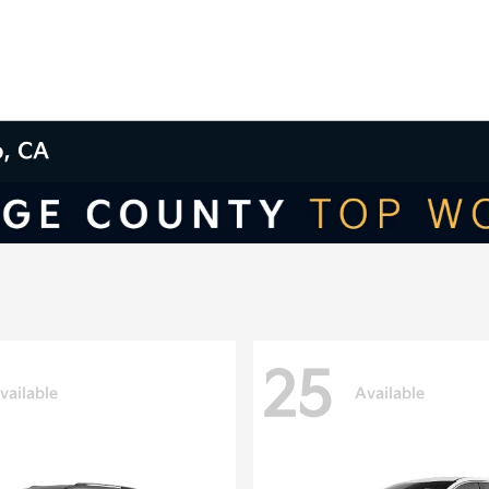
o, CA
25
vailable
Available