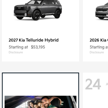
Telluride Hybrid
2027 Kia
2026 Kia
Starting at
$53,195
Starting a
Disclosure
Disclosure
24
A