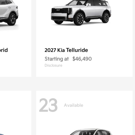
rid
Telluride
2027 Kia
Starting at
$46,490
Disclosure
23
Available