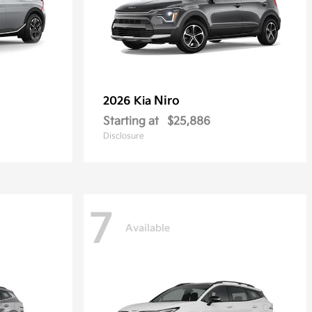
Niro
2026 Kia
Starting at
$25,886
Disclosure
7
Available