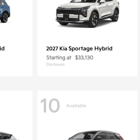
id
Sportage Hybrid
2027 Kia
Starting at
$33,130
Disclosure
10
Available