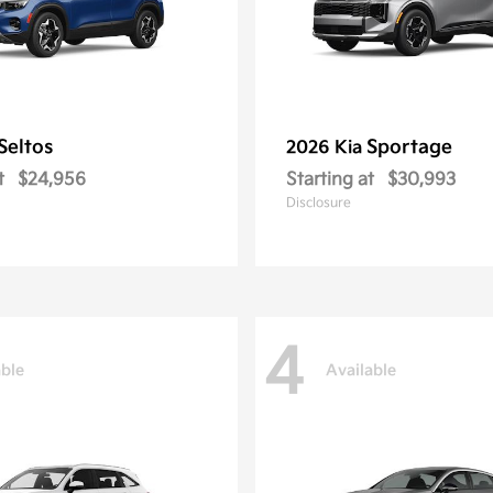
Seltos
Sportage
2026 Kia
t
$24,956
Starting at
$30,993
Disclosure
4
able
Available