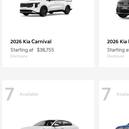
Carnival
2026 Kia
2026 Kia
Starting at
$38,755
Starting a
Disclosure
Disclosure
7
7
Available
Availa