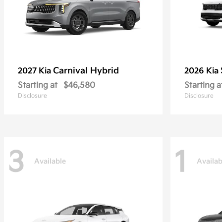
Carnival Hybrid
2027 Kia
2026 Kia
Starting at
$46,580
Starting a
Disclosure
Disclosure
3
1
Available
Availab