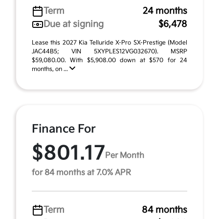
Term
24 months
Due at signing
$6,478
Lease this 2027 Kia Telluride X-Pro SX-Prestige (Model
JAC44B5; VIN 5XYPLES12VG032670). MSRP
$59,080.00. With $5,908.00 down at $570 for 24
months, on ...
Finance For
$801.17
Per Month
for 84 months at 7.0% APR
Term
84 months