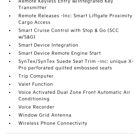
Remote Keyless Entry w/Integrated Key
Transmitter
Remote Releases -Inc: Smart Liftgate Proximity
Cargo Access
Smart Cruise Control with Stop & Go (SCC
w/S&G)
Smart Device Integration
Smart Device Remote Engine Start
SynTex/SynTex Suede Seat Trim -inc: unique X-
Pro perforated quilted embossed seats
Trip Computer
Valet Function
Voice Activated Dual Zone Front Automatic Air
Conditioning
Voice Recorder
Window Grid Antenna
Wireless Phone Connectivity