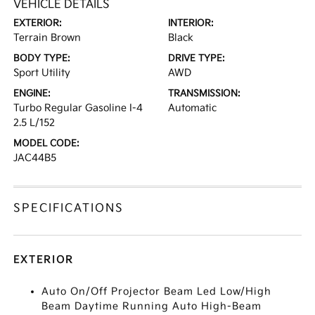
VEHICLE DETAILS
EXTERIOR:
INTERIOR:
Terrain Brown
Black
BODY TYPE:
DRIVE TYPE:
Sport Utility
AWD
ENGINE:
TRANSMISSION:
Turbo Regular Gasoline I-4
Automatic
2.5 L/152
MODEL CODE:
JAC44B5
SPECIFICATIONS
EXTERIOR
Auto On/Off Projector Beam Led Low/High
Beam Daytime Running Auto High-Beam