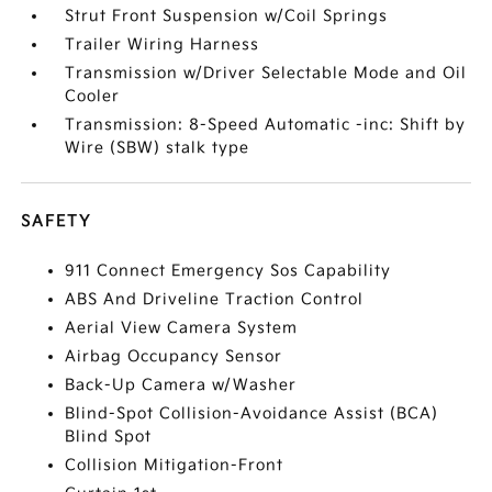
Strut Front Suspension w/Coil Springs
Trailer Wiring Harness
Transmission w/Driver Selectable Mode and Oil
Cooler
Transmission: 8-Speed Automatic -inc: Shift by
Wire (SBW) stalk type
SAFETY
911 Connect Emergency Sos Capability
ABS And Driveline Traction Control
Aerial View Camera System
Airbag Occupancy Sensor
Back-Up Camera w/Washer
Blind-Spot Collision-Avoidance Assist (BCA)
Blind Spot
Collision Mitigation-Front