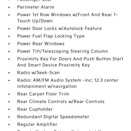
Perimeter Alarm
Power 1st Row Windows w/Front And Rear 1-
Touch Up/Down
Power Door Locks w/Autolock Feature
Power Fuel Flap Locking Type
Power Rear Windows
Power Tilt/Telescoping Steering Column
Proximity Key For Doors And Push Button Start
And Smart Device Proximity Key
Radio w/Seek-Scan
Radio: AM/FM Audio System -inc: 12.3 center
infotainment w/navigation
Rear Carpet Floor Trim
Rear Climate Controls w/Rear Controls
Rear Cupholder
Redundant Digital Speedometer
Regular Amplifier