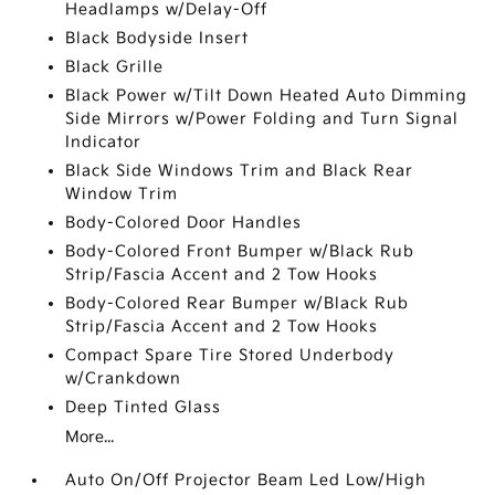
Headlamps w/Delay-Off
Black Bodyside Insert
Black Grille
Black Power w/Tilt Down Heated Auto Dimming
Side Mirrors w/Power Folding and Turn Signal
Indicator
Black Side Windows Trim and Black Rear
Window Trim
Body-Colored Door Handles
Body-Colored Front Bumper w/Black Rub
Strip/Fascia Accent and 2 Tow Hooks
Body-Colored Rear Bumper w/Black Rub
Strip/Fascia Accent and 2 Tow Hooks
Compact Spare Tire Stored Underbody
w/Crankdown
Deep Tinted Glass
More...
Auto On/Off Projector Beam Led Low/High