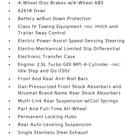
4-Wheel Disc Brakes w/4-Wheel ABS
6261# Gvwr
Battery w/Run Down Protection
Class IV Towing Equipment -inc: Hitch and
Trailer Sway Control
Electric Power-Assist Speed-Sensing Steering
Electro-Mechanical Limited Slip Differential
Electronic Transfer Case
Engine: 2.5L Turbo GDI MPI 4-Cylinder -inc:
Idle Stop and Go (ISG)
Front And Rear Anti-Roll Bars
Gas-Pressurized Front Shock Absorbers and
Nivomat Brand Name Rear Shock Absorbers
Multi-Link Rear Suspension w/Coil Springs
Part And Full-Time All-Wheel
Permanent Locking Hubs
Rear Auto-Leveling Suspension
Single Stainless Steel Exhaust