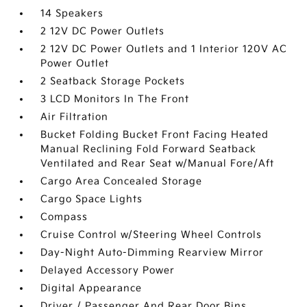
14 Speakers
2 12V DC Power Outlets
2 12V DC Power Outlets and 1 Interior 120V AC
Power Outlet
2 Seatback Storage Pockets
3 LCD Monitors In The Front
Air Filtration
Bucket Folding Bucket Front Facing Heated
Manual Reclining Fold Forward Seatback
Ventilated and Rear Seat w/Manual Fore/Aft
Cargo Area Concealed Storage
Cargo Space Lights
Compass
Cruise Control w/Steering Wheel Controls
Day-Night Auto-Dimming Rearview Mirror
Delayed Accessory Power
Digital Appearance
Driver / Passenger And Rear Door Bins