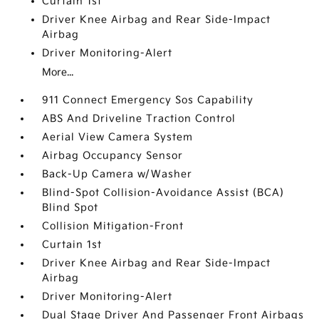
Curtain 1st
Driver Knee Airbag and Rear Side-Impact
Airbag
Driver Monitoring-Alert
More...
911 Connect Emergency Sos Capability
ABS And Driveline Traction Control
Aerial View Camera System
Airbag Occupancy Sensor
Back-Up Camera w/Washer
Blind-Spot Collision-Avoidance Assist (BCA)
Blind Spot
Collision Mitigation-Front
Curtain 1st
Driver Knee Airbag and Rear Side-Impact
Airbag
Driver Monitoring-Alert
Dual Stage Driver And Passenger Front Airbags