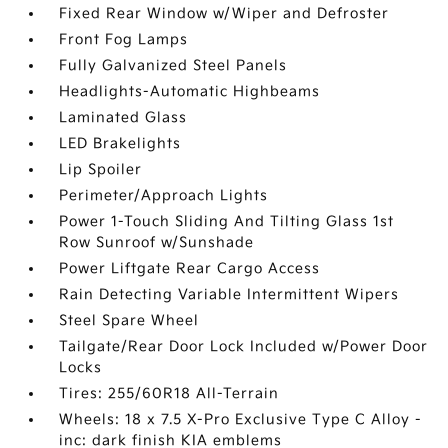
Fixed Rear Window w/Wiper and Defroster
Front Fog Lamps
Fully Galvanized Steel Panels
Headlights-Automatic Highbeams
Laminated Glass
LED Brakelights
Lip Spoiler
Perimeter/Approach Lights
Power 1-Touch Sliding And Tilting Glass 1st
Row Sunroof w/Sunshade
Power Liftgate Rear Cargo Access
Rain Detecting Variable Intermittent Wipers
Steel Spare Wheel
Tailgate/Rear Door Lock Included w/Power Door
Locks
Tires: 255/60R18 All-Terrain
Wheels: 18 x 7.5 X-Pro Exclusive Type C Alloy -
inc: dark finish KIA emblems