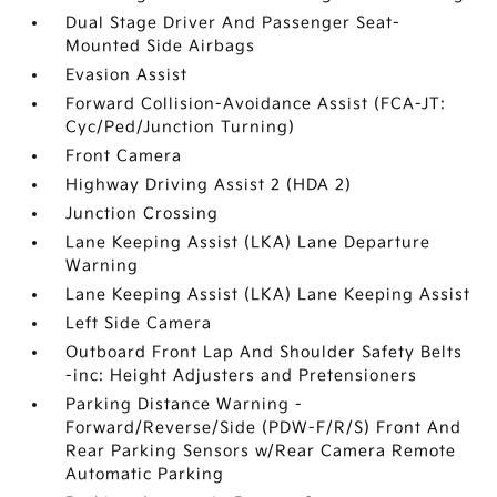
Dual Stage Driver And Passenger Seat-
Mounted Side Airbags
Evasion Assist
Forward Collision-Avoidance Assist (FCA-JT:
Cyc/Ped/Junction Turning)
Front Camera
Highway Driving Assist 2 (HDA 2)
Junction Crossing
Lane Keeping Assist (LKA) Lane Departure
Warning
Lane Keeping Assist (LKA) Lane Keeping Assist
Left Side Camera
Outboard Front Lap And Shoulder Safety Belts
-inc: Height Adjusters and Pretensioners
Parking Distance Warning -
Forward/Reverse/Side (PDW-F/R/S) Front And
Rear Parking Sensors w/Rear Camera Remote
Automatic Parking