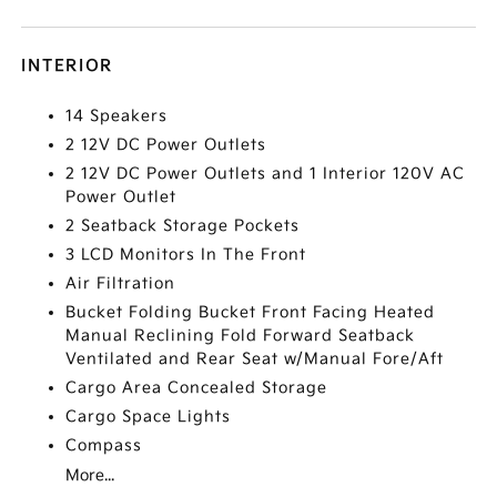
INTERIOR
14 Speakers
2 12V DC Power Outlets
2 12V DC Power Outlets and 1 Interior 120V AC
Power Outlet
2 Seatback Storage Pockets
3 LCD Monitors In The Front
Air Filtration
Bucket Folding Bucket Front Facing Heated
Manual Reclining Fold Forward Seatback
Ventilated and Rear Seat w/Manual Fore/Aft
Cargo Area Concealed Storage
Cargo Space Lights
Compass
More...