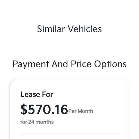
Similar Vehicles
Payment And Price Options
Lease For
$570.16
Per Month
for 24 months