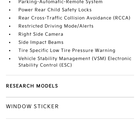
Parking-Automatic-Remote System
Power Rear Child Safety Locks
Rear Cross-Traffic Collision Avoidance (RCCA)
Restricted Driving Mode/Alerts
Right Side Camera
Side Impact Beams
Tire Specific Low Tire Pressure Warning
Vehicle Stability Management (VSM) Electronic
Stability Control (ESC)
RESEARCH MODELS
WINDOW STICKER