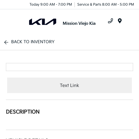
Today 9:00 AM - 7:00 PM
Service & Parts 8:00 AM - 5:00 PM
Menu
BACK TO INVENTORY
Text Link
DESCRIPTION