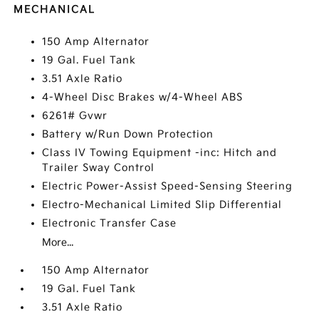
MECHANICAL
150 Amp Alternator
19 Gal. Fuel Tank
3.51 Axle Ratio
4-Wheel Disc Brakes w/4-Wheel ABS
6261# Gvwr
Battery w/Run Down Protection
Class IV Towing Equipment -inc: Hitch and
Trailer Sway Control
Electric Power-Assist Speed-Sensing Steering
Electro-Mechanical Limited Slip Differential
Electronic Transfer Case
More...
150 Amp Alternator
19 Gal. Fuel Tank
3.51 Axle Ratio