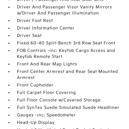
Driver And Passenger Visor Vanity Mirrors
w/Driver And Passenger Illumination
Driver Foot Rest
Driver Information Center
Driver Seat
Fixed 60-40 Split-Bench 3rd Row Seat Front
FOB Controls -inc: Keyfob Cargo Access and
Keyfob Remote Start
Front And Rear Map Lights
Front Center Armrest and Rear Seat Mounted
Armrest
Front Cupholder
Full Carpet Floor Covering
Full Floor Console w/Covered Storage
Full SynTex Suede Simulated Suede Headliner
Gauges -inc: Speedometer
Head-Up Display