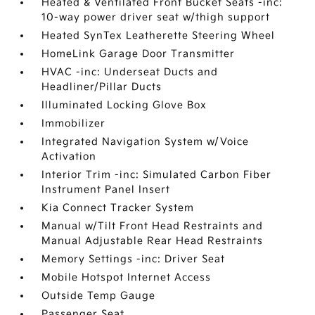
Heated & Ventilated Front Bucket Seats -inc:
10-way power driver seat w/thigh support
Heated SynTex Leatherette Steering Wheel
HomeLink Garage Door Transmitter
HVAC -inc: Underseat Ducts and
Headliner/Pillar Ducts
Illuminated Locking Glove Box
Immobilizer
Integrated Navigation System w/Voice
Activation
Interior Trim -inc: Simulated Carbon Fiber
Instrument Panel Insert
Kia Connect Tracker System
Manual w/Tilt Front Head Restraints and
Manual Adjustable Rear Head Restraints
Memory Settings -inc: Driver Seat
Mobile Hotspot Internet Access
Outside Temp Gauge
Passenger Seat