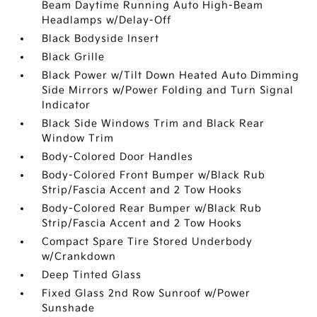
Beam Daytime Running Auto High-Beam
Headlamps w/Delay-Off
Black Bodyside Insert
Black Grille
Black Power w/Tilt Down Heated Auto Dimming
Side Mirrors w/Power Folding and Turn Signal
Indicator
Black Side Windows Trim and Black Rear
Window Trim
Body-Colored Door Handles
Body-Colored Front Bumper w/Black Rub
Strip/Fascia Accent and 2 Tow Hooks
Body-Colored Rear Bumper w/Black Rub
Strip/Fascia Accent and 2 Tow Hooks
Compact Spare Tire Stored Underbody
w/Crankdown
Deep Tinted Glass
Fixed Glass 2nd Row Sunroof w/Power
Sunshade