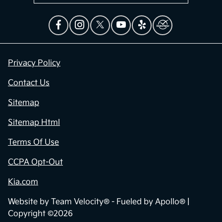
Privacy Policy
Contact Us
Sitemap
Sitemap Html
Terms Of Use
CCPA Opt-Out
Kia.com
Website by
Team Velocity®
- Fueled by Apollo® |
Copyright ©2026