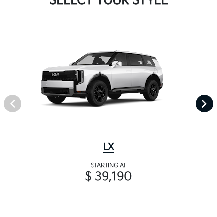
SELECT YOUR STYLE
LX
STARTING AT
$ 39,190