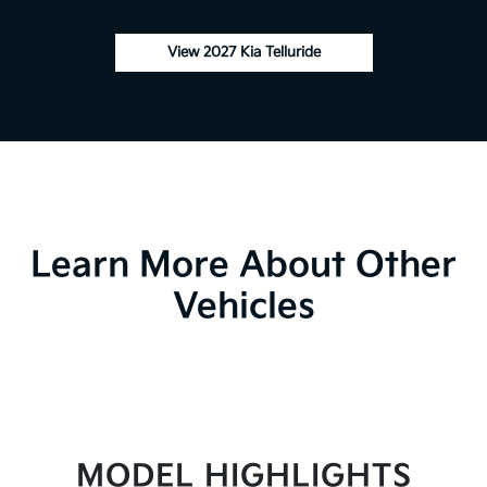
View 2027 Kia Telluride
Learn More About Other
Vehicles
MODEL HIGHLIGHTS