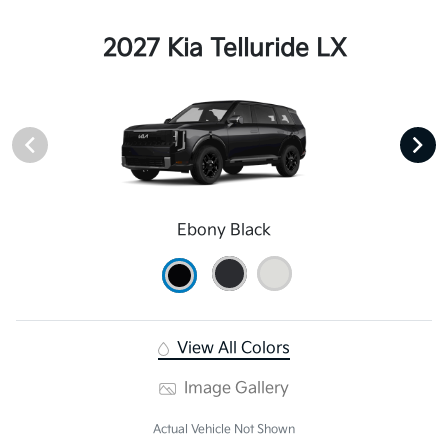
2027 Kia Telluride LX
Ebony Black
View All Colors
Image Gallery
Actual Vehicle Not Shown