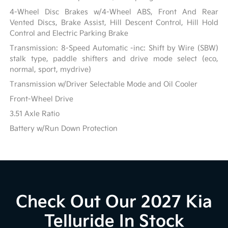
4-Wheel Disc Brakes w/4-Wheel ABS, Front And Rear
Vented Discs, Brake Assist, Hill Descent Control, Hill Hold
Control and Electric Parking Brake
Transmission: 8-Speed Automatic -inc: Shift by Wire (SBW)
stalk type, paddle shifters and drive mode select (eco,
normal, sport, mydrive)
Transmission w/Driver Selectable Mode and Oil Cooler
Front-Wheel Drive
3.51 Axle Ratio
Battery w/Run Down Protection
Check Out Our 2027 Kia
Telluride In Stock