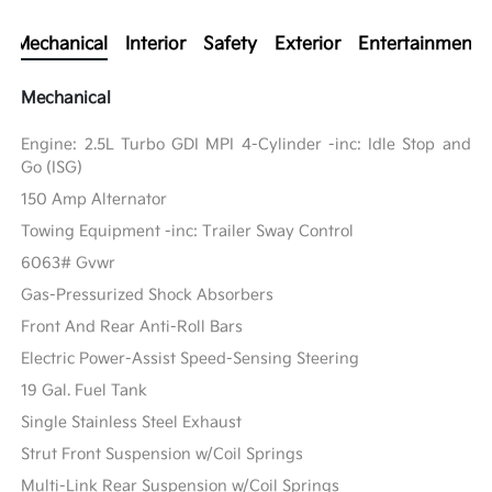
Mechanical
Interior
Safety
Exterior
Entertainment
Mechanical
Engine: 2.5L Turbo GDI MPI 4-Cylinder -inc: Idle Stop and
Go (ISG)
150 Amp Alternator
Towing Equipment -inc: Trailer Sway Control
6063# Gvwr
Gas-Pressurized Shock Absorbers
Front And Rear Anti-Roll Bars
Electric Power-Assist Speed-Sensing Steering
19 Gal. Fuel Tank
Single Stainless Steel Exhaust
Strut Front Suspension w/Coil Springs
Multi-Link Rear Suspension w/Coil Springs