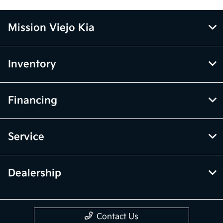
Mission Viejo Kia
Inventory
Financing
Service
Dealership
Contact Us