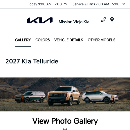
Today 9:00 AM - 7:00 PM
Service & Parts 7:00 AM - 5:00 PM
Menu
GALLERY
COLORS
VEHICLE DETAILS
OTHER MODELS
2027 Kia Telluride
View Photo Gallery