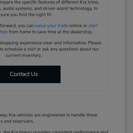
pare the specific features of different Kia trims,
s, audio systems, and driver-assist technology, to
sure you find the right fit.
 forward, you can
value your trade
online or
start
tion
from home to save time at the dealership.
shopping experience clear and informative. Please
to schedule a visit or ask any questions about our
current inventory.
Contact Us
eway. Kia vehicles are engineered to handle these
s and reservoirs.
s, the Kia lineup provides consistent performance and