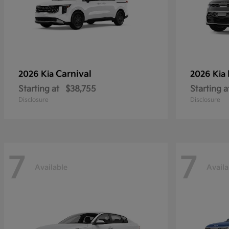
Carnival
2026 Kia
2026 Kia
Starting at
$38,755
Starting a
Disclosure
Disclosure
7
7
Available
Availa