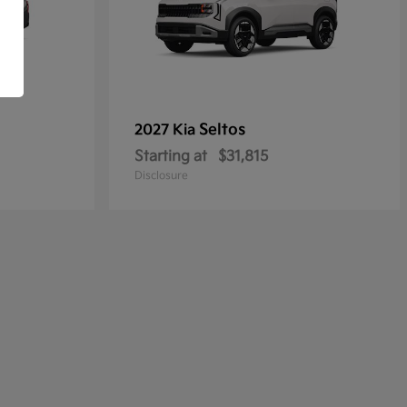
Seltos
2027 Kia
Starting at
$31,815
Disclosure