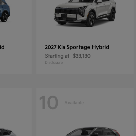
id
Sportage Hybrid
2027 Kia
Starting at
$33,130
Disclosure
10
Available