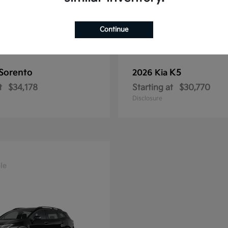
Continue
Sorento
K5
2026 Kia
t
$34,178
Starting at
$30,770
Disclosure
le