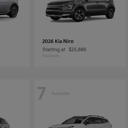
Niro
2026 Kia
Starting at
$25,886
Disclosure
7
Available