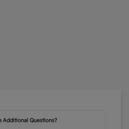
 Additional Questions?