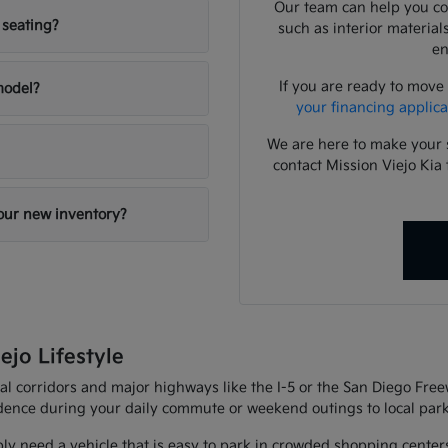
Our team can help you com
 seating?
such as interior material
en
If you are ready to move
 model?
your financing applica
We are here to make your 
contact Mission Viejo Kia 
your new inventory?
ejo Lifestyle
al corridors and major highways like the I-5 or the San Diego Fre
fidence during your daily commute or weekend outings to local park
ly need a vehicle that is easy to park in crowded shopping center