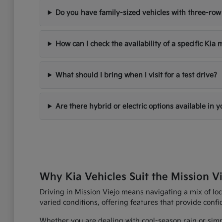
Do you have family-sized vehicles with three-row
How can I check the availability of a specific Kia
What should I bring when I visit for a test drive?
Are there hybrid or electric options available in 
Why Kia Vehicles Suit the Mission Vi
Driving in Mission Viejo means navigating a mix of loc
varied conditions, offering features that provide con
Whether you are dealing with cool-season rain or simp