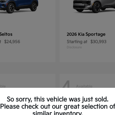
Seltos
Sportage
2026 Kia
t
$24,956
Starting at
$30,993
Disclosure
4
able
Available
So sorry, this vehicle was just sold.
Please check out our great selection o
similar inventory.