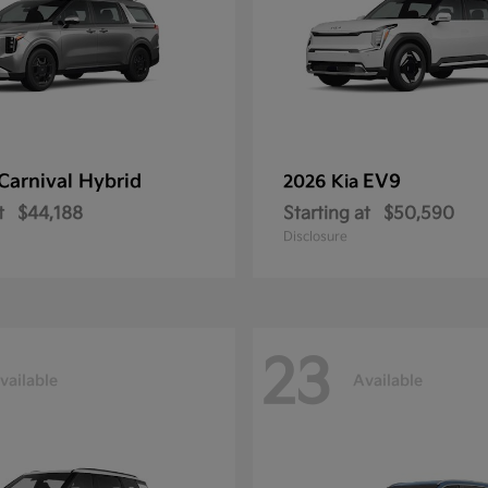
Carnival Hybrid
EV9
2026 Kia
t
$44,188
Starting at
$50,590
Disclosure
23
vailable
Available