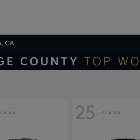
o, CA
25
vailable
Available