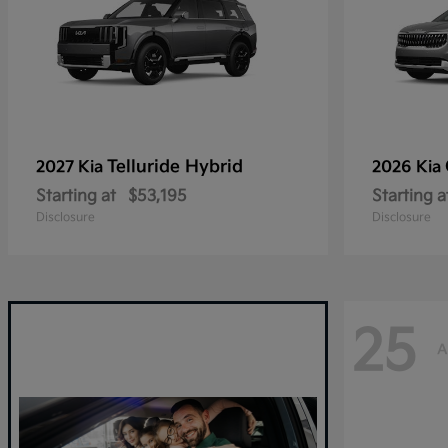
Telluride Hybrid
2027 Kia
2026 Kia
Starting at
$53,195
Starting a
Disclosure
Disclosure
25
A