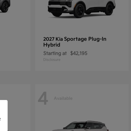
Sportage Plug-In
2027 Kia
Hybrid
Starting at
$42,195
Disclosure
4
Available
f