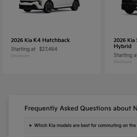
K4 Hatchback
2026 Kia
2026 Kia
Hybrid
Starting at
$27,464
Starting a
Disclosure
Disclosure
Frequently Asked Questions about Ne
Which Kia models are best for commuting on the I