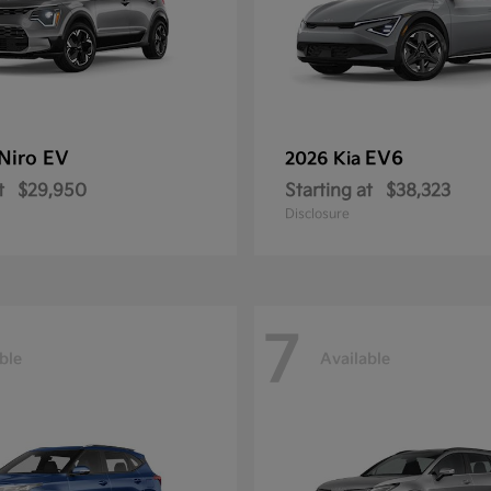
Niro EV
EV6
2026 Kia
t
$29,950
Starting at
$38,323
Disclosure
7
ble
Available