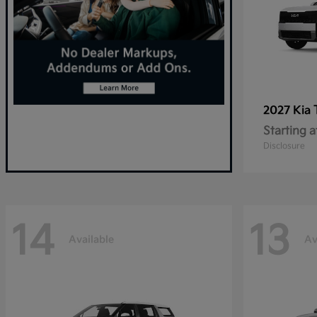
2027 Kia
Starting a
Disclosure
14
13
Available
Av