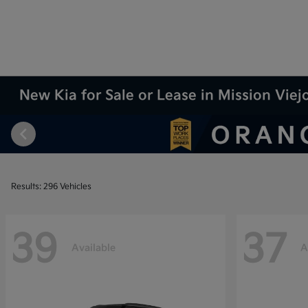
New Kia for Sale or Lease in Mission Viej
Results: 296 Vehicles
39
37
Available
A