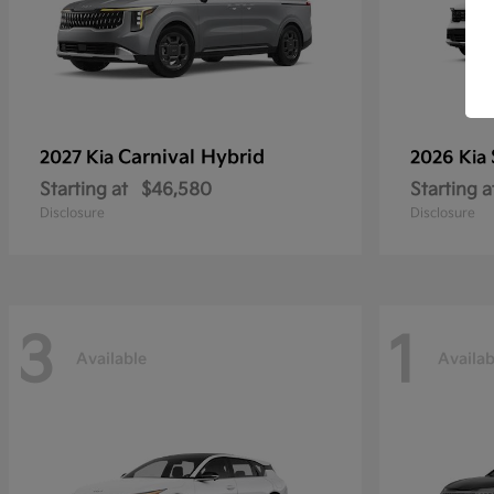
Carnival Hybrid
2027 Kia
2026 Kia
Starting at
$46,580
Starting a
Disclosure
Disclosure
3
1
Available
Availab