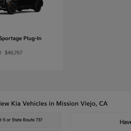
Sportage Plug-In
t
$46,767
w Kia Vehicles in Mission Viejo, CA
-5 or State Route 73?
Have