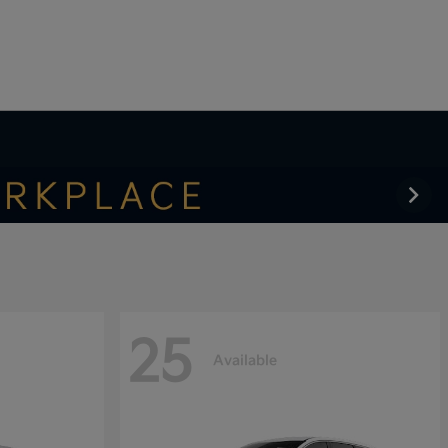
25
Available