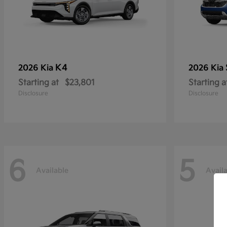
K4
2026 Kia
2026 Kia
Starting at
$23,801
Starting a
Disclosure
Disclosure
6
5
Available
Avail