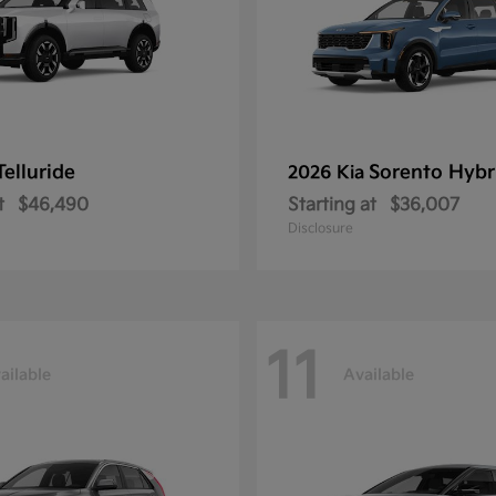
Telluride
Sorento Hybr
2026 Kia
t
$46,490
Starting at
$36,007
Disclosure
11
ailable
Available