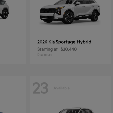
Sportage Hybrid
2026 Kia
Starting at
$30,440
Disclosure
23
Available