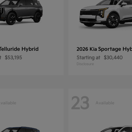
Telluride Hybrid
Sportage Hyb
2026 Kia
t
$53,195
Starting at
$30,440
Disclosure
23
vailable
Available