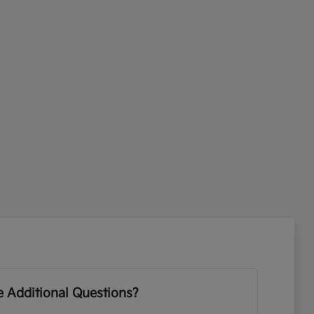
 Additional Questions?