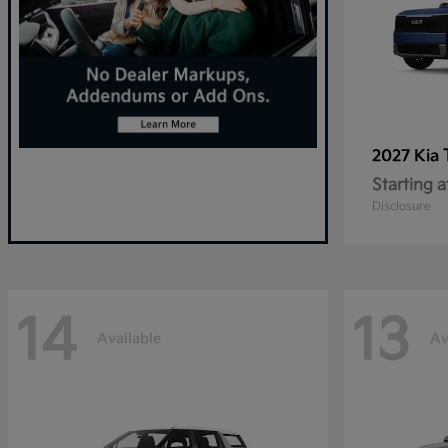
2027 Kia
Starting a
Disclosure
14
13
Available
Av