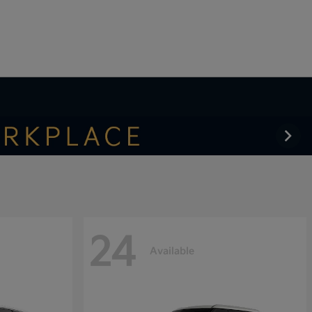
24
Available