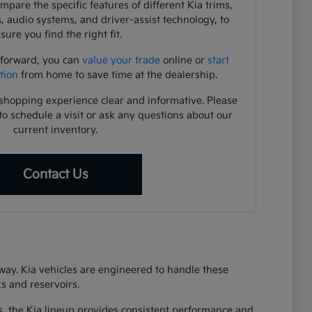
pare the specific features of different Kia trims,
s, audio systems, and driver-assist technology, to
sure you find the right fit.
 forward, you can
value your trade
online or
start
tion
from home to save time at the dealership.
shopping experience clear and informative. Please
to schedule a visit or ask any questions about our
current inventory.
Contact Us
eway. Kia vehicles are engineered to handle these
s and reservoirs.
s, the Kia lineup provides consistent performance and