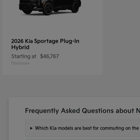
Sportage Plug-In
2026 Kia
Hybrid
Starting at
$46,767
Disclosure
Frequently Asked Questions about Ne
Which Kia models are best for commuting on the I