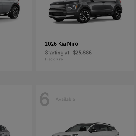
Niro
2026 Kia
Starting at
$25,886
Disclosure
6
Available