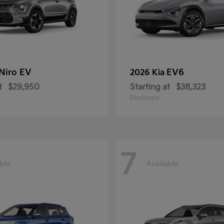
Niro EV
EV6
2026 Kia
t
$29,950
Starting at
$38,323
Disclosure
7
ble
Available