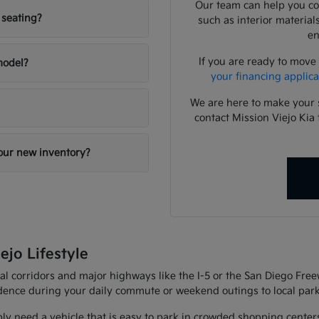
Our team can help you com
 seating?
such as interior material
en
If you are ready to move
 model?
your financing applica
We are here to make your 
contact Mission Viejo Kia 
your new inventory?
ejo Lifestyle
al corridors and major highways like the I-5 or the San Diego Fre
fidence during your daily commute or weekend outings to local park
ly need a vehicle that is easy to park in crowded shopping center