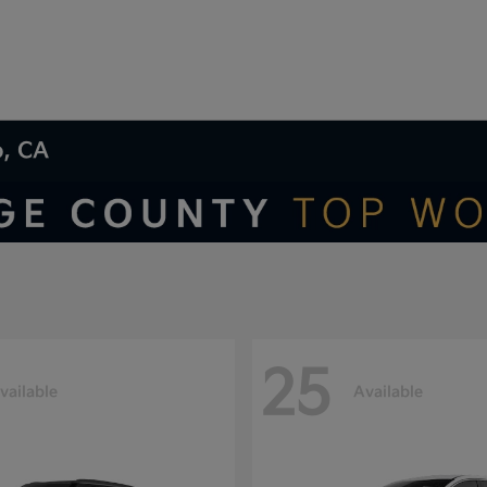
o, CA
25
vailable
Available