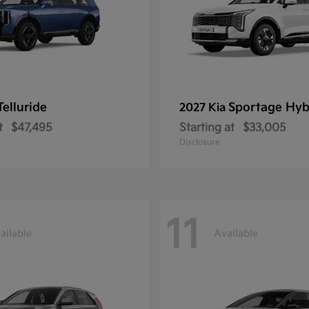
Telluride
Sportage Hyb
2027 Kia
t
$47,495
Starting at
$33,005
Disclosure
11
ailable
Available