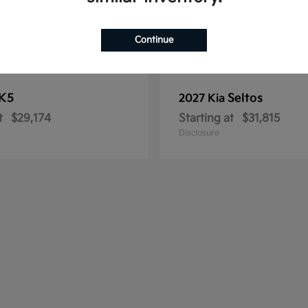
Continue
K5
Seltos
2027 Kia
t
$29,174
Starting at
$31,815
Disclosure