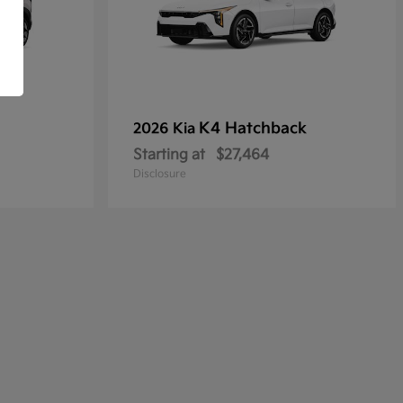
K4 Hatchback
2026 Kia
Starting at
$27,464
Disclosure