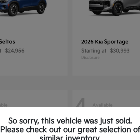
Seltos
Sportage
2026 Kia
t
$24,956
Starting at
$30,993
Disclosure
4
able
Available
So sorry, this vehicle was just sold.
Please check out our great selection o
similar inventory.