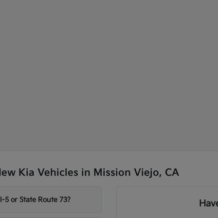
w Kia Vehicles in Mission Viejo, CA
-5 or State Route 73?
Have