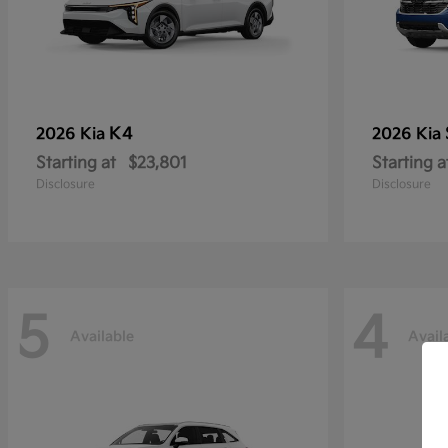
K4
2026 Kia
2026 Kia
Starting at
$23,801
Starting a
Disclosure
Disclosure
5
4
Available
Avail