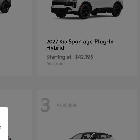
Sportage Plug-In
2027 Kia
Hybrid
Starting at
$42,195
Disclosure
3
Available
f