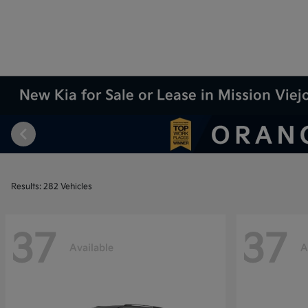
New Kia for Sale or Lease in Mission Viej
Results: 282 Vehicles
37
37
Available
A