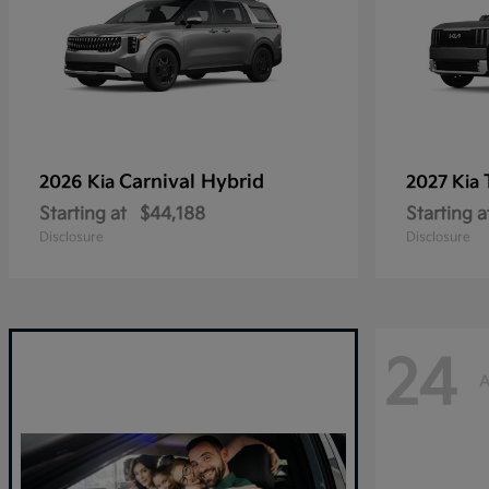
Carnival Hybrid
2026 Kia
2027 Kia
Starting at
$44,188
Starting a
Disclosure
Disclosure
24
A