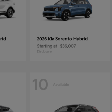
rid
Sorento Hybrid
2026 Kia
Starting at
$36,007
Disclosure
10
Available