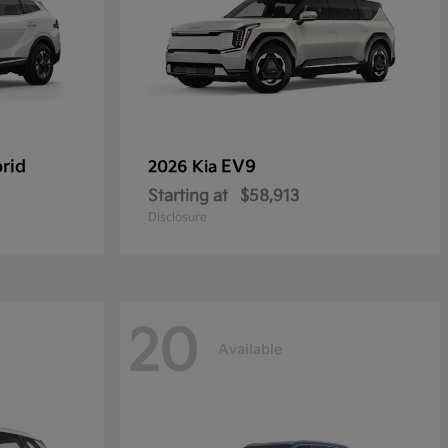
rid
EV9
2026 Kia
Starting at
$58,913
Disclosure
20
Available