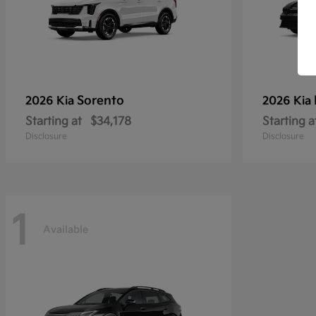
Sorento
2026 Kia
2026 Kia
Starting at
$34,178
Starting a
Disclosure
Disclosure
1
Available