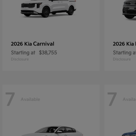
Carnival
2026 Kia
2026 Kia
Starting at
$38,755
Starting a
Disclosure
Disclosure
7
7
Available
Availa