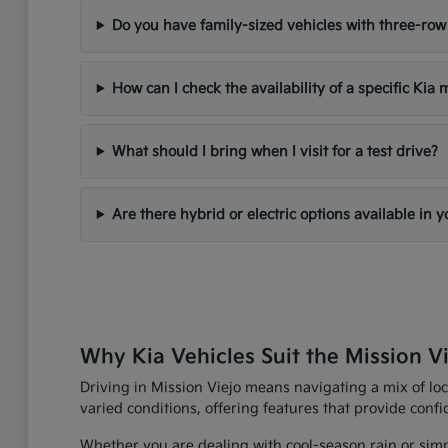
Do you have family-sized vehicles with three-row
How can I check the availability of a specific Kia
What should I bring when I visit for a test drive?
Are there hybrid or electric options available in 
Why Kia Vehicles Suit the Mission Vi
Driving in Mission Viejo means navigating a mix of loc
varied conditions, offering features that provide con
Whether you are dealing with cool-season rain or simp