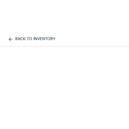
BACK TO INVENTORY