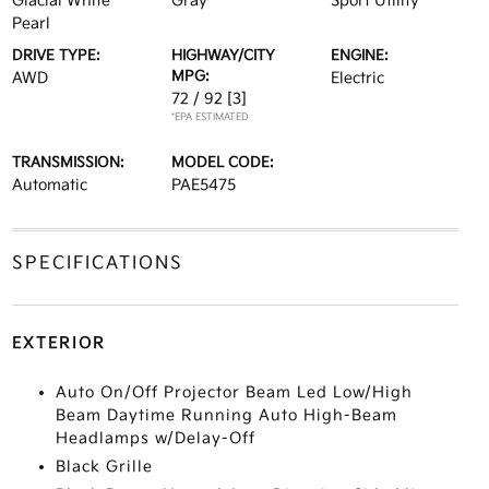
Glacial White
Gray
Sport Utility
Pearl
DRIVE TYPE:
HIGHWAY/CITY
ENGINE:
MPG:
AWD
Electric
72 / 92
[3]
*EPA ESTIMATED
TRANSMISSION:
MODEL CODE:
Automatic
PAE5475
SPECIFICATIONS
EXTERIOR
Auto On/Off Projector Beam Led Low/High
Beam Daytime Running Auto High-Beam
Headlamps w/Delay-Off
Black Grille