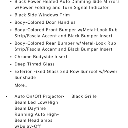
Black Power Heated Auto Dimming Side Mirrors
w/Power Folding and Turn Signal Indicator
Black Side Windows Trim
Body-Colored Door Handles
Body-Colored Front Bumper w/Metal-Look Rub
Strip/Fascia Accent and Black Bumper Insert
Body-Colored Rear Bumper w/Metal-Look Rub
Strip/Fascia Accent and Black Bumper Insert
Chrome Bodyside Insert
Deep Tinted Glass
Exterior Fixed Glass 2nd Row Sunroof w/Power
Sunshade
More...
Auto On/Off Projector
Black Grille
Beam Led Low/High
Beam Daytime
Running Auto High-
Beam Headlamps
w/Delay-Off