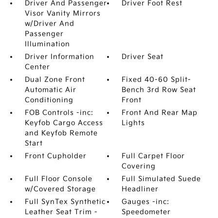
Driver And Passenger
Driver Foot Rest
Visor Vanity Mirrors
w/Driver And
Passenger
Illumination
Driver Information
Driver Seat
Center
Dual Zone Front
Fixed 40-60 Split-
Automatic Air
Bench 3rd Row Seat
Conditioning
Front
FOB Controls -inc:
Front And Rear Map
Keyfob Cargo Access
Lights
and Keyfob Remote
Start
Front Cupholder
Full Carpet Floor
Covering
Full Floor Console
Full Simulated Suede
w/Covered Storage
Headliner
Full SynTex Synthetic
Gauges -inc:
Leather Seat Trim -
Speedometer