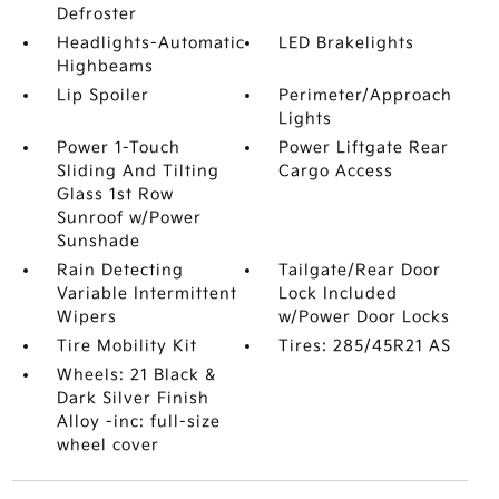
Defroster
Headlights-Automatic
LED Brakelights
Highbeams
Lip Spoiler
Perimeter/Approach
Lights
Power 1-Touch
Power Liftgate Rear
Sliding And Tilting
Cargo Access
Glass 1st Row
Sunroof w/Power
Sunshade
Rain Detecting
Tailgate/Rear Door
Variable Intermittent
Lock Included
Wipers
w/Power Door Locks
Tire Mobility Kit
Tires: 285/45R21 AS
Wheels: 21 Black &
Dark Silver Finish
Alloy -inc: full-size
wheel cover