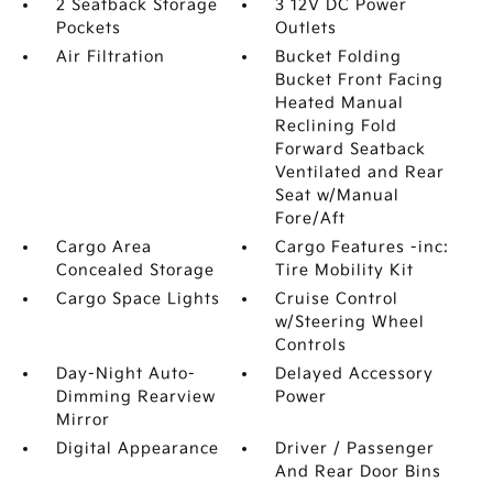
2 Seatback Storage
3 12V DC Power
Pockets
Outlets
Air Filtration
Bucket Folding
Bucket Front Facing
Heated Manual
Reclining Fold
Forward Seatback
Ventilated and Rear
Seat w/Manual
Fore/Aft
Cargo Area
Cargo Features -inc:
Concealed Storage
Tire Mobility Kit
Cargo Space Lights
Cruise Control
w/Steering Wheel
Controls
Day-Night Auto-
Delayed Accessory
Dimming Rearview
Power
Mirror
Digital Appearance
Driver / Passenger
And Rear Door Bins