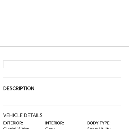
DESCRIPTION
VEHICLE DETAILS
EXTERIOR:
INTERIOR:
BODY TYPE: