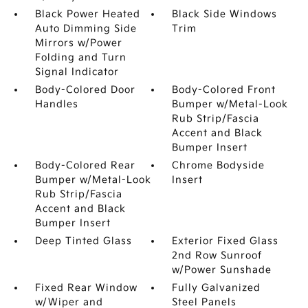
Black Power Heated
Black Side Windows
Auto Dimming Side
Trim
Mirrors w/Power
Folding and Turn
Signal Indicator
Body-Colored Door
Body-Colored Front
Handles
Bumper w/Metal-Look
Rub Strip/Fascia
Accent and Black
Bumper Insert
Body-Colored Rear
Chrome Bodyside
Bumper w/Metal-Look
Insert
Rub Strip/Fascia
Accent and Black
Bumper Insert
Deep Tinted Glass
Exterior Fixed Glass
2nd Row Sunroof
w/Power Sunshade
Fixed Rear Window
Fully Galvanized
w/Wiper and
Steel Panels