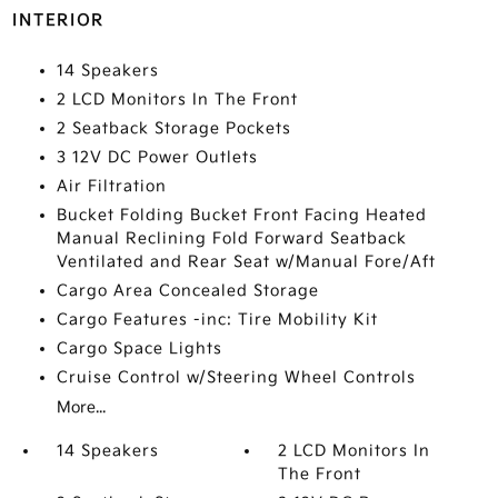
INTERIOR
14 Speakers
2 LCD Monitors In The Front
2 Seatback Storage Pockets
3 12V DC Power Outlets
Air Filtration
Bucket Folding Bucket Front Facing Heated
Manual Reclining Fold Forward Seatback
Ventilated and Rear Seat w/Manual Fore/Aft
Cargo Area Concealed Storage
Cargo Features -inc: Tire Mobility Kit
Cargo Space Lights
Cruise Control w/Steering Wheel Controls
More...
14 Speakers
2 LCD Monitors In
The Front