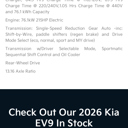
Charge Time @ 220/240V,1.05 Hrs Charge Time @ 440V
and 76.1 kWh Capacity
Engine: 76.1kW 215HP Electric
Transmission: Single-Speed Reduction Gear Auto -inc:
Shift-by-Wire, paddle shifters (regen brake) and Drive
Mode Select (eco, normal, sport and MY drive)
Transmission w/Driver Selectable Mode, Sportmatic
Sequential Shift Control and Oil Cooler
Rear-Wheel Drive
13.16 Axle Ratio
Check Out Our 2026 Kia
EV9 In Stock