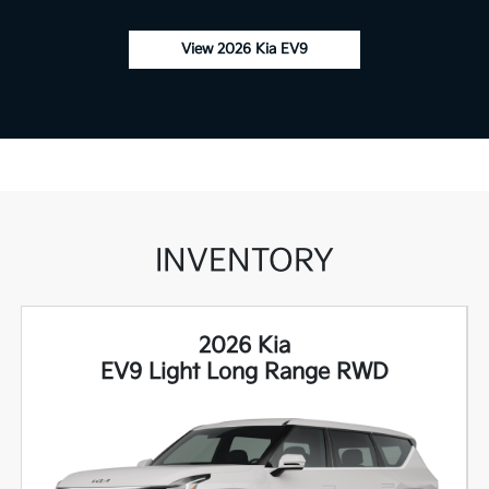
View 2026 Kia EV9
INVENTORY
2026 Kia
EV9 Light Long Range RWD