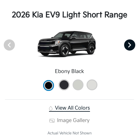
2026 Kia EV9 Light Short Range
Ebony Black
View All Colors
Image Gallery
Actual Vehicle Not Shown