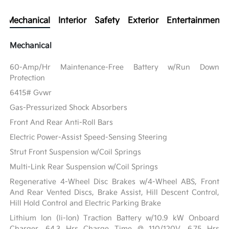
Mechanical
Interior
Safety
Exterior
Entertainment
Mechanical
60-Amp/Hr Maintenance-Free Battery w/Run Down
Protection
6415# Gvwr
Gas-Pressurized Shock Absorbers
Front And Rear Anti-Roll Bars
Electric Power-Assist Speed-Sensing Steering
Strut Front Suspension w/Coil Springs
Multi-Link Rear Suspension w/Coil Springs
Regenerative 4-Wheel Disc Brakes w/4-Wheel ABS, Front
And Rear Vented Discs, Brake Assist, Hill Descent Control,
Hill Hold Control and Electric Parking Brake
Lithium Ion (li-Ion) Traction Battery w/10.9 kW Onboard
Charger, 64.3 Hrs Charge Time @ 110/120V, 6.75 Hrs