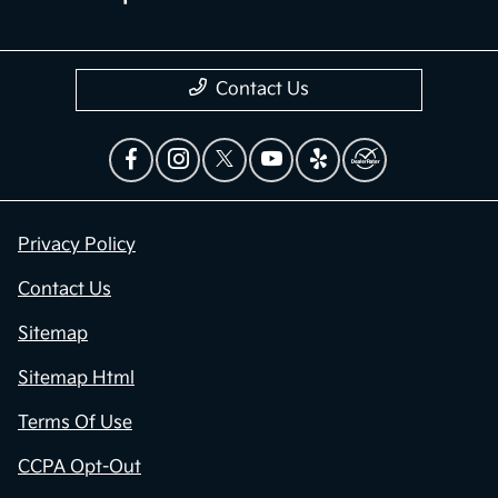
Contact Us
Privacy Policy
Contact Us
Sitemap
Sitemap Html
Terms Of Use
CCPA Opt-Out