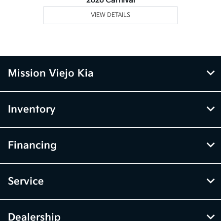
2026 Carnival
VIEW DETAILS
Mission Viejo Kia
Inventory
Financing
Service
Dealership