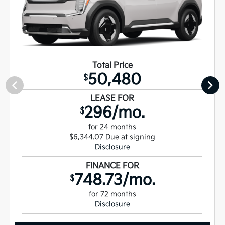
Total Price
50,480
$
LEASE FOR
296/mo.
$
for 24 months
$6,344.07 Due at signing
Disclosure
FINANCE FOR
748.73/mo.
$
for 72 months
Disclosure