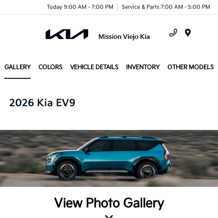
Today 9:00 AM - 7:00 PM
Service & Parts 7:00 AM - 5:00 PM
Menu
GALLERY
COLORS
VEHICLE DETAILS
INVENTORY
OTHER MODELS
2026 Kia EV9
View Photo Gallery