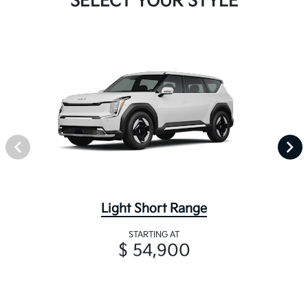
SELECT YOUR STYLE
Light Short Range
STARTING AT
$ 54,900