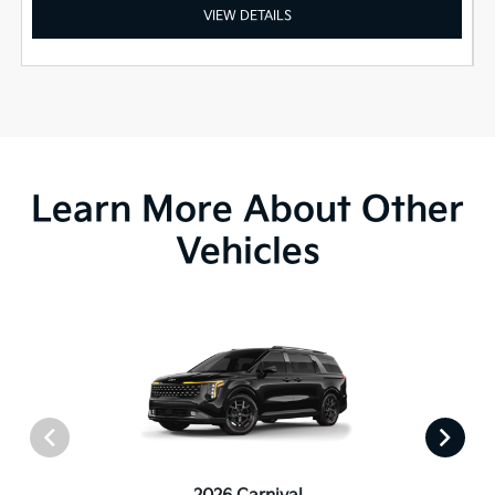
VIEW DETAILS
Learn More About Other
Vehicles