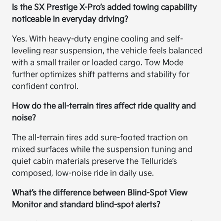
Is the SX Prestige X-Pro’s added towing capability
noticeable in everyday driving?
Yes. With heavy-duty engine cooling and self-
leveling rear suspension, the vehicle feels balanced
with a small trailer or loaded cargo. Tow Mode
further optimizes shift patterns and stability for
confident control.
How do the all-terrain tires affect ride quality and
noise?
The all-terrain tires add sure-footed traction on
mixed surfaces while the suspension tuning and
quiet cabin materials preserve the Telluride’s
composed, low-noise ride in daily use.
What’s the difference between Blind-Spot View
Monitor and standard blind-spot alerts?