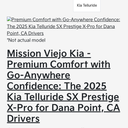
Kia Telluride
*Not actual model
Mission Viejo Kia -
Premium Comfort with
Go-Anywhere
Confidence: The 2025
Kia Telluride SX Prestige
X-Pro for Dana Point, CA
Drivers