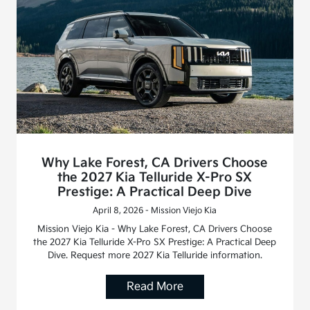
Why Lake Forest, CA Drivers Choose
the 2027 Kia Telluride X-Pro SX
Prestige: A Practical Deep Dive
April 8, 2026 - Mission Viejo Kia
Mission Viejo Kia - Why Lake Forest, CA Drivers Choose
the 2027 Kia Telluride X-Pro SX Prestige: A Practical Deep
Dive. Request more 2027 Kia Telluride information.
Read More