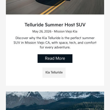
Telluride Summer Host SUV
May 26, 2026 - Mission Viejo Kia
Discover why the Kia Telluride is the perfect summer
SUV in Mission Viejo CA, with space, tech, and comfort
for every adventure.
Read More
Kia Telluride