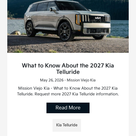
What to Know About the 2027 Kia
Telluride
May 26, 2026 - Mission Viejo Kia
Mission Viejo Kia - What to Know About the 2027 Kia
Telluride. Request more 2027 Kia Telluride information.
Read More
Kia Telluride