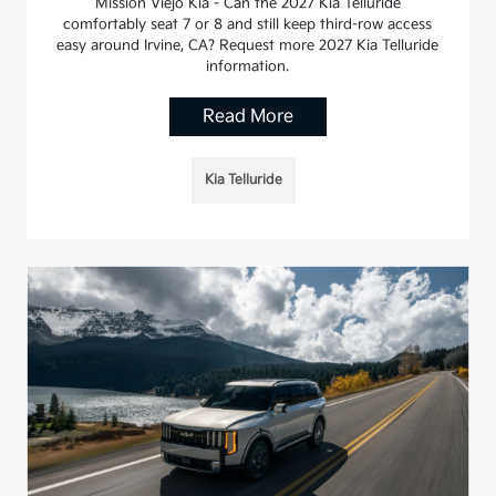
Mission Viejo Kia - Can the 2027 Kia Telluride
comfortably seat 7 or 8 and still keep third-row access
easy around Irvine, CA? Request more 2027 Kia Telluride
information.
Read More
Kia Telluride