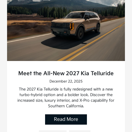
Meet the All-New 2027 Kia Telluride
December 22, 2025
The 2027 Kia Telluride is fully redesigned with a new
turbo-hybrid option and a bolder look. Discover the
increased size, luxury interior, and X-Pro capability for
Southern California.
Read More