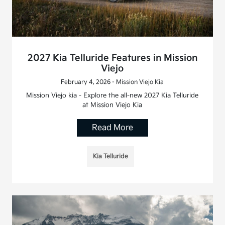
2027 Kia Telluride Features in Mission
Viejo
February 4, 2026 - Mission Viejo Kia
Mission Viejo kia - Explore the all-new 2027 Kia Telluride
at Mission Viejo Kia
Read More
Kia Telluride