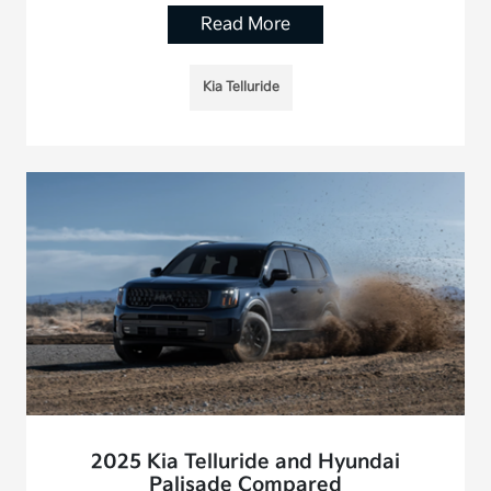
Read More
Kia Telluride
2025 Kia Telluride and Hyundai
Palisade Compared