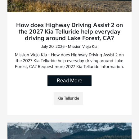
How does Highway Driving Assist 2 on
the 2027 Kia Telluride help everyday
driving around Lake Forest, CA?
July 20, 2026 - Mission Viejo Kia
Mission Viejo Kia - How does Highway Driving Assist 2 on
the 2027 Kia Telluride help everyday driving around Lake
Forest, CA? Request more 2027 Kia Telluride information.
Read More
Kia Telluride