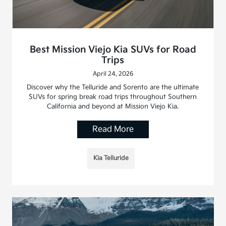
Best Mission Viejo Kia SUVs for Road
Trips
April 24, 2026
Discover why the Telluride and Sorento are the ultimate
SUVs for spring break road trips throughout Southern
California and beyond at Mission Viejo Kia.
Read More
Kia Telluride