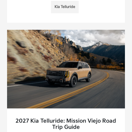
Kia Telluride
2027 Kia Telluride: Mission Viejo Road
Trip Guide