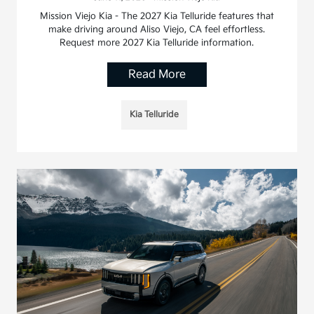
Mission Viejo Kia - The 2027 Kia Telluride features that
make driving around Aliso Viejo, CA feel effortless.
Request more 2027 Kia Telluride information.
Read More
Kia Telluride