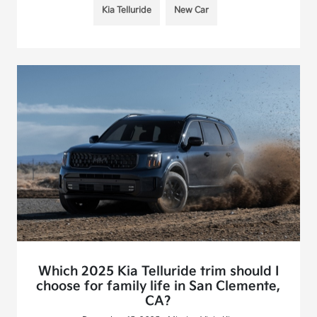
Kia Telluride
New Car
Which 2025 Kia Telluride trim should I
choose for family life in San Clemente,
CA?