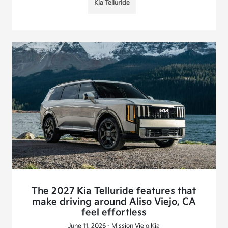
Kia Telluride
The 2027 Kia Telluride features that
make driving around Aliso Viejo, CA
feel effortless
June 11, 2026 - Mission Viejo Kia