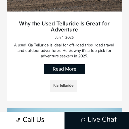
Why the Used Telluride Is Great for
Adventure
July 1, 2025
A used Kia Telluride is ideal for off-road trips, road travel,
and outdoor adventures. Here’s why it’s a top pick for
adventure seekers in 2025.
Read More
Kia Telluride
Live Chat
Call Us