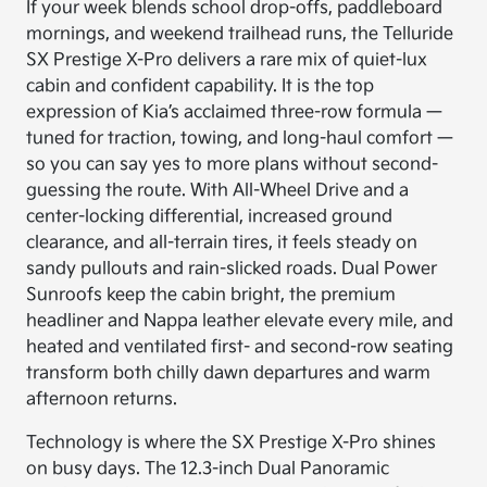
If your week blends school drop-offs, paddleboard
mornings, and weekend trailhead runs, the Telluride
SX Prestige X-Pro delivers a rare mix of quiet-lux
cabin and confident capability. It is the top
expression of Kia’s acclaimed three-row formula —
tuned for traction, towing, and long-haul comfort —
so you can say yes to more plans without second-
guessing the route. With All-Wheel Drive and a
center-locking differential, increased ground
clearance, and all-terrain tires, it feels steady on
sandy pullouts and rain-slicked roads. Dual Power
Sunroofs keep the cabin bright, the premium
headliner and Nappa leather elevate every mile, and
heated and ventilated first- and second-row seating
transform both chilly dawn departures and warm
afternoon returns.
Technology is where the SX Prestige X-Pro shines
on busy days. The 12.3-inch Dual Panoramic