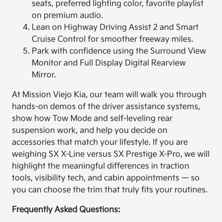
seats, preferred lighting color, favorite playlist
on premium audio.
Lean on Highway Driving Assist 2 and Smart
Cruise Control for smoother freeway miles.
Park with confidence using the Surround View
Monitor and Full Display Digital Rearview
Mirror.
At Mission Viejo Kia, our team will walk you through
hands-on demos of the driver assistance systems,
show how Tow Mode and self-leveling rear
suspension work, and help you decide on
accessories that match your lifestyle. If you are
weighing SX X-Line versus SX Prestige X-Pro, we will
highlight the meaningful differences in traction
tools, visibility tech, and cabin appointments — so
you can choose the trim that truly fits your routines.
Frequently Asked Questions: