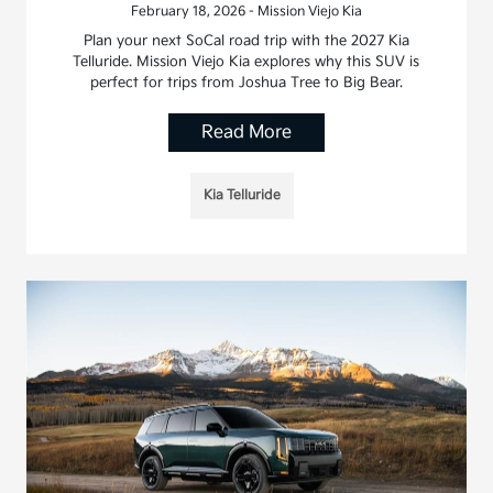
February 18, 2026 - Mission Viejo Kia
Plan your next SoCal road trip with the 2027 Kia
Telluride. Mission Viejo Kia explores why this SUV is
perfect for trips from Joshua Tree to Big Bear.
Read More
Kia Telluride