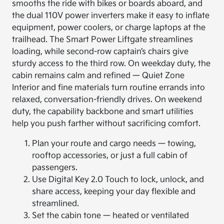
smooths the ride with bikes or boards aboard, and
the dual 110V power inverters make it easy to inflate
equipment, power coolers, or charge laptops at the
trailhead. The Smart Power Liftgate streamlines
loading, while second-row captain’s chairs give
sturdy access to the third row. On weekday duty, the
cabin remains calm and refined — Quiet Zone
Interior and fine materials turn routine errands into
relaxed, conversation-friendly drives. On weekend
duty, the capability backbone and smart utilities
help you push farther without sacrificing comfort.
Plan your route and cargo needs — towing,
rooftop accessories, or just a full cabin of
passengers.
Use Digital Key 2.0 Touch to lock, unlock, and
share access, keeping your day flexible and
streamlined.
Set the cabin tone — heated or ventilated