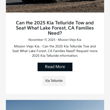
Can the 2025 Kia Telluride Tow and
Seat What Lake Forest, CA Families
Need?
November 11, 2025 - Mission Viejo Kia
Mission Viejo Kia - Can the 2025 Kia Telluride Tow and
Seat What Lake Forest, CA Families Need? Request more
2025 Kia Telluride information.
Read More
Kia Telluride