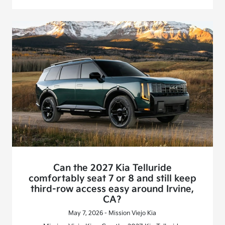
Can the 2027 Kia Telluride
comfortably seat 7 or 8 and still keep
third-row access easy around Irvine,
CA?
May 7, 2026 - Mission Viejo Kia