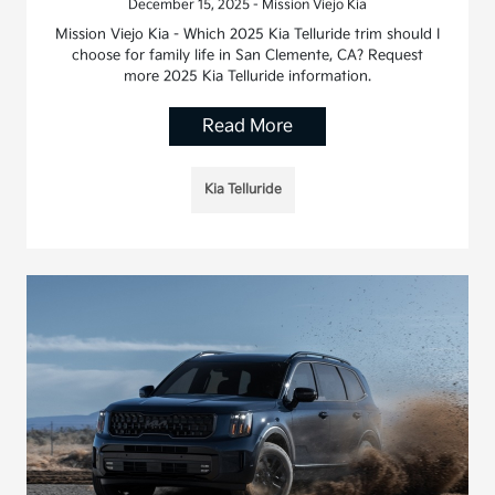
December 15, 2025 - Mission Viejo Kia
Mission Viejo Kia - Which 2025 Kia Telluride trim should I
choose for family life in San Clemente, CA? Request
more 2025 Kia Telluride information.
Read More
Kia Telluride