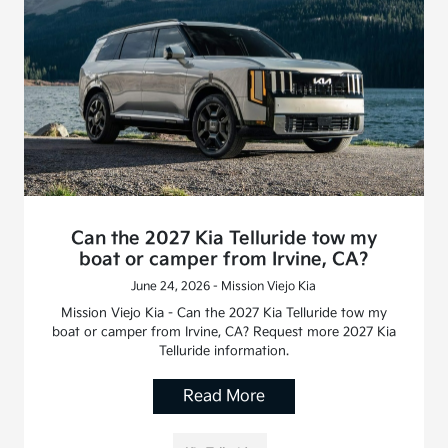
Can the 2027 Kia Telluride tow my
boat or camper from Irvine, CA?
June 24, 2026 - Mission Viejo Kia
Mission Viejo Kia - Can the 2027 Kia Telluride tow my
boat or camper from Irvine, CA? Request more 2027 Kia
Telluride information.
Read More