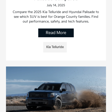
July 14, 2025
Compare the 2025 Kia Telluride and Hyundai Palisade to
see which SUV is best for Orange County families. Find
out performance, safety, and tech features.
Read More
Kia Telluride