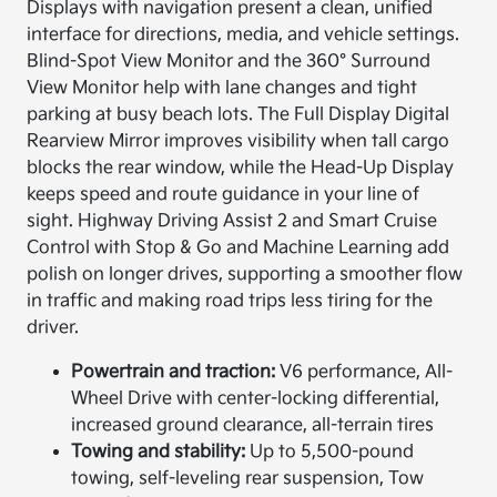
Displays with navigation present a clean, unified
interface for directions, media, and vehicle settings.
Blind-Spot View Monitor and the 360° Surround
View Monitor help with lane changes and tight
parking at busy beach lots. The Full Display Digital
Rearview Mirror improves visibility when tall cargo
blocks the rear window, while the Head-Up Display
keeps speed and route guidance in your line of
sight. Highway Driving Assist 2 and Smart Cruise
Control with Stop & Go and Machine Learning add
polish on longer drives, supporting a smoother flow
in traffic and making road trips less tiring for the
driver.
Powertrain and traction:
V6 performance, All-
Wheel Drive with center-locking differential,
increased ground clearance, all-terrain tires
Towing and stability:
Up to 5,500-pound
towing, self-leveling rear suspension, Tow