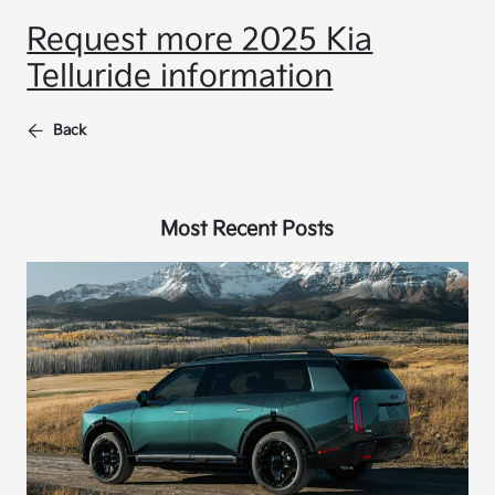
Request more 2025 Kia
Telluride information
Back
Most Recent Posts