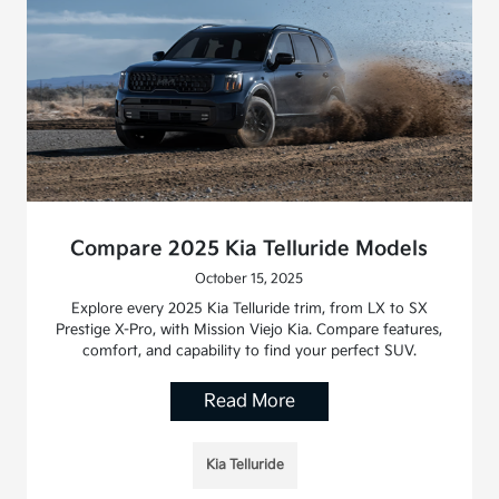
Compare 2025 Kia Telluride Models
October 15, 2025
Explore every 2025 Kia Telluride trim, from LX to SX
Prestige X-Pro, with Mission Viejo Kia. Compare features,
comfort, and capability to find your perfect SUV.
Read More
Kia Telluride