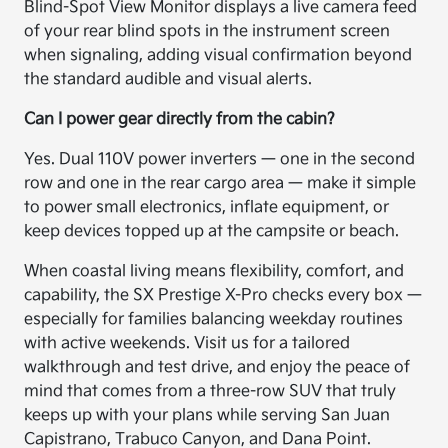
Blind-Spot View Monitor displays a live camera feed
of your rear blind spots in the instrument screen
when signaling, adding visual confirmation beyond
the standard audible and visual alerts.
Can I power gear directly from the cabin?
Yes. Dual 110V power inverters — one in the second
row and one in the rear cargo area — make it simple
to power small electronics, inflate equipment, or
keep devices topped up at the campsite or beach.
When coastal living means flexibility, comfort, and
capability, the SX Prestige X-Pro checks every box —
especially for families balancing weekday routines
with active weekends. Visit us for a tailored
walkthrough and test drive, and enjoy the peace of
mind that comes from a three-row SUV that truly
keeps up with your plans while serving San Juan
Capistrano, Trabuco Canyon, and Dana Point.