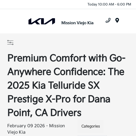
Today 10:00 AM - 6:00 PM
Menu
Premium Comfort with Go-
Anywhere Confidence: The
2025 Kia Telluride SX
Prestige X-Pro for Dana
Point, CA Drivers
February 09 2026 - Mission
Categories
Viejo Kia