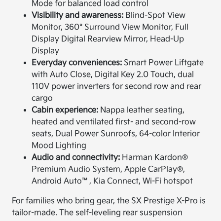
Mode for balanced load control
Visibility and awareness:
Blind-Spot View
Monitor, 360° Surround View Monitor, Full
Display Digital Rearview Mirror, Head-Up
Display
Everyday conveniences:
Smart Power Liftgate
with Auto Close, Digital Key 2.0 Touch, dual
110V power inverters for second row and rear
cargo
Cabin experience:
Nappa leather seating,
heated and ventilated first- and second-row
seats, Dual Power Sunroofs, 64-color Interior
Mood Lighting
Audio and connectivity:
Harman Kardon®
Premium Audio System, Apple CarPlay®,
Android Auto™, Kia Connect, Wi-Fi hotspot
For families who bring gear, the SX Prestige X-Pro is
tailor-made. The self-leveling rear suspension