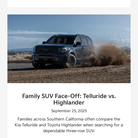
Family SUV Face-Off: Telluride vs.
Highlander
September 25, 2025
Families across Southern California often compare the
Kia Telluride and Toyota Highlander when searching for a
dependable three-row SUV.