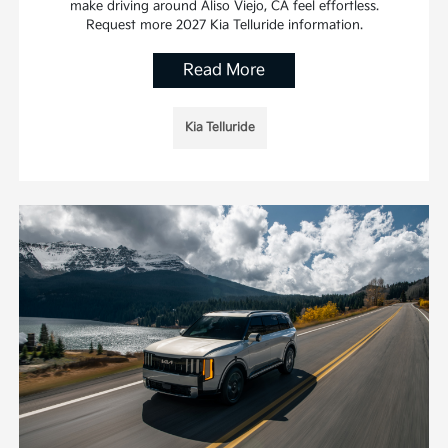
make driving around Aliso Viejo, CA feel effortless.
Request more 2027 Kia Telluride information.
Read More
Kia Telluride