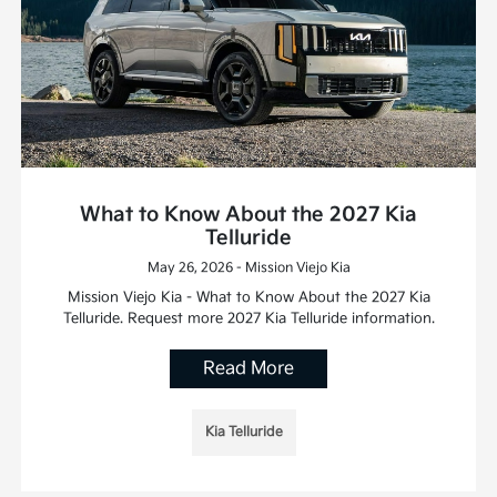
What to Know About the 2027 Kia
Telluride
May 26, 2026 - Mission Viejo Kia
Mission Viejo Kia - What to Know About the 2027 Kia
Telluride. Request more 2027 Kia Telluride information.
Read More
Kia Telluride