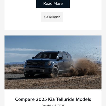
Read More
Kia Telluride
Compare 2025 Kia Telluride Models
October 15, 2025