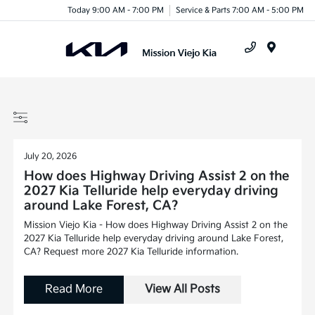
Today 9:00 AM - 7:00 PM
Service & Parts 7:00 AM - 5:00 PM
Menu
July 20, 2026
How does Highway Driving Assist 2 on the
2027 Kia Telluride help everyday driving
around Lake Forest, CA?
Mission Viejo Kia - How does Highway Driving Assist 2 on the
2027 Kia Telluride help everyday driving around Lake Forest,
CA? Request more 2027 Kia Telluride information.
Read More
View All Posts