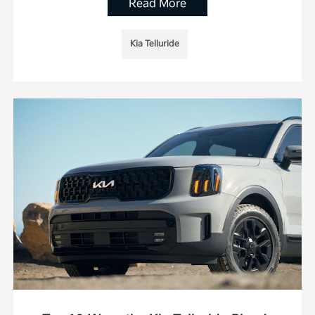
Read More
Kia Telluride