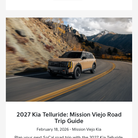
2027 Kia Telluride: Mission Viejo Road
Trip Guide
February 18, 2026 - Mission Viejo Kia
Plan your next SoCal road trip with the 2027 Kia Telluride.