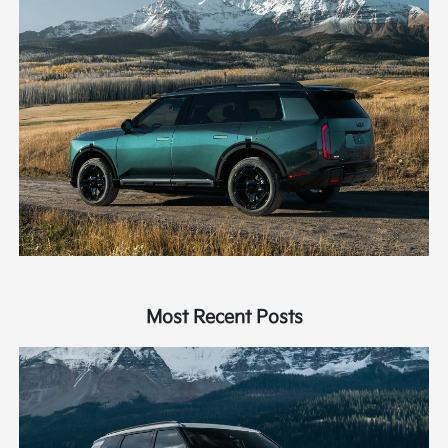
Most Recent Posts