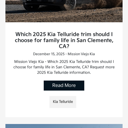
Which 2025 Kia Telluride trim should I
choose for family life in San Clemente,
CA?
December 15, 2025 - Mission Viejo Kia
Mission Viejo Kia - Which 2025 Kia Telluride trim should I
choose for family life in San Clemente, CA? Request more
2025 Kia Telluride information.
Read More
Kia Telluride