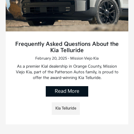
Frequently Asked Questions About the
Kia Telluride
February 20, 2025 - Mission Viejo Kia
As a premier Kial dealership in Orange County, Mission
Viejo Kia, part of the Patterson Autos family, is proud to
offer the award-winning Kia Telluride.
Read More
Kia Telluride