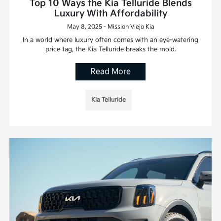
Top 10 Ways the Kia Telluride Blends
Luxury With Affordability
May 8, 2025 - Mission Viejo Kia
In a world where luxury often comes with an eye-watering
price tag, the Kia Telluride breaks the mold.
Read More
Kia Telluride