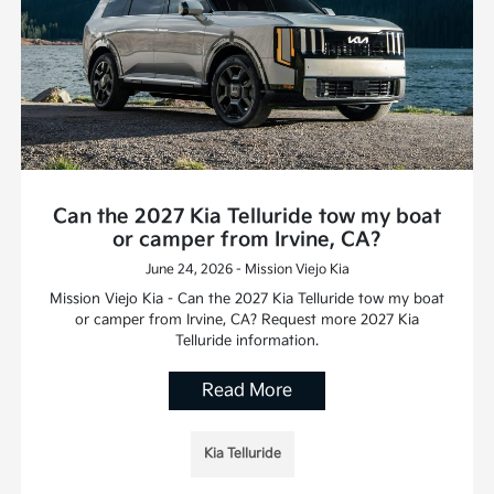
Can the 2027 Kia Telluride tow my boat
or camper from Irvine, CA?
June 24, 2026 - Mission Viejo Kia
Mission Viejo Kia - Can the 2027 Kia Telluride tow my boat
or camper from Irvine, CA? Request more 2027 Kia
Telluride information.
Read More
Kia Telluride