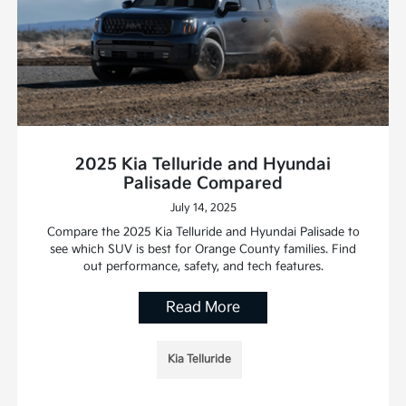
2025 Kia Telluride and Hyundai
Palisade Compared
July 14, 2025
Compare the 2025 Kia Telluride and Hyundai Palisade to
see which SUV is best for Orange County families. Find
out performance, safety, and tech features.
Read More
Kia Telluride