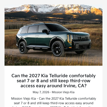
Can the 2027 Kia Telluride comfortably
seat 7 or 8 and still keep third-row
access easy around Irvine, CA?
May 7, 2026 - Mission Viejo Kia
Mission Viejo Kia - Can the 2027 Kia Telluride comfortably
seat 7 or 8 and still keep third-row access easy around