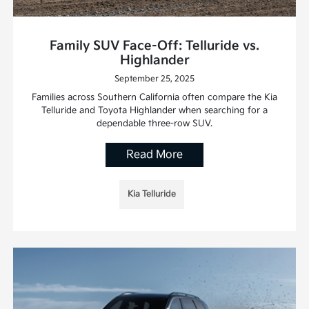
Family SUV Face-Off: Telluride vs.
Highlander
September 25, 2025
Families across Southern California often compare the Kia
Telluride and Toyota Highlander when searching for a
dependable three-row SUV.
Read More
Kia Telluride