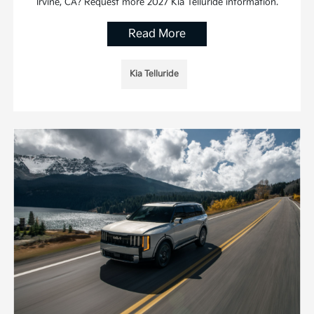
Irvine, CA? Request more 2027 Kia Telluride information.
Read More
Kia Telluride