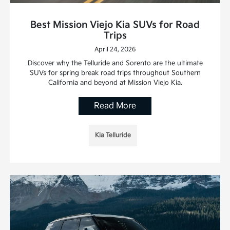
Best Mission Viejo Kia SUVs for Road
Trips
April 24, 2026
Discover why the Telluride and Sorento are the ultimate
SUVs for spring break road trips throughout Southern
California and beyond at Mission Viejo Kia.
Read More
Kia Telluride