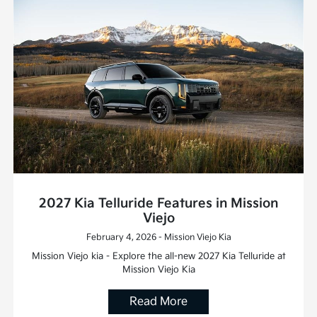
2027 Kia Telluride Features in Mission
Viejo
February 4, 2026 - Mission Viejo Kia
Mission Viejo kia - Explore the all-new 2027 Kia Telluride at
Mission Viejo Kia
Read More