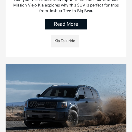
Mission Viejo Kia explores why this SUV is perfect for trips
from Joshua Tree to Big Bear.
Read More
Kia Telluride