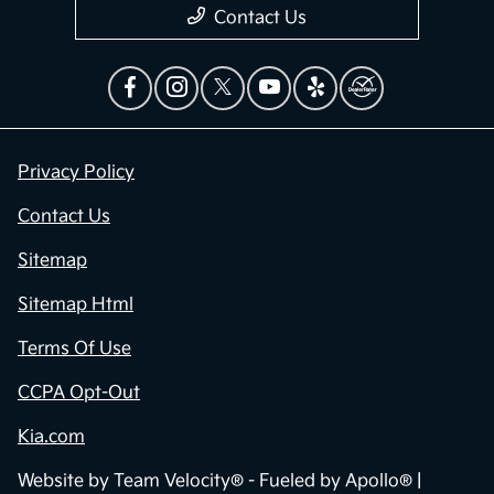
Contact Us
Privacy Policy
Contact Us
Sitemap
Sitemap Html
Terms Of Use
CCPA Opt-Out
Kia.com
Website by
Team Velocity®
- Fueled by Apollo® |