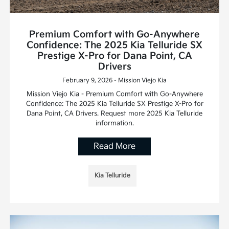
Premium Comfort with Go-Anywhere
Confidence: The 2025 Kia Telluride SX
Prestige X-Pro for Dana Point, CA
Drivers
February 9, 2026 - Mission Viejo Kia
Mission Viejo Kia - Premium Comfort with Go-Anywhere
Confidence: The 2025 Kia Telluride SX Prestige X-Pro for
Dana Point, CA Drivers. Request more 2025 Kia Telluride
information.
Read More
Kia Telluride