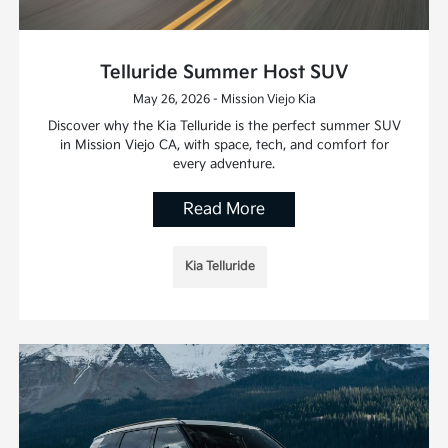
Telluride Summer Host SUV
May 26, 2026 - Mission Viejo Kia
Discover why the Kia Telluride is the perfect summer SUV
in Mission Viejo CA, with space, tech, and comfort for
every adventure.
Read More
Kia Telluride