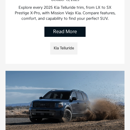
Explore every 2025 Kia Telluride trim, from LX to SX
Prestige X-Pro, with Mission Viejo Kia. Compare features,
comfort, and capability to find your perfect SUV.
Read More
Kia Telluride