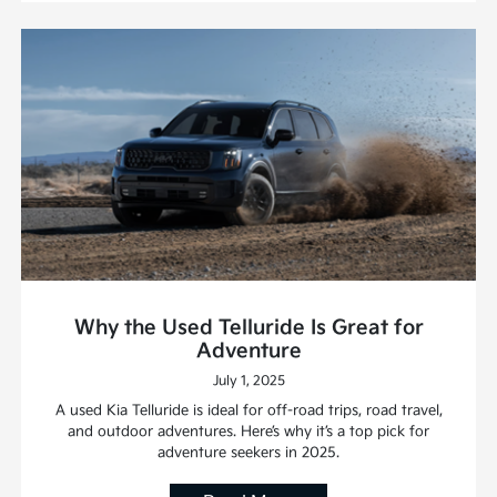
Why the Used Telluride Is Great for
Adventure
July 1, 2025
A used Kia Telluride is ideal for off-road trips, road travel,
and outdoor adventures. Here’s why it’s a top pick for
adventure seekers in 2025.