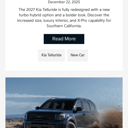
December 22, 2025
The 2027 Kia Telluride is fully redesigned with a new
turbo-hybrid option and a bolder look. Discover the
increased size, luxury interior, and X-Pro capability for
Southern California.
Read More
Kia Telluride
New Car