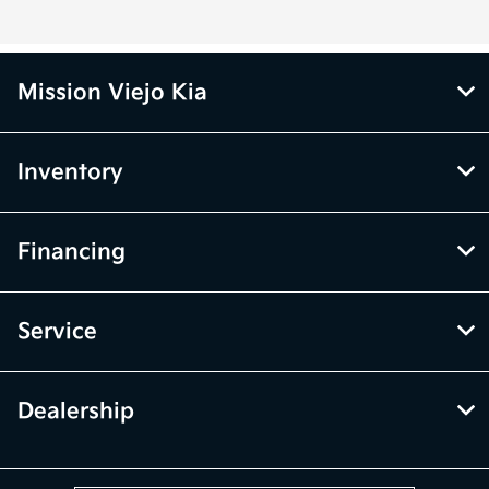
Mission Viejo Kia
Inventory
Financing
Service
Dealership