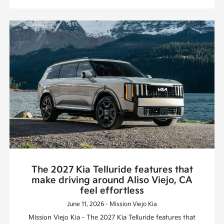
The 2027 Kia Telluride features that
make driving around Aliso Viejo, CA
feel effortless
June 11, 2026 - Mission Viejo Kia
Mission Viejo Kia - The 2027 Kia Telluride features that