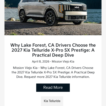
Why Lake Forest, CA Drivers Choose the
2027 Kia Telluride X-Pro SX Prestige: A
Practical Deep Dive
April 8, 2026 - Mission Viejo Kia
Mission Viejo Kia - Why Lake Forest, CA Drivers Choose
the 2027 Kia Telluride X-Pro SX Prestige: A Practical Deep
Dive. Request more 2027 Kia Telluride information.
Read More
Kia Telluride