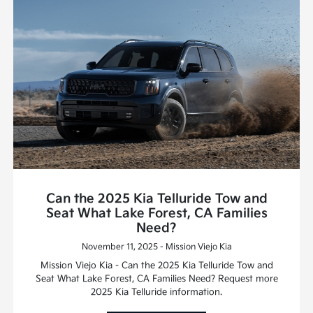
Can the 2025 Kia Telluride Tow and
Seat What Lake Forest, CA Families
Need?
November 11, 2025 - Mission Viejo Kia
Mission Viejo Kia - Can the 2025 Kia Telluride Tow and
Seat What Lake Forest, CA Families Need? Request more
2025 Kia Telluride information.