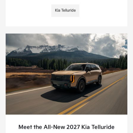
Kia Telluride
Meet the All-New 2027 Kia Telluride