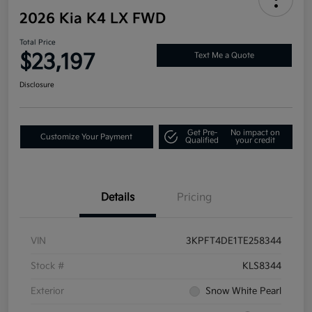
2026 Kia K4 LX FWD
Total Price
$23,197
Text Me a Quote
Disclosure
Get Pre-
No impact on
Customize Your Payment
Qualified
your credit
Details
Pricing
VIN
3KPFT4DE1TE258344
Stock #
KLS8344
Exterior
Snow White Pearl