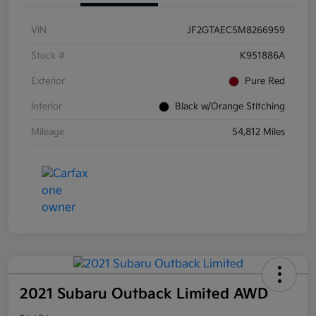
VIN
JF2GTAEC5M8266959
Stock #
K951886A
Exterior
Pure Red
Interior
Black w/Orange Stitching
Mileage
54,812 Miles
2021 Subaru Outback Limited AWD