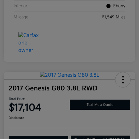
Interior
Ebony
Mileage
61,549 Miles
2017 Genesis G80 3.8L RWD
Total Price
$17,104
Text Me a Quote
Disclosure