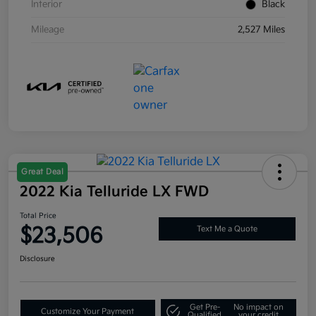
Interior
Black
Mileage
2,527 Miles
Great Deal
2022 Kia Telluride LX FWD
Total Price
$23,506
Text Me a Quote
Disclosure
Get Pre-
No impact on
Customize Your Payment
Qualified
your credit