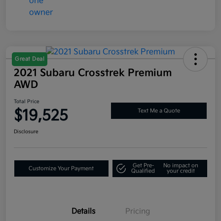
Great Deal
2021 Subaru Crosstrek Premium
AWD
Total Price
$19,525
Text Me a Quote
Disclosure
Get Pre-
No impact on
Customize Your Payment
Qualified
your credit
Details
Pricing