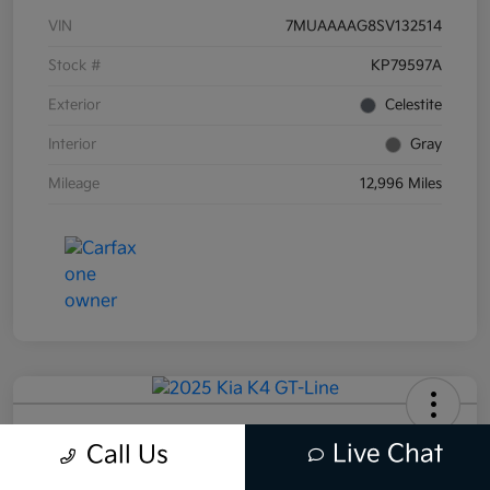
VIN
7MUAAAAG8SV132514
Stock #
KP79597A
Exterior
Celestite
Interior
Gray
Mileage
12,996 Miles
2025 Kia K4 GT-Line FWD
Live Chat
Call Us
Total Price