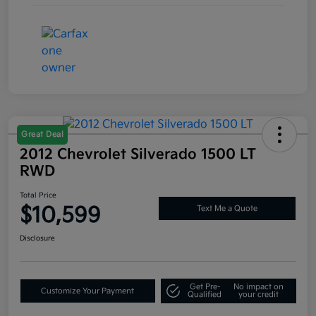
Great Deal
2012 Chevrolet Silverado 1500 LT
RWD
Total Price
$10,599
Text Me a Quote
Disclosure
Get Pre-
No impact on
Customize Your Payment
Qualified
your credit