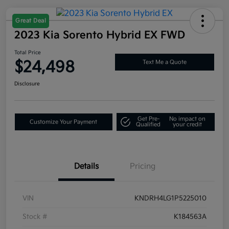
Great Deal
2023 Kia Sorento Hybrid EX FWD
Total Price
$24,498
Text Me a Quote
Disclosure
Get Pre-
No impact on
Customize Your Payment
Qualified
your credit
Details
Pricing
VIN
KNDRH4LG1P5225010
Stock #
K184563A