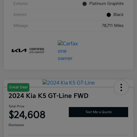
Exterior
Platinum Graphite
Interior
Black
Mileage
78,711 Miles
Great Deal
2024 Kia K5 GT-Line FWD
Total Price
$24,608
Text Me a Quote
Disclosure