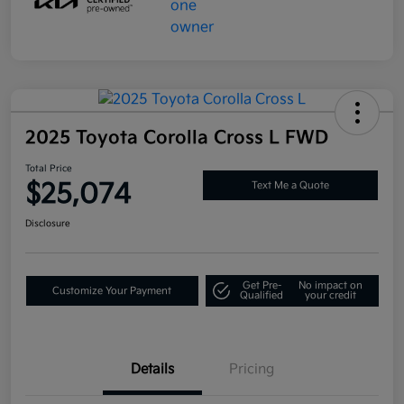
2025 Toyota Corolla Cross L FWD
Total Price
$25,074
Text Me a Quote
Disclosure
Get Pre-
No impact on
Customize Your Payment
Qualified
your credit
Details
Pricing