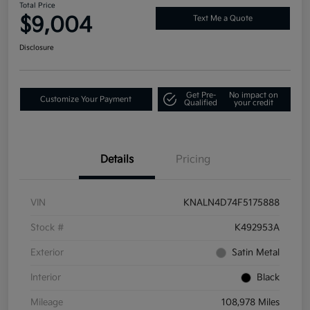
Total Price
$9,004
Text Me a Quote
Disclosure
Get Pre-
No impact on
Customize Your Payment
Qualified
your credit
Details
Pricing
VIN
KNALN4D74F5175888
Stock #
K492953A
Exterior
Satin Metal
Interior
Black
Mileage
108,978 Miles