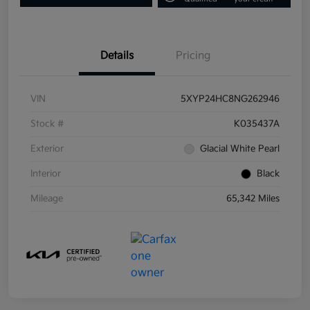
Details
Pricing
VIN
5XYP24HC8NG262946
Stock #
K035437A
Exterior
Glacial White Pearl
Interior
Black
Mileage
65,342 Miles