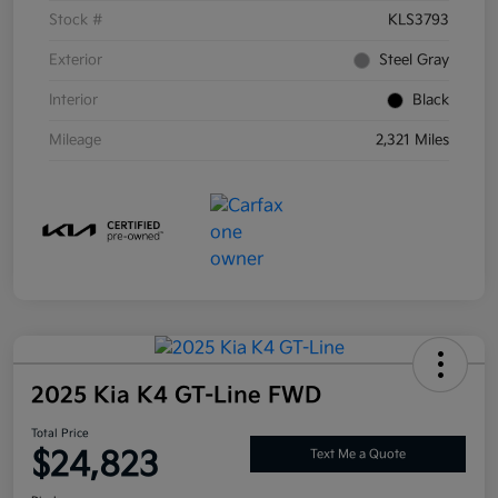
Stock #
KLS3793
Exterior
Steel Gray
Interior
Black
Mileage
2,321 Miles
2025 Kia K4 GT-Line FWD
Total Price
$24,823
Text Me a Quote