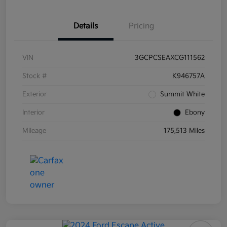
Details
Pricing
VIN
3GCPCSEAXCG111562
Stock #
K946757A
Exterior
Summit White
Interior
Ebony
Mileage
175,513 Miles