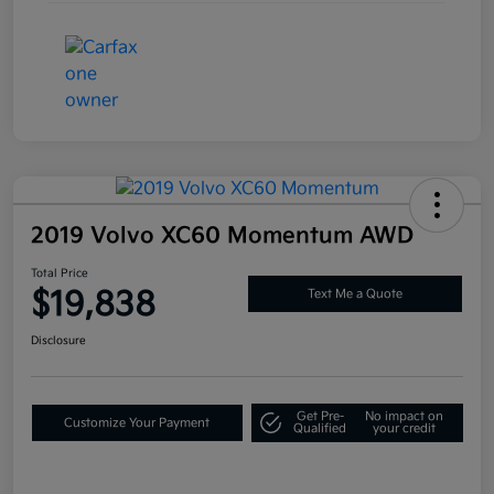
2019 Volvo XC60 Momentum AWD
Total Price
$19,838
Text Me a Quote
Disclosure
Get Pre-
No impact on
Customize Your Payment
Qualified
your credit