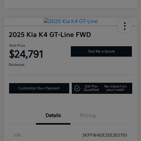
2025 Kia K4 GT-Line FWD
Total Price
$24,791
Text Me a Quote
Disclosure
Get Pre-
No impact on
Customize Your Payment
Qualified
your credit
Details
Pricing
VIN
3KPFW4DE3SE263793