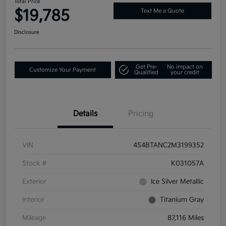
Total Price
$19,785
Text Me a Quote
Disclosure
Get Pre-
No impact on
Customize Your Payment
Qualified
your credit
Details
Pricing
VIN
4S4BTANC2M3199352
Stock #
K031057A
Exterior
Ice Silver Metallic
Interior
Titanium Gray
Mileage
87,116 Miles