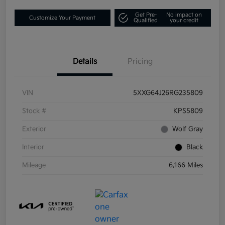
Get Pre-
No impact on
Customize Your Payment
Qualified
your credit
Details
Pricing
VIN
5XXG64J26RG235809
Stock #
KPS5809
Exterior
Wolf Gray
Interior
Black
Mileage
6,166 Miles