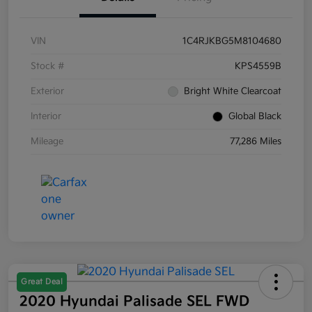
VIN
1C4RJKBG5M8104680
Stock #
KPS4559B
Exterior
Bright White Clearcoat
Interior
Global Black
Mileage
77,286 Miles
Great Deal
2020 Hyundai Palisade SEL FWD