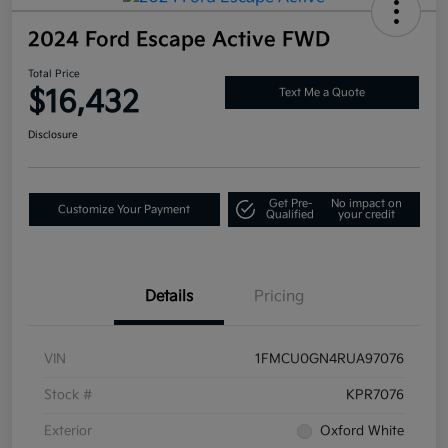
2024 Ford Escape Active FWD
Total Price
$16,432
Text Me a Quote
Disclosure
Get Pre-
No impact on
Customize Your Payment
Qualified
your credit
Details
Pricing
VIN
1FMCU0GN4RUA97076
Stock #
KPR7076
Exterior
Oxford White