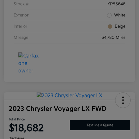
Stock #
KP55646
Exterior
White
Interior
Beige
Mileage
64,780 Miles
2023 Chrysler Voyager LX FWD
Total Price
$18,682
Text Me a Quote
Disclosure