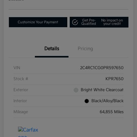
Get Pre-
No impact on
Customize Your Payment
Qualified
your credit
Details
Pricing
VIN
2C4RC1CG0PR597650
Stock #
KPR7650
Exterior
Bright White Clearcoat
Interior
Black/Alloy/Black
Mileage
64,855 Miles