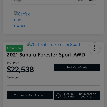
Great Deal
2021 Subaru Forester Sport AWD
Total Price
$22,538
Text Me a Quote
Disclosure
Get Pre-
No impact on
Customize Your Payment
Qualified
your credit