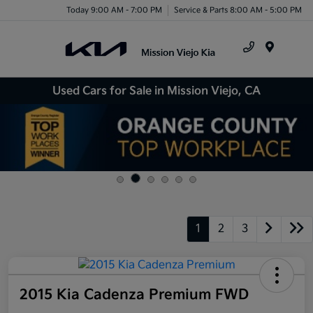
Today 9:00 AM - 7:00 PM
Service & Parts 8:00 AM - 5:00 PM
Menu
Used Cars for Sale in Mission Viejo, CA
1
2
3
2015 Kia Cadenza Premium FWD