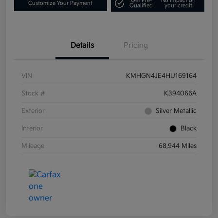
Get Pre-
No impact on
Customize Your Payment
Qualified
your credit
Details
Pricing
VIN
KMHGN4JE4HU169164
Stock #
K394066A
Exterior
Silver Metallic
Interior
Black
Mileage
68,944 Miles