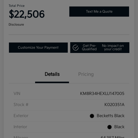
Total Price
$22,506
Text Me a Quote
Disclosure
Get Pre-
No impact on
Customize Your Payment
Qualified
your credit
Details
Pricing
VIN
KM8R34HEXLU147005
Stock #
K020351A
Exterior
Becketts Black
Interior
Black
Mileage
64,357 Miles