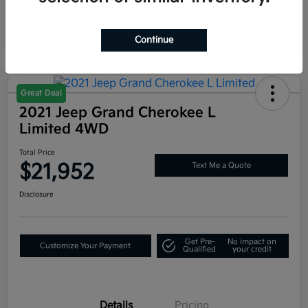
Mileage
59,625 Miles
Continue
Great Deal
2021 Jeep Grand Cherokee L
Limited 4WD
Total Price
$21,952
Text Me a Quote
Disclosure
Get Pre-
No impact on
Customize Your Payment
Qualified
your credit
Details
Pricing