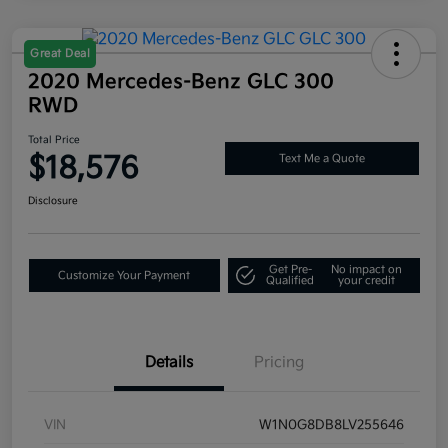
Great Deal
2020 Mercedes-Benz GLC 300
RWD
Total Price
$18,576
Text Me a Quote
Disclosure
Get Pre-
No impact on
Customize Your Payment
Qualified
your credit
Details
Pricing
VIN
W1N0G8DB8LV255646