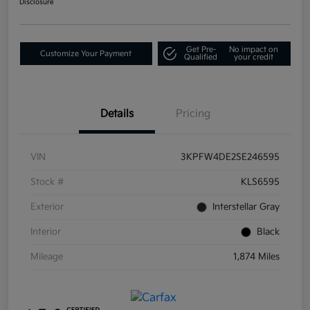
Disclosure
Get Pre-
No impact on
Customize Your Payment
Qualified
your credit
Details
Pricing
VIN
3KPFW4DE2SE246595
Stock #
KLS6595
Exterior
Interstellar Gray
Interior
Black
Mileage
1,874 Miles