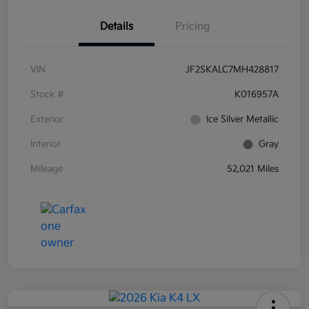
Details
Pricing
VIN
JF2SKALC7MH428817
Stock #
K016957A
Exterior
Ice Silver Metallic
Interior
Gray
Mileage
52,021 Miles