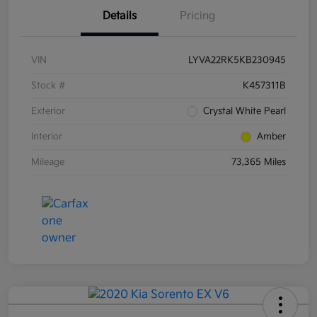
Details
Pricing
VIN
LYVA22RK5KB230945
Stock #
K457311B
Exterior
Crystal White Pearl
Interior
Amber
Mileage
73,365 Miles