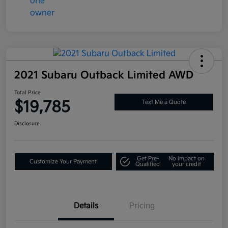
2021 Subaru Outback Limited AWD
Total Price
$19,785
Text Me a Quote
Disclosure
Get Pre-
No impact on
Customize Your Payment
Qualified
your credit
Details
Pricing