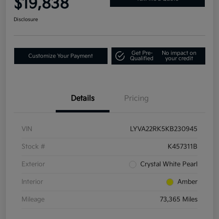
$19,838
Disclosure
Get Pre-
No impact on
Customize Your Payment
Qualified
your credit
Details
Pricing
VIN
LYVA22RK5KB230945
Stock #
K457311B
Exterior
Crystal White Pearl
Interior
Amber
Mileage
73,365 Miles