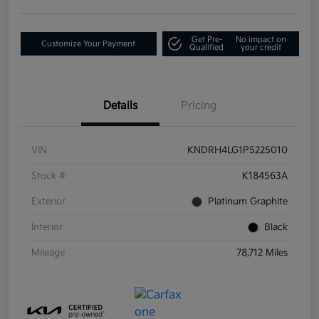
Get Pre-
No impact on
Customize Your Payment
Qualified
your credit
Details
Pricing
VIN
KNDRH4LG1P5225010
Stock #
K184563A
Exterior
Platinum Graphite
Interior
Black
Mileage
78,712 Miles