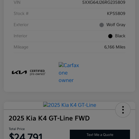
VIN
5XXG64J26RG235809
Stock #
KPS5809
Exterior
Wolf Gray
Interior
Black
Mileage
6,166 Miles
2025 Kia K4 GT-Line FWD
Total Price
$24,791
Text Me a Quote