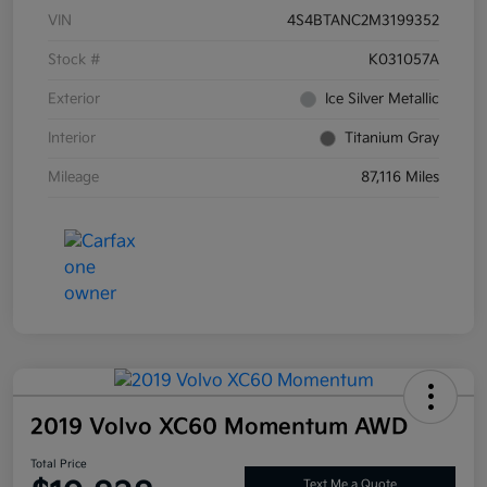
VIN
4S4BTANC2M3199352
Stock #
K031057A
Exterior
Ice Silver Metallic
Interior
Titanium Gray
Mileage
87,116 Miles
2019 Volvo XC60 Momentum AWD
Total Price
Text Me a Quote