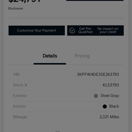
Disclosure
Get Pre-
No impact on
Customize Your Payment
Qualified
your credit
Details
Pricing
VIN
3KPFW4DE3SE263793
Stock #
KLS3793
Exterior
Steel Gray
Interior
Black
Mileage
2,321 Miles