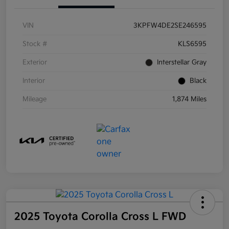
VIN
3KPFW4DE2SE246595
Stock #
KLS6595
Exterior
Interstellar Gray
Interior
Black
Mileage
1,874 Miles
2025 Toyota Corolla Cross L FWD