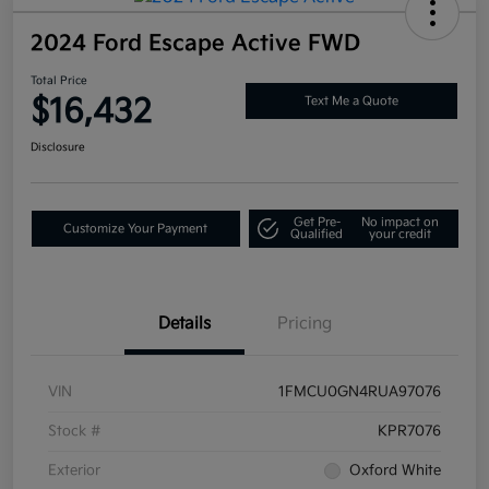
2024 Ford Escape Active FWD
Total Price
$16,432
Text Me a Quote
Disclosure
Get Pre-
No impact on
Customize Your Payment
Qualified
your credit
Details
Pricing
VIN
1FMCU0GN4RUA97076
Stock #
KPR7076
Exterior
Oxford White