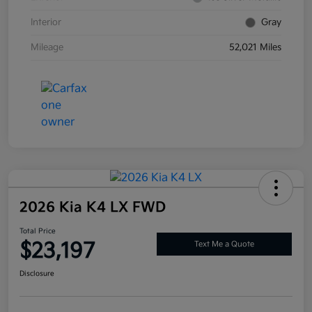
Interior
Gray
Mileage
52,021 Miles
2026 Kia K4 LX FWD
Total Price
$23,197
Text Me a Quote
Disclosure