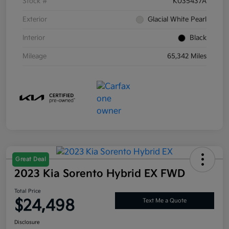
Stock #
K035437A
Exterior
Glacial White Pearl
Interior
Black
Mileage
65,342 Miles
Great Deal
2023 Kia Sorento Hybrid EX FWD
Total Price
$24,498
Text Me a Quote
Disclosure