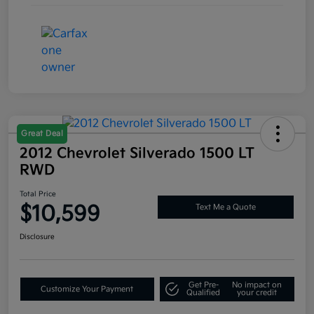
Great Deal
2012 Chevrolet Silverado 1500 LT
RWD
Total Price
$10,599
Text Me a Quote
Disclosure
Get Pre-
No impact on
Customize Your Payment
Qualified
your credit