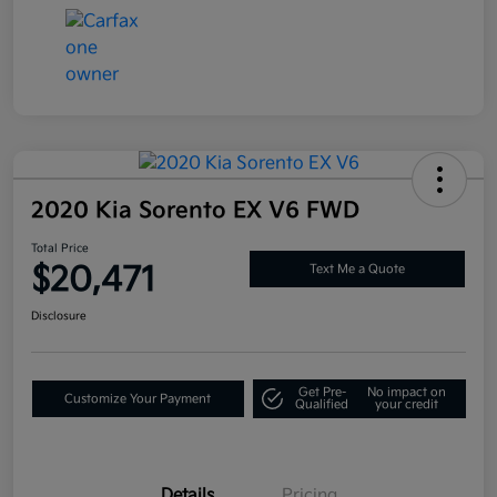
2020 Kia Sorento EX V6 FWD
Total Price
$20,471
Text Me a Quote
Disclosure
Get Pre-
No impact on
Customize Your Payment
Qualified
your credit
Details
Pricing