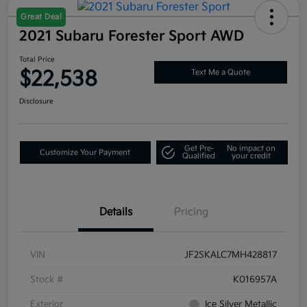
Great Deal
2021 Subaru Forester Sport AWD
Total Price
$22,538
Text Me a Quote
Disclosure
Get Pre-
No impact on
Customize Your Payment
Qualified
your credit
Details
Pricing
VIN
JF2SKALC7MH428817
Stock #
K016957A
Exterior
Ice Silver Metallic