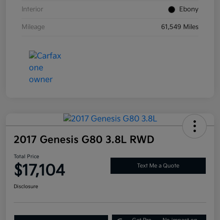
Interior
Ebony
Mileage
61,549 Miles
2017 Genesis G80 3.8L RWD
Total Price
$17,104
Text Me a Quote
Disclosure