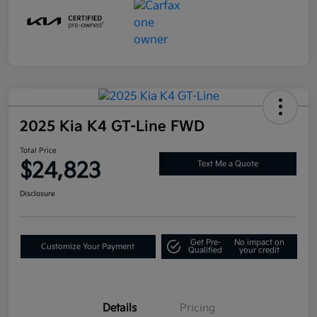
2025 Kia K4 GT-Line FWD
Total Price
$24,823
Text Me a Quote
Disclosure
Get Pre-
No impact on
Customize Your Payment
Qualified
your credit
Details
Pricing