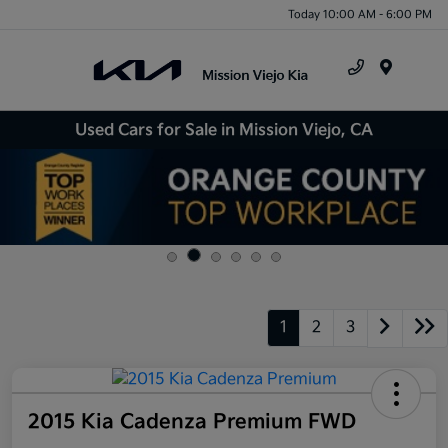
Today 10:00 AM - 6:00 PM
Menu
Used Cars for Sale in Mission Viejo, CA
1
2
3
2015 Kia Cadenza Premium FWD