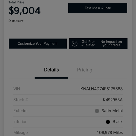
Total Price
$9,004
Text Me a Quote
Disclosure
Get Pre-
No impact on
Customize Your Payment
Qualified
your credit
Details
Pricing
VIN
KNALN4D74F5175888
Stock #
K492953A
Exterior
Satin Metal
Interior
Black
Mileage
108,978 Miles