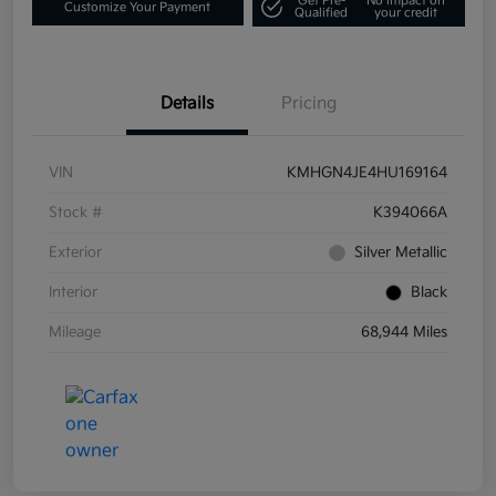
Get Pre-
No impact on
Customize Your Payment
Qualified
your credit
Details
Pricing
VIN
KMHGN4JE4HU169164
Stock #
K394066A
Exterior
Silver Metallic
Interior
Black
Mileage
68,944 Miles