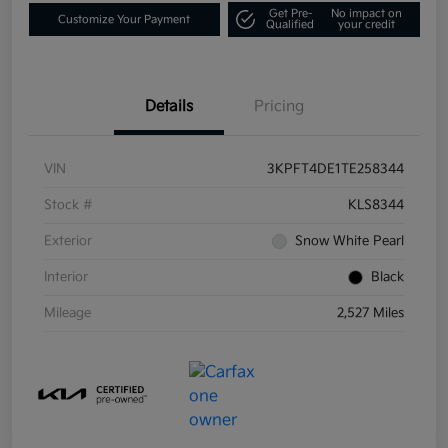
Get Pre-
No impact on
Customize Your Payment
Qualified
your credit
Details
Pricing
VIN
3KPFT4DE1TE258344
Stock #
KLS8344
Exterior
Snow White Pearl
Interior
Black
Mileage
2,527 Miles