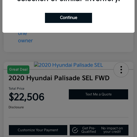
Mileage
77,286 Miles
Continue
Great Deal
2020 Hyundai Palisade SEL FWD
Total Price
$22,506
Text Me a Quote
Disclosure
Get Pre-
No impact on
Customize Your Payment
Qualified
your credit