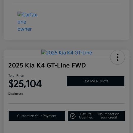
2025 Kia K4 GT-Line FWD
Total Price
$25,104
Text Me a Quote
Disclosure
Get Pre-
No impact on
Customize Your Payment
Qualified
your credit