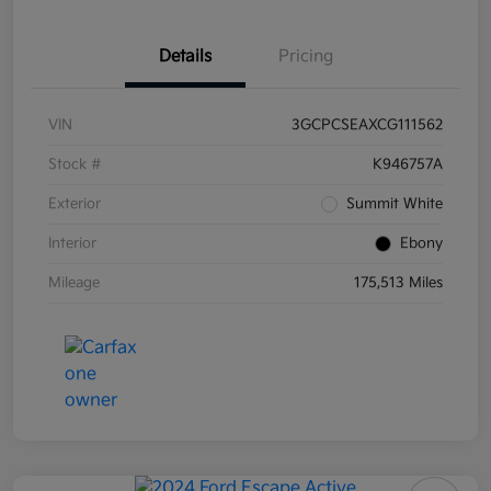
Details
Pricing
VIN
3GCPCSEAXCG111562
Stock #
K946757A
Exterior
Summit White
Interior
Ebony
Mileage
175,513 Miles