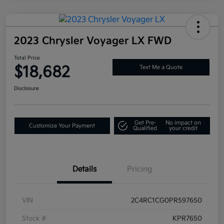
2023 Chrysler Voyager LX FWD
Total Price
$18,682
Text Me a Quote
Disclosure
Get Pre-
No impact on
Customize Your Payment
Qualified
your credit
Details
Pricing
VIN
2C4RC1CG0PR597650
Stock #
KPR7650