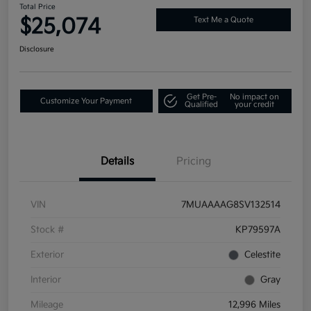
Total Price
$25,074
Text Me a Quote
Disclosure
Get Pre-
No impact on
Customize Your Payment
Qualified
your credit
Details
Pricing
VIN
7MUAAAAG8SV132514
Stock #
KP79597A
Exterior
Celestite
Interior
Gray
Mileage
12,996 Miles