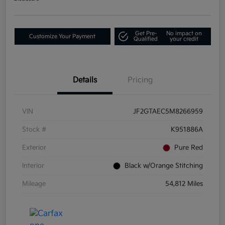
Get Pre-
No impact on
Customize Your Payment
Qualified
your credit
Details
Pricing
VIN
JF2GTAEC5M8266959
Stock #
K951886A
Exterior
Pure Red
Interior
Black w/Orange Stitching
Mileage
54,812 Miles