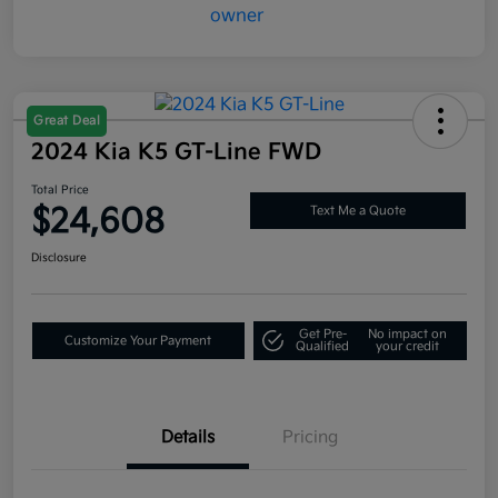
Great Deal
2024 Kia K5 GT-Line FWD
Total Price
$24,608
Text Me a Quote
Disclosure
Get Pre-
No impact on
Customize Your Payment
Qualified
your credit
Details
Pricing