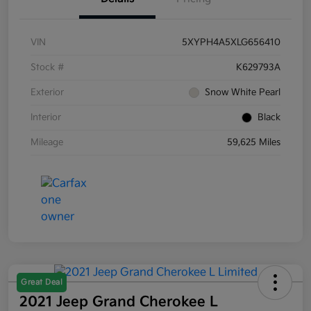
VIN
5XYPH4A5XLG656410
Stock #
K629793A
Exterior
Snow White Pearl
Interior
Black
Mileage
59,625 Miles
Great Deal
2021 Jeep Grand Cherokee L