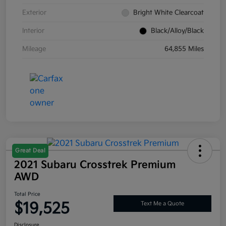
Exterior
Bright White Clearcoat
Interior
Black/Alloy/Black
Mileage
64,855 Miles
Great Deal
2021 Subaru Crosstrek Premium
AWD
Total Price
$19,525
Text Me a Quote
Disclosure