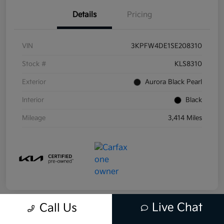
Details
Pricing
VIN
3KPFW4DE1SE208310
Stock #
KLS8310
Exterior
Aurora Black Pearl
Interior
Black
Mileage
3,414 Miles
Live Chat
Call Us