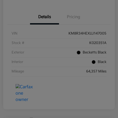
Details
Pricing
VIN
KM8R34HEXLU147005
Stock #
K020351A
Exterior
Becketts Black
Interior
Black
Mileage
64,357 Miles