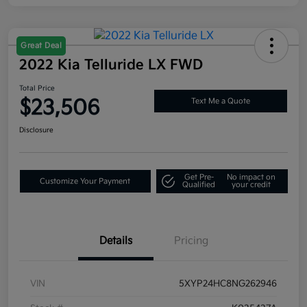
Great Deal
2022 Kia Telluride LX FWD
Total Price
$23,506
Text Me a Quote
Disclosure
Get Pre-
No impact on
Customize Your Payment
Qualified
your credit
Details
Pricing
VIN
5XYP24HC8NG262946