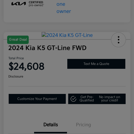
Great Deal
2024 Kia K5 GT-Line FWD
Total Price
$24,608
Text Me a Quote
Disclosure
Get Pre-
No impact on
Customize Your Payment
Qualified
your credit
Details
Pricing