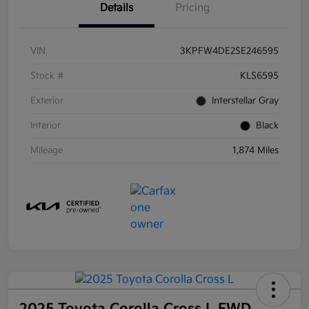
Details
Pricing
VIN
3KPFW4DE2SE246595
Stock #
KLS6595
Exterior
Interstellar Gray
Interior
Black
Mileage
1,874 Miles
2025 Toyota Corolla Cross L FWD