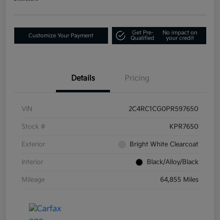
Get Pre-
No impact on
Customize Your Payment
Qualified
your credit
Details
Pricing
VIN
2C4RC1CG0PR597650
Stock #
KPR7650
Exterior
Bright White Clearcoat
Interior
Black/Alloy/Black
Mileage
64,855 Miles