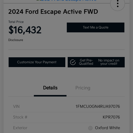
2024 Ford Escape Active FWD
Total Price
$16,432
Text Me a Quote
Disclosure
Get Pre-
No impact on
Customize Your Payment
Qualified
your credit
Details
Pricing
VIN
1FMCU0GN4RUA97076
Stock #
KPR7076
Exterior
Oxford White