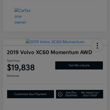
2019 Volvo XC60 Momentum AWD
Total Price
$19,838
Text Me a Quote
Disclosure
Get Pre-
No impact on
Customize Your Payment
Qualified
your credit