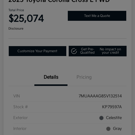
Total Price
$25,074
Text Me a Quote
Disclosure
Get Pre-
No impact on
Customize Your Payment
Qualified
your credit
Details
Pricing
VIN
7MUAAAAG8SV132514
Stock #
KP79597A
Exterior
Celestite
Interior
Gray