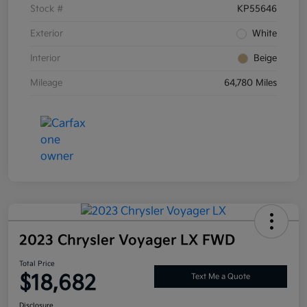
Stock #
KP55646
Exterior
White
Interior
Beige
Mileage
64,780 Miles
2023 Chrysler Voyager LX FWD
Total Price
$18,682
Text Me a Quote
Disclosure