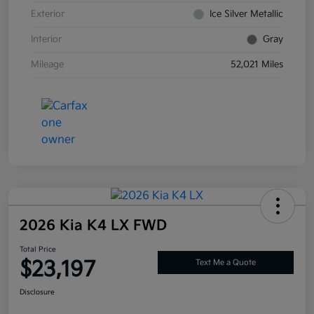
Exterior
Ice Silver Metallic
Interior
Gray
Mileage
52,021 Miles
2026 Kia K4 LX FWD
Total Price
$23,197
Text Me a Quote
Disclosure