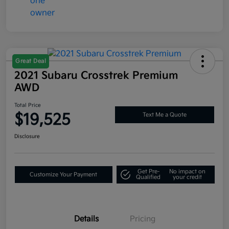
Great Deal
2021 Subaru Crosstrek Premium
AWD
Total Price
$19,525
Text Me a Quote
Disclosure
Get Pre-
No impact on
Customize Your Payment
Qualified
your credit
Details
Pricing