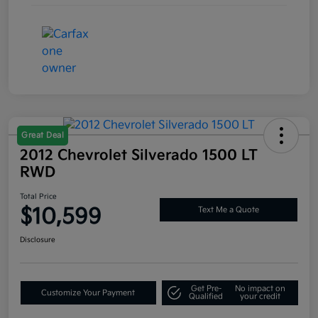
Great Deal
2012 Chevrolet Silverado 1500 LT
RWD
Total Price
$10,599
Text Me a Quote
Disclosure
Get Pre-
No impact on
Customize Your Payment
Qualified
your credit