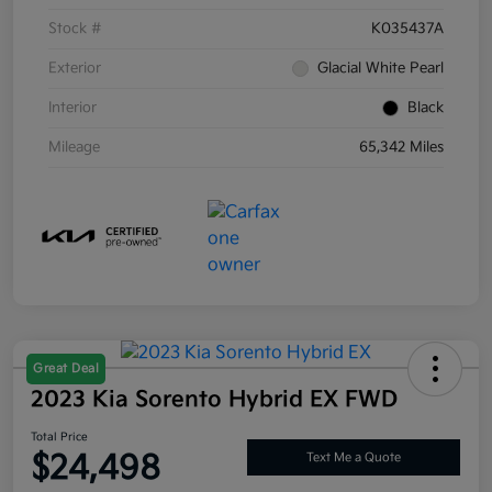
Stock #
K035437A
Exterior
Glacial White Pearl
Interior
Black
Mileage
65,342 Miles
Great Deal
2023 Kia Sorento Hybrid EX FWD
Total Price
$24,498
Text Me a Quote