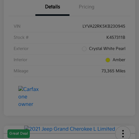
Details
Pricing
VIN
LYVA22RK5KB230945
Stock #
K457311B
Exterior
Crystal White Pearl
Interior
Amber
Mileage
73,365 Miles
Great Deal