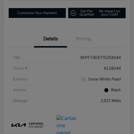
Get Pre-
No impact on
Customize Your Payment
Qualified
your credit
Details
Pricing
VIN
3KPFT4DE1TE258344
Stock #
KLS8344
Exterior
Snow White Pearl
Interior
Black
Mileage
2,527 Miles