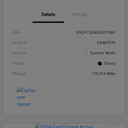
Details
Pricing
VIN
3GCPCSEAXCG111562
Stock #
K946757A
Exterior
Summit White
Interior
Ebony
Mileage
175,513 Miles