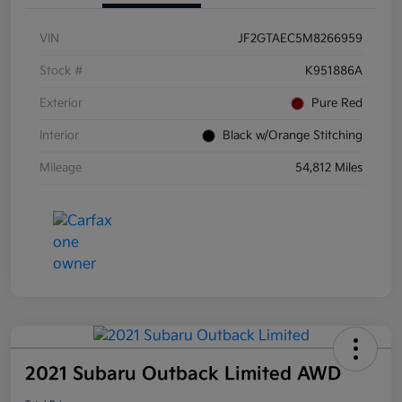
VIN
JF2GTAEC5M8266959
Stock #
K951886A
Exterior
Pure Red
Interior
Black w/Orange Stitching
Mileage
54,812 Miles
2021 Subaru Outback Limited AWD