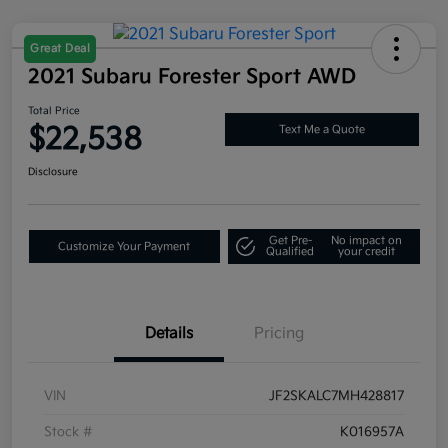
Great Deal
2021 Subaru Forester Sport AWD
Total Price
$22,538
Text Me a Quote
Disclosure
Get Pre-
No impact on
Customize Your Payment
Qualified
your credit
Details
Pricing
VIN
JF2SKALC7MH428817
Stock #
K016957A