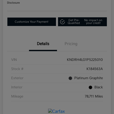
Disclosure
Get Pre-
No impact on
Customize Your Payment
Qualified
your credit
Details
Pricing
VIN
KNDRH4LG1P5225010
Stock #
K184563A
Exterior
Platinum Graphite
Interior
Black
Mileage
78,711 Miles