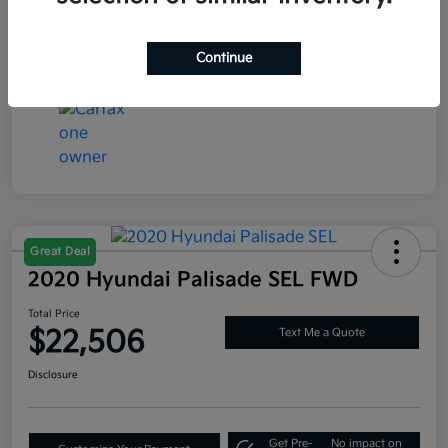
Interior
Global Black
Mileage
77,286 Miles
Continue
Great Deal
2020 Hyundai Palisade SEL FWD
Total Price
$22,506
Text Me a Quote
Disclosure
Get Pre-
No impact on