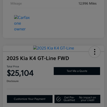
Mileage
12,996 Miles
2025 Kia K4 GT-Line FWD
Total Price
$25,104
Text Me a Quote
Disclosure
Get Pre-
No impact on
Customize Your Payment
Qualified
your credit