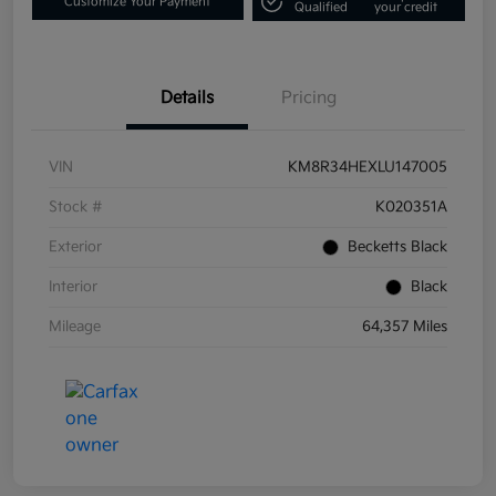
Customize Your Payment
Qualified
your credit
Details
Pricing
VIN
KM8R34HEXLU147005
Stock #
K020351A
Exterior
Becketts Black
Interior
Black
Mileage
64,357 Miles