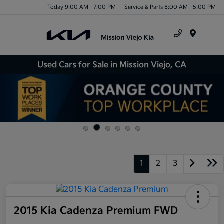
Today 9:00 AM - 7:00 PM
Service & Parts 8:00 AM - 5:00 PM
Menu
Used Cars for Sale in Mission Viejo, CA
1
2
3
2015 Kia Cadenza Premium FWD