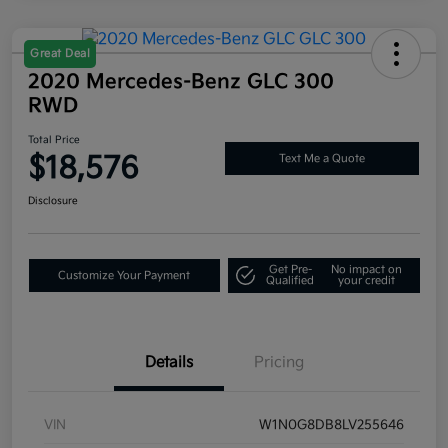
Great Deal
2020 Mercedes-Benz GLC 300
RWD
Total Price
$18,576
Text Me a Quote
Disclosure
Get Pre-
No impact on
Customize Your Payment
Qualified
your credit
Details
Pricing
VIN
W1N0G8DB8LV255646