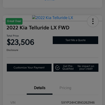
Great Deal
2022 Kia Telluride LX FWD
Total Price
$23,506
Text Me a Quote
Disclosure
Get Pre-
No impact on
Customize Your Payment
Qualified
your credit
Details
Pricing
VIN
5XYP24HC8NG262946