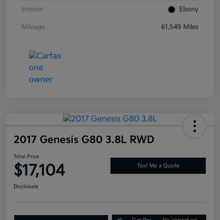
Interior
Ebony
Mileage
61,549 Miles
2017 Genesis G80 3.8L RWD
Total Price
$17,104
Text Me a Quote
Disclosure