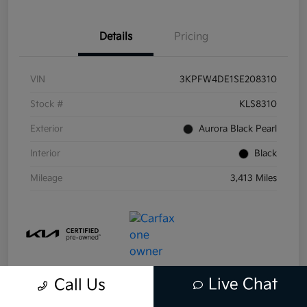
Details
Pricing
VIN
3KPFW4DE1SE208310
Stock #
KLS8310
Exterior
Aurora Black Pearl
Interior
Black
Mileage
3,413 Miles
Live Chat
Call Us