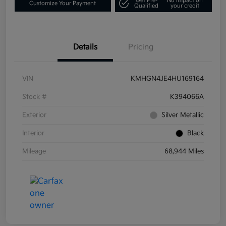
Get Pre-
No impact on
Customize Your Payment
Qualified
your credit
Details
Pricing
VIN
KMHGN4JE4HU169164
Stock #
K394066A
Exterior
Silver Metallic
Interior
Black
Mileage
68,944 Miles