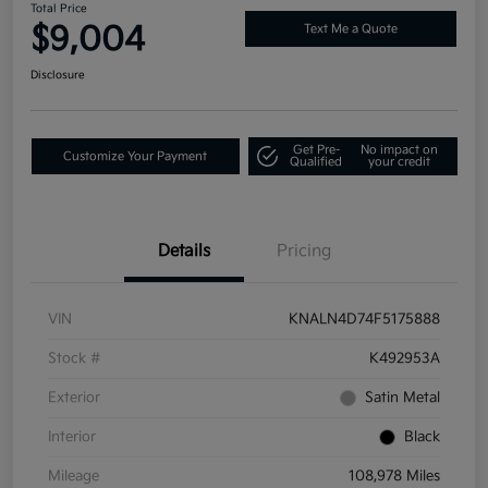
Total Price
$9,004
Text Me a Quote
Disclosure
Get Pre-
No impact on
Customize Your Payment
Qualified
your credit
Details
Pricing
VIN
KNALN4D74F5175888
Stock #
K492953A
Exterior
Satin Metal
Interior
Black
Mileage
108,978 Miles