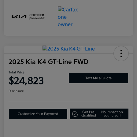
2025 Kia K4 GT-Line FWD
Total Price
$24,823
Text Me a Quote
Disclosure
Get Pre-
No impact on
Customize Your Payment
Qualified
your credit