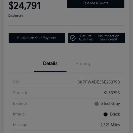
$24,791
Text Me a Quote
Disclosure
Get Pre-
No impact on
Customize Your Payment
Qualified
your credit
Details
Pricing
VIN
3KPFW4DE3SE263793
Stock #
KLS3793
Exterior
Steel Gray
Interior
Black
Mileage
2,321 Miles