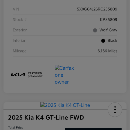
VIN
5XXG64J26RG235809
Stock #
KPS5809
Exterior
Wolf Gray
Interior
Black
Mileage
6,166 Miles
2025 Kia K4 GT-Line FWD
Total Price