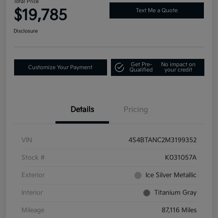
Total Price
$19,785
Text Me a Quote
Disclosure
Get Pre-
No impact on
Customize Your Payment
Qualified
your credit
Details
Pricing
VIN
4S4BTANC2M3199352
Stock #
K031057A
Exterior
Ice Silver Metallic
Interior
Titanium Gray
Mileage
87,116 Miles