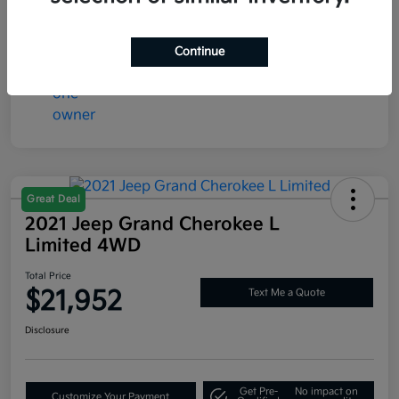
Mileage
73,365 Miles
Continue
Great Deal
2021 Jeep Grand Cherokee L
Limited 4WD
Total Price
$21,952
Text Me a Quote
Disclosure
Get Pre-
No impact on
Customize Your Payment