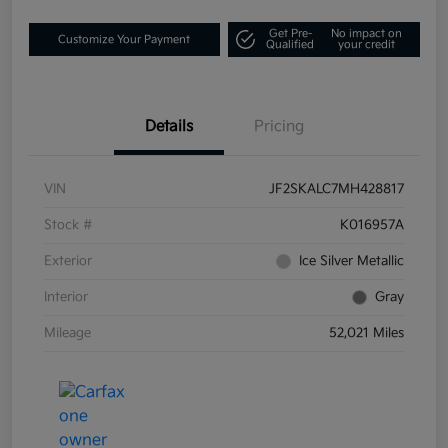
Get Pre-
No impact on
Customize Your Payment
Qualified
your credit
Details
Pricing
VIN
JF2SKALC7MH428817
Stock #
K016957A
Exterior
Ice Silver Metallic
Interior
Gray
Mileage
52,021 Miles