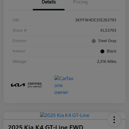
Details
Pricing
VIN
3KPFW4DE3SE263793
Stock #
KLS3793
Exterior
Steel Gray
Interior
Black
Mileage
2,316 Miles
2025 Kia K4 GT-Line FWD