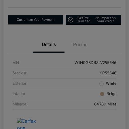
Get Pre-
No impact on
Customize Your Payment
Qualified
your credit
Details
Pricing
VIN
W1N0G8DB8LV255646
Stock #
KP55646
Exterior
White
Interior
Beige
Mileage
64,780 Miles