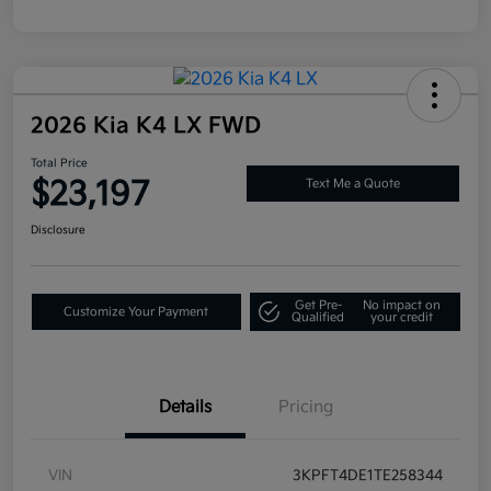
2026 Kia K4 LX FWD
Total Price
$23,197
Text Me a Quote
Disclosure
Get Pre-
No impact on
Customize Your Payment
Qualified
your credit
Details
Pricing
VIN
3KPFT4DE1TE258344