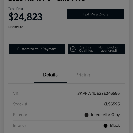
Total Price
$24,823
Text Me a Quote
Disclosure
Get Pre-
No impact on
Customize Your Payment
Qualified
your credit
Details
Pricing
VIN
3KPFW4DE2SE246595
Stock #
KLS6595
Exterior
Interstellar Gray
Interior
Black