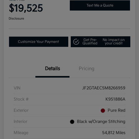
$19,525
Text Me a Quote
Disclosure
Get Pre-
No impact on
Customize Your Payment
Qualified
your credit
Details
Pricing
VIN
JF2GTAEC5M8266959
Stock #
K951886A
Exterior
Pure Red
Interior
Black w/Orange Stitching
Mileage
54,812 Miles