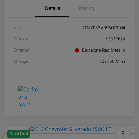
Details
Pricing
VIN
JTMZF33V095013104
Stock #
K393762A
Exterior
Barcelona Red Metallic
Mileage
109,158 Miles
Great Deal