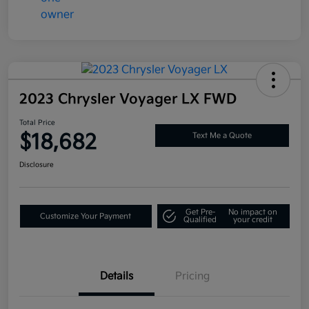
2023 Chrysler Voyager LX FWD
Total Price
$18,682
Text Me a Quote
Disclosure
Get Pre-
No impact on
Customize Your Payment
Qualified
your credit
Details
Pricing