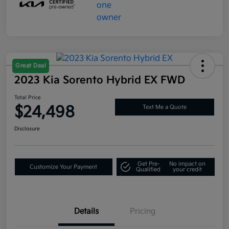
Great Deal
2023 Kia Sorento Hybrid EX FWD
Total Price
$24,498
Text Me a Quote
Disclosure
Get Pre-
No impact on
Customize Your Payment
Qualified
your credit
Details
Pricing