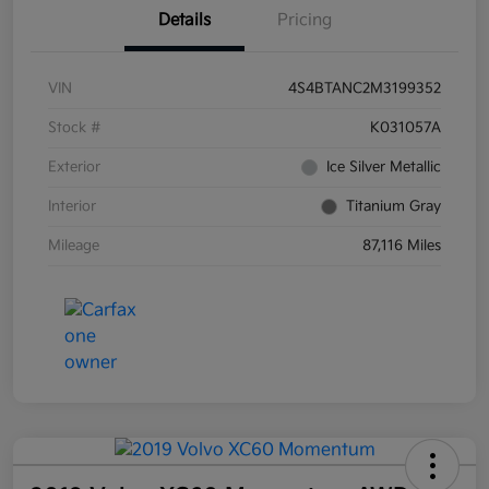
Details
Pricing
VIN
4S4BTANC2M3199352
Stock #
K031057A
Exterior
Ice Silver Metallic
Interior
Titanium Gray
Mileage
87,116 Miles