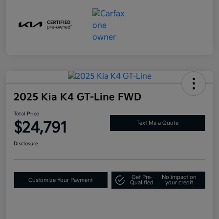
2025 Kia K4 GT-Line FWD
Total Price
$24,791
Text Me a Quote
Disclosure
Get Pre-
No impact on
Customize Your Payment
Qualified
your credit