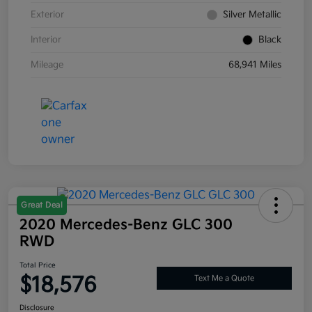
Exterior
Silver Metallic
Interior
Black
Mileage
68,941 Miles
Great Deal
2020 Mercedes-Benz GLC 300
RWD
Total Price
$18,576
Text Me a Quote
Disclosure