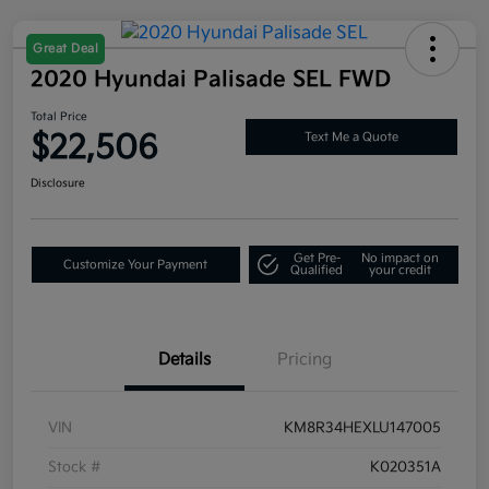
Great Deal
2020 Hyundai Palisade SEL FWD
Total Price
$22,506
Text Me a Quote
Disclosure
Get Pre-
No impact on
Customize Your Payment
Qualified
your credit
Details
Pricing
VIN
KM8R34HEXLU147005
Stock #
K020351A