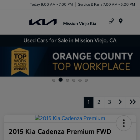
Today 9:00 AM - 7:00 PM
Service & Parts 7:00 AM - 5:00 PM
Menu
Used Cars for Sale in Mission Viejo, CA
1
2
3
2015 Kia Cadenza Premium FWD