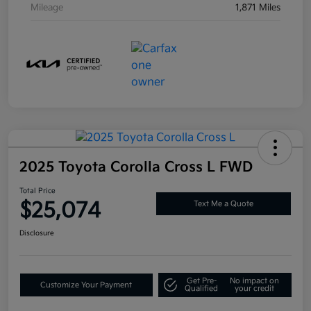
Mileage
1,871 Miles
2025 Toyota Corolla Cross L FWD
Total Price
$25,074
Text Me a Quote
Disclosure
Get Pre-
No impact on
Customize Your Payment
Qualified
your credit