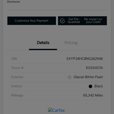
Disclosure
Get Pre-
No impact on
Customize Your Payment
Qualified
your credit
Details
Pricing
VIN
5XYP24HC8NG262946
Stock #
K035437A
Exterior
Glacial White Pearl
Interior
Black
Mileage
65,342 Miles