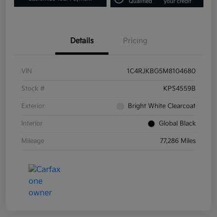
Qualified
your credit
Details
Pricing
VIN
1C4RJKBG5M8104680
Stock #
KPS4559B
Exterior
Bright White Clearcoat
Interior
Global Black
Mileage
77,286 Miles