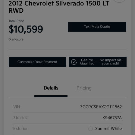
2012 Chevrolet Silverado 1500 LT
RWD
Total Price
$10,599
Text Me a Quote
Disclosure
Get Pre-
No impact on
Customize Your Payment
Qualified
your credit
Details
Pricing
VIN
3GCPCSEAXCG111562
Stock #
K946757A
Exterior
Summit White