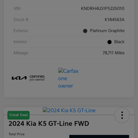
VIN
KNDRH4LG1P5225010
Stock #
K184563A
Exterior
Platinum Graphite
Interior
Black
Mileage
78,711 Miles
Great Deal
2024 Kia K5 GT-Line FWD
Total Price