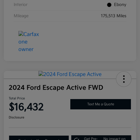
Interior
Ebony
Mileage
175,513 Miles
2024 Ford Escape Active FWD
Total Price
$16,432
Text Me a Quote
Disclosure
Get Pre-
No impact on