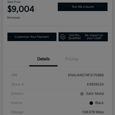
Total Price
$9,004
Text Me a Quote
Disclosure
Get Pre-
No impact on
Customize Your Payment
Qualified
your credit
Details
Pricing
VIN
KNALN4D74F5175888
Stock #
K492953A
Exterior
Satin Metal
Interior
Black
Mileage
108,978 Miles