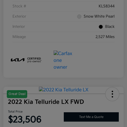
Stock #
KLS8344
Exterior
Snow White Pearl
Interior
Black
Mileage
2,527 Miles
Great Deal
2022 Kia Telluride LX FWD
Total Price
$23,506
Text Me a Quote