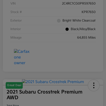
VIN
2C4RC1CG0PR597650
Stock #
KPR7650
Exterior
Bright White Clearcoat
Interior
Black/Alloy/Black
Mileage
64,855 Miles
Great Deal
2021 Subaru Crosstrek Premium
AWD
Total Price