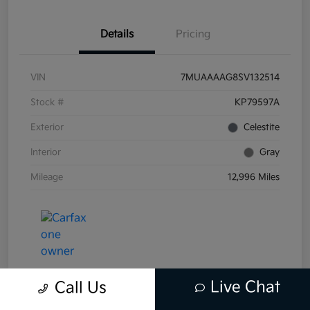
Details
Pricing
VIN
7MUAAAAG8SV132514
Stock #
KP79597A
Exterior
Celestite
Interior
Gray
Mileage
12,996 Miles
Live Chat
Call Us