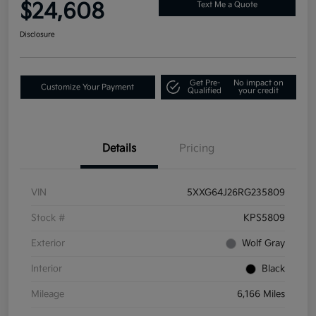
$24,608
Text Me a Quote
Disclosure
Get Pre-
No impact on
Customize Your Payment
Qualified
your credit
Details
Pricing
VIN
5XXG64J26RG235809
Stock #
KPS5809
Exterior
Wolf Gray
Interior
Black
Mileage
6,166 Miles