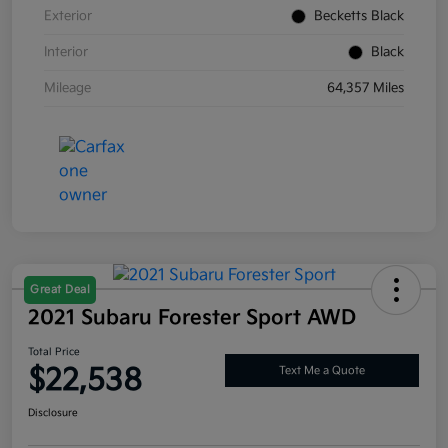
Exterior
Becketts Black
Interior
Black
Mileage
64,357 Miles
Great Deal
2021 Subaru Forester Sport AWD
Total Price
$22,538
Text Me a Quote
Disclosure