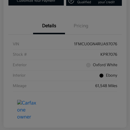
Customize Your Payment
Qualified
your credit
Details
Pricing
VIN
1FMCU0GN4RUA97076
Stock #
KPR7076
Exterior
Oxford White
Interior
Ebony
Mileage
61,548 Miles