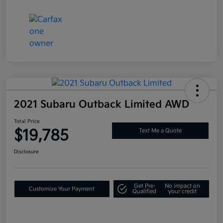
2021 Subaru Outback Limited AWD
Total Price
$19,785
Text Me a Quote
Disclosure
Get Pre-
No impact on
Customize Your Payment
Qualified
your credit