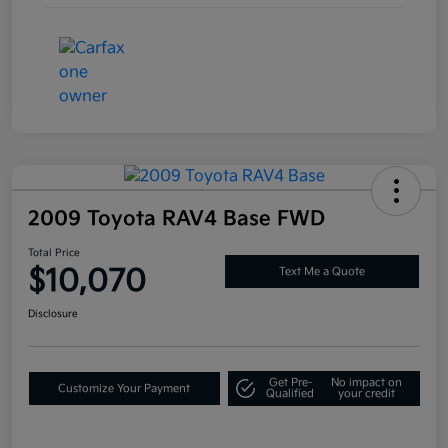
2009 Toyota RAV4 Base FWD
Total Price
$10,070
Text Me a Quote
Disclosure
Get Pre-
No impact on
Customize Your Payment
Qualified
your credit