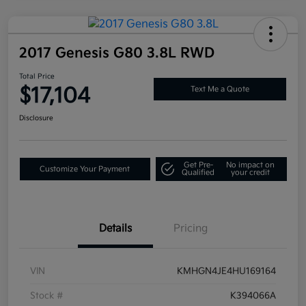
2017 Genesis G80 3.8L RWD
Total Price
$17,104
Text Me a Quote
Disclosure
Get Pre-
No impact on
Customize Your Payment
Qualified
your credit
Details
Pricing
VIN
KMHGN4JE4HU169164
Stock #
K394066A