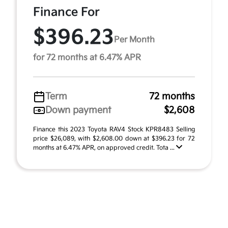
Finance For
$396.23
Per Month
for 72 months at 6.47% APR
Term
72 months
Down payment
$2,608
Finance this 2023 Toyota RAV4 Stock KPR8483 Selling
price $26,089, with $2,608.00 down at $396.23 for 72
months at 6.47% APR, on approved credit. Tota ...