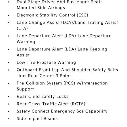
Dual Stage Driver And Passenger Seat-
Mounted Side Airbags
Electronic Stability Control (ESC)
Lane Change Assist (LCA)/Lane Tracing Assist
(LTA)
Lane Departure Alert (LDA) Lane Departure
Warning
Lane Departure Alert (LDA) Lane Keeping
Assist
Low Tire Pressure Warning
Outboard Front Lap And Shoulder Safety Belts
-inc: Rear Center 3 Point
Pre-Collision System (PCS) w/Intersection
Support
Rear Child Safety Locks
Rear Cross-Traffic Alert (RCTA)
Safety Connect Emergency Sos Capability
Side Impact Beams