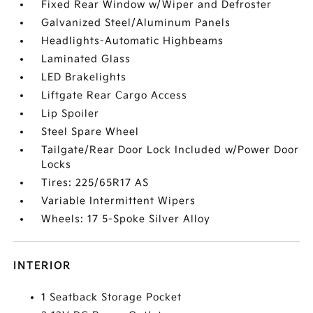
Fixed Rear Window w/Wiper and Defroster
Galvanized Steel/Aluminum Panels
Headlights-Automatic Highbeams
Laminated Glass
LED Brakelights
Liftgate Rear Cargo Access
Lip Spoiler
Steel Spare Wheel
Tailgate/Rear Door Lock Included w/Power Door
Locks
Tires: 225/65R17 AS
Variable Intermittent Wipers
Wheels: 17 5-Spoke Silver Alloy
INTERIOR
1 Seatback Storage Pocket