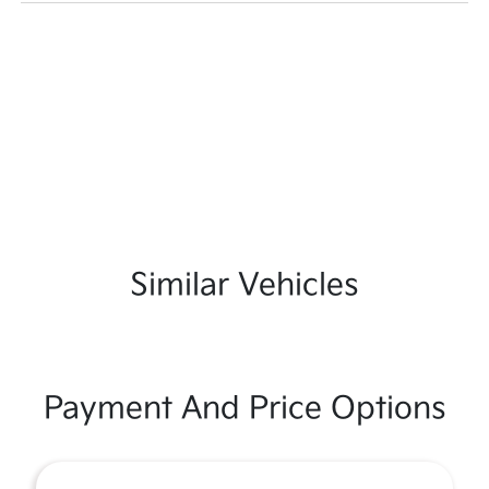
Similar Vehicles
Payment And Price Options