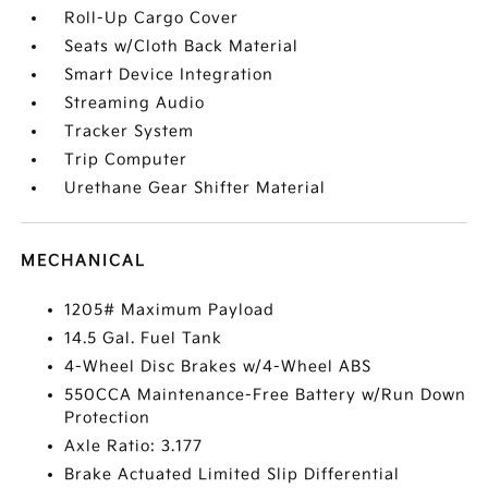
Roll-Up Cargo Cover
Seats w/Cloth Back Material
Smart Device Integration
Streaming Audio
Tracker System
Trip Computer
Urethane Gear Shifter Material
MECHANICAL
1205# Maximum Payload
14.5 Gal. Fuel Tank
4-Wheel Disc Brakes w/4-Wheel ABS
550CCA Maintenance-Free Battery w/Run Down
Protection
Axle Ratio: 3.177
Brake Actuated Limited Slip Differential