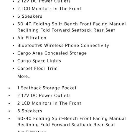
2 12V DC Power Outlets
2 LCD Monitors In The Front
6 Speakers
60-40 Folding Split-Bench Front Facing Manual
Reclining Fold Forward Seatback Rear Seat
Air Filtration
Bluetooth® Wireless Phone Connectivity
Cargo Area Concealed Storage
Cargo Space Lights
Carpet Floor Trim
More...
1 Seatback Storage Pocket
2 12V DC Power Outlets
2 LCD Monitors In The Front
6 Speakers
60-40 Folding Split-Bench Front Facing Manual
Reclining Fold Forward Seatback Rear Seat