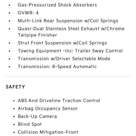
Gas-Pressurized Shock Absorbers
GVWR: 4
Multi-Link Rear Suspension w/Coil Springs
Quasi-Dual Stainless Steel Exhaust w/Chrome
Tailpipe Finisher
Strut Front Suspension w/Coil Springs
Towing Equipment -inc: Trailer Sway Control
Transmission w/Driver Selectable Mode
Transmission: 8-Speed Automatic
SAFETY
ABS And Driveline Traction Control
Airbag Occupancy Sensor
Back-Up Camera
Blind Spot
Collision Mitigation-Front