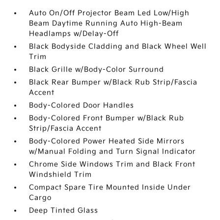
Auto On/Off Projector Beam Led Low/High
Beam Daytime Running Auto High-Beam
Headlamps w/Delay-Off
Black Bodyside Cladding and Black Wheel Well
Trim
Black Grille w/Body-Color Surround
Black Rear Bumper w/Black Rub Strip/Fascia
Accent
Body-Colored Door Handles
Body-Colored Front Bumper w/Black Rub
Strip/Fascia Accent
Body-Colored Power Heated Side Mirrors
w/Manual Folding and Turn Signal Indicator
Chrome Side Windows Trim and Black Front
Windshield Trim
Compact Spare Tire Mounted Inside Under
Cargo
Deep Tinted Glass