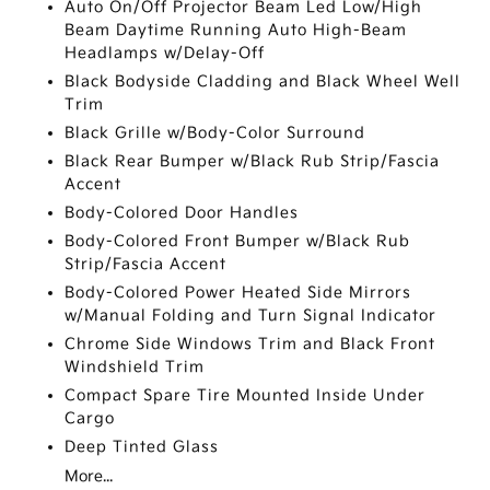
Auto On/Off Projector Beam Led Low/High
Beam Daytime Running Auto High-Beam
Headlamps w/Delay-Off
Black Bodyside Cladding and Black Wheel Well
Trim
Black Grille w/Body-Color Surround
Black Rear Bumper w/Black Rub Strip/Fascia
Accent
Body-Colored Door Handles
Body-Colored Front Bumper w/Black Rub
Strip/Fascia Accent
Body-Colored Power Heated Side Mirrors
w/Manual Folding and Turn Signal Indicator
Chrome Side Windows Trim and Black Front
Windshield Trim
Compact Spare Tire Mounted Inside Under
Cargo
Deep Tinted Glass
More...