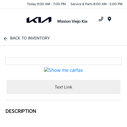
Today 9:00 AM - 7:00 PM
Service & Parts 8:00 AM - 5:00 PM
Menu
BACK TO INVENTORY
Text Link
DESCRIPTION