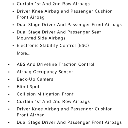
Curtain 1st And 2nd Row Airbags
Driver Knee Airbag and Passenger Cushion
Front Airbag
Dual Stage Driver And Passenger Front Airbags
Dual Stage Driver And Passenger Seat-
Mounted Side Airbags
Electronic Stability Control (ESC)
More...
ABS And Driveline Traction Control
Airbag Occupancy Sensor
Back-Up Camera
Blind Spot
Collision Mitigation-Front
Curtain 1st And 2nd Row Airbags
Driver Knee Airbag and Passenger Cushion
Front Airbag
Dual Stage Driver And Passenger Front Airbags