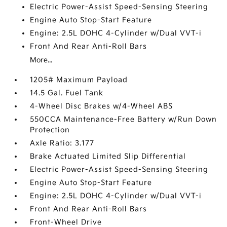
Electric Power-Assist Speed-Sensing Steering
Engine Auto Stop-Start Feature
Engine: 2.5L DOHC 4-Cylinder w/Dual VVT-i
Front And Rear Anti-Roll Bars
More...
1205# Maximum Payload
14.5 Gal. Fuel Tank
4-Wheel Disc Brakes w/4-Wheel ABS
550CCA Maintenance-Free Battery w/Run Down
Protection
Axle Ratio: 3.177
Brake Actuated Limited Slip Differential
Electric Power-Assist Speed-Sensing Steering
Engine Auto Stop-Start Feature
Engine: 2.5L DOHC 4-Cylinder w/Dual VVT-i
Front And Rear Anti-Roll Bars
Front-Wheel Drive