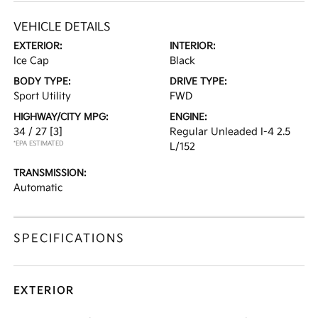
VEHICLE DETAILS
EXTERIOR:
INTERIOR:
Ice Cap
Black
BODY TYPE:
DRIVE TYPE:
Sport Utility
FWD
HIGHWAY/CITY MPG:
ENGINE:
34 / 27
[3]
Regular Unleaded I-4 2.5
*EPA ESTIMATED
L/152
TRANSMISSION:
Automatic
SPECIFICATIONS
EXTERIOR