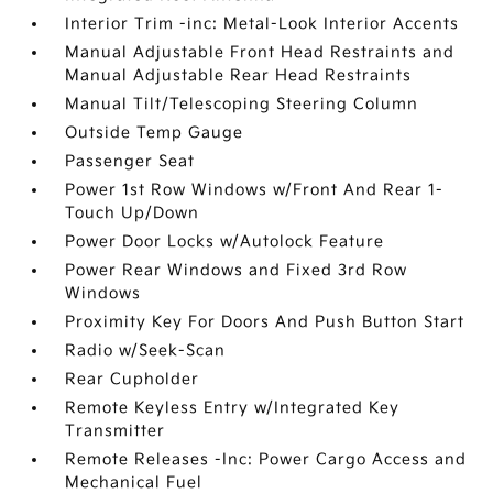
Interior Trim -inc: Metal-Look Interior Accents
Manual Adjustable Front Head Restraints and
Manual Adjustable Rear Head Restraints
Manual Tilt/Telescoping Steering Column
Outside Temp Gauge
Passenger Seat
Power 1st Row Windows w/Front And Rear 1-
Touch Up/Down
Power Door Locks w/Autolock Feature
Power Rear Windows and Fixed 3rd Row
Windows
Proximity Key For Doors And Push Button Start
Radio w/Seek-Scan
Rear Cupholder
Remote Keyless Entry w/Integrated Key
Transmitter
Remote Releases -Inc: Power Cargo Access and
Mechanical Fuel