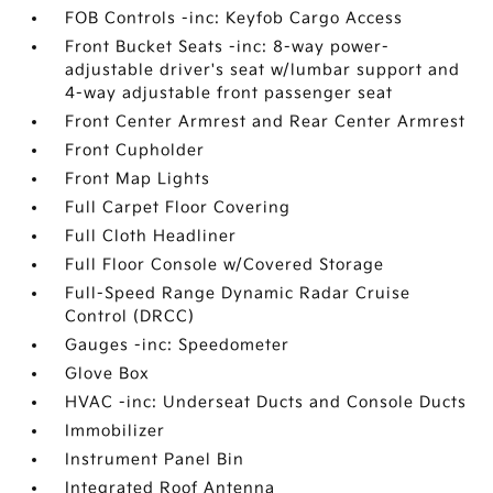
FOB Controls -inc: Keyfob Cargo Access
Front Bucket Seats -inc: 8-way power-
adjustable driver's seat w/lumbar support and
4-way adjustable front passenger seat
Front Center Armrest and Rear Center Armrest
Front Cupholder
Front Map Lights
Full Carpet Floor Covering
Full Cloth Headliner
Full Floor Console w/Covered Storage
Full-Speed Range Dynamic Radar Cruise
Control (DRCC)
Gauges -inc: Speedometer
Glove Box
HVAC -inc: Underseat Ducts and Console Ducts
Immobilizer
Instrument Panel Bin
Integrated Roof Antenna