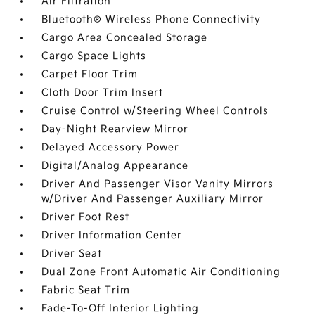
Air Filtration
Bluetooth® Wireless Phone Connectivity
Cargo Area Concealed Storage
Cargo Space Lights
Carpet Floor Trim
Cloth Door Trim Insert
Cruise Control w/Steering Wheel Controls
Day-Night Rearview Mirror
Delayed Accessory Power
Digital/Analog Appearance
Driver And Passenger Visor Vanity Mirrors
w/Driver And Passenger Auxiliary Mirror
Driver Foot Rest
Driver Information Center
Driver Seat
Dual Zone Front Automatic Air Conditioning
Fabric Seat Trim
Fade-To-Off Interior Lighting