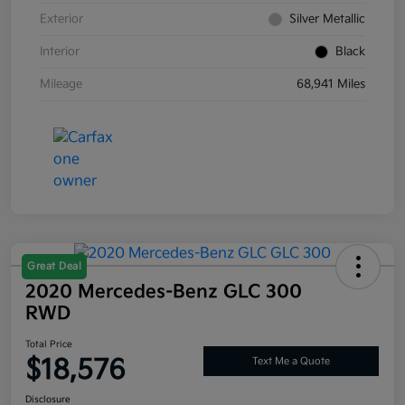
Exterior
Silver Metallic
Interior
Black
Mileage
68,941 Miles
Great Deal
2020 Mercedes-Benz GLC 300
RWD
Total Price
$18,576
Text Me a Quote
Disclosure