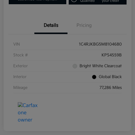
Qualified
your credit
Details
Pricing
VIN
1C4RJKBG5M8104680
Stock #
KPS4559B
Exterior
Bright White Clearcoat
Interior
Global Black
Mileage
77,286 Miles