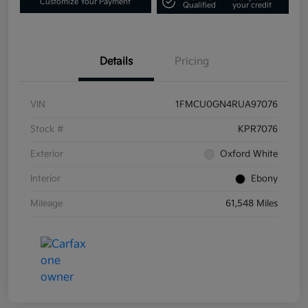
Customize Your Payment
Qualified
your credit
Details
Pricing
VIN
1FMCU0GN4RUA97076
Stock #
KPR7076
Exterior
Oxford White
Interior
Ebony
Mileage
61,548 Miles