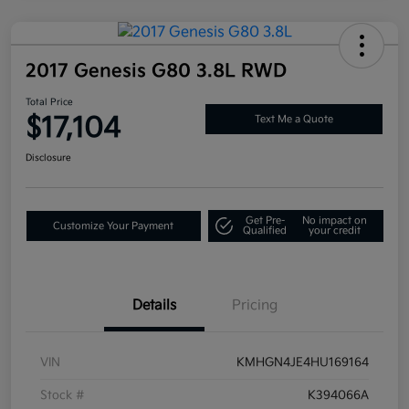
2017 Genesis G80 3.8L RWD
Total Price
$17,104
Text Me a Quote
Disclosure
Get Pre-
No impact on
Customize Your Payment
Qualified
your credit
Details
Pricing
VIN
KMHGN4JE4HU169164
Stock #
K394066A