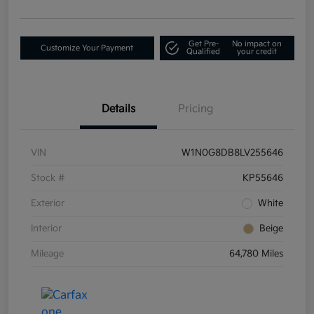
Get Pre-
No impact on
Customize Your Payment
Qualified
your credit
Details
Pricing
VIN
W1N0G8DB8LV255646
Stock #
KP55646
Exterior
White
Interior
Beige
Mileage
64,780 Miles