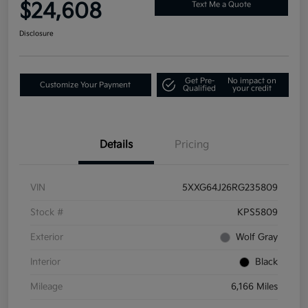
$24,608
Text Me a Quote
Disclosure
Get Pre-
No impact on
Customize Your Payment
Qualified
your credit
Details
Pricing
VIN
5XXG64J26RG235809
Stock #
KPS5809
Exterior
Wolf Gray
Interior
Black
Mileage
6,166 Miles