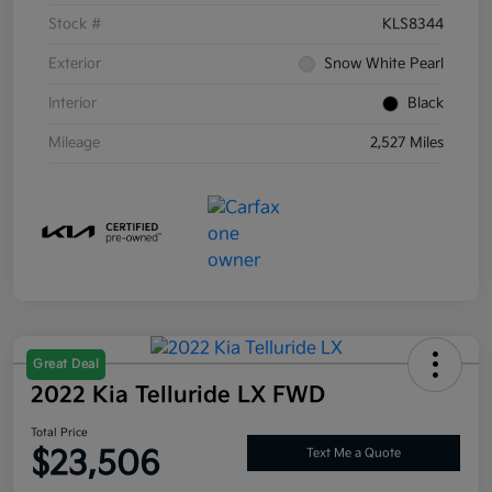
Stock #
KLS8344
Exterior
Snow White Pearl
Interior
Black
Mileage
2,527 Miles
Great Deal
2022 Kia Telluride LX FWD
Total Price
$23,506
Text Me a Quote