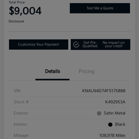
Total Price
$9,004
Text Me a Quote
Disclosure
Get Pre-
No impact on
Customize Your Payment
Qualified
your credit
Details
Pricing
VIN
KNALN4D74F5175888
Stock #
K492953A
Exterior
Satin Metal
Interior
Black
Mileage
108,978 Miles