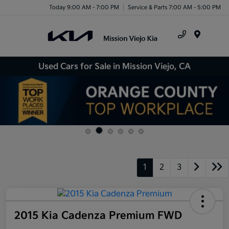
Today 9:00 AM - 7:00 PM
Service & Parts 7:00 AM - 5:00 PM
Menu
Used Cars for Sale in Mission Viejo, CA
1
2
3
2015 Kia Cadenza Premium FWD