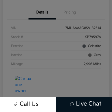
Details
Pricing
VIN
7MUAAAAG8SV132514
Stock #
KP79597A
Exterior
Celestite
Interior
Gray
Mileage
12,996 Miles
Live Chat
Call Us