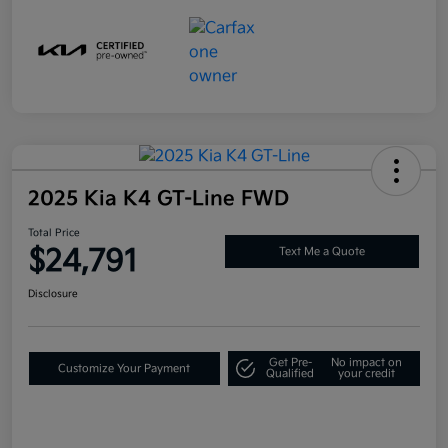
2025 Kia K4 GT-Line FWD
Total Price
$24,791
Text Me a Quote
Disclosure
Get Pre-
No impact on
Customize Your Payment
Qualified
your credit