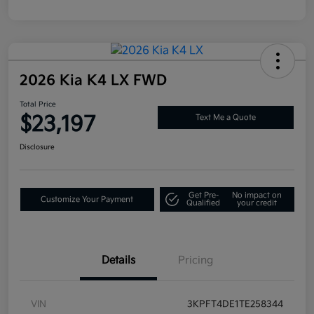
2026 Kia K4 LX FWD
Total Price
$23,197
Text Me a Quote
Disclosure
Get Pre-
No impact on
Customize Your Payment
Qualified
your credit
Details
Pricing
VIN
3KPFT4DE1TE258344