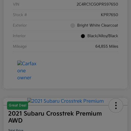
VIN
2C4RC1CG0PR597650
Stock #
KPR7650
Exterior
Bright White Clearcoat
Interior
Black/Alloy/Black
Mileage
64,855 Miles
Great Deal
2021 Subaru Crosstrek Premium
AWD
Total Price