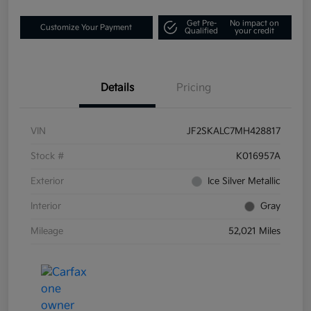
Get Pre-
No impact on
Customize Your Payment
Qualified
your credit
Details
Pricing
VIN
JF2SKALC7MH428817
Stock #
K016957A
Exterior
Ice Silver Metallic
Interior
Gray
Mileage
52,021 Miles