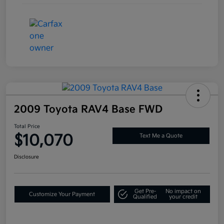
2009 Toyota RAV4 Base FWD
Total Price
$10,070
Text Me a Quote
Disclosure
Get Pre-
No impact on
Customize Your Payment
Qualified
your credit