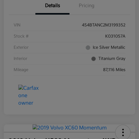
Details
Pricing
VIN
4S4BTANC2M3199352
Stock #
K031057A
Exterior
Ice Silver Metallic
Interior
Titanium Gray
Mileage
87,116 Miles