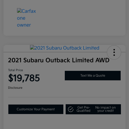
2021 Subaru Outback Limited AWD
Total Price
$19,785
Text Me a Quote
Disclosure
Get Pre-
No impact on
Customize Your Payment
Qualified
your credit