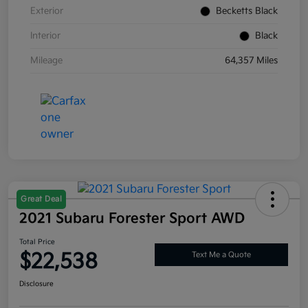
Exterior
Becketts Black
Interior
Black
Mileage
64,357 Miles
Great Deal
2021 Subaru Forester Sport AWD
Total Price
$22,538
Text Me a Quote
Disclosure