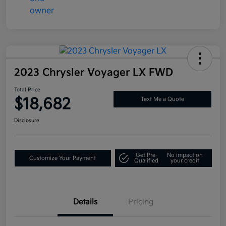
2023 Chrysler Voyager LX FWD
Total Price
$18,682
Text Me a Quote
Disclosure
Get Pre-
No impact on
Customize Your Payment
Qualified
your credit
Details
Pricing