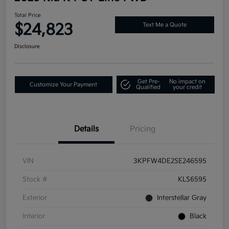
Total Price
$24,823
Text Me a Quote
Disclosure
Get Pre-
No impact on
Customize Your Payment
Qualified
your credit
Details
Pricing
VIN
3KPFW4DE2SE246595
Stock #
KLS6595
Exterior
Interstellar Gray
Interior
Black