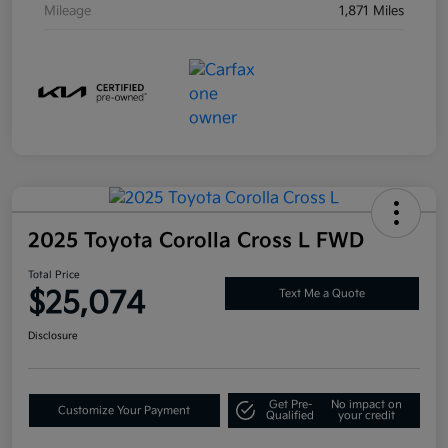
Mileage
1,871 Miles
2025 Toyota Corolla Cross L FWD
Total Price
$25,074
Text Me a Quote
Disclosure
Get Pre-
No impact on
Customize Your Payment
Qualified
your credit