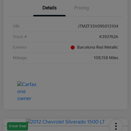
Details
Pricing
VIN
JTMZF33V095013104
Stock #
K393762A
Exterior
Barcelona Red Metallic
Mileage
109,158 Miles
Great Deal