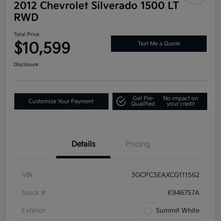
2012 Chevrolet Silverado 1500 LT
RWD
Total Price
$10,599
Text Me a Quote
Disclosure
Get Pre-
No impact on
Customize Your Payment
Qualified
your credit
Details
Pricing
VIN
3GCPCSEAXCG111562
Stock #
K946757A
Exterior
Summit White