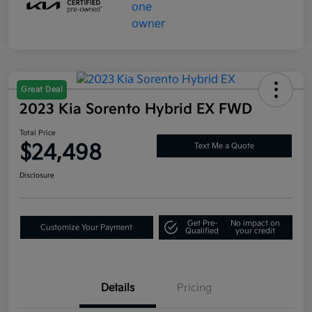
Great Deal
2023 Kia Sorento Hybrid EX FWD
Total Price
$24,498
Text Me a Quote
Disclosure
Get Pre-
No impact on
Customize Your Payment
Qualified
your credit
Details
Pricing