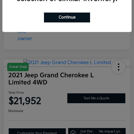
Mileage
73,365 Miles
Continue
Great Deal
2021 Jeep Grand Cherokee L
Limited 4WD
Total Price
$21,952
Text Me a Quote
Disclosure
Get Pre-
No impact on
Customize Your Payment