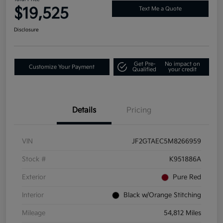
$19,525
Text Me a Quote
Disclosure
Get Pre-
No impact on
Customize Your Payment
Qualified
your credit
Details
Pricing
VIN
JF2GTAEC5M8266959
Stock #
K951886A
Exterior
Pure Red
Interior
Black w/Orange Stitching
Mileage
54,812 Miles