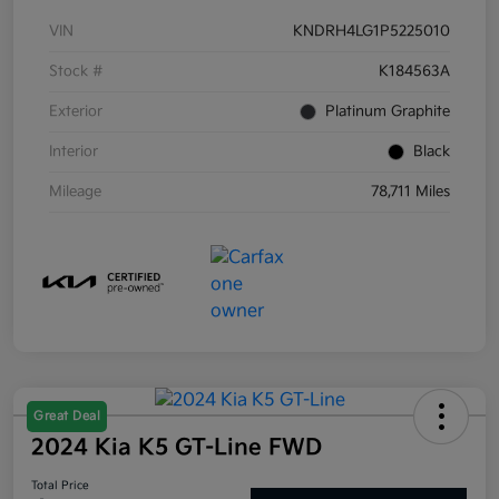
VIN
KNDRH4LG1P5225010
Stock #
K184563A
Exterior
Platinum Graphite
Interior
Black
Mileage
78,711 Miles
Great Deal
2024 Kia K5 GT-Line FWD
Total Price