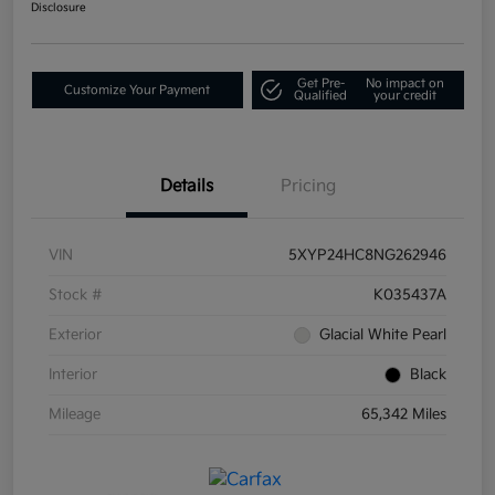
Disclosure
Get Pre-
No impact on
Customize Your Payment
Qualified
your credit
Details
Pricing
VIN
5XYP24HC8NG262946
Stock #
K035437A
Exterior
Glacial White Pearl
Interior
Black
Mileage
65,342 Miles