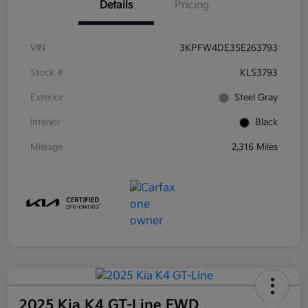
Details
Pricing
VIN
3KPFW4DE3SE263793
Stock #
KLS3793
Exterior
Steel Gray
Interior
Black
Mileage
2,316 Miles
2025 Kia K4 GT-Line FWD