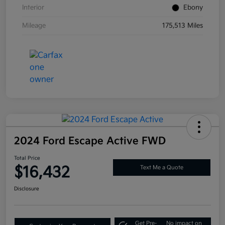
Interior
Ebony
Mileage
175,513 Miles
2024 Ford Escape Active FWD
Total Price
$16,432
Text Me a Quote
Disclosure
Get Pre-
No impact on