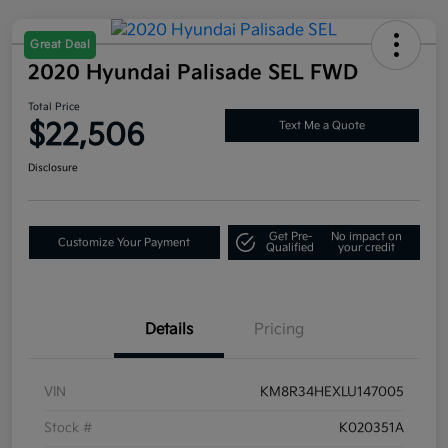
Great Deal
2020 Hyundai Palisade SEL FWD
Total Price
$22,506
Text Me a Quote
Disclosure
Get Pre-
No impact on
Customize Your Payment
Qualified
your credit
Details
Pricing
VIN
KM8R34HEXLU147005
Stock #
K020351A