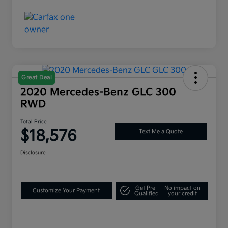
Great Deal
2020 Mercedes-Benz GLC 300
RWD
Total Price
$18,576
Text Me a Quote
Disclosure
Get Pre-
No impact on
Customize Your Payment
Qualified
your credit