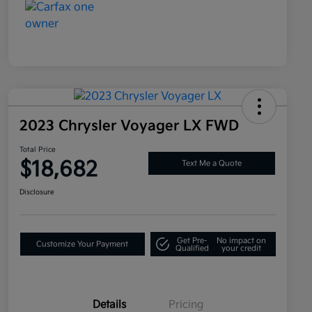
2023 Chrysler Voyager LX FWD
Total Price
$18,682
Text Me a Quote
Disclosure
Get Pre-
No impact on
Customize Your Payment
Qualified
your credit
Details
Pricing