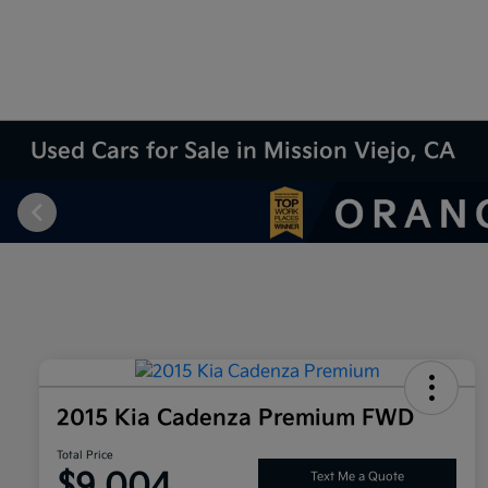
Used Cars for Sale in Mission Viejo, CA
2015 Kia Cadenza Premium FWD
Total Price
$9,004
Text Me a Quote