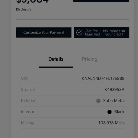
Disclosure
Get Pre-
No impact on
Customize Your Payment
Qualified
your credit
Details
Pricing
VIN
KNALN4D74F5175888
Stock #
K492953A
Exterior
Satin Metal
Interior
Black
Mileage
108,978 Miles