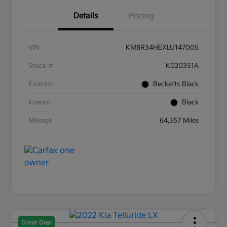
Details
Pricing
VIN
KM8R34HEXLU147005
Stock #
K020351A
Exterior
Becketts Black
Interior
Black
Mileage
64,357 Miles
Great Deal