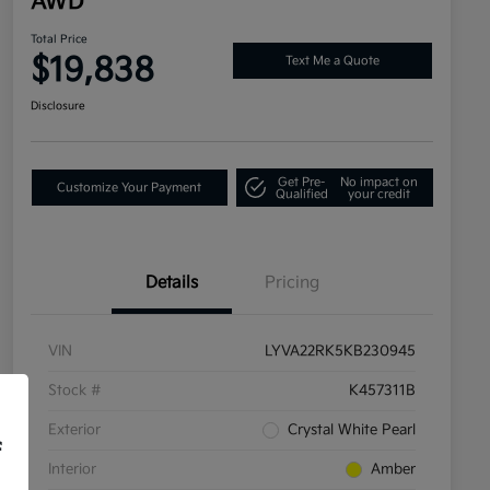
AWD
Total Price
$19,838
Text Me a Quote
Disclosure
Get Pre-
No impact on
Customize Your Payment
Qualified
your credit
Details
Pricing
VIN
LYVA22RK5KB230945
Stock #
K457311B
Exterior
Crystal White Pearl
f
Interior
Amber