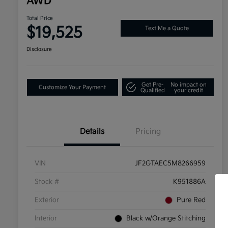
AWD
Total Price
$19,525
Text Me a Quote
Disclosure
Get Pre-
No impact on
Customize Your Payment
Qualified
your credit
Details
Pricing
VIN
JF2GTAEC5M8266959
Stock #
K951886A
Exterior
Pure Red
Interior
Black w/Orange Stitching