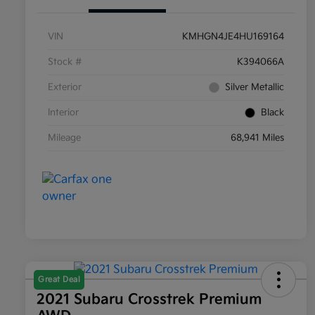
VIN
KMHGN4JE4HU169164
Stock #
K394066A
Exterior
Silver Metallic
Interior
Black
Mileage
68,941 Miles
Great Deal
2021 Subaru Crosstrek Premium