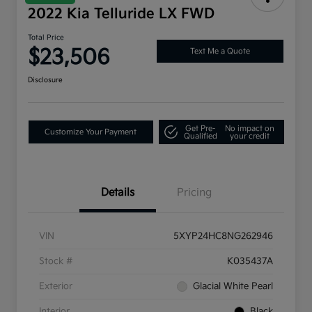
2022 Kia Telluride LX FWD
Total Price
$23,506
Text Me a Quote
Disclosure
Get Pre-
No impact on
Customize Your Payment
Qualified
your credit
Details
Pricing
VIN
5XYP24HC8NG262946
Stock #
K035437A
Exterior
Glacial White Pearl
Interior
Black