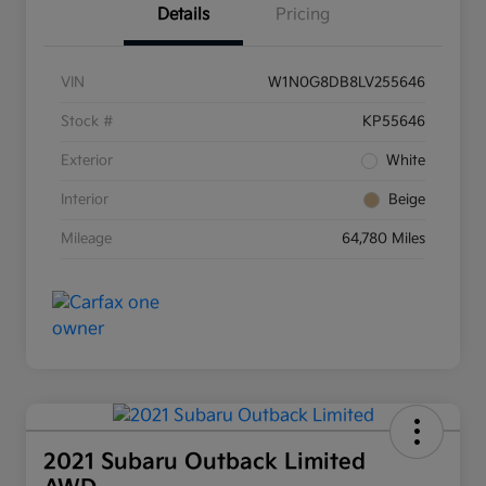
Details
Pricing
VIN
W1N0G8DB8LV255646
Stock #
KP55646
Exterior
White
Interior
Beige
Mileage
64,780 Miles
2021 Subaru Outback Limited