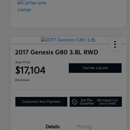
2017 Genesis G80 3.8L RWD
Total Price
$17,104
Text Me a Quote
Disclosure
Get Pre-
No impact on
Customize Your Payment
Qualified
your credit
Details
Pricing