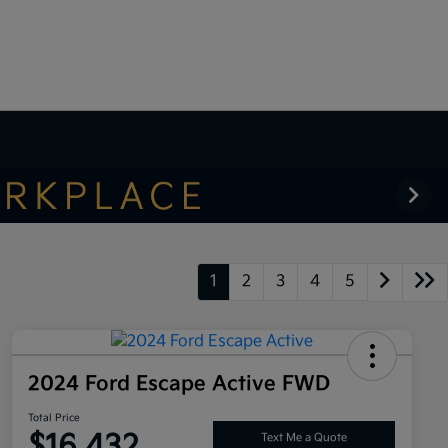
1
2
3
4
5
2024 Ford Escape Active FWD
Total Price
$16,432
Text Me a Quote