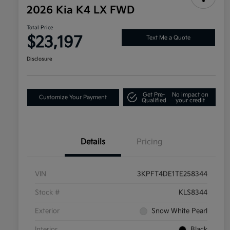
2026 Kia K4 LX FWD
Total Price
$23,197
Text Me a Quote
Disclosure
Get Pre-
No impact on
Customize Your Payment
Qualified
your credit
Details
Pricing
VIN
3KPFT4DE1TE258344
Stock #
KLS8344
Exterior
Snow White Pearl
Interior
Black