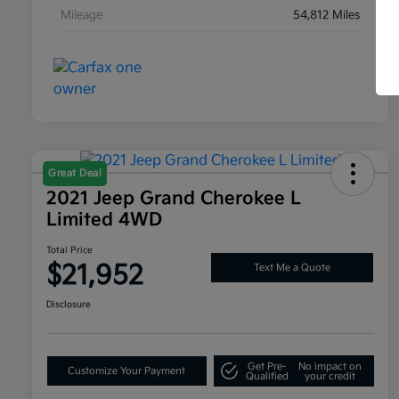
Mileage
54,812 Miles
Great Deal
2021 Jeep Grand Cherokee L
Limited 4WD
Total Price
$21,952
Text Me a Quote
Disclosure
Get Pre-
No impact on
Customize Your Payment
Qualified
your credit