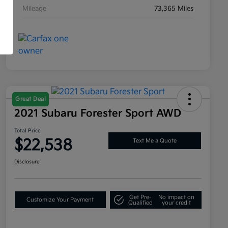
Mileage
73,365 Miles
Great Deal
2021 Subaru Forester Sport AWD
Total Price
$22,538
Text Me a Quote
Disclosure
Get Pre-
No impact on
Customize Your Payment
Qualified
your credit