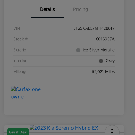
Details
Pricing
VIN
JF2SKALC7MH428817
Stock #
K016957A
Exterior
Ice Silver Metallic
Interior
Gray
Mileage
52,021 Miles
Great Deal