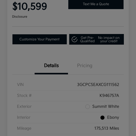
$10,599
Text Me a Quote
Disclosure
Get Pre-
No impact on
Customize Your Payment
Qualified
your credit
Details
Pricing
VIN
3GCPCSEAXCG111562
Stock #
K946757A
Exterior
Summit White
Interior
Ebony
Mileage
175,513 Miles