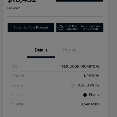
Disclosure
Get Pre-
No impact on
Customize Your Payment
Qualified
your credit
Details
Pricing
VIN
1FMCU0GN4RUA97076
Stock #
KPR7076
Exterior
Oxford White
Interior
Ebony
Mileage
61,548 Miles