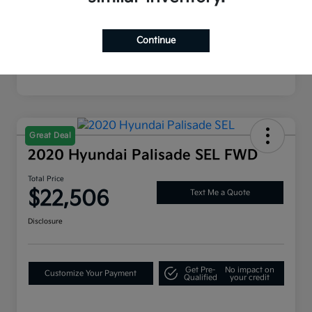
Mileage
87,116 Miles
Continue
Great Deal
2020 Hyundai Palisade SEL FWD
Total Price
$22,506
Text Me a Quote
Disclosure
Get Pre-
No impact on
Customize Your Payment
Qualified
your credit