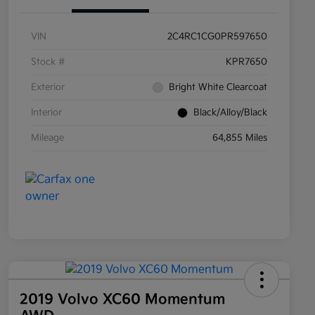
VIN
2C4RC1CG0PR597650
Stock #
KPR7650
Exterior
Bright White Clearcoat
Interior
Black/Alloy/Black
Mileage
64,855 Miles
2019 Volvo XC60 Momentum