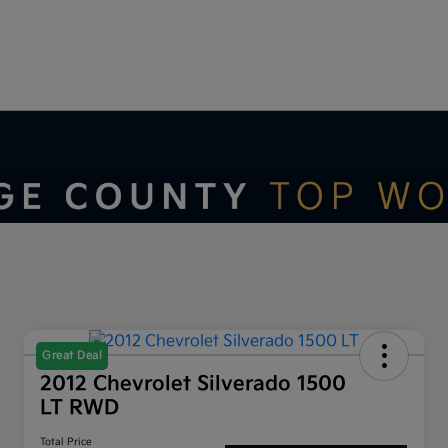
Great Deal
2012 Chevrolet Silverado 1500
LT RWD
Total Price