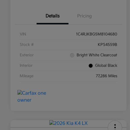
Details
Pricing
VIN
1C4RJKBG5M8104680
Stock #
KPS4559B
Exterior
Bright White Clearcoat
Interior
Global Black
Mileage
77,286 Miles