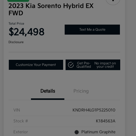
2023 Kia Sorento Hybrid EX
FWD
Total Price
$24,498
Text Me a Quote
Disclosure
Get Pre-
No impact on
Customize Your Payment
Qualified
your credit
Details
Pricing
VIN
KNDRH4LG1P5225010
Stock #
K184563A
Exterior
Platinum Graphite