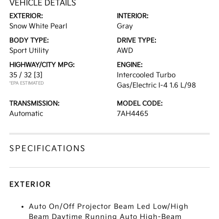
VEHICLE DETAILS
EXTERIOR:
INTERIOR:
Snow White Pearl
Gray
BODY TYPE:
DRIVE TYPE:
Sport Utility
AWD
HIGHWAY/CITY MPG:
ENGINE:
35 / 32
[3]
Intercooled Turbo
*EPA ESTIMATED
Gas/Electric I-4 1.6 L/98
TRANSMISSION:
MODEL CODE:
Automatic
7AH4465
SPECIFICATIONS
EXTERIOR
Auto On/Off Projector Beam Led Low/High
Beam Daytime Running Auto High-Beam