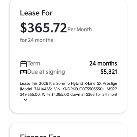
Lease For
$365.72
Per Month
for 24 months
Term
24 months
Due at signing
$5,321
Lease this 2026 Kia Sorento Hybrid X-Line SX Prestige
(Model 7AH4465; VIN KNDRKDJG0T5505550). MSRP
$49,555.00. With $4,955.00 down at $366 for 24 mont
...