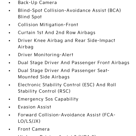
Back-Up Camera
Blind-Spot Collision-Avoidance Assist (BCA)
Blind Spot
Collision Mitigation-Front
Curtain 1st And 2nd Row Airbags
Driver Knee Airbag and Rear Side-Impact
Airbag
Driver Monitoring-Alert
Dual Stage Driver And Passenger Front Airbags
Dual Stage Driver And Passenger Seat-
Mounted Side Airbags
Electronic Stability Control (ESC) And Roll
Stability Control (RSC)
Emergency Sos Capability
Evasion Assist
Forward Collision-Avoidance Assist (FCA-
LO/LS/JX)
Front Camera