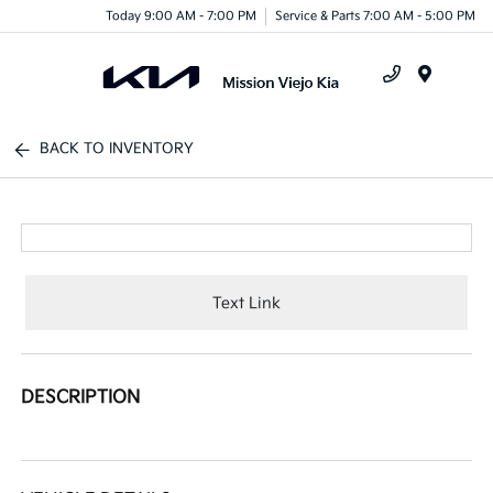
Today 9:00 AM - 7:00 PM
Service & Parts 7:00 AM - 5:00 PM
Menu
BACK TO INVENTORY
Text Link
DESCRIPTION