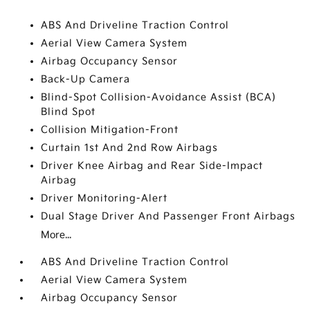
ABS And Driveline Traction Control
Aerial View Camera System
Airbag Occupancy Sensor
Back-Up Camera
Blind-Spot Collision-Avoidance Assist (BCA)
Blind Spot
Collision Mitigation-Front
Curtain 1st And 2nd Row Airbags
Driver Knee Airbag and Rear Side-Impact
Airbag
Driver Monitoring-Alert
Dual Stage Driver And Passenger Front Airbags
More...
ABS And Driveline Traction Control
Aerial View Camera System
Airbag Occupancy Sensor