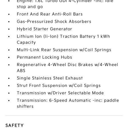
Engine: 1.6L Turbo GDI 4-Cylinder -inc: idle
stop and go
Front And Rear Anti-Roll Bars
Gas-Pressurized Shock Absorbers
Hybrid Starter Generator
Lithium Ion (li-Ion) Traction Battery 1 kWh
Capacity
Multi-Link Rear Suspension w/Coil Springs
Permanent Locking Hubs
Regenerative 4-Wheel Disc Brakes w/4-Wheel
ABS
Single Stainless Steel Exhaust
Strut Front Suspension w/Coil Springs
Transmission w/Driver Selectable Mode
Transmission: 6-Speed Automatic -inc: paddle
shifters
SAFETY