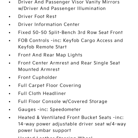
Driver And Passenger Visor Vanity Mirrors
w/Driver And Passenger Illumination
Driver Foot Rest
Driver Information Center
Fixed 50-50 Split-Bench 3rd Row Seat Front
FOB Controls -inc: Keyfob Cargo Access and
Keyfob Remote Start
Front And Rear Map Lights
Front Center Armrest and Rear Single Seat
Mounted Armrest
Front Cupholder
Full Carpet Floor Covering
Full Cloth Headliner
Full Floor Console w/Covered Storage
Gauges -inc: Speedometer
Heated & Ventilated Front Bucket Seats -inc:
14-way power adjustable driver seat w/4-way
power lumbar support