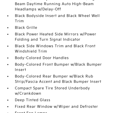
Beam Daytime Running Auto High-Beam
Headlamps w/Delay-Off
Black Bodyside Insert and Black Wheel Well
Trim
Black Grille
Black Power Heated Side Mirrors w/Power
Folding and Turn Signal Indicator
Black Side Windows Trim and Black Front
Windshield Trim
Body-Colored Door Handles
Body-Colored Front Bumper w/Black Bumper
Insert
Body-Colored Rear Bumper w/Black Rub
Strip/Fascia Accent and Black Bumper Insert
Compact Spare Tire Stored Underbody
w/Crankdown
Deep Tinted Glass
Fixed Rear Window w/Wiper and Defroster