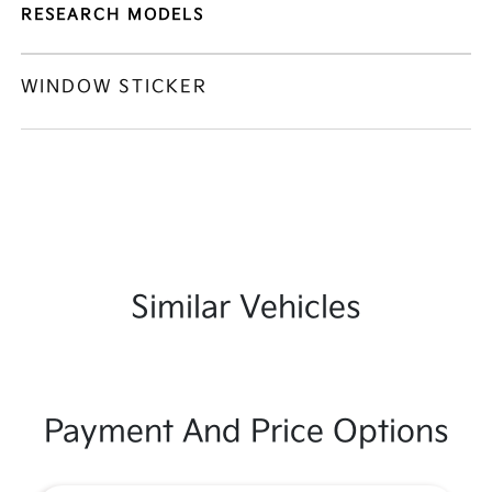
RESEARCH MODELS
WINDOW STICKER
Similar Vehicles
Payment And Price Options