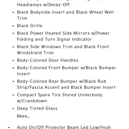
Headlamps w/Delay-Off
Black Bodyside Insert and Black Wheel Well
Trim
Black Grille
Black Power Heated Side Mirrors w/Power
Folding and Turn Signal Indicator
Black Side Windows Trim and Black Front
Windshield Trim
Body-Colored Door Handles
Body-Colored Front Bumper w/Black Bumper
Insert
Body-Colored Rear Bumper w/Black Rub
Strip/Fascia Accent and Black Bumper Insert
Compact Spare Tire Stored Underbody
w/Crankdown
Deep Tinted Glass
More...
Auto On/Off Projector Beam Led Low/High