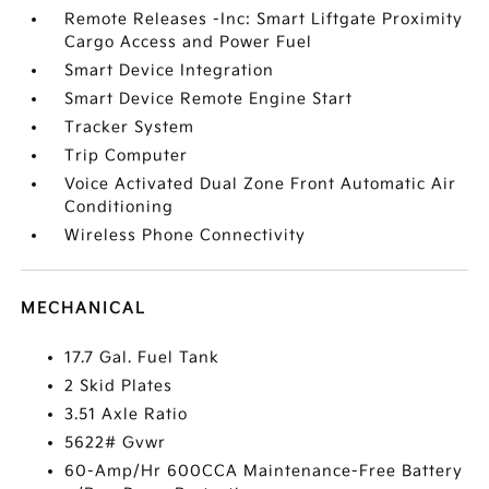
Remote Releases -Inc: Smart Liftgate Proximity
Cargo Access and Power Fuel
Smart Device Integration
Smart Device Remote Engine Start
Tracker System
Trip Computer
Voice Activated Dual Zone Front Automatic Air
Conditioning
Wireless Phone Connectivity
MECHANICAL
17.7 Gal. Fuel Tank
2 Skid Plates
3.51 Axle Ratio
5622# Gvwr
60-Amp/Hr 600CCA Maintenance-Free Battery