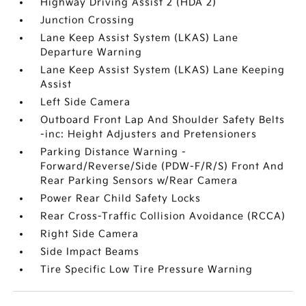
Highway Driving Assist 2 (HDA 2)
Junction Crossing
Lane Keep Assist System (LKAS) Lane
Departure Warning
Lane Keep Assist System (LKAS) Lane Keeping
Assist
Left Side Camera
Outboard Front Lap And Shoulder Safety Belts
-inc: Height Adjusters and Pretensioners
Parking Distance Warning -
Forward/Reverse/Side (PDW-F/R/S) Front And
Rear Parking Sensors w/Rear Camera
Power Rear Child Safety Locks
Rear Cross-Traffic Collision Avoidance (RCCA)
Right Side Camera
Side Impact Beams
Tire Specific Low Tire Pressure Warning