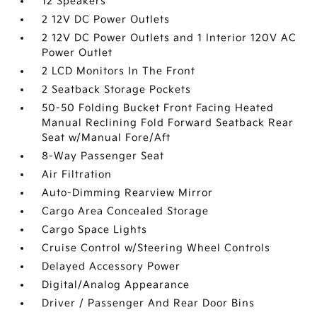
12 Speakers
2 12V DC Power Outlets
2 12V DC Power Outlets and 1 Interior 120V AC
Power Outlet
2 LCD Monitors In The Front
2 Seatback Storage Pockets
50-50 Folding Bucket Front Facing Heated
Manual Reclining Fold Forward Seatback Rear
Seat w/Manual Fore/Aft
8-Way Passenger Seat
Air Filtration
Auto-Dimming Rearview Mirror
Cargo Area Concealed Storage
Cargo Space Lights
Cruise Control w/Steering Wheel Controls
Delayed Accessory Power
Digital/Analog Appearance
Driver / Passenger And Rear Door Bins