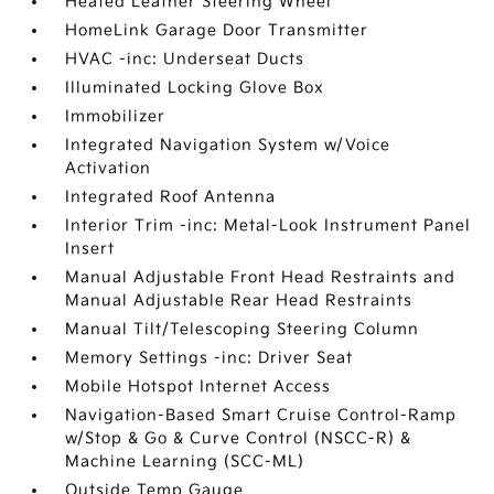
Heated Leather Steering Wheel
HomeLink Garage Door Transmitter
HVAC -inc: Underseat Ducts
Illuminated Locking Glove Box
Immobilizer
Integrated Navigation System w/Voice
Activation
Integrated Roof Antenna
Interior Trim -inc: Metal-Look Instrument Panel
Insert
Manual Adjustable Front Head Restraints and
Manual Adjustable Rear Head Restraints
Manual Tilt/Telescoping Steering Column
Memory Settings -inc: Driver Seat
Mobile Hotspot Internet Access
Navigation-Based Smart Cruise Control-Ramp
w/Stop & Go & Curve Control (NSCC-R) &
Machine Learning (SCC-ML)
Outside Temp Gauge