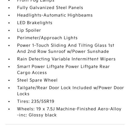
Front Fog Lamps
Fully Galvanized Steel Panels
Headlights-Automatic Highbeams
LED Brakelights
Lip Spoiler
Perimeter/Approach Lights
Power 1-Touch Sliding And Tilting Glass 1st
And 2nd Row Sunroof w/Power Sunshade
Rain Detecting Variable Intermittent Wipers
Smart Power Liftgate Power Liftgate Rear
Cargo Access
Steel Spare Wheel
Tailgate/Rear Door Lock Included w/Power Door
Locks
Tires: 235/55R19
Wheels: 19 x 7.5J Machine-Finished Aero-Alloy
-inc: Glossy black