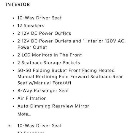
INTERIOR
10-Way Driver Seat
12 Speakers
2 12V DC Power Outlets
2 12V DC Power Outlets and 1 Interior 120V AC
Power Outlet
2 LCD Monitors In The Front
2 Seatback Storage Pockets
50-50 Folding Bucket Front Facing Heated
Manual Reclining Fold Forward Seatback Rear
Seat w/Manual Fore/Aft
8-Way Passenger Seat
Air Filtration
Auto-Dimming Rearview Mirror
More...
10-Way Driver Seat