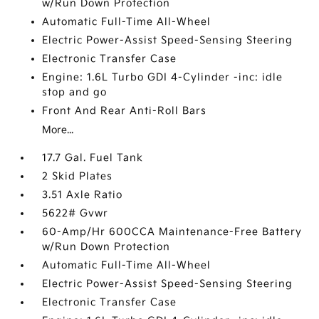
w/Run Down Protection
Automatic Full-Time All-Wheel
Electric Power-Assist Speed-Sensing Steering
Electronic Transfer Case
Engine: 1.6L Turbo GDI 4-Cylinder -inc: idle
stop and go
Front And Rear Anti-Roll Bars
More...
17.7 Gal. Fuel Tank
2 Skid Plates
3.51 Axle Ratio
5622# Gvwr
60-Amp/Hr 600CCA Maintenance-Free Battery
w/Run Down Protection
Automatic Full-Time All-Wheel
Electric Power-Assist Speed-Sensing Steering
Electronic Transfer Case