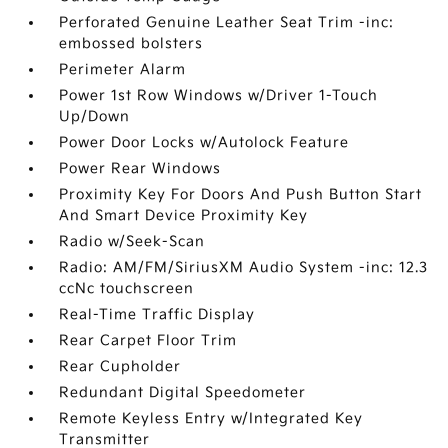
Perforated Genuine Leather Seat Trim -inc:
embossed bolsters
Perimeter Alarm
Power 1st Row Windows w/Driver 1-Touch
Up/Down
Power Door Locks w/Autolock Feature
Power Rear Windows
Proximity Key For Doors And Push Button Start
And Smart Device Proximity Key
Radio w/Seek-Scan
Radio: AM/FM/SiriusXM Audio System -inc: 12.3
ccNc touchscreen
Real-Time Traffic Display
Rear Carpet Floor Trim
Rear Cupholder
Redundant Digital Speedometer
Remote Keyless Entry w/Integrated Key
Transmitter