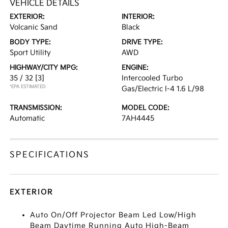
VEHICLE DETAILS
EXTERIOR:
INTERIOR:
Volcanic Sand
Black
BODY TYPE:
DRIVE TYPE:
Sport Utility
AWD
HIGHWAY/CITY MPG:
ENGINE:
35 / 32
[3]
Intercooled Turbo
*EPA ESTIMATED
Gas/Electric I-4 1.6 L/98
TRANSMISSION:
MODEL CODE:
Automatic
7AH4445
SPECIFICATIONS
EXTERIOR
Auto On/Off Projector Beam Led Low/High
Beam Daytime Running Auto High-Beam