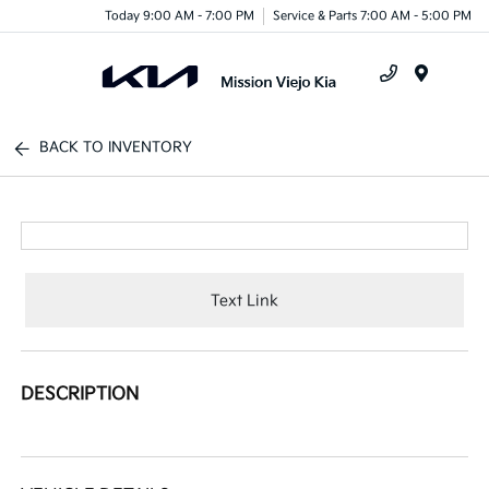
Today 9:00 AM - 7:00 PM
Service & Parts 7:00 AM - 5:00 PM
Menu
BACK TO INVENTORY
Text Link
DESCRIPTION