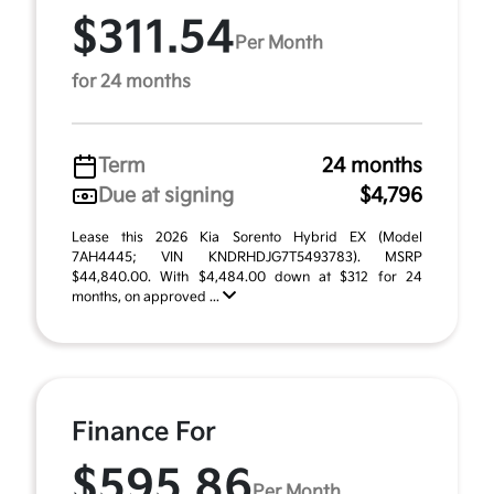
$311.54
Per Month
for 24 months
Term
24 months
Due at signing
$4,796
Lease this 2026 Kia Sorento Hybrid EX (Model
7AH4445; VIN KNDRHDJG7T5493783). MSRP
$44,840.00. With $4,484.00 down at $312 for 24
months, on approved ...
Finance For
$595.86
Per Month