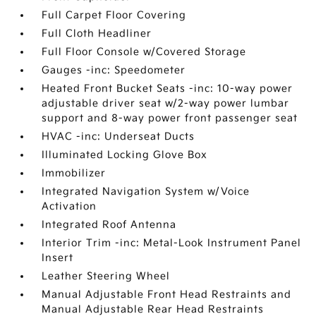
Full Carpet Floor Covering
Full Cloth Headliner
Full Floor Console w/Covered Storage
Gauges -inc: Speedometer
Heated Front Bucket Seats -inc: 10-way power
adjustable driver seat w/2-way power lumbar
support and 8-way power front passenger seat
HVAC -inc: Underseat Ducts
Illuminated Locking Glove Box
Immobilizer
Integrated Navigation System w/Voice
Activation
Integrated Roof Antenna
Interior Trim -inc: Metal-Look Instrument Panel
Insert
Leather Steering Wheel
Manual Adjustable Front Head Restraints and
Manual Adjustable Rear Head Restraints