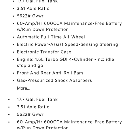
17.7 Gal. Fuel Tank
3.51 Axle Ratio
5622# Gvwr
60-Amp/Hr 600CCA Maintenance-Free Battery
w/Run Down Protection
Automatic Full-Time All-Wheel
Electric Power-Assist Speed-Sensing Steering
Electronic Transfer Case
Engine: 1.6L Turbo GDI 4-Cylinder -inc: idle
stop and go
Front And Rear Anti-Roll Bars
Gas-Pressurized Shock Absorbers
More...
17.7 Gal. Fuel Tank
3.51 Axle Ratio
5622# Gvwr
60-Amp/Hr 600CCA Maintenance-Free Battery
w/Run Down Protection