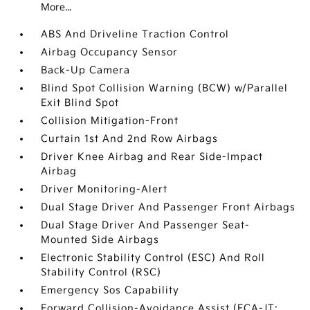
More...
ABS And Driveline Traction Control
Airbag Occupancy Sensor
Back-Up Camera
Blind Spot Collision Warning (BCW) w/Parallel
Exit Blind Spot
Collision Mitigation-Front
Curtain 1st And 2nd Row Airbags
Driver Knee Airbag and Rear Side-Impact
Airbag
Driver Monitoring-Alert
Dual Stage Driver And Passenger Front Airbags
Dual Stage Driver And Passenger Seat-
Mounted Side Airbags
Electronic Stability Control (ESC) And Roll
Stability Control (RSC)
Emergency Sos Capability
Forward Collision-Avoidance Assist (FCA-JT: