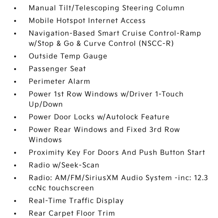
Manual Tilt/Telescoping Steering Column
Mobile Hotspot Internet Access
Navigation-Based Smart Cruise Control-Ramp
w/Stop & Go & Curve Control (NSCC-R)
Outside Temp Gauge
Passenger Seat
Perimeter Alarm
Power 1st Row Windows w/Driver 1-Touch
Up/Down
Power Door Locks w/Autolock Feature
Power Rear Windows and Fixed 3rd Row
Windows
Proximity Key For Doors And Push Button Start
Radio w/Seek-Scan
Radio: AM/FM/SiriusXM Audio System -inc: 12.3
ccNc touchscreen
Real-Time Traffic Display
Rear Carpet Floor Trim