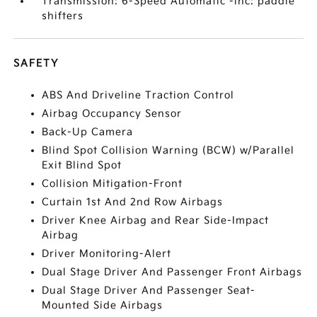
Transmission: 6-Speed Automatic -inc: paddle
shifters
SAFETY
ABS And Driveline Traction Control
Airbag Occupancy Sensor
Back-Up Camera
Blind Spot Collision Warning (BCW) w/Parallel
Exit Blind Spot
Collision Mitigation-Front
Curtain 1st And 2nd Row Airbags
Driver Knee Airbag and Rear Side-Impact
Airbag
Driver Monitoring-Alert
Dual Stage Driver And Passenger Front Airbags
Dual Stage Driver And Passenger Seat-
Mounted Side Airbags