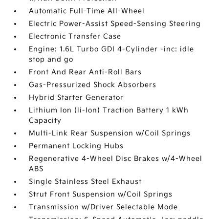
Automatic Full-Time All-Wheel
Electric Power-Assist Speed-Sensing Steering
Electronic Transfer Case
Engine: 1.6L Turbo GDI 4-Cylinder -inc: idle
stop and go
Front And Rear Anti-Roll Bars
Gas-Pressurized Shock Absorbers
Hybrid Starter Generator
Lithium Ion (li-Ion) Traction Battery 1 kWh
Capacity
Multi-Link Rear Suspension w/Coil Springs
Permanent Locking Hubs
Regenerative 4-Wheel Disc Brakes w/4-Wheel
ABS
Single Stainless Steel Exhaust
Strut Front Suspension w/Coil Springs
Transmission w/Driver Selectable Mode