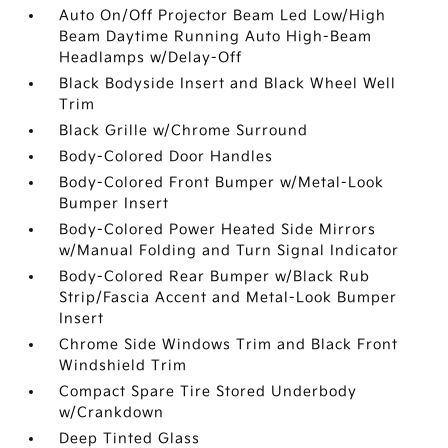
Auto On/Off Projector Beam Led Low/High
Beam Daytime Running Auto High-Beam
Headlamps w/Delay-Off
Black Bodyside Insert and Black Wheel Well
Trim
Black Grille w/Chrome Surround
Body-Colored Door Handles
Body-Colored Front Bumper w/Metal-Look
Bumper Insert
Body-Colored Power Heated Side Mirrors
w/Manual Folding and Turn Signal Indicator
Body-Colored Rear Bumper w/Black Rub
Strip/Fascia Accent and Metal-Look Bumper
Insert
Chrome Side Windows Trim and Black Front
Windshield Trim
Compact Spare Tire Stored Underbody
w/Crankdown
Deep Tinted Glass