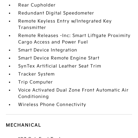
Rear Cupholder
Redundant Digital Speedometer
Remote Keyless Entry w/Integrated Key
Transmitter
Remote Releases -Inc: Smart Liftgate Proximity
Cargo Access and Power Fuel
Smart Device Integration
Smart Device Remote Engine Start
SynTex Artificial Leather Seat Trim
Tracker System
Trip Computer
Voice Activated Dual Zone Front Automatic Air
Conditioning
Wireless Phone Connectivity
MECHANICAL