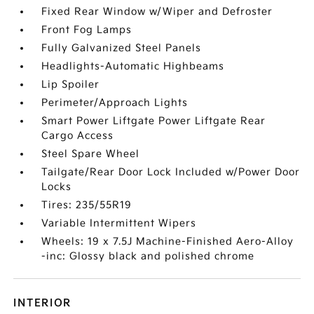
Fixed Rear Window w/Wiper and Defroster
Front Fog Lamps
Fully Galvanized Steel Panels
Headlights-Automatic Highbeams
Lip Spoiler
Perimeter/Approach Lights
Smart Power Liftgate Power Liftgate Rear
Cargo Access
Steel Spare Wheel
Tailgate/Rear Door Lock Included w/Power Door
Locks
Tires: 235/55R19
Variable Intermittent Wipers
Wheels: 19 x 7.5J Machine-Finished Aero-Alloy
-inc: Glossy black and polished chrome
INTERIOR