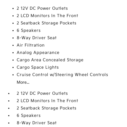
2 12V DC Power Outlets
2 LCD Monitors In The Front
2 Seatback Storage Pockets
6 Speakers
8-Way Driver Seat
Air Filtration
Analog Appearance
Cargo Area Concealed Storage
Cargo Space Lights
Cruise Control w/Steering Wheel Controls
More...
2 12V DC Power Outlets
2 LCD Monitors In The Front
2 Seatback Storage Pockets
6 Speakers
8-Way Driver Seat