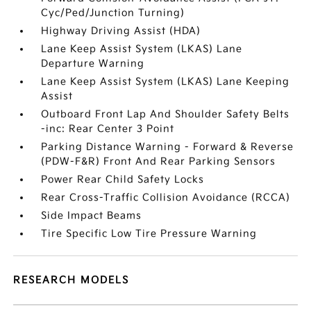
Cyc/Ped/Junction Turning)
Highway Driving Assist (HDA)
Lane Keep Assist System (LKAS) Lane
Departure Warning
Lane Keep Assist System (LKAS) Lane Keeping
Assist
Outboard Front Lap And Shoulder Safety Belts
-inc: Rear Center 3 Point
Parking Distance Warning - Forward & Reverse
(PDW-F&R) Front And Rear Parking Sensors
Power Rear Child Safety Locks
Rear Cross-Traffic Collision Avoidance (RCCA)
Side Impact Beams
Tire Specific Low Tire Pressure Warning
RESEARCH MODELS