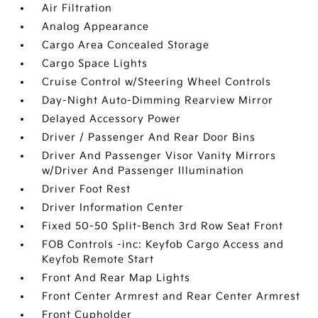
Air Filtration
Analog Appearance
Cargo Area Concealed Storage
Cargo Space Lights
Cruise Control w/Steering Wheel Controls
Day-Night Auto-Dimming Rearview Mirror
Delayed Accessory Power
Driver / Passenger And Rear Door Bins
Driver And Passenger Visor Vanity Mirrors
w/Driver And Passenger Illumination
Driver Foot Rest
Driver Information Center
Fixed 50-50 Split-Bench 3rd Row Seat Front
FOB Controls -inc: Keyfob Cargo Access and
Keyfob Remote Start
Front And Rear Map Lights
Front Center Armrest and Rear Center Armrest
Front Cupholder