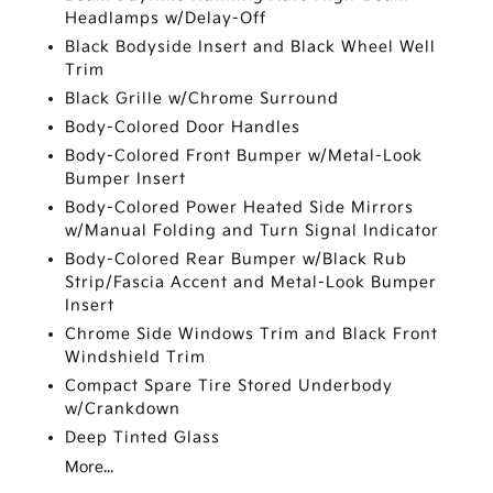
Headlamps w/Delay-Off
Black Bodyside Insert and Black Wheel Well
Trim
Black Grille w/Chrome Surround
Body-Colored Door Handles
Body-Colored Front Bumper w/Metal-Look
Bumper Insert
Body-Colored Power Heated Side Mirrors
w/Manual Folding and Turn Signal Indicator
Body-Colored Rear Bumper w/Black Rub
Strip/Fascia Accent and Metal-Look Bumper
Insert
Chrome Side Windows Trim and Black Front
Windshield Trim
Compact Spare Tire Stored Underbody
w/Crankdown
Deep Tinted Glass
More...