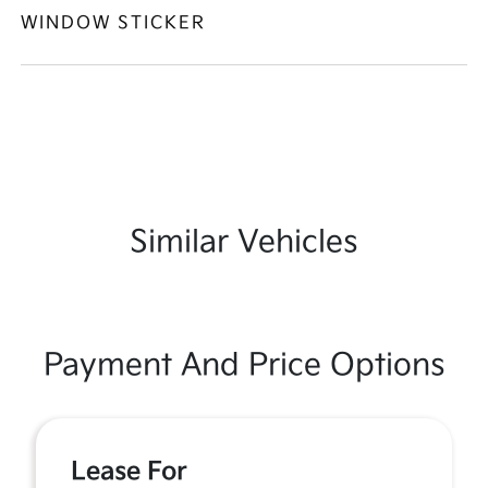
WINDOW STICKER
Similar Vehicles
Payment And Price Options
Lease For