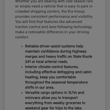
Whether you are dealing with cool-season rain
or simply need a vehicle that is easy to park in
crowded shopping centers, the Kia lineup
provides consistent performance and visibility.
You will find that features like advanced
traction control and lane-following technology
make a noticeable difference in your driving
comfort.
Reliable driver-assist systems help
maintain confidence during highway
merges and heavy traffic on State Route
241 or local arterial roads.
Interior climate control features,
including effective defogging and cabin
heating, keep you comfortable
throughout the seasonal temperature
shifts in our area.
Versatile cargo options in SUVs and
minivans allow you to transport
everything from weekly groceries to
weekend gear for trips to the lake.