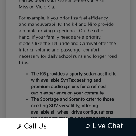
narrow down your search before you visit
Mission Viejo Kia.
For example, if you prioritize fuel efficiency
and maneuverability, the K4 and Niro provide
a nimble driving experience. On the other
hand, if your family needs are a priority,
models like the Telluride and Carnival offer the
interior volume and passenger comfort
necessary for daily school runs and longer road
trips.
The K5 provides a sporty sedan aesthetic
with available SynTex seating and
premium audio options for a refined
cabin experience on your commute.
The Sportage and Sorento cater to those
needing SUV versatility, offering
available all-wheel-drive configurations
for added traction during wet weather.
Live Chat
Electric models like the EV6 and EV9
Call Us
deliver instant torque and a modern