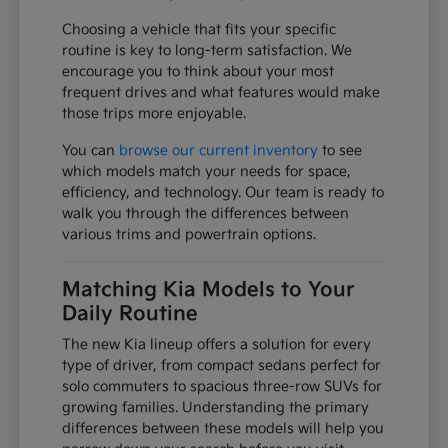
Choosing a vehicle that fits your specific
routine is key to long-term satisfaction. We
encourage you to think about your most
frequent drives and what features would make
those trips more enjoyable.
You can
browse our current inventory
to see
which models match your needs for space,
efficiency, and technology. Our team is ready to
walk you through the differences between
various trims and powertrain options.
Matching Kia Models to Your
Daily Routine
The new Kia lineup offers a solution for every
type of driver, from compact sedans perfect for
solo commuters to spacious three-row SUVs for
growing families. Understanding the primary
differences between these models will help you