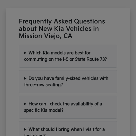
Frequently Asked Questions
about New Kia Vehicles in
Mission Viejo, CA
Which Kia models are best for
commuting on the I-5 or State Route 73?
Do you have family-sized vehicles with
three-row seating?
How can I check the availability of a
specific Kia model?
What should I bring when I visit for a
test drive?