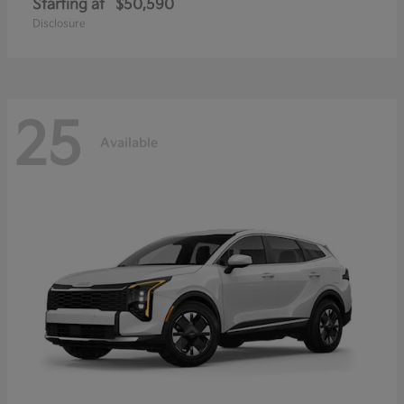
Starting at
$50,590
Disclosure
25
Available