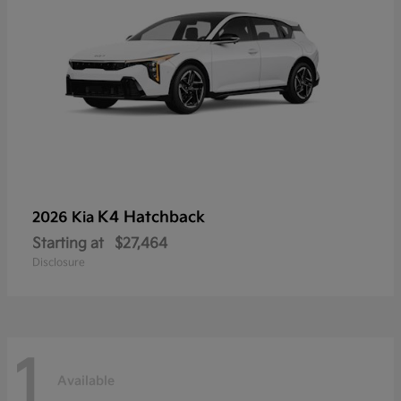
K4 Hatchback
2026 Kia
Starting at
$27,464
Disclosure
1
Available