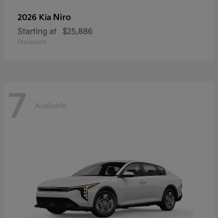
Niro
2026 Kia
Starting at
$25,886
Disclosure
7
Available