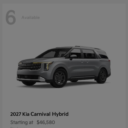
6
Available
Carnival Hybrid
2027 Kia
Starting at
$46,580