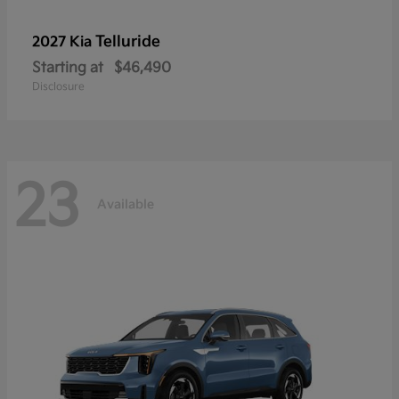
Telluride
2027 Kia
Starting at
$46,490
Disclosure
23
Available