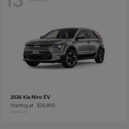
13
Niro EV
2026 Kia
Starting at
$29,950
Disclosure