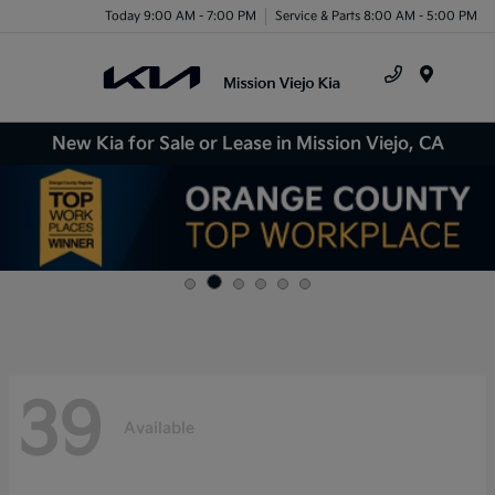
Today 9:00 AM - 7:00 PM
Service & Parts 8:00 AM - 5:00 PM
Menu
New Kia for Sale or Lease in Mission Viejo, CA
39
Available