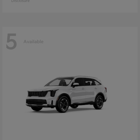
Disclosure
5
Available