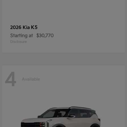
K5
2026 Kia
Starting at
$30,770
Disclosure
4
Available