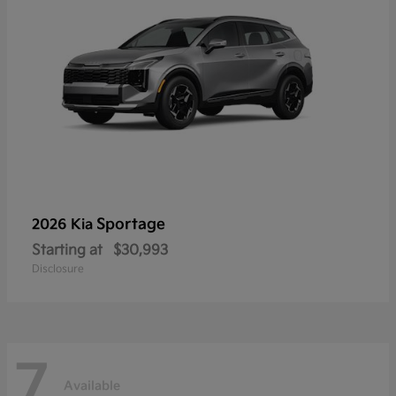
Sportage
2026 Kia
Starting at
$30,993
Disclosure
7
Available