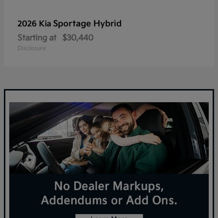
Sportage Hybrid
2026 Kia
Starting at
$30,440
Disclosure