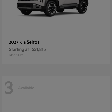
Seltos
2027 Kia
Starting at
$31,815
Disclosure
3
Available