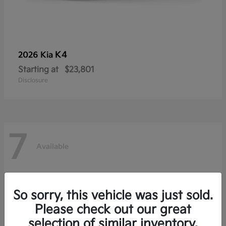
K4
2026 Kia
Starting at
$23,801
Disclosure
7
Available
So sorry, this vehicle was just sold.
Please check out our great
selection of similar inventory.