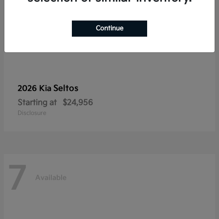
Continue
Seltos
2026 Kia
Starting at
$24,956
Disclosure
7
Available