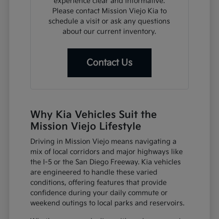
experience clear and informative.
Please contact Mission Viejo Kia to
schedule a visit or ask any questions
about our current inventory.
Contact Us
Why Kia Vehicles Suit the
Mission Viejo Lifestyle
Driving in Mission Viejo means navigating a
mix of local corridors and major highways like
the I-5 or the San Diego Freeway. Kia vehicles
are engineered to handle these varied
conditions, offering features that provide
confidence during your daily commute or
weekend outings to local parks and reservoirs.