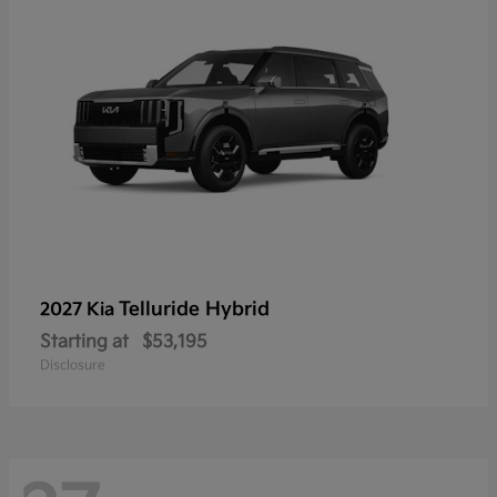
Telluride Hybrid
2027 Kia
Starting at
$53,195
Disclosure