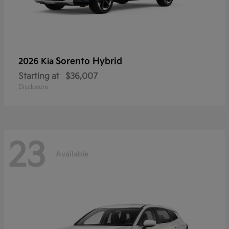
Sorento Hybrid
2026 Kia
Starting at
$36,007
Disclosure
23
Available