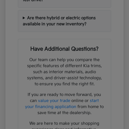
Are there hybrid or electric options
available in your new inventory?
Have Additional Questions?
Our team can help you compare the
specific features of different Kia trims,
such as interior materials, audio
systems, and driver-assist technology,
to ensure you find the right fit.
If you are ready to move forward, you
can
value your trade
online or
start
your financing application
from home to
save time at the dealership.
We are here to make your shopping