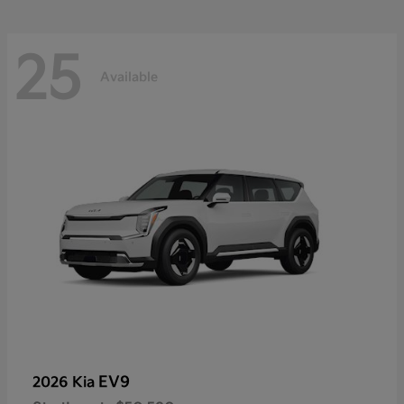
25
Available
EV9
2026 Kia