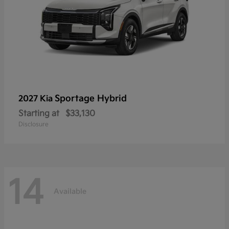
Sportage Hybrid
2027 Kia
Starting at
$33,130
Disclosure
14
Available