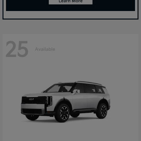
25
Available