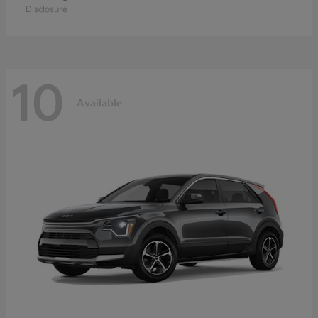
Disclosure
10
Available