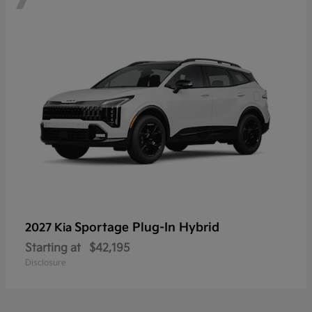
Sportage Plug-In Hybrid
2027 Kia
Starting at
$42,195
Disclosure