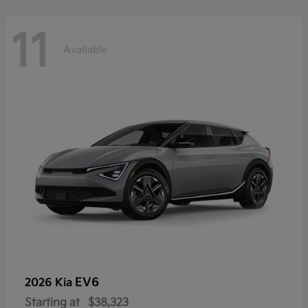
11
Available
EV6
2026 Kia
Starting at
$38,323