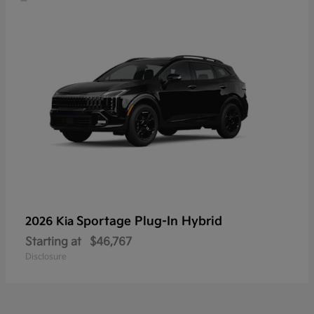
Sportage Plug-In Hybrid
2026 Kia
Starting at
$46,767
Disclosure