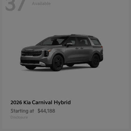
37
Available
Carnival Hybrid
2026 Kia
Starting at
$44,188
Disclosure