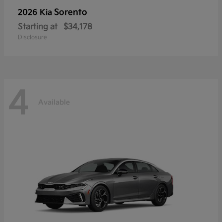
Sorento
2026 Kia
Starting at
$34,178
Disclosure
4
Available