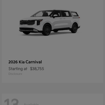
Carnival
2026 Kia
Starting at
$38,755
Disclosure
Available