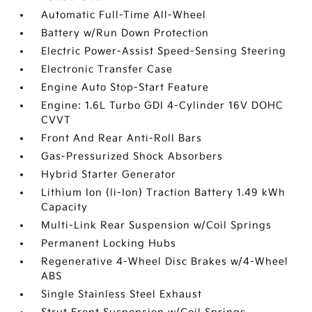
Automatic Full-Time All-Wheel
Battery w/Run Down Protection
Electric Power-Assist Speed-Sensing Steering
Electronic Transfer Case
Engine Auto Stop-Start Feature
Engine: 1.6L Turbo GDI 4-Cylinder 16V DOHC
CVVT
Front And Rear Anti-Roll Bars
Gas-Pressurized Shock Absorbers
Hybrid Starter Generator
Lithium Ion (li-Ion) Traction Battery 1.49 kWh
Capacity
Multi-Link Rear Suspension w/Coil Springs
Permanent Locking Hubs
Regenerative 4-Wheel Disc Brakes w/4-Wheel
ABS
Single Stainless Steel Exhaust