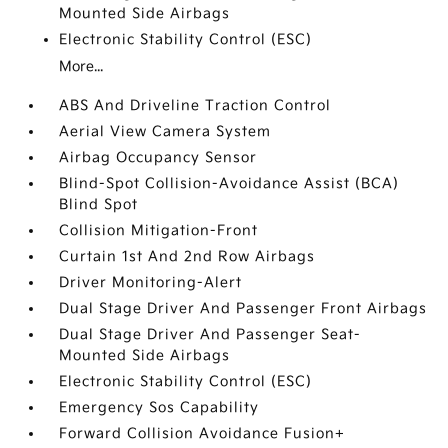
Mounted Side Airbags
Electronic Stability Control (ESC)
More...
ABS And Driveline Traction Control
Aerial View Camera System
Airbag Occupancy Sensor
Blind-Spot Collision-Avoidance Assist (BCA)
Blind Spot
Collision Mitigation-Front
Curtain 1st And 2nd Row Airbags
Driver Monitoring-Alert
Dual Stage Driver And Passenger Front Airbags
Dual Stage Driver And Passenger Seat-
Mounted Side Airbags
Electronic Stability Control (ESC)
Emergency Sos Capability
Forward Collision Avoidance Fusion+