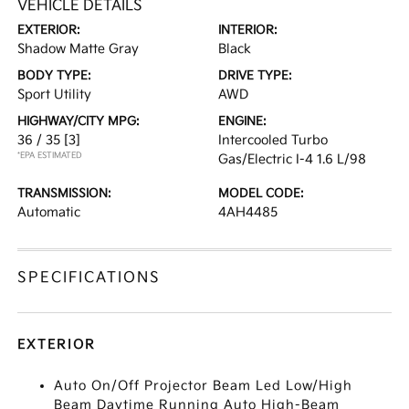
VEHICLE DETAILS
EXTERIOR:
INTERIOR:
Shadow Matte Gray
Black
BODY TYPE:
DRIVE TYPE:
Sport Utility
AWD
HIGHWAY/CITY MPG:
ENGINE:
36 / 35
[3]
Intercooled Turbo
*EPA ESTIMATED
Gas/Electric I-4 1.6 L/98
TRANSMISSION:
MODEL CODE:
Automatic
4AH4485
SPECIFICATIONS
EXTERIOR
Auto On/Off Projector Beam Led Low/High
Beam Daytime Running Auto High-Beam