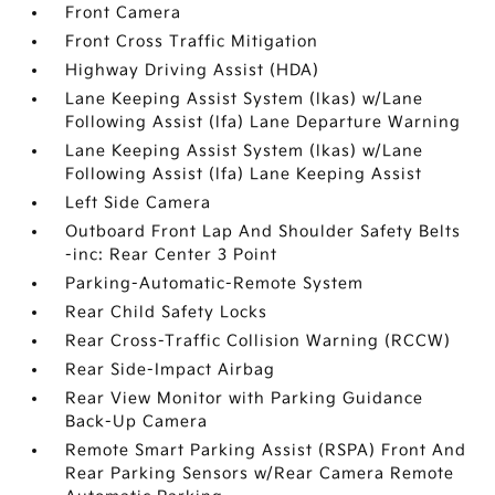
Front Camera
Front Cross Traffic Mitigation
Highway Driving Assist (HDA)
Lane Keeping Assist System (lkas) w/Lane
Following Assist (lfa) Lane Departure Warning
Lane Keeping Assist System (lkas) w/Lane
Following Assist (lfa) Lane Keeping Assist
Left Side Camera
Outboard Front Lap And Shoulder Safety Belts
-inc: Rear Center 3 Point
Parking-Automatic-Remote System
Rear Child Safety Locks
Rear Cross-Traffic Collision Warning (RCCW)
Rear Side-Impact Airbag
Rear View Monitor with Parking Guidance
Back-Up Camera
Remote Smart Parking Assist (RSPA) Front And
Rear Parking Sensors w/Rear Camera Remote