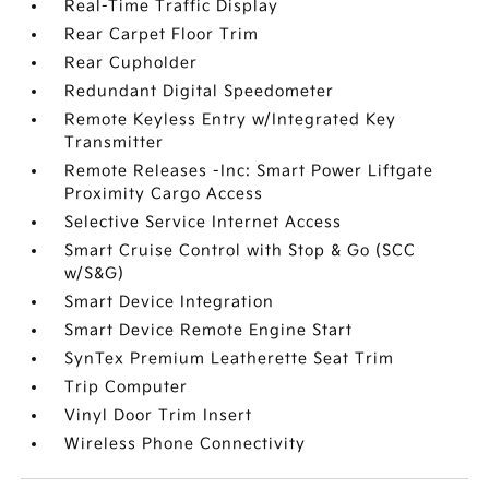
Real-Time Traffic Display
Rear Carpet Floor Trim
Rear Cupholder
Redundant Digital Speedometer
Remote Keyless Entry w/Integrated Key
Transmitter
Remote Releases -Inc: Smart Power Liftgate
Proximity Cargo Access
Selective Service Internet Access
Smart Cruise Control with Stop & Go (SCC
w/S&G)
Smart Device Integration
Smart Device Remote Engine Start
SynTex Premium Leatherette Seat Trim
Trip Computer
Vinyl Door Trim Insert
Wireless Phone Connectivity