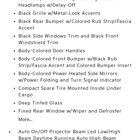
Headlamps w/Delay-Off
Black Grille w/Metal-Look Accents
Black Rear Bumper w/Colored Rub Strip/Fascia
Accent
Black Side Windows Trim and Black Front
Windshield Trim
Body-Colored Door Handles
Body-Colored Front Bumper w/Black Rub
Strip/Fascia Accent and Colored Bumper Insert
Body-Colored Power Heated Side Mirrors
w/Power Folding and Turn Signal Indicator
Compact Spare Tire Mounted Inside Under
Cargo
Deep Tinted Glass
Fixed Rear Window w/Wiper and Defroster
More...
Auto On/Off Projector Beam Led Low/High
Beam Daytime Running Auto High-Beam