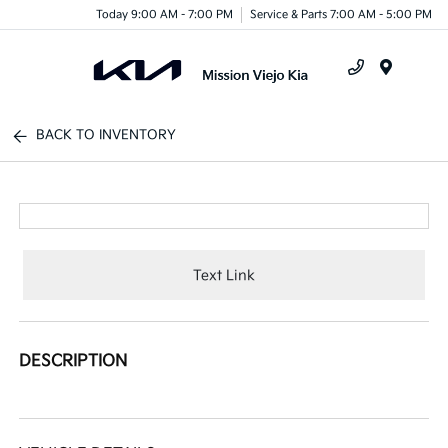
Today 9:00 AM - 7:00 PM
Service & Parts 7:00 AM - 5:00 PM
Menu
BACK TO INVENTORY
Text Link
DESCRIPTION