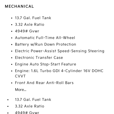
MECHANICAL
13.7 Gal. Fuel Tank
3.32 Axle Ratio
4949# Gvwr
Automatic Full-Time All-Wheel
Battery w/Run Down Protection
Electric Power-Assist Speed-Sensing Steering
Electronic Transfer Case
Engine Auto Stop-Start Feature
Engine: 1.6L Turbo GDI 4-Cylinder 16V DOHC
CVVT
Front And Rear Anti-Roll Bars
More...
13.7 Gal. Fuel Tank
3.32 Axle Ratio
4949# Gvwr