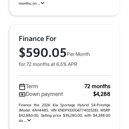
months, on ...
Finance For
$590.05
Per Month
for 72 months at 6.5% APR
Term
72 months
Down payment
$4,288
Finance this 2026 Kia Sportage Hybrid SX-Prestige
(Model 4AH4485, VIN KNDPXDDG6T7402528). MSRP
$42,880.00. Selling price $39,280.00, with $4,288.00
do ...