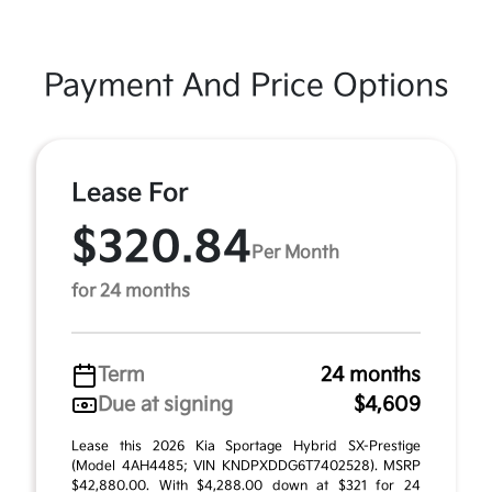
Payment And Price Options
Lease For
$320.84
Per Month
for 24 months
Term
24 months
Due at signing
$4,609
Lease this 2026 Kia Sportage Hybrid SX-Prestige
(Model 4AH4485; VIN KNDPXDDG6T7402528). MSRP
$42,880.00. With $4,288.00 down at $321 for 24