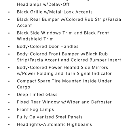
Headlamps w/Delay-Off
Black Grille w/Metal-Look Accents
Black Rear Bumper w/Colored Rub Strip/Fascia
Accent
Black Side Windows Trim and Black Front
Windshield Trim
Body-Colored Door Handles
Body-Colored Front Bumper w/Black Rub
Strip/Fascia Accent and Colored Bumper Insert
Body-Colored Power Heated Side Mirrors
w/Power Folding and Turn Signal Indicator
Compact Spare Tire Mounted Inside Under
Cargo
Deep Tinted Glass
Fixed Rear Window w/Wiper and Defroster
Front Fog Lamps
Fully Galvanized Steel Panels
Headlights-Automatic Highbeams