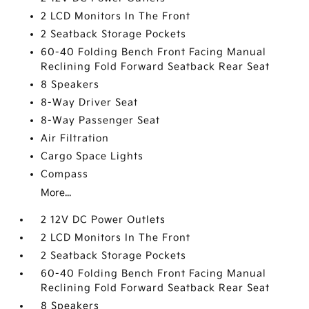
2 LCD Monitors In The Front
2 Seatback Storage Pockets
60-40 Folding Bench Front Facing Manual
Reclining Fold Forward Seatback Rear Seat
8 Speakers
8-Way Driver Seat
8-Way Passenger Seat
Air Filtration
Cargo Space Lights
Compass
More...
2 12V DC Power Outlets
2 LCD Monitors In The Front
2 Seatback Storage Pockets
60-40 Folding Bench Front Facing Manual
Reclining Fold Forward Seatback Rear Seat
8 Speakers