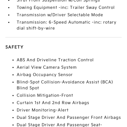
Strut Front Suspension w/Coil Springs
Towing Equipment -inc: Trailer Sway Control
Transmission w/Driver Selectable Mode
Transmission: 6-Speed Automatic -inc: rotary
dial shift-by-wire
SAFETY
ABS And Driveline Traction Control
Aerial View Camera System
Airbag Occupancy Sensor
Blind-Spot Collision-Avoidance Assist (BCA)
Blind Spot
Collision Mitigation-Front
Curtain 1st And 2nd Row Airbags
Driver Monitoring-Alert
Dual Stage Driver And Passenger Front Airbags
Dual Stage Driver And Passenger Seat-