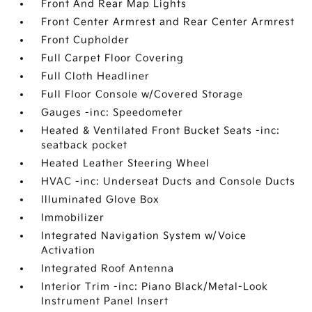
Front And Rear Map Lights
Front Center Armrest and Rear Center Armrest
Front Cupholder
Full Carpet Floor Covering
Full Cloth Headliner
Full Floor Console w/Covered Storage
Gauges -inc: Speedometer
Heated & Ventilated Front Bucket Seats -inc:
seatback pocket
Heated Leather Steering Wheel
HVAC -inc: Underseat Ducts and Console Ducts
Illuminated Glove Box
Immobilizer
Integrated Navigation System w/Voice
Activation
Integrated Roof Antenna
Interior Trim -inc: Piano Black/Metal-Look
Instrument Panel Insert