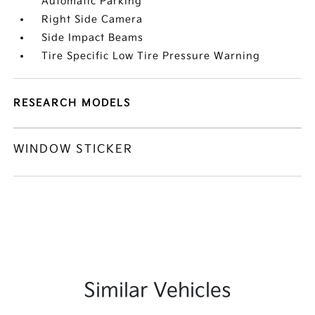
Automatic Parking
Right Side Camera
Side Impact Beams
Tire Specific Low Tire Pressure Warning
RESEARCH MODELS
WINDOW STICKER
Similar Vehicles