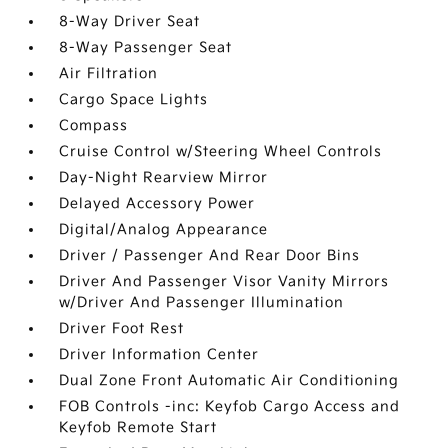
8-Way Driver Seat
8-Way Passenger Seat
Air Filtration
Cargo Space Lights
Compass
Cruise Control w/Steering Wheel Controls
Day-Night Rearview Mirror
Delayed Accessory Power
Digital/Analog Appearance
Driver / Passenger And Rear Door Bins
Driver And Passenger Visor Vanity Mirrors
w/Driver And Passenger Illumination
Driver Foot Rest
Driver Information Center
Dual Zone Front Automatic Air Conditioning
FOB Controls -inc: Keyfob Cargo Access and
Keyfob Remote Start