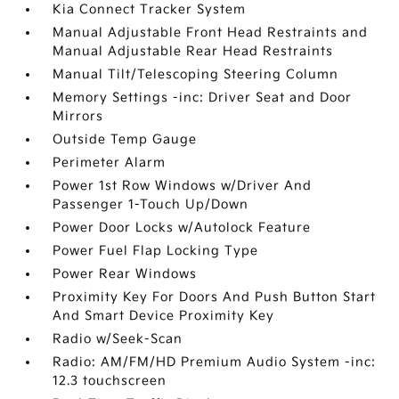
Kia Connect Tracker System
Manual Adjustable Front Head Restraints and
Manual Adjustable Rear Head Restraints
Manual Tilt/Telescoping Steering Column
Memory Settings -inc: Driver Seat and Door
Mirrors
Outside Temp Gauge
Perimeter Alarm
Power 1st Row Windows w/Driver And
Passenger 1-Touch Up/Down
Power Door Locks w/Autolock Feature
Power Fuel Flap Locking Type
Power Rear Windows
Proximity Key For Doors And Push Button Start
And Smart Device Proximity Key
Radio w/Seek-Scan
Radio: AM/FM/HD Premium Audio System -inc:
12.3 touchscreen