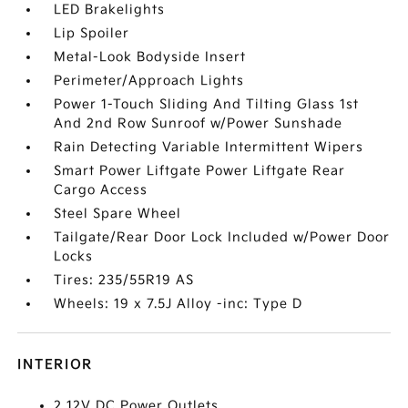
LED Brakelights
Lip Spoiler
Metal-Look Bodyside Insert
Perimeter/Approach Lights
Power 1-Touch Sliding And Tilting Glass 1st
And 2nd Row Sunroof w/Power Sunshade
Rain Detecting Variable Intermittent Wipers
Smart Power Liftgate Power Liftgate Rear
Cargo Access
Steel Spare Wheel
Tailgate/Rear Door Lock Included w/Power Door
Locks
Tires: 235/55R19 AS
Wheels: 19 x 7.5J Alloy -inc: Type D
INTERIOR
2 12V DC Power Outlets