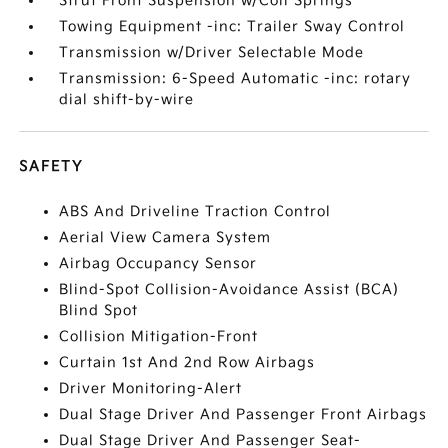
Strut Front Suspension w/Coil Springs
Towing Equipment -inc: Trailer Sway Control
Transmission w/Driver Selectable Mode
Transmission: 6-Speed Automatic -inc: rotary
dial shift-by-wire
SAFETY
ABS And Driveline Traction Control
Aerial View Camera System
Airbag Occupancy Sensor
Blind-Spot Collision-Avoidance Assist (BCA)
Blind Spot
Collision Mitigation-Front
Curtain 1st And 2nd Row Airbags
Driver Monitoring-Alert
Dual Stage Driver And Passenger Front Airbags
Dual Stage Driver And Passenger Seat-