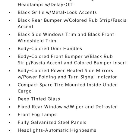
Headlamps w/Delay-Off
Black Grille w/Metal-Look Accents
Black Rear Bumper w/Colored Rub Strip/Fascia
Accent
Black Side Windows Trim and Black Front
Windshield Trim
Body-Colored Door Handles
Body-Colored Front Bumper w/Black Rub
Strip/Fascia Accent and Colored Bumper Insert
Body-Colored Power Heated Side Mirrors
w/Power Folding and Turn Signal Indicator
Compact Spare Tire Mounted Inside Under
Cargo
Deep Tinted Glass
Fixed Rear Window w/Wiper and Defroster
Front Fog Lamps
Fully Galvanized Steel Panels
Headlights-Automatic Highbeams