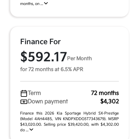
months, on ...
Finance For
$592.17
Per Month
for 72 months at 6.5% APR
Term
72 months
Down payment
$4,302
Finance this 2026 Kia Sportage Hybrid SX-Prestige
(Model 4AH4485, VIN KNDPXDDG5T7343679). MSRP
$43,020.00. Selling price $39,420.00, with $4,302.00
do ...