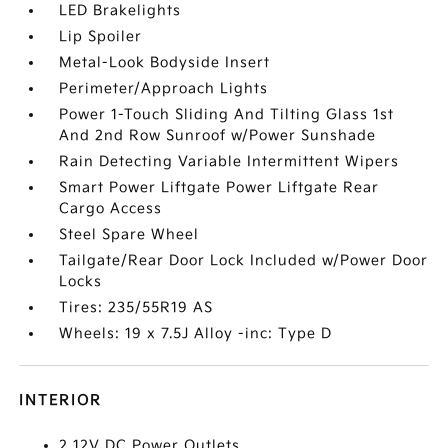
LED Brakelights
Lip Spoiler
Metal-Look Bodyside Insert
Perimeter/Approach Lights
Power 1-Touch Sliding And Tilting Glass 1st
And 2nd Row Sunroof w/Power Sunshade
Rain Detecting Variable Intermittent Wipers
Smart Power Liftgate Power Liftgate Rear
Cargo Access
Steel Spare Wheel
Tailgate/Rear Door Lock Included w/Power Door
Locks
Tires: 235/55R19 AS
Wheels: 19 x 7.5J Alloy -inc: Type D
INTERIOR
2 12V DC Power Outlets