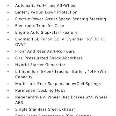
Automatic Full-Time All-Wheel
Battery w/Run Down Protection
Electric Power-Assist Speed-Sensing Steering
Electronic Transfer Case
Engine Auto Stop-Start Feature
Engine: 1.6L Turbo GDI 4-Cylinder 16V DOHC
CVVT
Front And Rear Anti-Roll Bars
Gas-Pressurized Shock Absorbers
Hybrid Starter Generator
Lithium Ion (li-Ion) Traction Battery 1.49 kWh
Capacity
Multi-Link Rear Suspension w/Coil Springs
Permanent Locking Hubs
Regenerative 4-Wheel Disc Brakes w/4-Wheel
ABS
Single Stainless Steel Exhaust