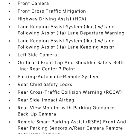
Front Camera
Front Cross Traffic Mitigation
Highway Driving Assist (HDA)
Lane Keeping Assist System (lkas) w/Lane
Following Assist (lfa) Lane Departure Warning
Lane Keeping Assist System (lkas) w/Lane
Following Assist (lfa) Lane Keeping Assist
Left Side Camera
Outboard Front Lap And Shoulder Safety Belts
-inc: Rear Center 3 Point
Parking-Automatic-Remote System
Rear Child Safety Locks
Rear Cross-Traffic Collision Warning (RCCW)
Rear Side-Impact Airbag
Rear View Monitor with Parking Guidance
Back-Up Camera
Remote Smart Parking Assist (RSPA) Front And
Rear Parking Sensors w/Rear Camera Remote