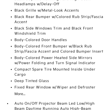
Headlamps w/Delay-Off
Black Grille w/Metal-Look Accents
Black Rear Bumper w/Colored Rub Strip/Fascia
Accent
Black Side Windows Trim and Black Front
Windshield Trim
Body-Colored Door Handles
Body-Colored Front Bumper w/Black Rub
Strip/Fascia Accent and Colored Bumper Insert
Body-Colored Power Heated Side Mirrors
w/Power Folding and Turn Signal Indicator
Compact Spare Tire Mounted Inside Under
Cargo
Deep Tinted Glass
Fixed Rear Window w/Wiper and Defroster
More...
Auto On/Off Projector Beam Led Low/High
Beam Daytime Running Auto High-Beam