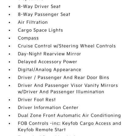
8-Way Driver Seat
8-Way Passenger Seat
Air Filtration
Cargo Space Lights
Compass
Cruise Control w/Steering Wheel Controls
Day-Night Rearview Mirror
Delayed Accessory Power
Digital/Analog Appearance
Driver / Passenger And Rear Door Bins
Driver And Passenger Visor Vanity Mirrors
w/Driver And Passenger Illumination
Driver Foot Rest
Driver Information Center
Dual Zone Front Automatic Air Conditioning
FOB Controls -inc: Keyfob Cargo Access and
Keyfob Remote Start