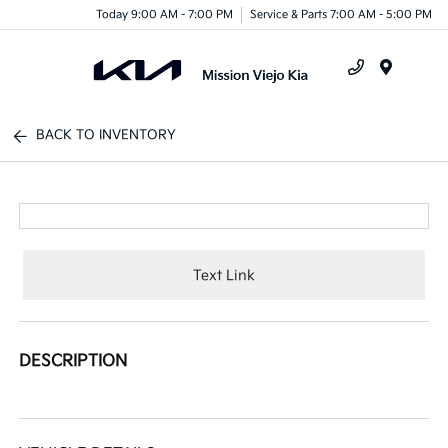
Today 9:00 AM - 7:00 PM
Service & Parts 7:00 AM - 5:00 PM
Menu
BACK TO INVENTORY
Text Link
DESCRIPTION