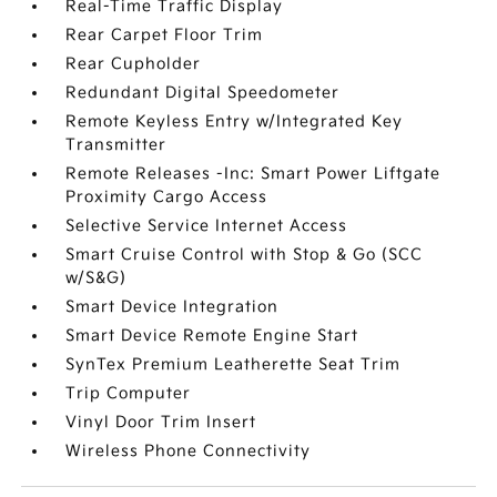
Real-Time Traffic Display
Rear Carpet Floor Trim
Rear Cupholder
Redundant Digital Speedometer
Remote Keyless Entry w/Integrated Key
Transmitter
Remote Releases -Inc: Smart Power Liftgate
Proximity Cargo Access
Selective Service Internet Access
Smart Cruise Control with Stop & Go (SCC
w/S&G)
Smart Device Integration
Smart Device Remote Engine Start
SynTex Premium Leatherette Seat Trim
Trip Computer
Vinyl Door Trim Insert
Wireless Phone Connectivity