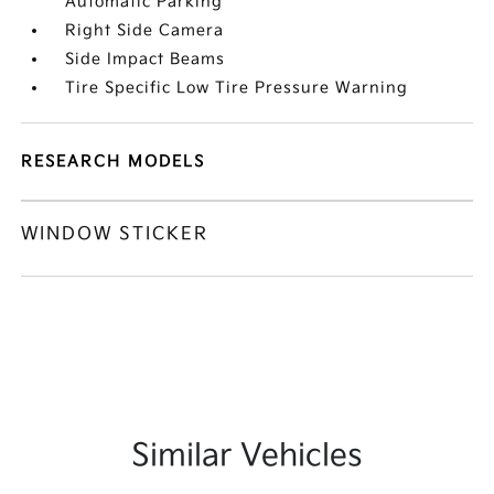
Automatic Parking
Right Side Camera
Side Impact Beams
Tire Specific Low Tire Pressure Warning
RESEARCH MODELS
WINDOW STICKER
Similar Vehicles