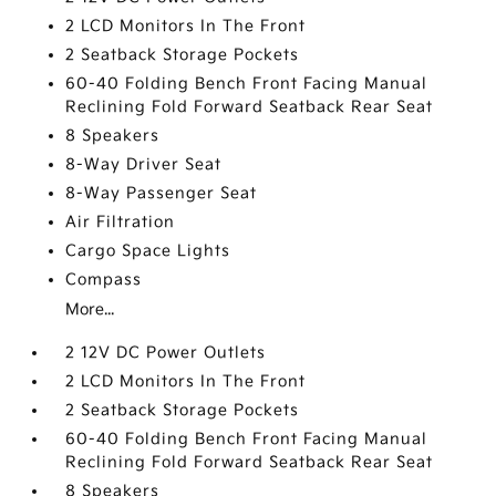
2 LCD Monitors In The Front
2 Seatback Storage Pockets
60-40 Folding Bench Front Facing Manual
Reclining Fold Forward Seatback Rear Seat
8 Speakers
8-Way Driver Seat
8-Way Passenger Seat
Air Filtration
Cargo Space Lights
Compass
More...
2 12V DC Power Outlets
2 LCD Monitors In The Front
2 Seatback Storage Pockets
60-40 Folding Bench Front Facing Manual
Reclining Fold Forward Seatback Rear Seat
8 Speakers