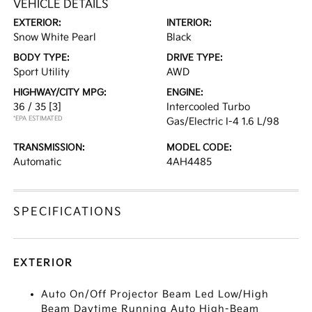
VEHICLE DETAILS
EXTERIOR:
INTERIOR:
Snow White Pearl
Black
BODY TYPE:
DRIVE TYPE:
Sport Utility
AWD
HIGHWAY/CITY MPG:
ENGINE:
36 / 35
[3]
Intercooled Turbo
*EPA ESTIMATED
Gas/Electric I-4 1.6 L/98
TRANSMISSION:
MODEL CODE:
Automatic
4AH4485
SPECIFICATIONS
EXTERIOR
Auto On/Off Projector Beam Led Low/High
Beam Daytime Running Auto High-Beam