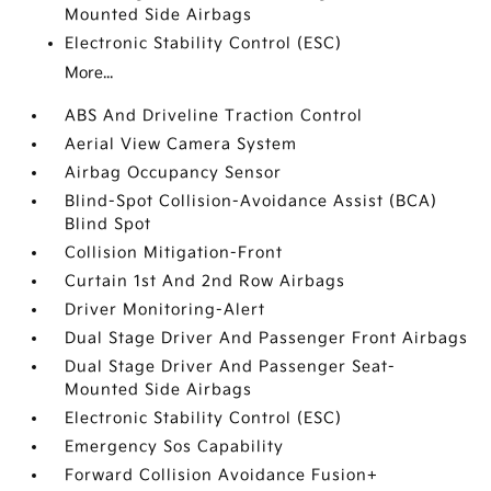
Mounted Side Airbags
Electronic Stability Control (ESC)
More...
ABS And Driveline Traction Control
Aerial View Camera System
Airbag Occupancy Sensor
Blind-Spot Collision-Avoidance Assist (BCA)
Blind Spot
Collision Mitigation-Front
Curtain 1st And 2nd Row Airbags
Driver Monitoring-Alert
Dual Stage Driver And Passenger Front Airbags
Dual Stage Driver And Passenger Seat-
Mounted Side Airbags
Electronic Stability Control (ESC)
Emergency Sos Capability
Forward Collision Avoidance Fusion+