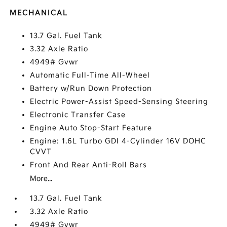
MECHANICAL
13.7 Gal. Fuel Tank
3.32 Axle Ratio
4949# Gvwr
Automatic Full-Time All-Wheel
Battery w/Run Down Protection
Electric Power-Assist Speed-Sensing Steering
Electronic Transfer Case
Engine Auto Stop-Start Feature
Engine: 1.6L Turbo GDI 4-Cylinder 16V DOHC
CVVT
Front And Rear Anti-Roll Bars
More...
13.7 Gal. Fuel Tank
3.32 Axle Ratio
4949# Gvwr