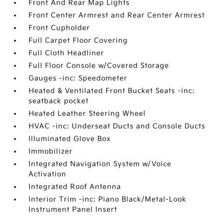
Front And Rear Map Lights
Front Center Armrest and Rear Center Armrest
Front Cupholder
Full Carpet Floor Covering
Full Cloth Headliner
Full Floor Console w/Covered Storage
Gauges -inc: Speedometer
Heated & Ventilated Front Bucket Seats -inc:
seatback pocket
Heated Leather Steering Wheel
HVAC -inc: Underseat Ducts and Console Ducts
Illuminated Glove Box
Immobilizer
Integrated Navigation System w/Voice
Activation
Integrated Roof Antenna
Interior Trim -inc: Piano Black/Metal-Look
Instrument Panel Insert