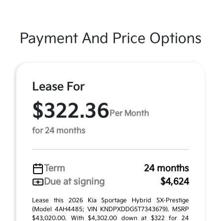
Payment And Price Options
Lease For
$322.36
Per Month
for 24 months
Term
24 months
Due at signing
$4,624
Lease this 2026 Kia Sportage Hybrid SX-Prestige
(Model 4AH4485; VIN KNDPXDDG5T7343679). MSRP
$43,020.00. With $4,302.00 down at $322 for 24