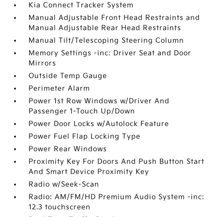
Kia Connect Tracker System
Manual Adjustable Front Head Restraints and
Manual Adjustable Rear Head Restraints
Manual Tilt/Telescoping Steering Column
Memory Settings -inc: Driver Seat and Door
Mirrors
Outside Temp Gauge
Perimeter Alarm
Power 1st Row Windows w/Driver And
Passenger 1-Touch Up/Down
Power Door Locks w/Autolock Feature
Power Fuel Flap Locking Type
Power Rear Windows
Proximity Key For Doors And Push Button Start
And Smart Device Proximity Key
Radio w/Seek-Scan
Radio: AM/FM/HD Premium Audio System -inc:
12.3 touchscreen