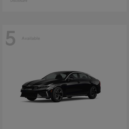
Disclosure
5
Available