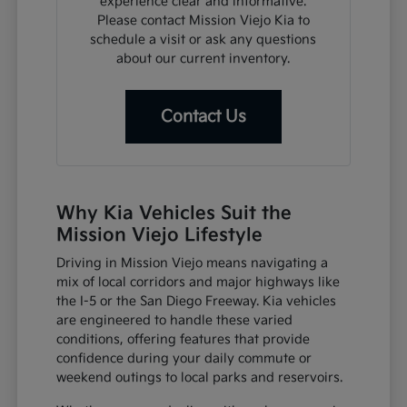
experience clear and informative.
Please contact Mission Viejo Kia to
schedule a visit or ask any questions
about our current inventory.
Contact Us
Why Kia Vehicles Suit the
Mission Viejo Lifestyle
Driving in Mission Viejo means navigating a
mix of local corridors and major highways like
the I-5 or the San Diego Freeway. Kia vehicles
are engineered to handle these varied
conditions, offering features that provide
confidence during your daily commute or
weekend outings to local parks and reservoirs.