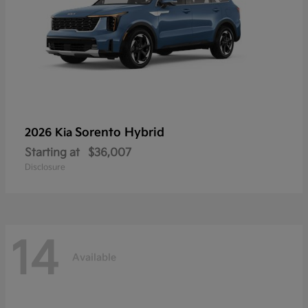
Sorento Hybrid
2026 Kia
Starting at
$36,007
Disclosure
14
Available