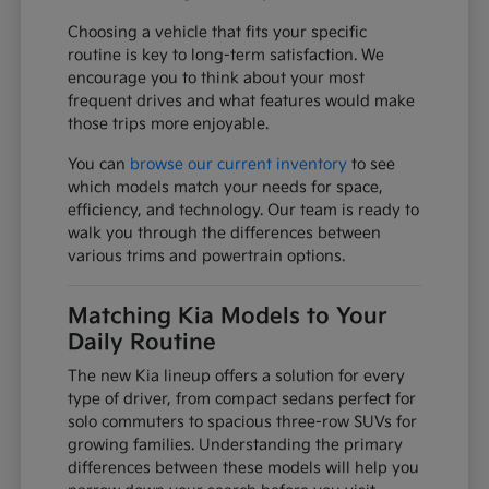
Choosing a vehicle that fits your specific
routine is key to long-term satisfaction. We
encourage you to think about your most
frequent drives and what features would make
those trips more enjoyable.
You can
browse our current inventory
to see
which models match your needs for space,
efficiency, and technology. Our team is ready to
walk you through the differences between
various trims and powertrain options.
Matching Kia Models to Your
Daily Routine
The new Kia lineup offers a solution for every
type of driver, from compact sedans perfect for
solo commuters to spacious three-row SUVs for
growing families. Understanding the primary
differences between these models will help you