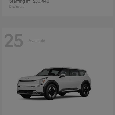
Starting at
$30,440
Disclosure
25
Available