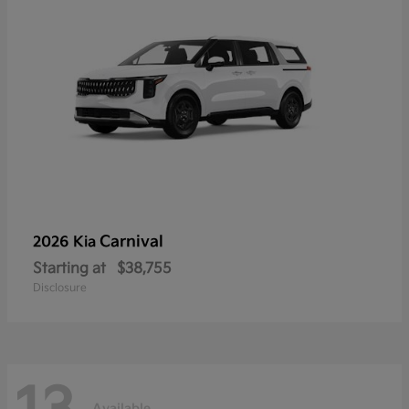
Carnival
2026 Kia
Starting at
$38,755
Disclosure
Available