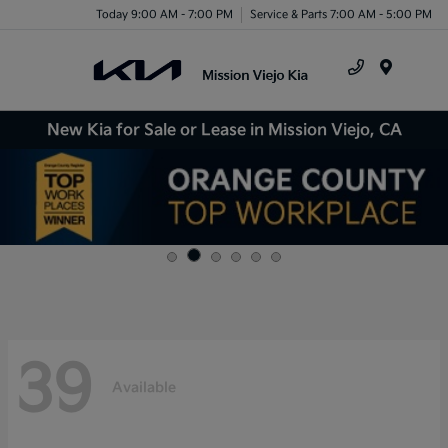
Today 9:00 AM - 7:00 PM
Service & Parts 7:00 AM - 5:00 PM
Menu
New Kia for Sale or Lease in Mission Viejo, CA
39
Available