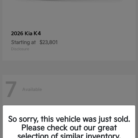
K4
2026 Kia
Starting at
$23,801
Disclosure
7
Available
So sorry, this vehicle was just sold.
Please check out our great
selection of similar inventory.