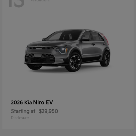
13
Niro EV
2026 Kia
Starting at
$29,950
Disclosure