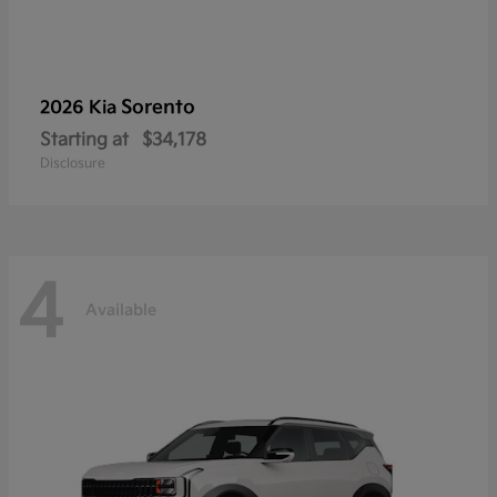
Sorento
2026 Kia
Starting at
$34,178
Disclosure
4
Available