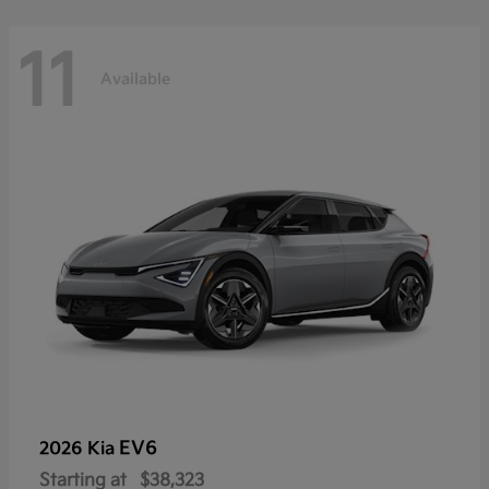
11
Available
EV6
2026 Kia
Starting at
$38,323