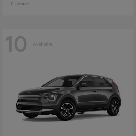
Disclosure
10
Available