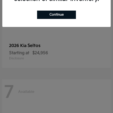
Continue
Seltos
2026 Kia
Starting at
$24,956
Disclosure
7
Available