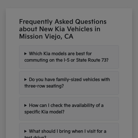
Frequently Asked Questions
about New Kia Vehicles in
Mission Viejo, CA
Which Kia models are best for
commuting on the I-5 or State Route 73?
Do you have family-sized vehicles with
three-row seating?
How can I check the availability of a
specific Kia model?
What should I bring when I visit for a
test drive?