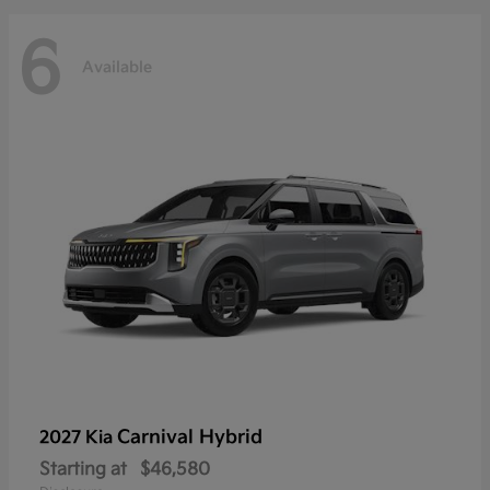
6
Available
Carnival Hybrid
2027 Kia
Starting at
$46,580