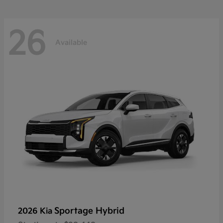
26
Available
Sportage Hybrid
2026 Kia