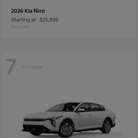
Niro
2026 Kia
Starting at
$25,886
Disclosure
7
Available