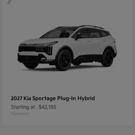
Sportage Plug-In Hybrid
2027 Kia
Starting at
$42,195
Disclosure