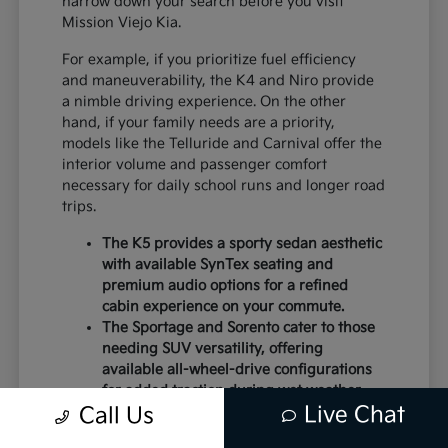
narrow down your search before you visit
Mission Viejo Kia.
For example, if you prioritize fuel efficiency
and maneuverability, the K4 and Niro provide
a nimble driving experience. On the other
hand, if your family needs are a priority,
models like the Telluride and Carnival offer the
interior volume and passenger comfort
necessary for daily school runs and longer road
trips.
The K5 provides a sporty sedan aesthetic
with available SynTex seating and
premium audio options for a refined
cabin experience on your commute.
The Sportage and Sorento cater to those
needing SUV versatility, offering
available all-wheel-drive configurations
for added traction during wet weather.
Live Chat
Electric models like the EV6 and EV9
Call Us
deliver instant torque and a modern