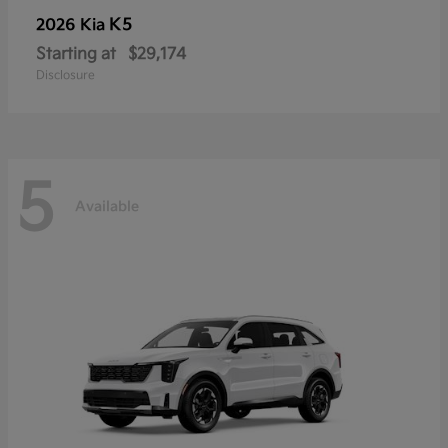
K5
2026 Kia
Starting at
$29,174
Disclosure
5
Available