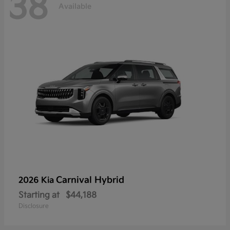
38
Available
Carnival Hybrid
2026 Kia
Starting at
$44,188
Disclosure