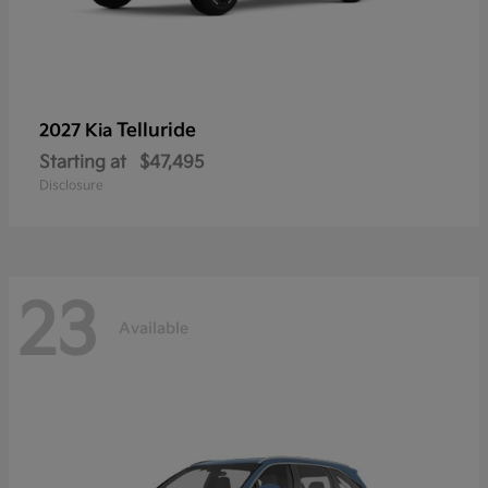
Telluride
2027 Kia
Starting at
$47,495
Disclosure
23
Available