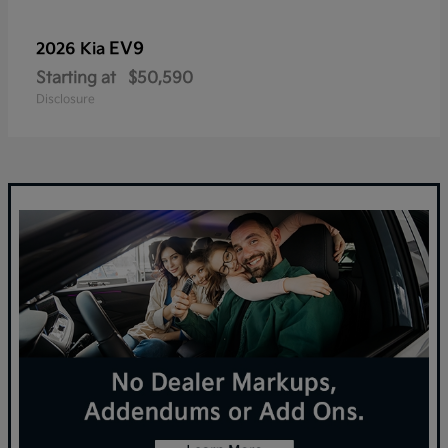
EV9
2026 Kia
Starting at
$50,590
Disclosure