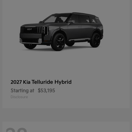
Telluride Hybrid
2027 Kia
Starting at
$53,195
Disclosure