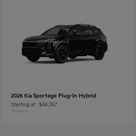
Sportage Plug-In Hybrid
2026 Kia
Starting at
$46,767
Disclosure