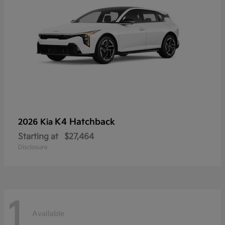
K4 Hatchback
2026 Kia
Starting at
$27,464
Disclosure
1
Available