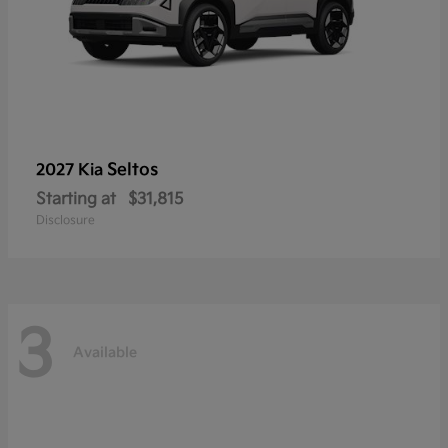
Seltos
2027 Kia
Starting at
$31,815
Disclosure
3
Available