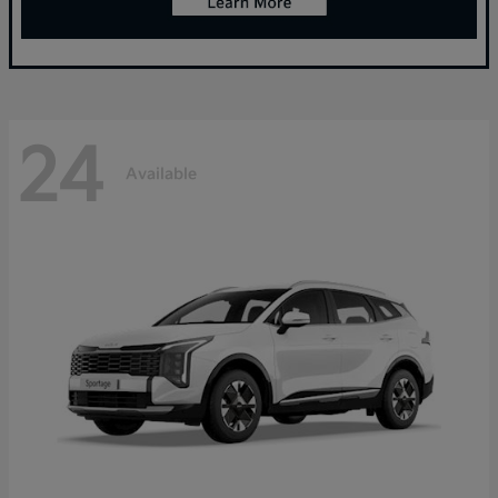
24
Available