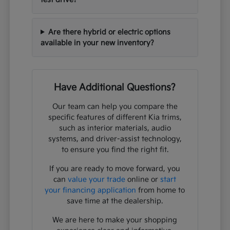
Are there hybrid or electric options
available in your new inventory?
Have Additional Questions?
Our team can help you compare the
specific features of different Kia trims,
such as interior materials, audio
systems, and driver-assist technology,
to ensure you find the right fit.
If you are ready to move forward, you
can
value your trade
online or
start
your financing application
from home to
save time at the dealership.
We are here to make your shopping