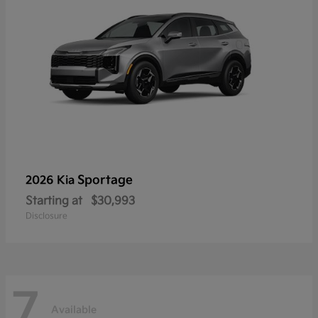
Sportage
2026 Kia
Starting at
$30,993
Disclosure
7
Available