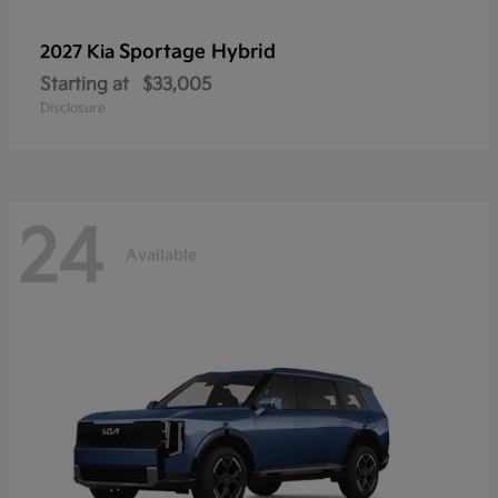
Sportage Hybrid
2027 Kia
Starting at
$33,005
Disclosure
24
Available