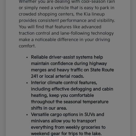
Whether you are dealing with cool-season rain
or simply need a vehicle that is easy to park in
crowded shopping centers, the Kia lineup
provides consistent performance and visibility.
You will find that features like advanced
traction control and lane-following technology
make a noticeable difference in your driving
comfort.
Reliable driver-assist systems help
maintain confidence during highway
merges and heavy traffic on State Route
241 or local arterial roads.
Interior climate control features,
including effective defogging and cabin
heating, keep you comfortable
throughout the seasonal temperature
shifts in our area.
Versatile cargo options in SUVs and
minivans allow you to transport
everything from weekly groceries to
weekend gear for trips to the lake.