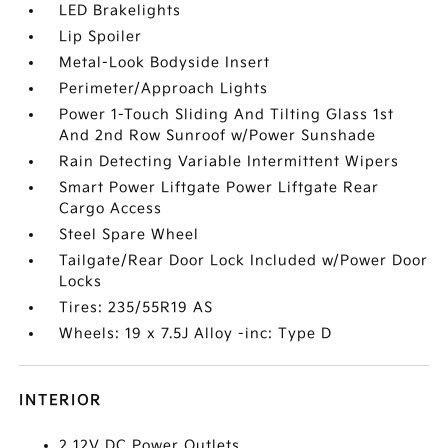
LED Brakelights
Lip Spoiler
Metal-Look Bodyside Insert
Perimeter/Approach Lights
Power 1-Touch Sliding And Tilting Glass 1st
And 2nd Row Sunroof w/Power Sunshade
Rain Detecting Variable Intermittent Wipers
Smart Power Liftgate Power Liftgate Rear
Cargo Access
Steel Spare Wheel
Tailgate/Rear Door Lock Included w/Power Door
Locks
Tires: 235/55R19 AS
Wheels: 19 x 7.5J Alloy -inc: Type D
INTERIOR
2 12V DC Power Outlets