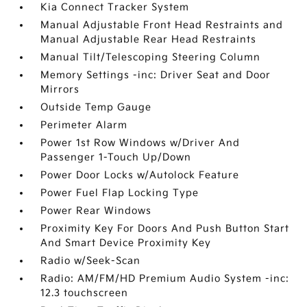
Kia Connect Tracker System
Manual Adjustable Front Head Restraints and
Manual Adjustable Rear Head Restraints
Manual Tilt/Telescoping Steering Column
Memory Settings -inc: Driver Seat and Door
Mirrors
Outside Temp Gauge
Perimeter Alarm
Power 1st Row Windows w/Driver And
Passenger 1-Touch Up/Down
Power Door Locks w/Autolock Feature
Power Fuel Flap Locking Type
Power Rear Windows
Proximity Key For Doors And Push Button Start
And Smart Device Proximity Key
Radio w/Seek-Scan
Radio: AM/FM/HD Premium Audio System -inc:
12.3 touchscreen