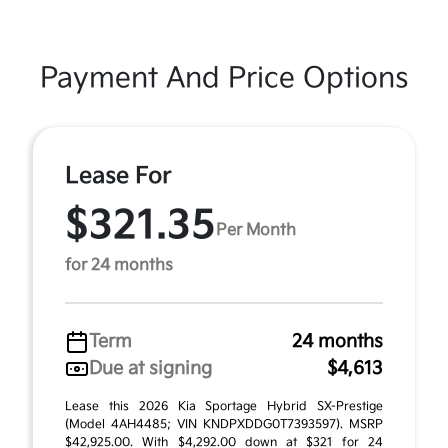
Payment And Price Options
Lease For
$321.35
Per Month
for 24 months
Term
24 months
Due at signing
$4,613
Lease this 2026 Kia Sportage Hybrid SX-Prestige
(Model 4AH4485; VIN KNDPXDDG0T7393597). MSRP
$42,925.00. With $4,292.00 down at $321 for 24