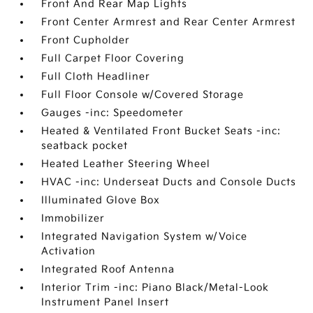
Front And Rear Map Lights
Front Center Armrest and Rear Center Armrest
Front Cupholder
Full Carpet Floor Covering
Full Cloth Headliner
Full Floor Console w/Covered Storage
Gauges -inc: Speedometer
Heated & Ventilated Front Bucket Seats -inc:
seatback pocket
Heated Leather Steering Wheel
HVAC -inc: Underseat Ducts and Console Ducts
Illuminated Glove Box
Immobilizer
Integrated Navigation System w/Voice
Activation
Integrated Roof Antenna
Interior Trim -inc: Piano Black/Metal-Look
Instrument Panel Insert