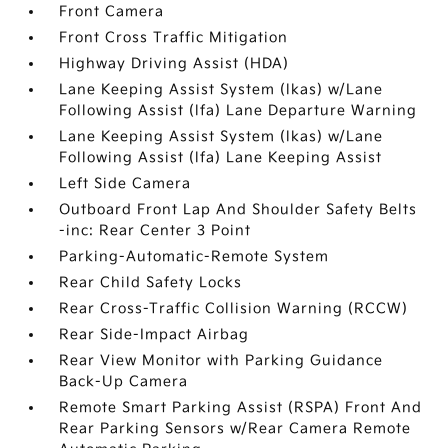
Front Camera
Front Cross Traffic Mitigation
Highway Driving Assist (HDA)
Lane Keeping Assist System (lkas) w/Lane
Following Assist (lfa) Lane Departure Warning
Lane Keeping Assist System (lkas) w/Lane
Following Assist (lfa) Lane Keeping Assist
Left Side Camera
Outboard Front Lap And Shoulder Safety Belts
-inc: Rear Center 3 Point
Parking-Automatic-Remote System
Rear Child Safety Locks
Rear Cross-Traffic Collision Warning (RCCW)
Rear Side-Impact Airbag
Rear View Monitor with Parking Guidance
Back-Up Camera
Remote Smart Parking Assist (RSPA) Front And
Rear Parking Sensors w/Rear Camera Remote