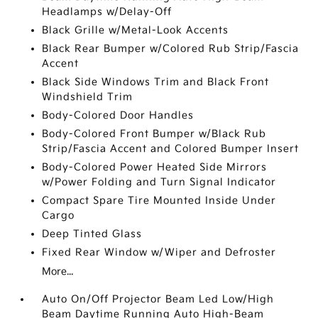
Headlamps w/Delay-Off
Black Grille w/Metal-Look Accents
Black Rear Bumper w/Colored Rub Strip/Fascia
Accent
Black Side Windows Trim and Black Front
Windshield Trim
Body-Colored Door Handles
Body-Colored Front Bumper w/Black Rub
Strip/Fascia Accent and Colored Bumper Insert
Body-Colored Power Heated Side Mirrors
w/Power Folding and Turn Signal Indicator
Compact Spare Tire Mounted Inside Under
Cargo
Deep Tinted Glass
Fixed Rear Window w/Wiper and Defroster
More...
Auto On/Off Projector Beam Led Low/High
Beam Daytime Running Auto High-Beam