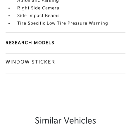
Automatic Parking
Right Side Camera
Side Impact Beams
Tire Specific Low Tire Pressure Warning
RESEARCH MODELS
WINDOW STICKER
Similar Vehicles