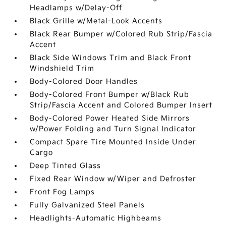
Headlamps w/Delay-Off
Black Grille w/Metal-Look Accents
Black Rear Bumper w/Colored Rub Strip/Fascia
Accent
Black Side Windows Trim and Black Front
Windshield Trim
Body-Colored Door Handles
Body-Colored Front Bumper w/Black Rub
Strip/Fascia Accent and Colored Bumper Insert
Body-Colored Power Heated Side Mirrors
w/Power Folding and Turn Signal Indicator
Compact Spare Tire Mounted Inside Under
Cargo
Deep Tinted Glass
Fixed Rear Window w/Wiper and Defroster
Front Fog Lamps
Fully Galvanized Steel Panels
Headlights-Automatic Highbeams