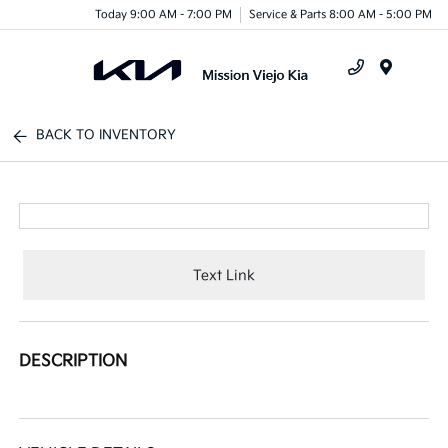
Today 9:00 AM - 7:00 PM
Service & Parts 8:00 AM - 5:00 PM
Menu
BACK TO INVENTORY
Text Link
DESCRIPTION