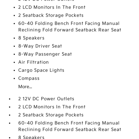
2 LCD Monitors In The Front
2 Seatback Storage Pockets
60-40 Folding Bench Front Facing Manual
Reclining Fold Forward Seatback Rear Seat
8 Speakers
8-Way Driver Seat
8-Way Passenger Seat
Air Filtration
Cargo Space Lights
Compass
More...
2 12V DC Power Outlets
2 LCD Monitors In The Front
2 Seatback Storage Pockets
60-40 Folding Bench Front Facing Manual
Reclining Fold Forward Seatback Rear Seat
8 Speakers