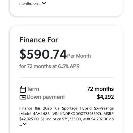
months, on ...
Finance For
$590.74
Per Month
for 72 months at 6.5% APR
Term
72 months
Down payment
$4,292
Finance this 2026 Kia Sportage Hybrid SX-Prestige
(Model 4AH4485, VIN KNDPXDDG0T7393597). MSRP
$42,925.00. Selling price $39,325.00, with $4,292.00 do
...