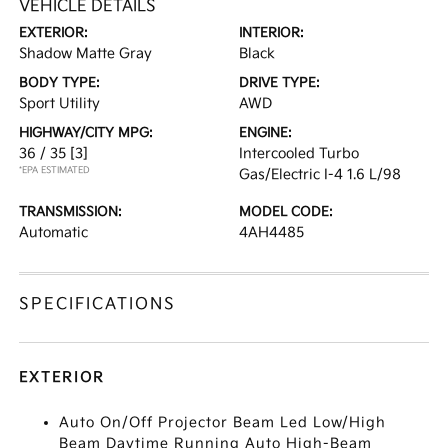
VEHICLE DETAILS
EXTERIOR:
INTERIOR:
Shadow Matte Gray
Black
BODY TYPE:
DRIVE TYPE:
Sport Utility
AWD
HIGHWAY/CITY MPG:
ENGINE:
36 / 35
[3]
Intercooled Turbo
*EPA ESTIMATED
Gas/Electric I-4 1.6 L/98
TRANSMISSION:
MODEL CODE:
Automatic
4AH4485
SPECIFICATIONS
EXTERIOR
Auto On/Off Projector Beam Led Low/High
Beam Daytime Running Auto High-Beam