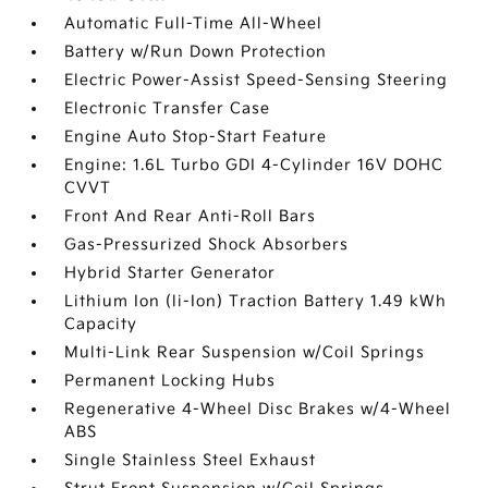
Automatic Full-Time All-Wheel
Battery w/Run Down Protection
Electric Power-Assist Speed-Sensing Steering
Electronic Transfer Case
Engine Auto Stop-Start Feature
Engine: 1.6L Turbo GDI 4-Cylinder 16V DOHC
CVVT
Front And Rear Anti-Roll Bars
Gas-Pressurized Shock Absorbers
Hybrid Starter Generator
Lithium Ion (li-Ion) Traction Battery 1.49 kWh
Capacity
Multi-Link Rear Suspension w/Coil Springs
Permanent Locking Hubs
Regenerative 4-Wheel Disc Brakes w/4-Wheel
ABS
Single Stainless Steel Exhaust