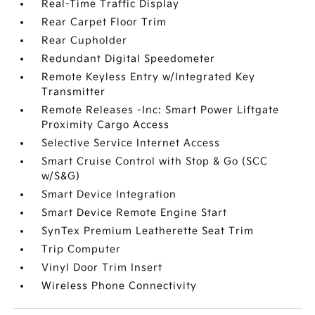
Real-Time Traffic Display
Rear Carpet Floor Trim
Rear Cupholder
Redundant Digital Speedometer
Remote Keyless Entry w/Integrated Key
Transmitter
Remote Releases -Inc: Smart Power Liftgate
Proximity Cargo Access
Selective Service Internet Access
Smart Cruise Control with Stop & Go (SCC
w/S&G)
Smart Device Integration
Smart Device Remote Engine Start
SynTex Premium Leatherette Seat Trim
Trip Computer
Vinyl Door Trim Insert
Wireless Phone Connectivity