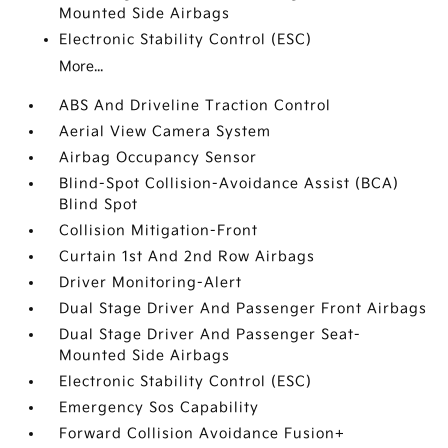
Mounted Side Airbags
Electronic Stability Control (ESC)
More...
ABS And Driveline Traction Control
Aerial View Camera System
Airbag Occupancy Sensor
Blind-Spot Collision-Avoidance Assist (BCA)
Blind Spot
Collision Mitigation-Front
Curtain 1st And 2nd Row Airbags
Driver Monitoring-Alert
Dual Stage Driver And Passenger Front Airbags
Dual Stage Driver And Passenger Seat-
Mounted Side Airbags
Electronic Stability Control (ESC)
Emergency Sos Capability
Forward Collision Avoidance Fusion+