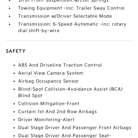
Strut Front Suspension w/Coil Springs
Towing Equipment -inc: Trailer Sway Control
Transmission w/Driver Selectable Mode
Transmission: 6-Speed Automatic -inc: rotary
dial shift-by-wire
SAFETY
ABS And Driveline Traction Control
Aerial View Camera System
Airbag Occupancy Sensor
Blind-Spot Collision-Avoidance Assist (BCA)
Blind Spot
Collision Mitigation-Front
Curtain 1st And 2nd Row Airbags
Driver Monitoring-Alert
Dual Stage Driver And Passenger Front Airbags
Dual Stage Driver And Passenger Seat-