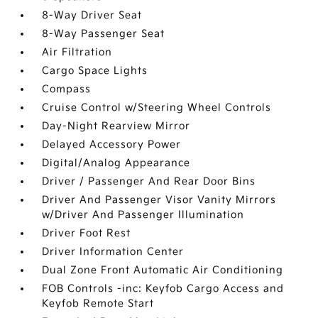
8-Way Driver Seat
8-Way Passenger Seat
Air Filtration
Cargo Space Lights
Compass
Cruise Control w/Steering Wheel Controls
Day-Night Rearview Mirror
Delayed Accessory Power
Digital/Analog Appearance
Driver / Passenger And Rear Door Bins
Driver And Passenger Visor Vanity Mirrors
w/Driver And Passenger Illumination
Driver Foot Rest
Driver Information Center
Dual Zone Front Automatic Air Conditioning
FOB Controls -inc: Keyfob Cargo Access and
Keyfob Remote Start