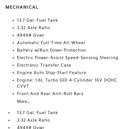
MECHANICAL
13.7 Gal. Fuel Tank
3.32 Axle Ratio
4949# Gvwr
Automatic Full-Time All-Wheel
Battery w/Run Down Protection
Electric Power-Assist Speed-Sensing Steering
Electronic Transfer Case
Engine Auto Stop-Start Feature
Engine: 1.6L Turbo GDI 4-Cylinder 16V DOHC
CVVT
Front And Rear Anti-Roll Bars
More...
13.7 Gal. Fuel Tank
3.32 Axle Ratio
4949# Gvwr