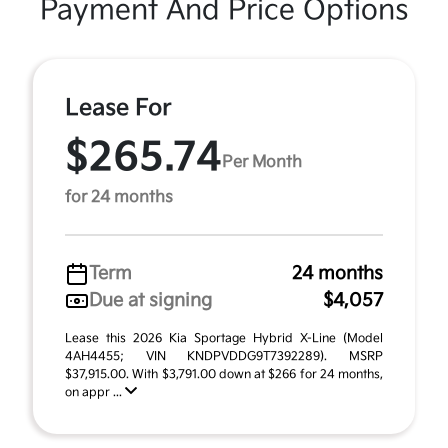
Payment And Price Options
Lease For
$265.74
Per Month
for 24 months
Term
24 months
Due at signing
$4,057
Lease this 2026 Kia Sportage Hybrid X-Line (Model
4AH4455; VIN KNDPVDDG9T7392289). MSRP
$37,915.00. With $3,791.00 down at $266 for 24 months,
on appr ...