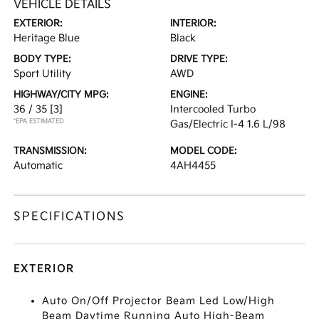
VEHICLE DETAILS
EXTERIOR:
INTERIOR:
Heritage Blue
Black
BODY TYPE:
DRIVE TYPE:
Sport Utility
AWD
HIGHWAY/CITY MPG:
ENGINE:
36 / 35
[3]
Intercooled Turbo
*EPA ESTIMATED
Gas/Electric I-4 1.6 L/98
TRANSMISSION:
MODEL CODE:
Automatic
4AH4455
SPECIFICATIONS
EXTERIOR
Auto On/Off Projector Beam Led Low/High
Beam Daytime Running Auto High-Beam