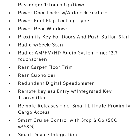
Passenger 1-Touch Up/Down
Power Door Locks w/Autolock Feature
Power Fuel Flap Locking Type
Power Rear Windows
Proximity Key For Doors And Push Button Start
Radio w/Seek-Scan
Radio: AM/FM/HD Audio System -inc: 12.3
touchscreen
Rear Carpet Floor Trim
Rear Cupholder
Redundant Digital Speedometer
Remote Keyless Entry w/Integrated Key
Transmitter
Remote Releases -Inc: Smart Liftgate Proximity
Cargo Access
Smart Cruise Control with Stop & Go (SCC
w/S&G)
Smart Device Integration