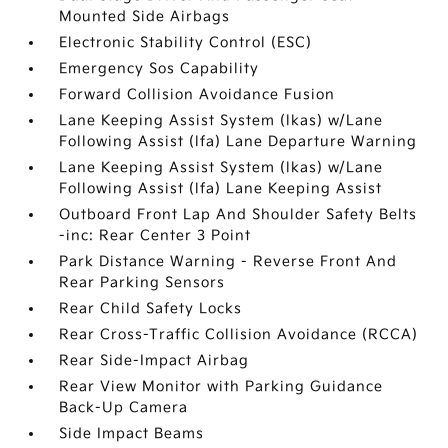
Mounted Side Airbags
Electronic Stability Control (ESC)
Emergency Sos Capability
Forward Collision Avoidance Fusion
Lane Keeping Assist System (lkas) w/Lane
Following Assist (lfa) Lane Departure Warning
Lane Keeping Assist System (lkas) w/Lane
Following Assist (lfa) Lane Keeping Assist
Outboard Front Lap And Shoulder Safety Belts
-inc: Rear Center 3 Point
Park Distance Warning - Reverse Front And
Rear Parking Sensors
Rear Child Safety Locks
Rear Cross-Traffic Collision Avoidance (RCCA)
Rear Side-Impact Airbag
Rear View Monitor with Parking Guidance
Back-Up Camera
Side Impact Beams