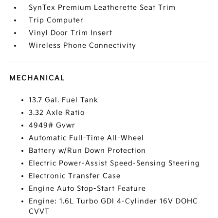
SynTex Premium Leatherette Seat Trim
Trip Computer
Vinyl Door Trim Insert
Wireless Phone Connectivity
MECHANICAL
13.7 Gal. Fuel Tank
3.32 Axle Ratio
4949# Gvwr
Automatic Full-Time All-Wheel
Battery w/Run Down Protection
Electric Power-Assist Speed-Sensing Steering
Electronic Transfer Case
Engine Auto Stop-Start Feature
Engine: 1.6L Turbo GDI 4-Cylinder 16V DOHC
CVVT