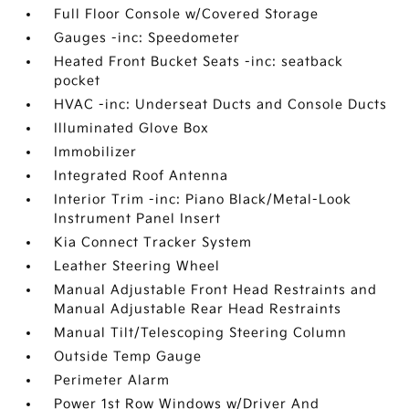
Full Floor Console w/Covered Storage
Gauges -inc: Speedometer
Heated Front Bucket Seats -inc: seatback
pocket
HVAC -inc: Underseat Ducts and Console Ducts
Illuminated Glove Box
Immobilizer
Integrated Roof Antenna
Interior Trim -inc: Piano Black/Metal-Look
Instrument Panel Insert
Kia Connect Tracker System
Leather Steering Wheel
Manual Adjustable Front Head Restraints and
Manual Adjustable Rear Head Restraints
Manual Tilt/Telescoping Steering Column
Outside Temp Gauge
Perimeter Alarm
Power 1st Row Windows w/Driver And