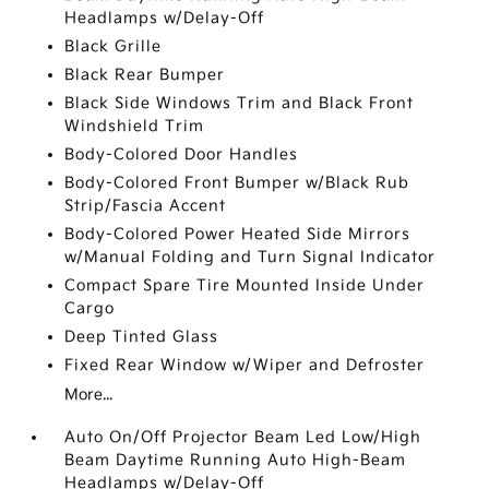
Headlamps w/Delay-Off
Black Grille
Black Rear Bumper
Black Side Windows Trim and Black Front
Windshield Trim
Body-Colored Door Handles
Body-Colored Front Bumper w/Black Rub
Strip/Fascia Accent
Body-Colored Power Heated Side Mirrors
w/Manual Folding and Turn Signal Indicator
Compact Spare Tire Mounted Inside Under
Cargo
Deep Tinted Glass
Fixed Rear Window w/Wiper and Defroster
More...
Auto On/Off Projector Beam Led Low/High
Beam Daytime Running Auto High-Beam
Headlamps w/Delay-Off