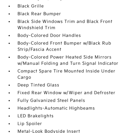
Black Grille
Black Rear Bumper
Black Side Windows Trim and Black Front
Windshield Trim
Body-Colored Door Handles
Body-Colored Front Bumper w/Black Rub
Strip/Fascia Accent
Body-Colored Power Heated Side Mirrors
w/Manual Folding and Turn Signal Indicator
Compact Spare Tire Mounted Inside Under
Cargo
Deep Tinted Glass
Fixed Rear Window w/Wiper and Defroster
Fully Galvanized Steel Panels
Headlights-Automatic Highbeams
LED Brakelights
Lip Spoiler
Metal-Look Bodyside Insert