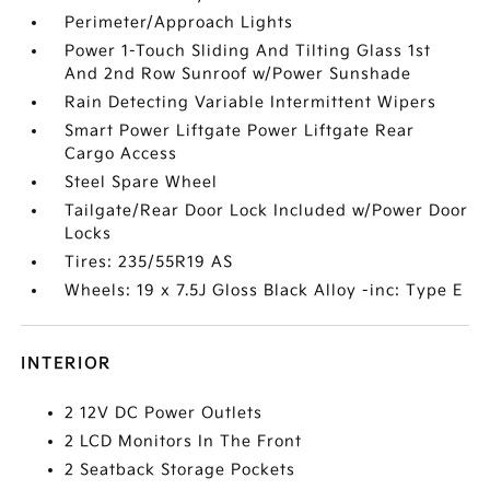
Perimeter/Approach Lights
Power 1-Touch Sliding And Tilting Glass 1st
And 2nd Row Sunroof w/Power Sunshade
Rain Detecting Variable Intermittent Wipers
Smart Power Liftgate Power Liftgate Rear
Cargo Access
Steel Spare Wheel
Tailgate/Rear Door Lock Included w/Power Door
Locks
Tires: 235/55R19 AS
Wheels: 19 x 7.5J Gloss Black Alloy -inc: Type E
INTERIOR
2 12V DC Power Outlets
2 LCD Monitors In The Front
2 Seatback Storage Pockets