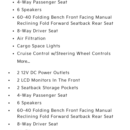
4-Way Passenger Seat
6 Speakers
60-40 Folding Bench Front Facing Manual
Reclining Fold Forward Seatback Rear Seat
8-Way Driver Seat
Air Filtration
Cargo Space Lights
Cruise Control w/Steering Wheel Controls
More...
2 12V DC Power Outlets
2 LCD Monitors In The Front
2 Seatback Storage Pockets
4-Way Passenger Seat
6 Speakers
60-40 Folding Bench Front Facing Manual
Reclining Fold Forward Seatback Rear Seat
8-Way Driver Seat