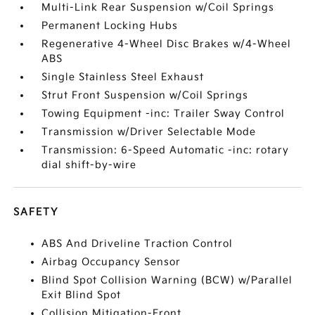
Multi-Link Rear Suspension w/Coil Springs
Permanent Locking Hubs
Regenerative 4-Wheel Disc Brakes w/4-Wheel
ABS
Single Stainless Steel Exhaust
Strut Front Suspension w/Coil Springs
Towing Equipment -inc: Trailer Sway Control
Transmission w/Driver Selectable Mode
Transmission: 6-Speed Automatic -inc: rotary
dial shift-by-wire
SAFETY
ABS And Driveline Traction Control
Airbag Occupancy Sensor
Blind Spot Collision Warning (BCW) w/Parallel
Exit Blind Spot
Collision Mitigation-Front