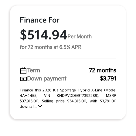
Finance For
$514.94
Per Month
for 72 months at 6.5% APR
Term
72 months
Down payment
$3,791
Finance this 2026 Kia Sportage Hybrid X-Line (Model
4AH4455, VIN KNDPVDDG9T7392289). MSRP
$37,915.00. Selling price $34,315.00, with $3,791.00
down at ...