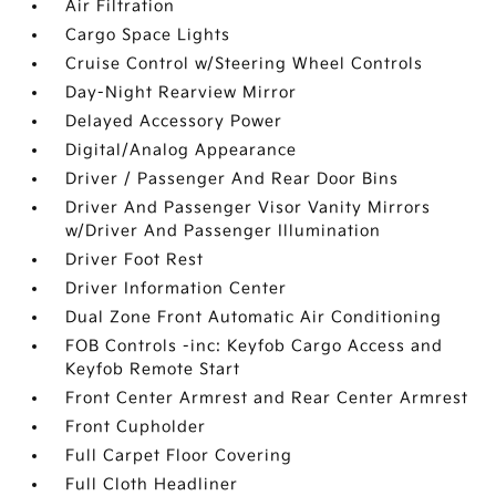
Air Filtration
Cargo Space Lights
Cruise Control w/Steering Wheel Controls
Day-Night Rearview Mirror
Delayed Accessory Power
Digital/Analog Appearance
Driver / Passenger And Rear Door Bins
Driver And Passenger Visor Vanity Mirrors
w/Driver And Passenger Illumination
Driver Foot Rest
Driver Information Center
Dual Zone Front Automatic Air Conditioning
FOB Controls -inc: Keyfob Cargo Access and
Keyfob Remote Start
Front Center Armrest and Rear Center Armrest
Front Cupholder
Full Carpet Floor Covering
Full Cloth Headliner