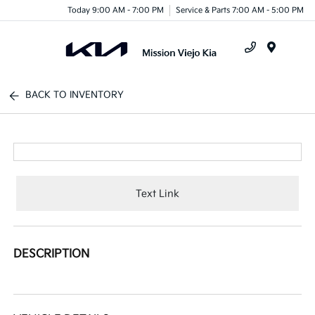
Today 9:00 AM - 7:00 PM
Service & Parts 7:00 AM - 5:00 PM
Menu
BACK TO INVENTORY
Text Link
DESCRIPTION