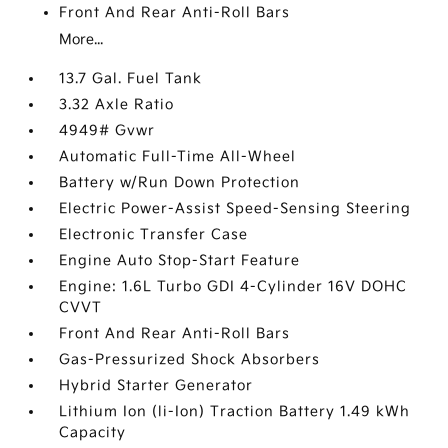
Front And Rear Anti-Roll Bars
More...
13.7 Gal. Fuel Tank
3.32 Axle Ratio
4949# Gvwr
Automatic Full-Time All-Wheel
Battery w/Run Down Protection
Electric Power-Assist Speed-Sensing Steering
Electronic Transfer Case
Engine Auto Stop-Start Feature
Engine: 1.6L Turbo GDI 4-Cylinder 16V DOHC
CVVT
Front And Rear Anti-Roll Bars
Gas-Pressurized Shock Absorbers
Hybrid Starter Generator
Lithium Ion (li-Ion) Traction Battery 1.49 kWh
Capacity