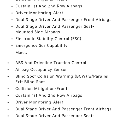
Curtain 1st And 2nd Row Airbags
Driver Monitoring-Alert
Dual Stage Driver And Passenger Front Airbags
Dual Stage Driver And Passenger Seat-
Mounted Side Airbags
Electronic Stability Control (ESC)
Emergency Sos Capability
More...
ABS And Driveline Traction Control
Airbag Occupancy Sensor
Blind Spot Collision Warning (BCW) w/Parallel
Exit Blind Spot
Collision Mitigation-Front
Curtain 1st And 2nd Row Airbags
Driver Monitoring-Alert
Dual Stage Driver And Passenger Front Airbags
Dual Stage Driver And Passenger Seat-