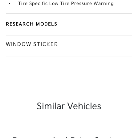
Tire Specific Low Tire Pressure Warning
RESEARCH MODELS
WINDOW STICKER
Similar Vehicles