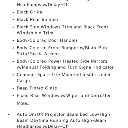
Headlamps w/Delay-Off
Black Grille
Black Rear Bumper
Black Side Windows Trim and Black Front
Windshield Trim
Body-Colored Door Handles
Body-Colored Front Bumper w/Black Rub
Strip/Fascia Accent
Body-Colored Power Heated Side Mirrors
w/Manual Folding and Turn Signal Indicator
Compact Spare Tire Mounted Inside Under
Cargo
Deep Tinted Glass
Fixed Rear Window w/Wiper and Defroster
More...
Auto On/Off Projector Beam Led Low/High
Beam Daytime Running Auto High-Beam
Headlamps w/Delay-Off