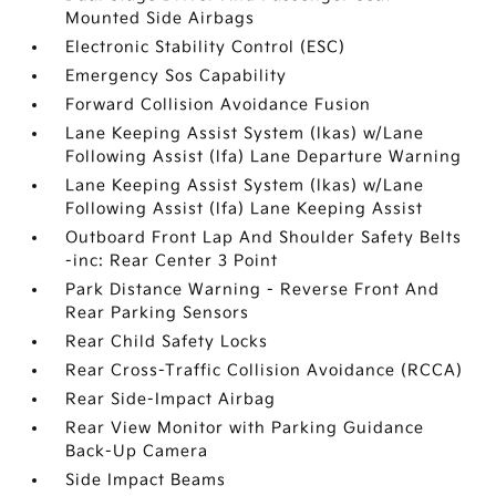
Mounted Side Airbags
Electronic Stability Control (ESC)
Emergency Sos Capability
Forward Collision Avoidance Fusion
Lane Keeping Assist System (lkas) w/Lane
Following Assist (lfa) Lane Departure Warning
Lane Keeping Assist System (lkas) w/Lane
Following Assist (lfa) Lane Keeping Assist
Outboard Front Lap And Shoulder Safety Belts
-inc: Rear Center 3 Point
Park Distance Warning - Reverse Front And
Rear Parking Sensors
Rear Child Safety Locks
Rear Cross-Traffic Collision Avoidance (RCCA)
Rear Side-Impact Airbag
Rear View Monitor with Parking Guidance
Back-Up Camera
Side Impact Beams