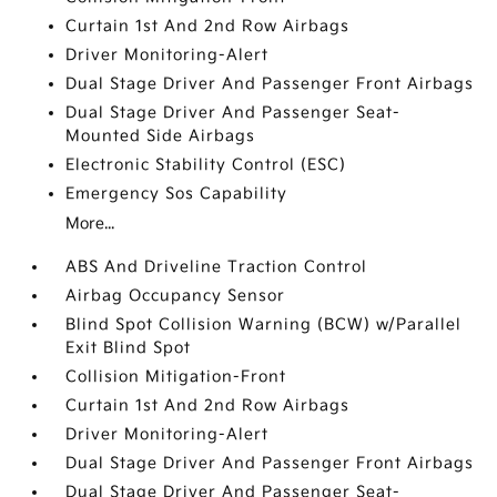
Curtain 1st And 2nd Row Airbags
Driver Monitoring-Alert
Dual Stage Driver And Passenger Front Airbags
Dual Stage Driver And Passenger Seat-
Mounted Side Airbags
Electronic Stability Control (ESC)
Emergency Sos Capability
More...
ABS And Driveline Traction Control
Airbag Occupancy Sensor
Blind Spot Collision Warning (BCW) w/Parallel
Exit Blind Spot
Collision Mitigation-Front
Curtain 1st And 2nd Row Airbags
Driver Monitoring-Alert
Dual Stage Driver And Passenger Front Airbags
Dual Stage Driver And Passenger Seat-