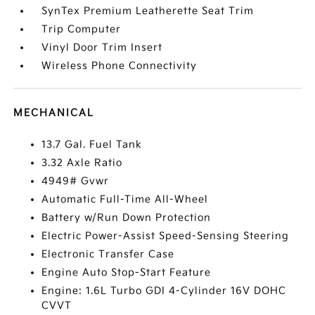
SynTex Premium Leatherette Seat Trim
Trip Computer
Vinyl Door Trim Insert
Wireless Phone Connectivity
MECHANICAL
13.7 Gal. Fuel Tank
3.32 Axle Ratio
4949# Gvwr
Automatic Full-Time All-Wheel
Battery w/Run Down Protection
Electric Power-Assist Speed-Sensing Steering
Electronic Transfer Case
Engine Auto Stop-Start Feature
Engine: 1.6L Turbo GDI 4-Cylinder 16V DOHC
CVVT