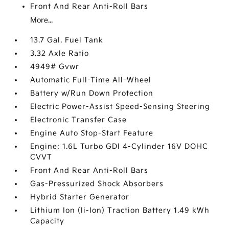
Front And Rear Anti-Roll Bars
More...
13.7 Gal. Fuel Tank
3.32 Axle Ratio
4949# Gvwr
Automatic Full-Time All-Wheel
Battery w/Run Down Protection
Electric Power-Assist Speed-Sensing Steering
Electronic Transfer Case
Engine Auto Stop-Start Feature
Engine: 1.6L Turbo GDI 4-Cylinder 16V DOHC
CVVT
Front And Rear Anti-Roll Bars
Gas-Pressurized Shock Absorbers
Hybrid Starter Generator
Lithium Ion (li-Ion) Traction Battery 1.49 kWh
Capacity