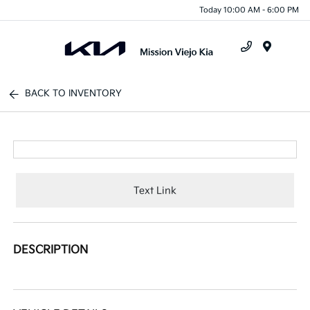
Today 10:00 AM - 6:00 PM
Menu
BACK TO INVENTORY
Text Link
DESCRIPTION