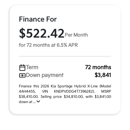
Finance For
$522.42
Per Month
for 72 months at 6.5% APR
Term
72 months
Down payment
$3,841
Finance this 2026 Kia Sportage Hybrid X-Line (Model
4AH4455, VIN KNDPVDDG4T7396282). MSRP
$38,410.00. Selling price $34,810.00, with $3,841.00
down at ...