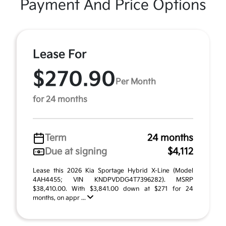
Payment And Price Options
Lease For
$270.90
Per Month
for 24 months
Term
24 months
Due at signing
$4,112
Lease this 2026 Kia Sportage Hybrid X-Line (Model
4AH4455; VIN KNDPVDDG4T7396282). MSRP
$38,410.00. With $3,841.00 down at $271 for 24
months, on appr ...