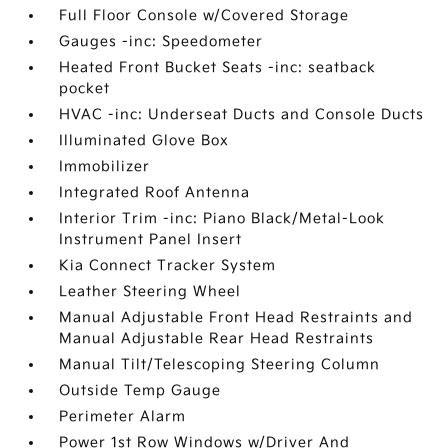
Full Floor Console w/Covered Storage
Gauges -inc: Speedometer
Heated Front Bucket Seats -inc: seatback
pocket
HVAC -inc: Underseat Ducts and Console Ducts
Illuminated Glove Box
Immobilizer
Integrated Roof Antenna
Interior Trim -inc: Piano Black/Metal-Look
Instrument Panel Insert
Kia Connect Tracker System
Leather Steering Wheel
Manual Adjustable Front Head Restraints and
Manual Adjustable Rear Head Restraints
Manual Tilt/Telescoping Steering Column
Outside Temp Gauge
Perimeter Alarm
Power 1st Row Windows w/Driver And