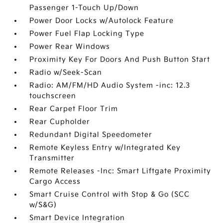
Passenger 1-Touch Up/Down
Power Door Locks w/Autolock Feature
Power Fuel Flap Locking Type
Power Rear Windows
Proximity Key For Doors And Push Button Start
Radio w/Seek-Scan
Radio: AM/FM/HD Audio System -inc: 12.3
touchscreen
Rear Carpet Floor Trim
Rear Cupholder
Redundant Digital Speedometer
Remote Keyless Entry w/Integrated Key
Transmitter
Remote Releases -Inc: Smart Liftgate Proximity
Cargo Access
Smart Cruise Control with Stop & Go (SCC
w/S&G)
Smart Device Integration