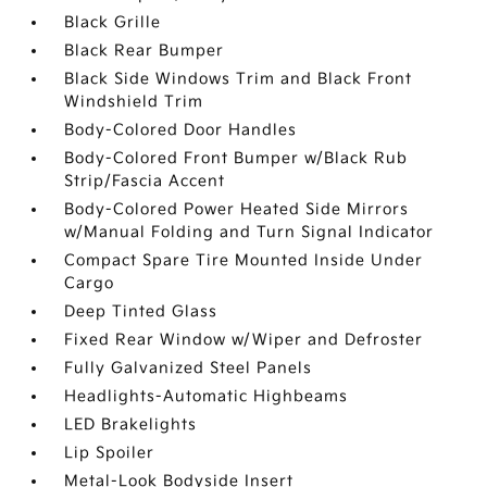
Black Grille
Black Rear Bumper
Black Side Windows Trim and Black Front
Windshield Trim
Body-Colored Door Handles
Body-Colored Front Bumper w/Black Rub
Strip/Fascia Accent
Body-Colored Power Heated Side Mirrors
w/Manual Folding and Turn Signal Indicator
Compact Spare Tire Mounted Inside Under
Cargo
Deep Tinted Glass
Fixed Rear Window w/Wiper and Defroster
Fully Galvanized Steel Panels
Headlights-Automatic Highbeams
LED Brakelights
Lip Spoiler
Metal-Look Bodyside Insert