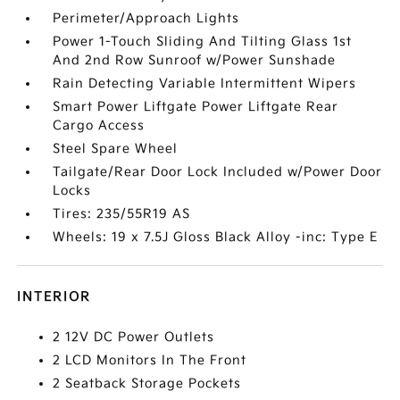
Perimeter/Approach Lights
Power 1-Touch Sliding And Tilting Glass 1st
And 2nd Row Sunroof w/Power Sunshade
Rain Detecting Variable Intermittent Wipers
Smart Power Liftgate Power Liftgate Rear
Cargo Access
Steel Spare Wheel
Tailgate/Rear Door Lock Included w/Power Door
Locks
Tires: 235/55R19 AS
Wheels: 19 x 7.5J Gloss Black Alloy -inc: Type E
INTERIOR
2 12V DC Power Outlets
2 LCD Monitors In The Front
2 Seatback Storage Pockets