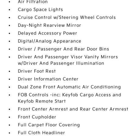
Air Filtration
Cargo Space Lights
Cruise Control w/Steering Wheel Controls
Day-Night Rearview Mirror
Delayed Accessory Power
Digital/Analog Appearance
Driver / Passenger And Rear Door Bins
Driver And Passenger Visor Vanity Mirrors
w/Driver And Passenger Illumination
Driver Foot Rest
Driver Information Center
Dual Zone Front Automatic Air Conditioning
FOB Controls -inc: Keyfob Cargo Access and
Keyfob Remote Start
Front Center Armrest and Rear Center Armrest
Front Cupholder
Full Carpet Floor Covering
Full Cloth Headliner