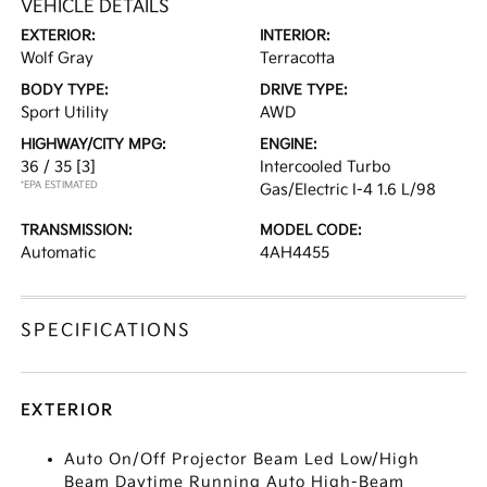
VEHICLE DETAILS
EXTERIOR:
INTERIOR:
Wolf Gray
Terracotta
BODY TYPE:
DRIVE TYPE:
Sport Utility
AWD
HIGHWAY/CITY MPG:
ENGINE:
36 / 35
[3]
Intercooled Turbo
*EPA ESTIMATED
Gas/Electric I-4 1.6 L/98
TRANSMISSION:
MODEL CODE:
Automatic
4AH4455
SPECIFICATIONS
EXTERIOR
Auto On/Off Projector Beam Led Low/High
Beam Daytime Running Auto High-Beam