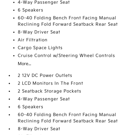
4-Way Passenger Seat
6 Speakers
60-40 Folding Bench Front Facing Manual
Reclining Fold Forward Seatback Rear Seat
8-Way Driver Seat
Air Filtration
Cargo Space Lights
Cruise Control w/Steering Wheel Controls
More...
2 12V DC Power Outlets
2 LCD Monitors In The Front
2 Seatback Storage Pockets
4-Way Passenger Seat
6 Speakers
60-40 Folding Bench Front Facing Manual
Reclining Fold Forward Seatback Rear Seat
8-Way Driver Seat