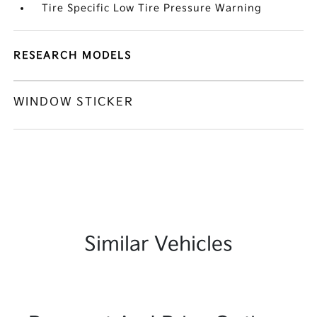
Tire Specific Low Tire Pressure Warning
RESEARCH MODELS
WINDOW STICKER
Similar Vehicles