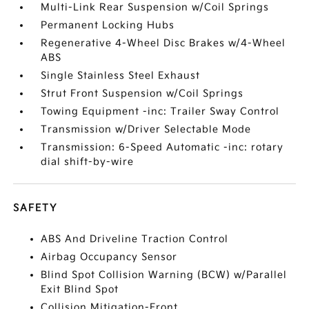
Multi-Link Rear Suspension w/Coil Springs
Permanent Locking Hubs
Regenerative 4-Wheel Disc Brakes w/4-Wheel
ABS
Single Stainless Steel Exhaust
Strut Front Suspension w/Coil Springs
Towing Equipment -inc: Trailer Sway Control
Transmission w/Driver Selectable Mode
Transmission: 6-Speed Automatic -inc: rotary
dial shift-by-wire
SAFETY
ABS And Driveline Traction Control
Airbag Occupancy Sensor
Blind Spot Collision Warning (BCW) w/Parallel
Exit Blind Spot
Collision Mitigation-Front