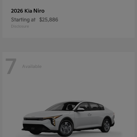
Niro
2026 Kia
Starting at
$25,886
Disclosure
7
Available