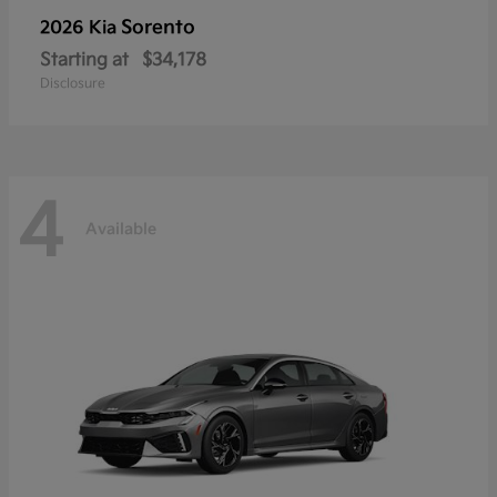
Sorento
2026 Kia
Starting at
$34,178
Disclosure
4
Available