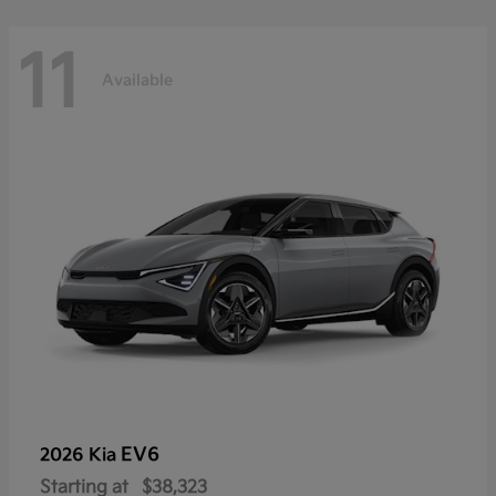
11
Available
EV6
2026 Kia
Starting at
$38,323