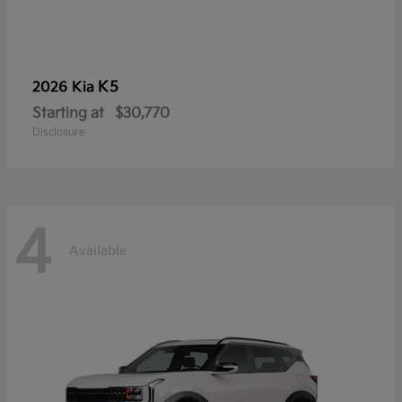
K5
2026 Kia
Starting at
$30,770
Disclosure
4
Available