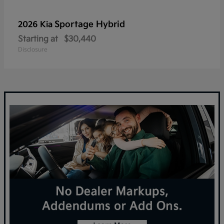
Sportage Hybrid
2026 Kia
Starting at
$30,440
Disclosure