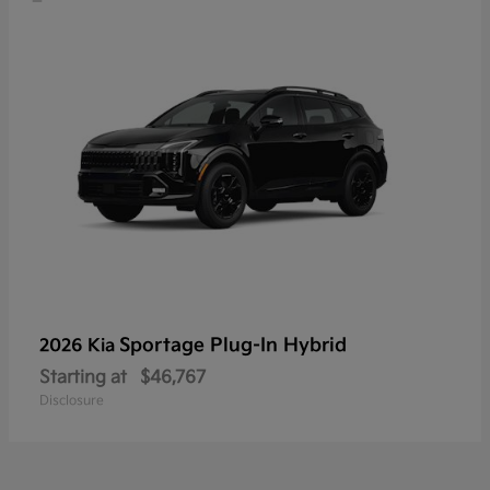
Sportage Plug-In Hybrid
2026 Kia
Starting at
$46,767
Disclosure