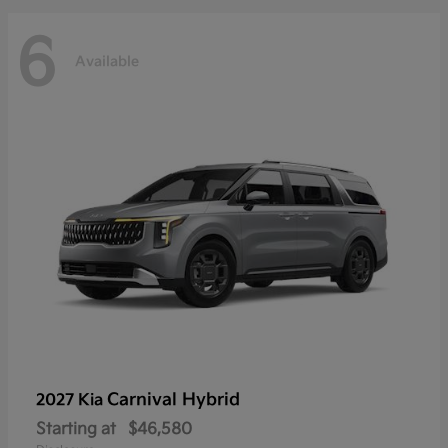
6
Available
Carnival Hybrid
2027 Kia
Starting at
$46,580