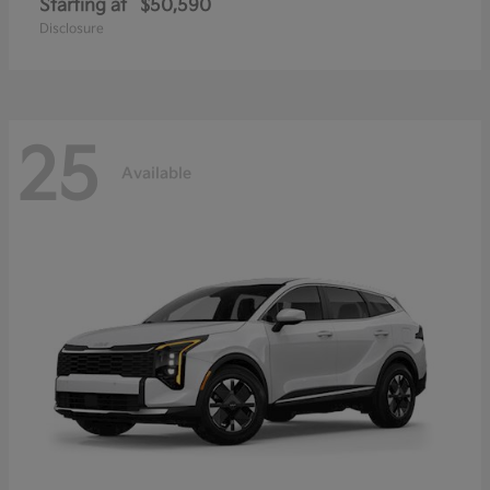
Starting at
$50,590
Disclosure
25
Available