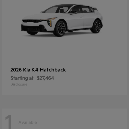
K4 Hatchback
2026 Kia
Starting at
$27,464
Disclosure
1
Available