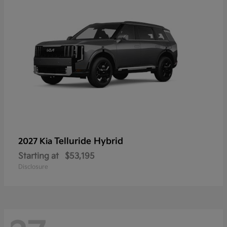
Telluride Hybrid
2027 Kia
Starting at
$53,195
Disclosure