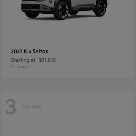
Seltos
2027 Kia
Starting at
$31,815
Disclosure
3
Available