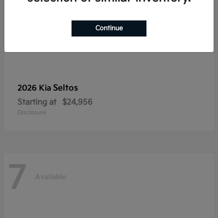
Continue
Seltos
2026 Kia
Starting at
$24,956
Disclosure
7
Available