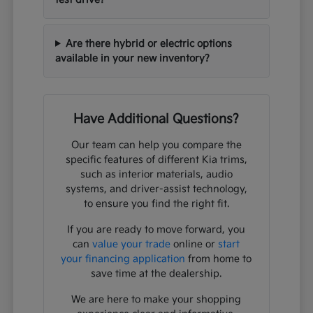
Are there hybrid or electric options
available in your new inventory?
Have Additional Questions?
Our team can help you compare the
specific features of different Kia trims,
such as interior materials, audio
systems, and driver-assist technology,
to ensure you find the right fit.
If you are ready to move forward, you
can
value your trade
online or
start
your financing application
from home to
save time at the dealership.
We are here to make your shopping