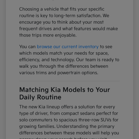
Choosing a vehicle that fits your specific
routine is key to long-term satisfaction. We
encourage you to think about your most
frequent drives and what features would make
those trips more enjoyable.
You can
browse our current inventory
to see
which models match your needs for space,
efficiency, and technology. Our team is ready to
walk you through the differences between
various trims and powertrain options.
Matching Kia Models to Your
Daily Routine
The new Kia lineup offers a solution for every
type of driver, from compact sedans perfect for
solo commuters to spacious three-row SUVs for
growing families. Understanding the primary
differences between these models will help you