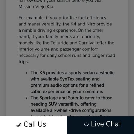
narrow down your search before you visit
Mission Viejo Kia.
For example, if you prioritize fuel efficiency
and maneuverability, the K4 and Niro provide
a nimble driving experience. On the other
hand, if your family needs are a priority,
models like the Telluride and Carnival offer the
interior volume and passenger comfort
necessary for daily school runs and longer road
trips.
The K5 provides a sporty sedan aesthetic
with available SynTex seating and
premium audio options for a refined
cabin experience on your commute.
The Sportage and Sorento cater to those
needing SUV versatility, offering
available all-wheel-drive configurations
for added traction during wet weather.
Live Chat
Electric models like the EV6 and EV9
Call Us
deliver instant torque and a modern