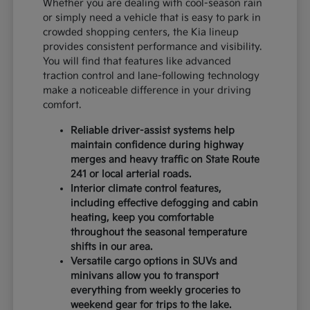
Whether you are dealing with cool-season rain
or simply need a vehicle that is easy to park in
crowded shopping centers, the Kia lineup
provides consistent performance and visibility.
You will find that features like advanced
traction control and lane-following technology
make a noticeable difference in your driving
comfort.
Reliable driver-assist systems help
maintain confidence during highway
merges and heavy traffic on State Route
241 or local arterial roads.
Interior climate control features,
including effective defogging and cabin
heating, keep you comfortable
throughout the seasonal temperature
shifts in our area.
Versatile cargo options in SUVs and
minivans allow you to transport
everything from weekly groceries to
weekend gear for trips to the lake.