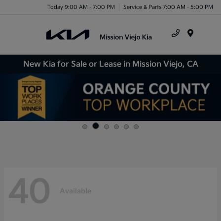
Today 9:00 AM - 7:00 PM
Service & Parts 7:00 AM - 5:00 PM
Menu
New Kia for Sale or Lease in Mission Viejo, CA
40
Available