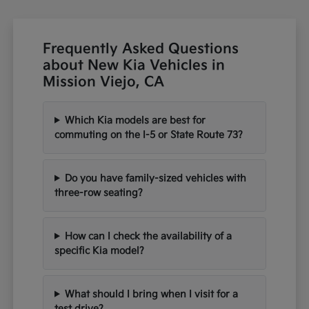
Frequently Asked Questions
about New Kia Vehicles in
Mission Viejo, CA
Which Kia models are best for
commuting on the I-5 or State Route 73?
Do you have family-sized vehicles with
three-row seating?
How can I check the availability of a
specific Kia model?
What should I bring when I visit for a
test drive?