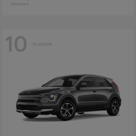
Disclosure
10
Available