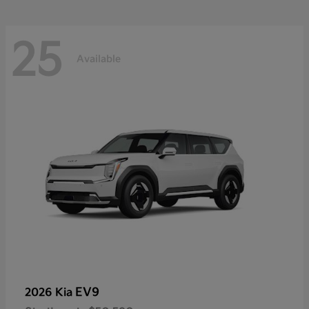
25
Available
EV9
2026 Kia