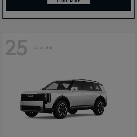
25
Available