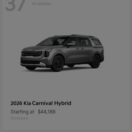
37
Available
Carnival Hybrid
2026 Kia
Starting at
$44,188
Disclosure