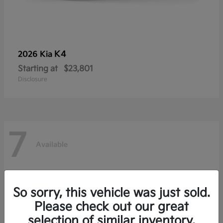
K4
2026 Kia
Starting at
$23,801
Disclosure
7
Available
So sorry, this vehicle was just sold.
Please check out our great
selection of similar inventory.