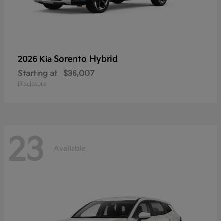
Sorento Hybrid
2026 Kia
Starting at
$36,007
Disclosure
23
Available