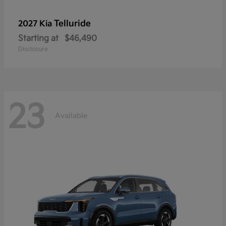
Telluride
2027 Kia
Starting at
$46,490
Disclosure
23
Available