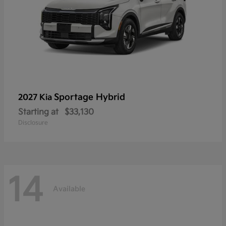
Sportage Hybrid
2027 Kia
Starting at
$33,130
Disclosure
14
Available