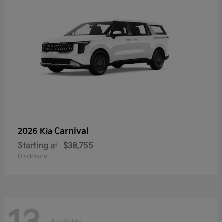
Carnival
2026 Kia
Starting at
$38,755
Disclosure
Available