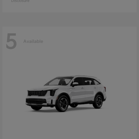
Disclosure
5
Available