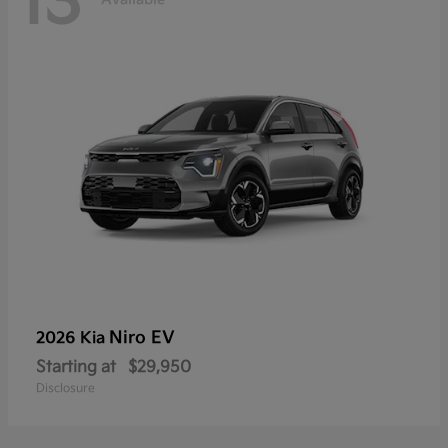
13
Niro EV
2026 Kia
Starting at
$29,950
Disclosure