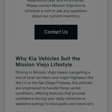
experience clear and informative.
Please contact Mission Viejo Kia to
schedule a visit or ask any questions
about our current inventory.
Contact Us
Why Kia Vehicles Suit the
Mission Viejo Lifestyle
Driving in Mission Viejo means navigating a
mix of local corridors and major highways like
the I-5 or the San Diego Freeway. Kia vehicles
are engineered to handle these varied
conditions, offering features that provide
confidence during your daily commute or
weekend outings to local parks and reservoirs.