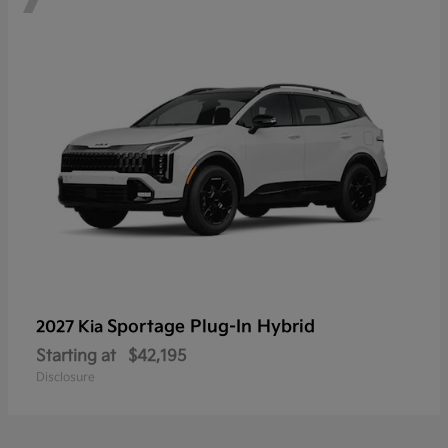
Sportage Plug-In Hybrid
2027 Kia
Starting at
$42,195
Disclosure