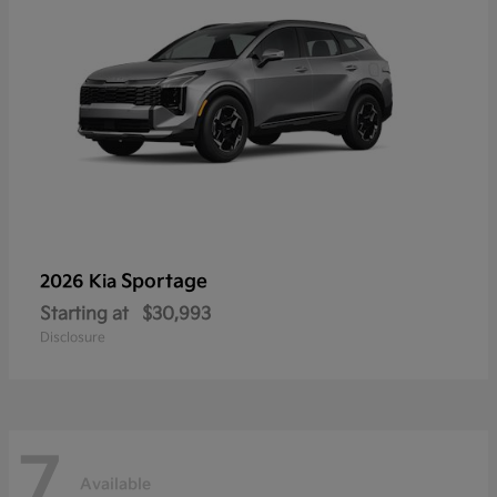
Sportage
2026 Kia
Starting at
$30,993
Disclosure
7
Available