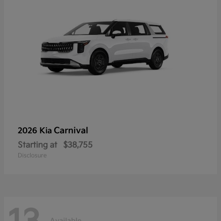
Carnival
2026 Kia
Starting at
$38,755
Disclosure
Available