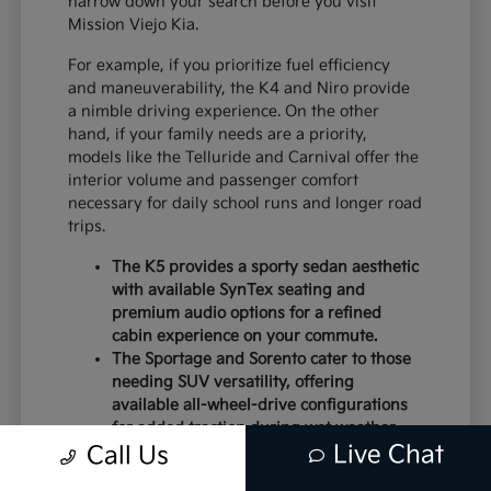
narrow down your search before you visit
Mission Viejo Kia.
For example, if you prioritize fuel efficiency
and maneuverability, the K4 and Niro provide
a nimble driving experience. On the other
hand, if your family needs are a priority,
models like the Telluride and Carnival offer the
interior volume and passenger comfort
necessary for daily school runs and longer road
trips.
The K5 provides a sporty sedan aesthetic
with available SynTex seating and
premium audio options for a refined
cabin experience on your commute.
The Sportage and Sorento cater to those
needing SUV versatility, offering
available all-wheel-drive configurations
for added traction during wet weather.
Live Chat
Electric models like the EV6 and EV9
Call Us
deliver instant torque and a modern