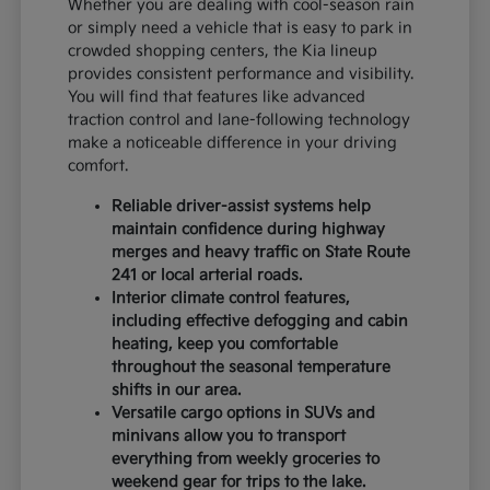
Whether you are dealing with cool-season rain
or simply need a vehicle that is easy to park in
crowded shopping centers, the Kia lineup
provides consistent performance and visibility.
You will find that features like advanced
traction control and lane-following technology
make a noticeable difference in your driving
comfort.
Reliable driver-assist systems help
maintain confidence during highway
merges and heavy traffic on State Route
241 or local arterial roads.
Interior climate control features,
including effective defogging and cabin
heating, keep you comfortable
throughout the seasonal temperature
shifts in our area.
Versatile cargo options in SUVs and
minivans allow you to transport
everything from weekly groceries to
weekend gear for trips to the lake.