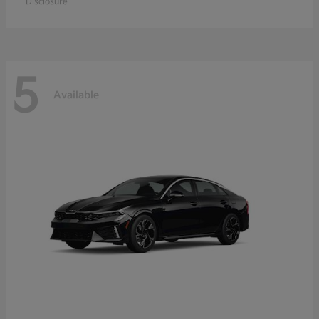
Disclosure
5
Available