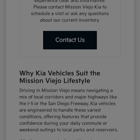
experience clear and informative.
Please contact Mission Viejo Kia to
schedule a visit or ask any questions
about our current inventory.
Contact Us
Why Kia Vehicles Suit the
Mission Viejo Lifestyle
Driving in Mission Viejo means navigating a
mix of local corridors and major highways like
the I-5 or the San Diego Freeway. Kia vehicles
are engineered to handle these varied
conditions, offering features that provide
confidence during your daily commute or
weekend outings to local parks and reservoirs.