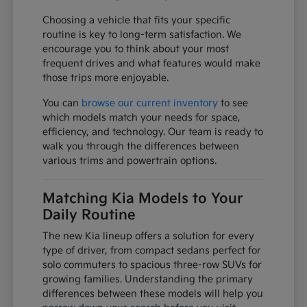
Choosing a vehicle that fits your specific
routine is key to long-term satisfaction. We
encourage you to think about your most
frequent drives and what features would make
those trips more enjoyable.
You can
browse our current inventory
to see
which models match your needs for space,
efficiency, and technology. Our team is ready to
walk you through the differences between
various trims and powertrain options.
Matching Kia Models to Your
Daily Routine
The new Kia lineup offers a solution for every
type of driver, from compact sedans perfect for
solo commuters to spacious three-row SUVs for
growing families. Understanding the primary
differences between these models will help you