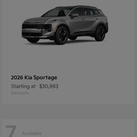
Sportage
2026 Kia
Starting at
$30,993
Disclosure
7
Available