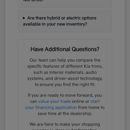
Are there hybrid or electric options
available in your new inventory?
Have Additional Questions?
Our team can help you compare the
specific features of different Kia trims,
such as interior materials, audio
systems, and driver-assist technology,
to ensure you find the right fit.
If you are ready to move forward, you
can
value your trade
online or
start
your financing application
from home to
save time at the dealership.
We are here to make your shopping