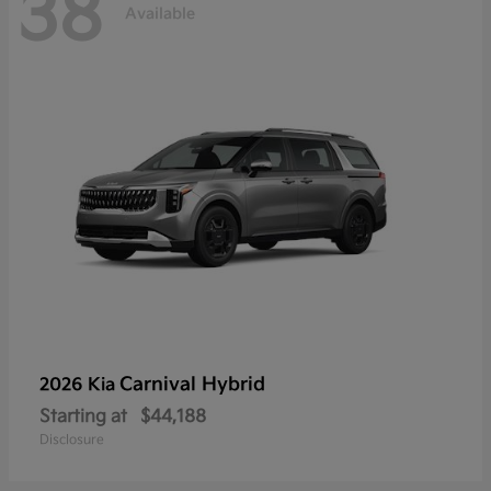
38
Available
Carnival Hybrid
2026 Kia
Starting at
$44,188
Disclosure