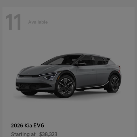
11
Available
EV6
2026 Kia
Starting at
$38,323