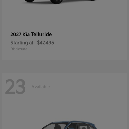
Telluride
2027 Kia
Starting at
$47,495
Disclosure
23
Available