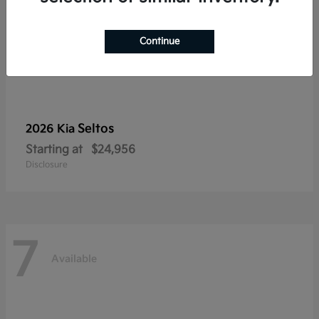
Continue
Seltos
2026 Kia
Starting at
$24,956
Disclosure
7
Available