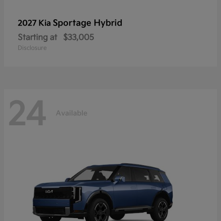
Sportage Hybrid
2027 Kia
Starting at
$33,005
Disclosure
24
Available