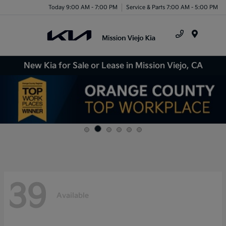
Today 9:00 AM - 7:00 PM
Service & Parts 7:00 AM - 5:00 PM
Menu
New Kia for Sale or Lease in Mission Viejo, CA
39
Available