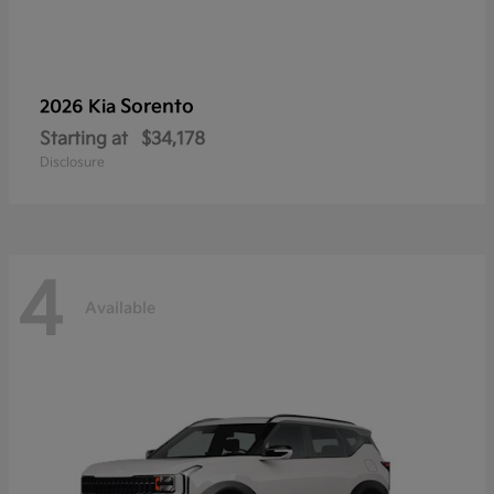
Sorento
2026 Kia
Starting at
$34,178
Disclosure
4
Available