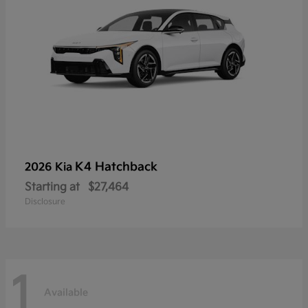
K4 Hatchback
2026 Kia
Starting at
$27,464
Disclosure
1
Available