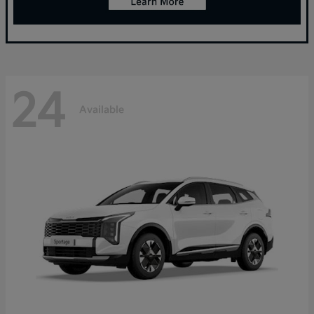
24
Available