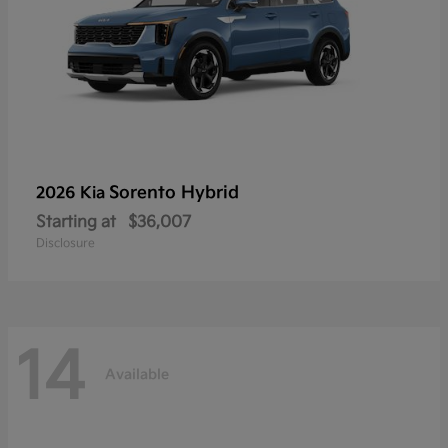
Sorento Hybrid
2026 Kia
Starting at
$36,007
Disclosure
14
Available