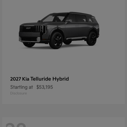
Telluride Hybrid
2027 Kia
Starting at
$53,195
Disclosure