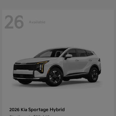
26
Available
Sportage Hybrid
2026 Kia