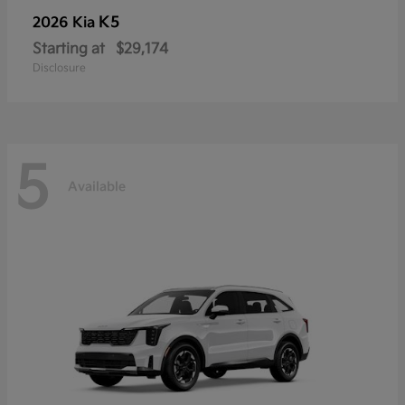
K5
2026 Kia
Starting at
$29,174
Disclosure
5
Available