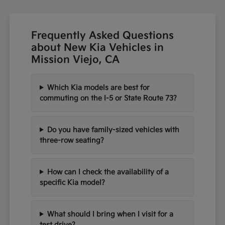
Frequently Asked Questions
about New Kia Vehicles in
Mission Viejo, CA
Which Kia models are best for
commuting on the I-5 or State Route 73?
Do you have family-sized vehicles with
three-row seating?
How can I check the availability of a
specific Kia model?
What should I bring when I visit for a
test drive?