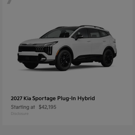
Sportage Plug-In Hybrid
2027 Kia
Starting at
$42,195
Disclosure