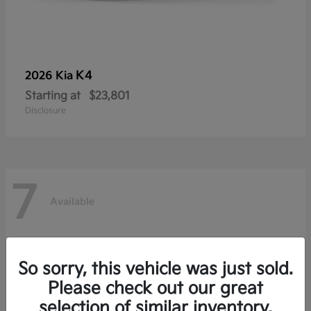
K4
2026 Kia
Starting at
$23,801
Disclosure
7
Available
So sorry, this vehicle was just sold.
Please check out our great
selection of similar inventory.