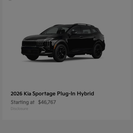
Sportage Plug-In Hybrid
2026 Kia
Starting at
$46,767
Disclosure