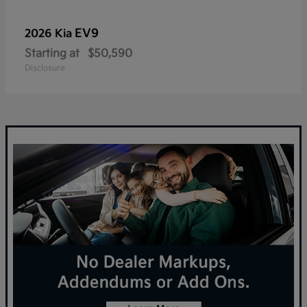
EV9
2026 Kia
Starting at
$50,590
Disclosure