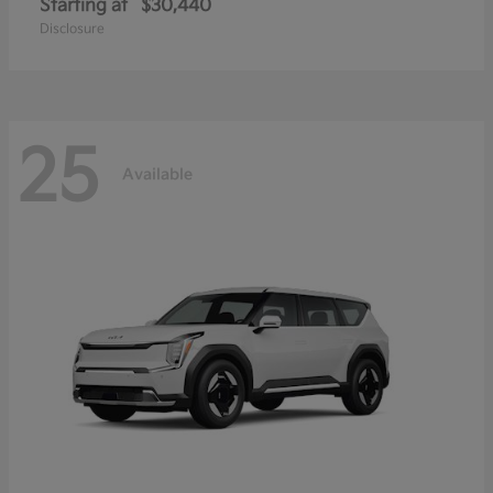
Starting at
$30,440
Disclosure
25
Available