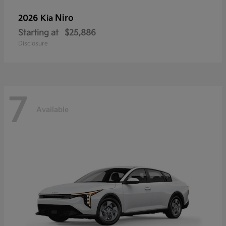
Niro
2026 Kia
Starting at
$25,886
Disclosure
7
Available