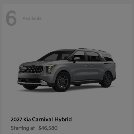
6
Available
Carnival Hybrid
2027 Kia
Starting at
$46,580