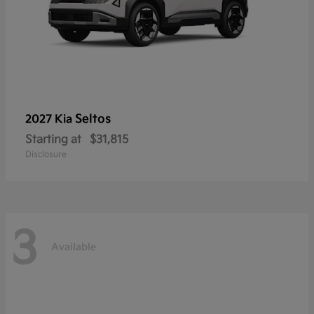
Seltos
2027 Kia
Starting at
$31,815
Disclosure
3
Available