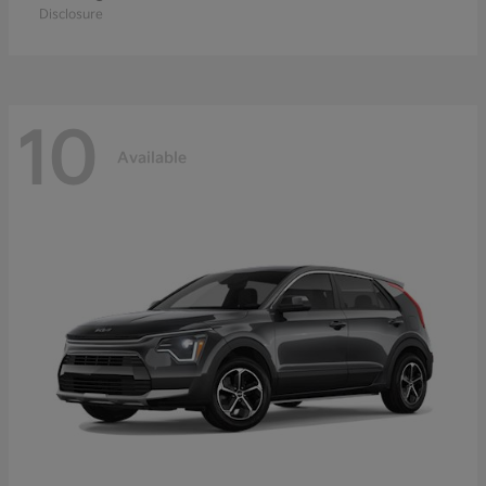
Disclosure
10
Available