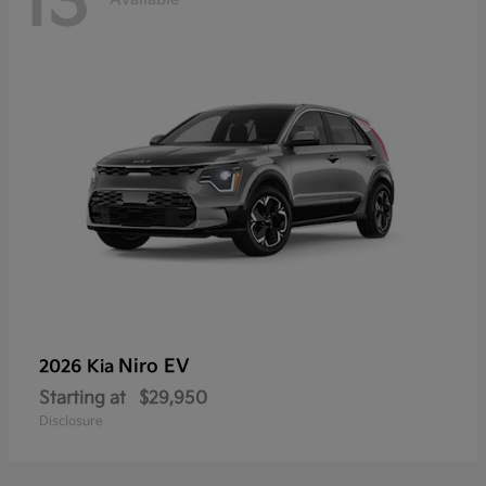
13
Niro EV
2026 Kia
Starting at
$29,950
Disclosure