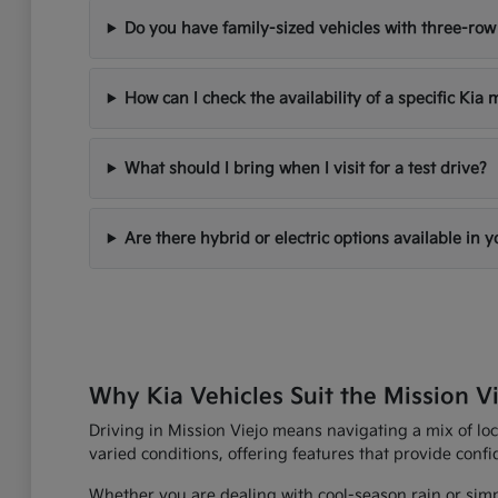
Do you have family-sized vehicles with three-row
How can I check the availability of a specific Kia
What should I bring when I visit for a test drive?
Are there hybrid or electric options available in 
Why Kia Vehicles Suit the Mission Vi
Driving in Mission Viejo means navigating a mix of loc
varied conditions, offering features that provide con
Whether you are dealing with cool-season rain or simp