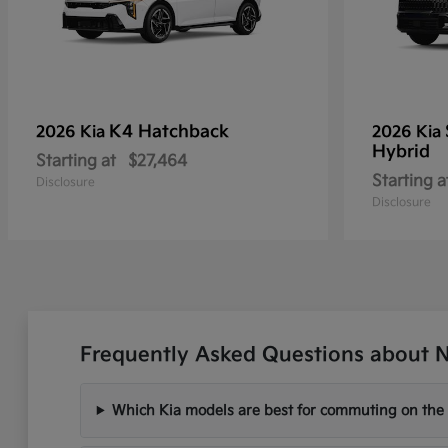
K4 Hatchback
2026 Kia
2026 Kia
Hybrid
Starting at
$27,464
Starting a
Disclosure
Disclosure
Frequently Asked Questions about Ne
Which Kia models are best for commuting on the I