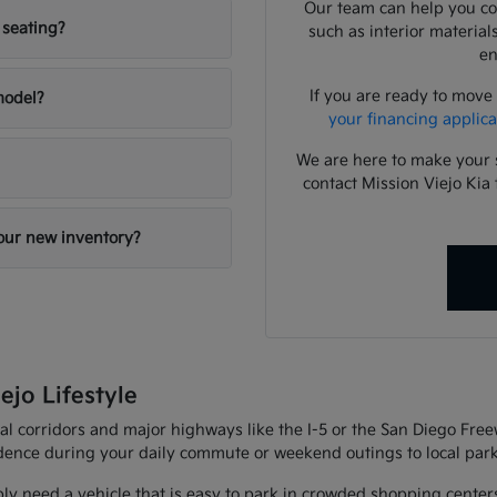
Our team can help you com
 seating?
such as interior material
en
If you are ready to move
 model?
your financing applica
We are here to make your 
contact Mission Viejo Kia 
your new inventory?
ejo Lifestyle
al corridors and major highways like the I-5 or the San Diego Fre
fidence during your daily commute or weekend outings to local park
ly need a vehicle that is easy to park in crowded shopping center