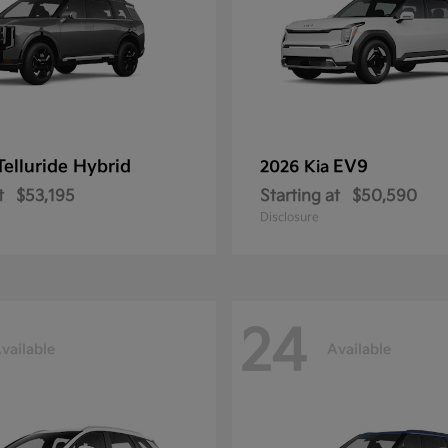
Telluride Hybrid
EV9
2026 Kia
t
$53,195
Starting at
$50,590
Disclosure
24
vailable
Available