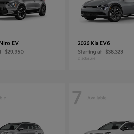
Niro EV
EV6
2026 Kia
t
$29,950
Starting at
$38,323
Disclosure
7
ble
Available