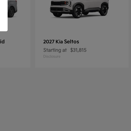
id
Seltos
2027 Kia
Starting at
$31,815
Disclosure