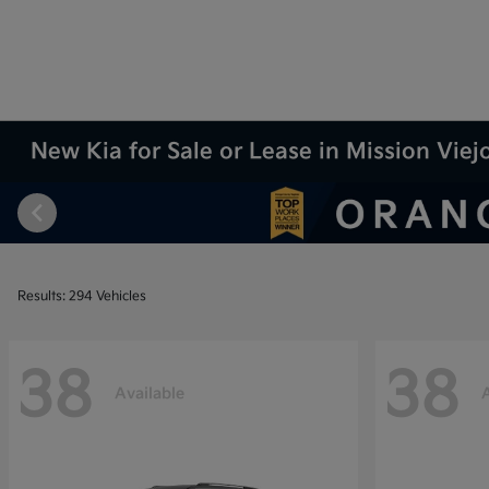
New Kia for Sale or Lease in Mission Viej
Results: 294 Vehicles
38
38
Available