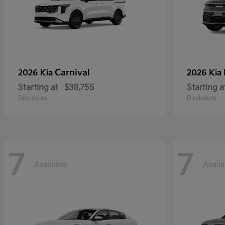
Carnival
2026 Kia
2026 Kia
Starting at
$38,755
Starting a
Disclosure
Disclosure
7
7
Available
Availa