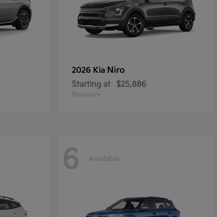
Niro
2026 Kia
Starting at
$25,886
Disclosure
6
Available