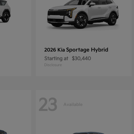
Sportage Hybrid
2026 Kia
Starting at
$30,440
Disclosure
23
Available