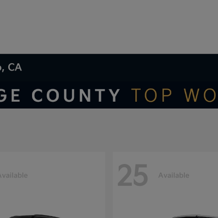
o, CA
25
Available
Available