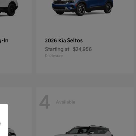
g-In
Seltos
2026 Kia
Starting at
$24,956
Disclosure
4
Available
f