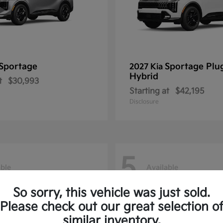
Sportage
Sportage Plu
2027 Kia
Hybrid
t
$30,993
Starting at
$42,195
Disclosure
5
able
Available
So sorry, this vehicle was just sold.
Please check out our great selection o
similar inventory.