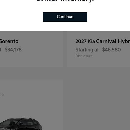
Continue
Sorento
Carnival Hybr
2027 Kia
t
$34,178
Starting at
$46,580
Disclosure
le