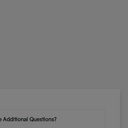
 Additional Questions?