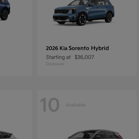
Sorento Hybrid
2026 Kia
Starting at
$36,007
Disclosure
10
Available