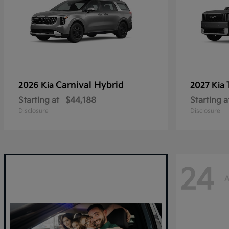
Carnival Hybrid
2026 Kia
2027 Kia
Starting at
$44,188
Starting a
Disclosure
Disclosure
24
A