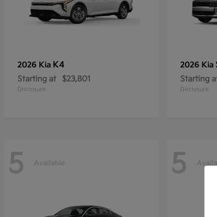
K4
2026 Kia
2026 Kia
Starting at
$23,801
Starting a
Disclosure
Disclosure
5
5
Available
Avail