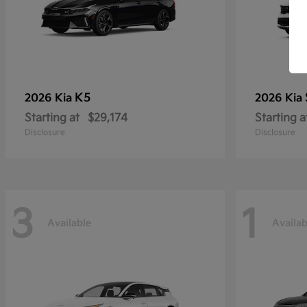
K5
2026 Kia
2026 Kia
Starting at
$29,174
Starting a
Disclosure
Disclosure
3
1
Available
Availab