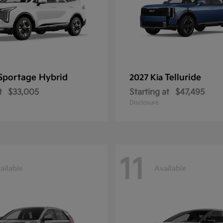
Sportage Hybrid
Telluride
2027 Kia
t
$33,005
Starting at
$47,495
Disclosure
11
ailable
Available