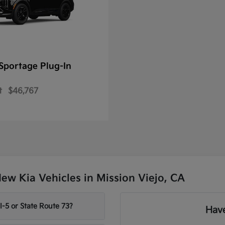
Sportage Plug-In
t
$46,767
w Kia Vehicles in Mission Viejo, CA
-5 or State Route 73?
Have