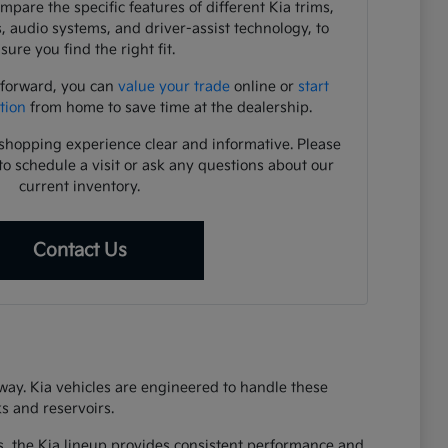
pare the specific features of different Kia trims,
s, audio systems, and driver-assist technology, to
sure you find the right fit.
 forward, you can
value your trade
online or
start
tion
from home to save time at the dealership.
shopping experience clear and informative. Please
to schedule a visit or ask any questions about our
current inventory.
Contact Us
eway. Kia vehicles are engineered to handle these
s and reservoirs.
s, the Kia lineup provides consistent performance and