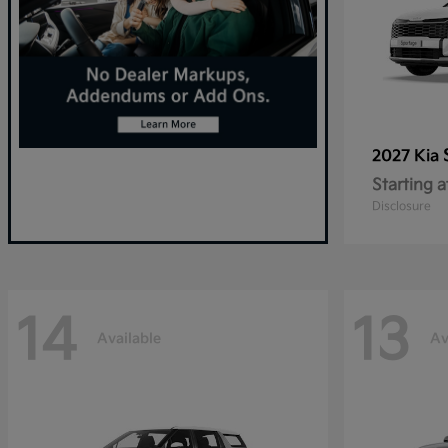
2027 Kia
Starting a
Disclosure
14
13
Available
Av