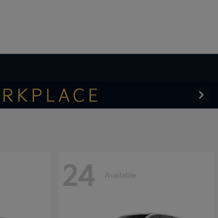
24
Available