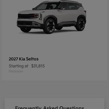
Seltos
2027 Kia
Starting at
$31,815
Disclosure
Frequently Asked Questions