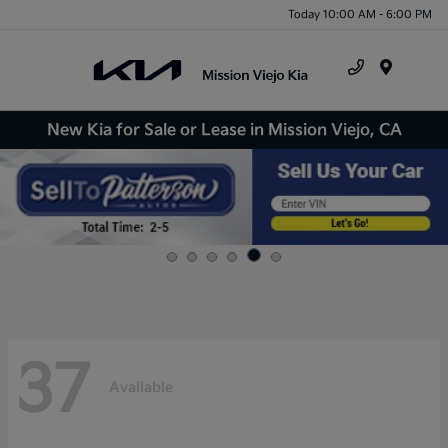
Today 10:00 AM - 6:00 PM
Menu
New Kia for Sale or Lease in Mission Viejo, CA
37
Available