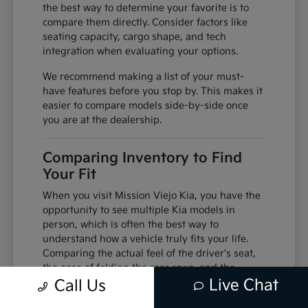
the best way to determine your favorite is to
compare them directly. Consider factors like
seating capacity, cargo shape, and tech
integration when evaluating your options.
We recommend making a list of your must-
have features before you stop by. This makes it
easier to compare models side-by-side once
you are at the dealership.
Comparing Inventory to Find
Your Fit
When you visit Mission Viejo Kia, you have the
opportunity to see multiple Kia models in
person, which is often the best way to
understand how a vehicle truly fits your life.
Comparing the actual feel of the driver's seat,
the ease of folding the rear rows, and the
Live Chat
visibility from the cabin can change your
Call Us
perspective compared to viewing photos