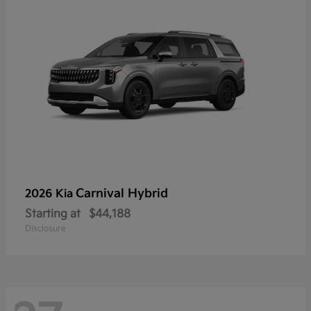
Carnival Hybrid
2026 Kia
Starting at
$44,188
Disclosure