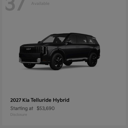
37
Available
Telluride Hybrid
2027 Kia
Starting at
$53,690
Disclosure