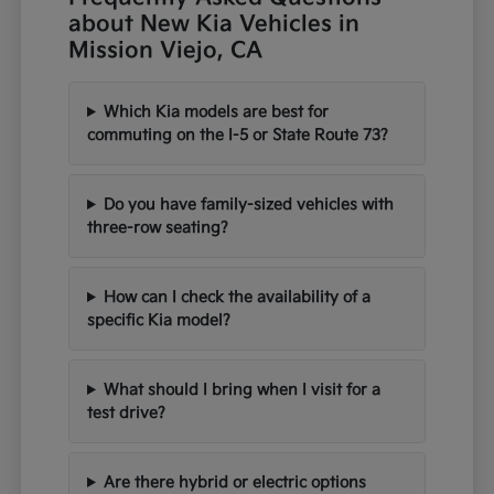
about New Kia Vehicles in
Mission Viejo, CA
Which Kia models are best for
commuting on the I-5 or State Route 73?
Do you have family-sized vehicles with
three-row seating?
How can I check the availability of a
specific Kia model?
What should I bring when I visit for a
test drive?
Are there hybrid or electric options