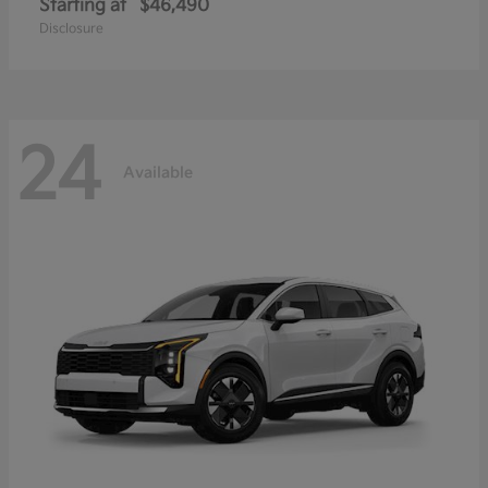
Starting at
$46,490
Disclosure
24
Available