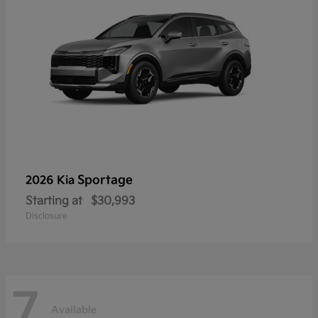
Sportage
2026 Kia
Starting at
$30,993
Disclosure
7
Available