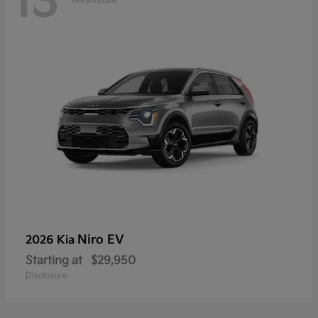
13
Niro EV
2026 Kia
Starting at
$29,950
Disclosure