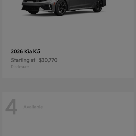
K5
2026 Kia
Starting at
$30,770
Disclosure
4
Available