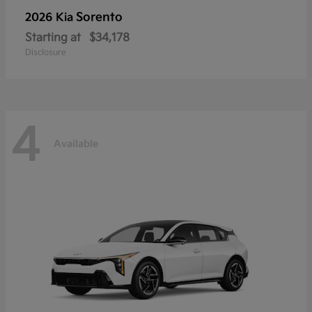
Sorento
2026 Kia
Starting at
$34,178
Disclosure
4
Available