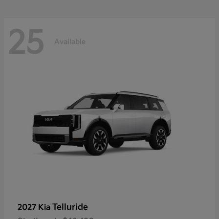
25
Available
Telluride
2027 Kia