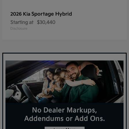
Sportage Hybrid
2026 Kia
Starting at
$30,440
Disclosure