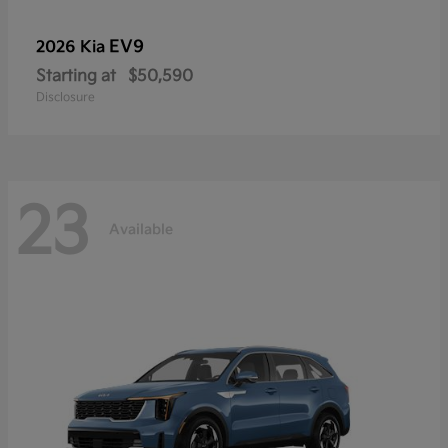
EV9
2026 Kia
Starting at
$50,590
Disclosure
23
Available