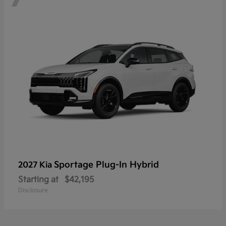
Sportage Plug-In Hybrid
2027 Kia
Starting at
$42,195
Disclosure