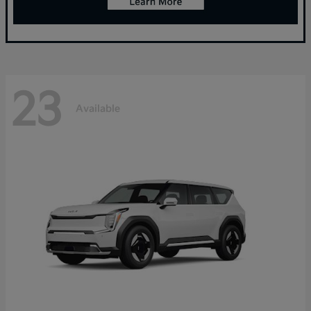
23
Available