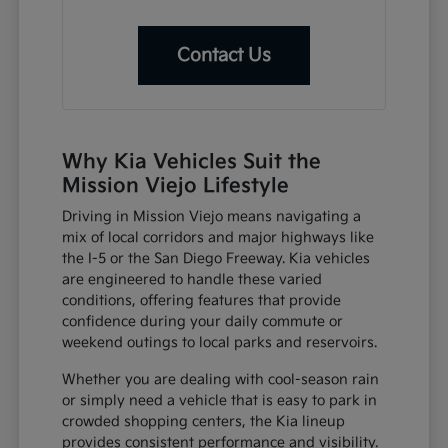
Contact Us
Why Kia Vehicles Suit the
Mission Viejo Lifestyle
Driving in Mission Viejo means navigating a
mix of local corridors and major highways like
the I-5 or the San Diego Freeway. Kia vehicles
are engineered to handle these varied
conditions, offering features that provide
confidence during your daily commute or
weekend outings to local parks and reservoirs.
Whether you are dealing with cool-season rain
or simply need a vehicle that is easy to park in
crowded shopping centers, the Kia lineup
provides consistent performance and visibility.