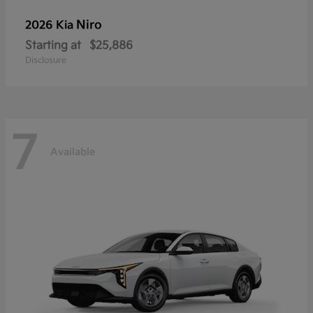
Niro
2026 Kia
Starting at
$25,886
Disclosure
7
Available