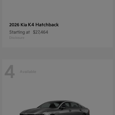
K4 Hatchback
2026 Kia
Starting at
$27,464
Disclosure
4
Available