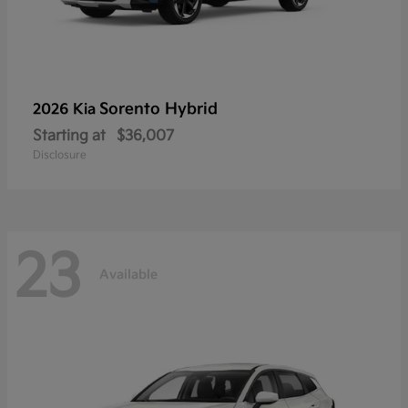
Sorento Hybrid
2026 Kia
Starting at
$36,007
Disclosure
23
Available