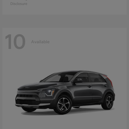
Disclosure
10
Available