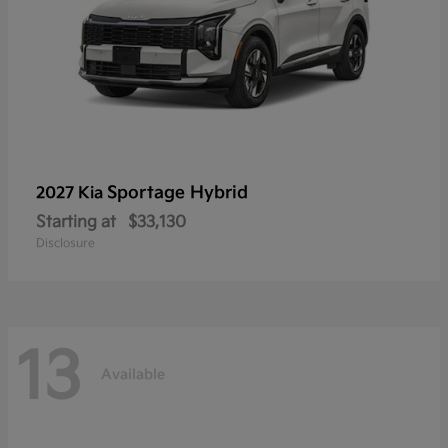
Sportage Hybrid
2027 Kia
Starting at
$33,130
Disclosure
13
Available