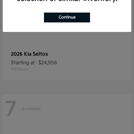
Continue
Seltos
2026 Kia
Starting at
$24,956
Disclosure
7
Available