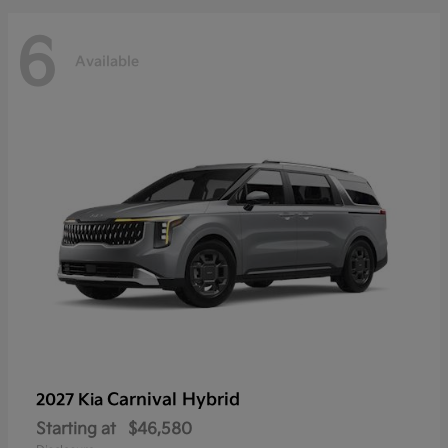
6
Available
Carnival Hybrid
2027 Kia
Starting at
$46,580