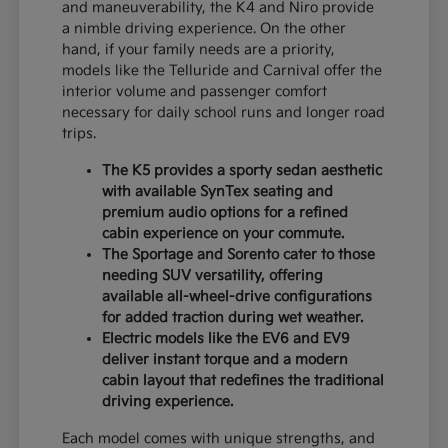
and maneuverability, the K4 and Niro provide
a nimble driving experience. On the other
hand, if your family needs are a priority,
models like the Telluride and Carnival offer the
interior volume and passenger comfort
necessary for daily school runs and longer road
trips.
The K5 provides a sporty sedan aesthetic
with available SynTex seating and
premium audio options for a refined
cabin experience on your commute.
The Sportage and Sorento cater to those
needing SUV versatility, offering
available all-wheel-drive configurations
for added traction during wet weather.
Electric models like the EV6 and EV9
deliver instant torque and a modern
cabin layout that redefines the traditional
driving experience.
Each model comes with unique strengths, and