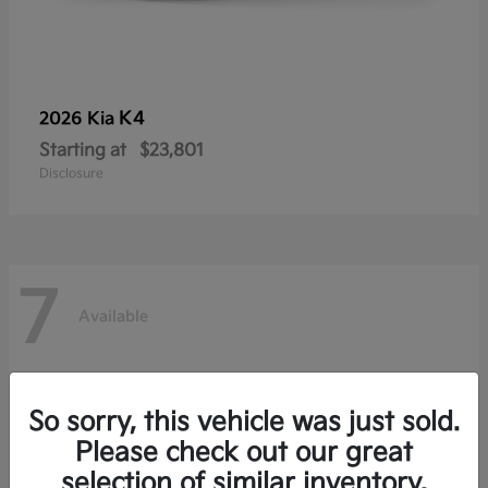
K4
2026 Kia
Starting at
$23,801
Disclosure
7
Available
So sorry, this vehicle was just sold.
Please check out our great
selection of similar inventory.