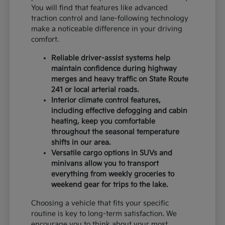
You will find that features like advanced
traction control and lane-following technology
make a noticeable difference in your driving
comfort.
Reliable driver-assist systems help
maintain confidence during highway
merges and heavy traffic on State Route
241 or local arterial roads.
Interior climate control features,
including effective defogging and cabin
heating, keep you comfortable
throughout the seasonal temperature
shifts in our area.
Versatile cargo options in SUVs and
minivans allow you to transport
everything from weekly groceries to
weekend gear for trips to the lake.
Choosing a vehicle that fits your specific
routine is key to long-term satisfaction. We
encourage you to think about your most