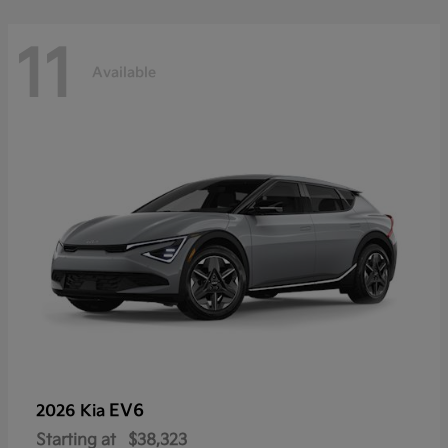
11
Available
EV6
2026 Kia
Starting at
$38,323