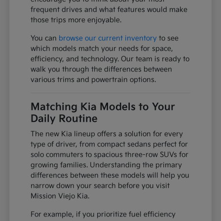
frequent drives and what features would make
those trips more enjoyable.
You can
browse our current inventory
to see
which models match your needs for space,
efficiency, and technology. Our team is ready to
walk you through the differences between
various trims and powertrain options.
Matching Kia Models to Your
Daily Routine
The new Kia lineup offers a solution for every
type of driver, from compact sedans perfect for
solo commuters to spacious three-row SUVs for
growing families. Understanding the primary
differences between these models will help you
narrow down your search before you visit
Mission Viejo Kia.
For example, if you prioritize fuel efficiency