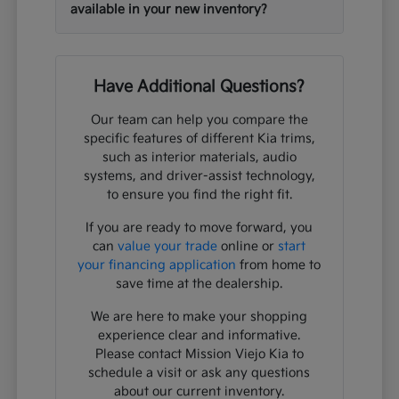
available in your new inventory?
Have Additional Questions?
Our team can help you compare the
specific features of different Kia trims,
such as interior materials, audio
systems, and driver-assist technology,
to ensure you find the right fit.
If you are ready to move forward, you
can
value your trade
online or
start
your financing application
from home to
save time at the dealership.
We are here to make your shopping
experience clear and informative.
Please contact Mission Viejo Kia to
schedule a visit or ask any questions
about our current inventory.