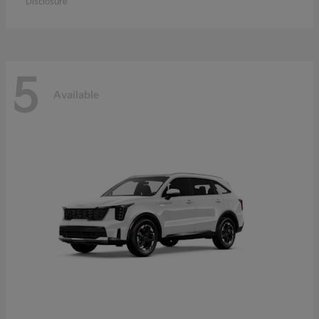
Disclosure
5
Available