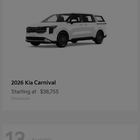
Carnival
2026 Kia
Starting at
$38,755
Disclosure
Available