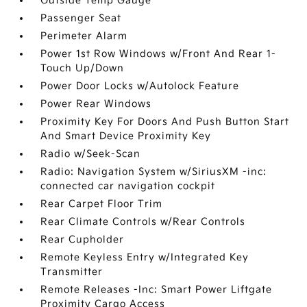
Outside Temp Gauge
Passenger Seat
Perimeter Alarm
Power 1st Row Windows w/Front And Rear 1-
Touch Up/Down
Power Door Locks w/Autolock Feature
Power Rear Windows
Proximity Key For Doors And Push Button Start
And Smart Device Proximity Key
Radio w/Seek-Scan
Radio: Navigation System w/SiriusXM -inc:
connected car navigation cockpit
Rear Carpet Floor Trim
Rear Climate Controls w/Rear Controls
Rear Cupholder
Remote Keyless Entry w/Integrated Key
Transmitter
Remote Releases -Inc: Smart Power Liftgate
Proximity Cargo Access