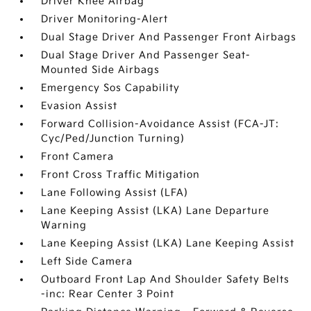
Driver Knee Airbag
Driver Monitoring-Alert
Dual Stage Driver And Passenger Front Airbags
Dual Stage Driver And Passenger Seat-
Mounted Side Airbags
Emergency Sos Capability
Evasion Assist
Forward Collision-Avoidance Assist (FCA-JT:
Cyc/Ped/Junction Turning)
Front Camera
Front Cross Traffic Mitigation
Lane Following Assist (LFA)
Lane Keeping Assist (LKA) Lane Departure
Warning
Lane Keeping Assist (LKA) Lane Keeping Assist
Left Side Camera
Outboard Front Lap And Shoulder Safety Belts
-inc: Rear Center 3 Point