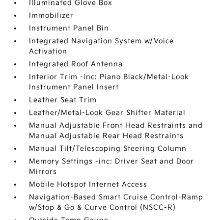
Illuminated Glove Box
Immobilizer
Instrument Panel Bin
Integrated Navigation System w/Voice
Activation
Integrated Roof Antenna
Interior Trim -inc: Piano Black/Metal-Look
Instrument Panel Insert
Leather Seat Trim
Leather/Metal-Look Gear Shifter Material
Manual Adjustable Front Head Restraints and
Manual Adjustable Rear Head Restraints
Manual Tilt/Telescoping Steering Column
Memory Settings -inc: Driver Seat and Door
Mirrors
Mobile Hotspot Internet Access
Navigation-Based Smart Cruise Control-Ramp
w/Stop & Go & Curve Control (NSCC-R)