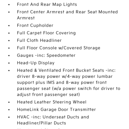
Front And Rear Map Lights
Front Center Armrest and Rear Seat Mounted
Armrest
Front Cupholder
Full Carpet Floor Covering
Full Cloth Headliner
Full Floor Console w/Covered Storage
Gauges -inc: Speedometer
Head-Up Display
Heated & Ventilated Front Bucket Seats -inc:
driver 8-way power w/4-way power lumbar
support plus IMS and 8-way power front
passenger seat (w/a power switch for driver to
adjust front passenger seat)
Heated Leather Steering Wheel
HomeLink Garage Door Transmitter
HVAC -inc: Underseat Ducts and
Headliner/Pillar Ducts