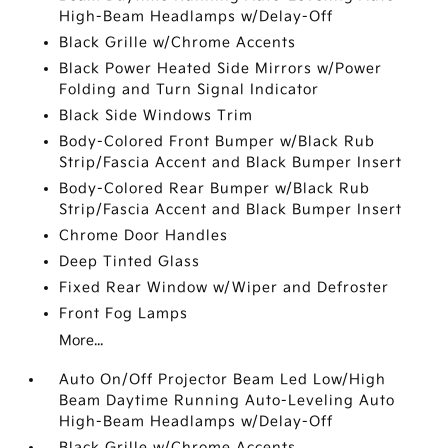
High-Beam Headlamps w/Delay-Off
Black Grille w/Chrome Accents
Black Power Heated Side Mirrors w/Power
Folding and Turn Signal Indicator
Black Side Windows Trim
Body-Colored Front Bumper w/Black Rub
Strip/Fascia Accent and Black Bumper Insert
Body-Colored Rear Bumper w/Black Rub
Strip/Fascia Accent and Black Bumper Insert
Chrome Door Handles
Deep Tinted Glass
Fixed Rear Window w/Wiper and Defroster
Front Fog Lamps
More...
Auto On/Off Projector Beam Led Low/High
Beam Daytime Running Auto-Leveling Auto
High-Beam Headlamps w/Delay-Off
Black Grille w/Chrome Accents