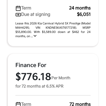
Term
24 months
Due at signing
$6,051
Lease this 2026 Kia Carnival Hybrid SX Prestige (Model
MAH4295; VIN KNDNE5KA5T6177218). MSRP
$55,890.00. With $5,589.00 down at $462 for 24
months, on ...
Finance For
$776.18
Per Month
for 72 months at 6.5% APR
Term
72 months