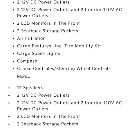
2 12V DC Power Outlets
2 12V DC Power Outlets and 2 Interior 120V AC
Power Outlets
2 LCD Monitors In The Front
2 Seatback Storage Pockets
Air Filtration
Cargo Features -inc: Tire Mobility Kit
Cargo Space Lights
Compass
Cruise Control w/Steering Wheel Controls
More...
12 Speakers
2 12V DC Power Outlets
2 12V DC Power Outlets and 2 Interior 120V AC
Power Outlets
2 LCD Monitors In The Front
2 Seatback Storage Pockets