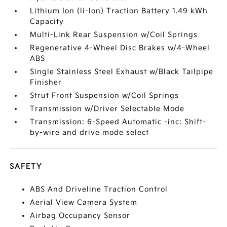
Lithium Ion (li-Ion) Traction Battery 1.49 kWh
Capacity
Multi-Link Rear Suspension w/Coil Springs
Regenerative 4-Wheel Disc Brakes w/4-Wheel
ABS
Single Stainless Steel Exhaust w/Black Tailpipe
Finisher
Strut Front Suspension w/Coil Springs
Transmission w/Driver Selectable Mode
Transmission: 6-Speed Automatic -inc: Shift-
by-wire and drive mode select
SAFETY
ABS And Driveline Traction Control
Aerial View Camera System
Airbag Occupancy Sensor