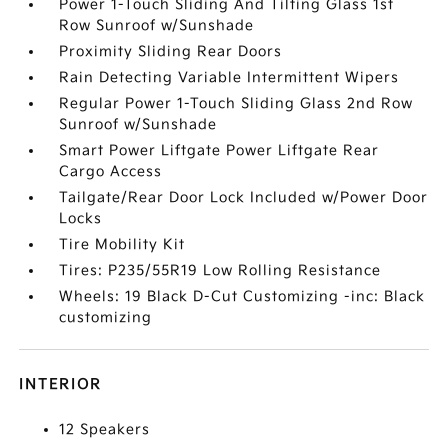
Power 1-Touch Sliding And Tilting Glass 1st
Row Sunroof w/Sunshade
Proximity Sliding Rear Doors
Rain Detecting Variable Intermittent Wipers
Regular Power 1-Touch Sliding Glass 2nd Row
Sunroof w/Sunshade
Smart Power Liftgate Power Liftgate Rear
Cargo Access
Tailgate/Rear Door Lock Included w/Power Door
Locks
Tire Mobility Kit
Tires: P235/55R19 Low Rolling Resistance
Wheels: 19 Black D-Cut Customizing -inc: Black
customizing
INTERIOR
12 Speakers