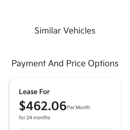
Similar Vehicles
Payment And Price Options
Lease For
$462.06
Per Month
for 24 months