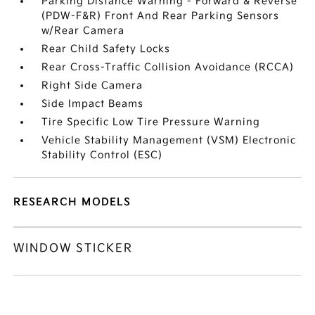
Parking Distance Warning - Forward & Reverse
(PDW-F&R) Front And Rear Parking Sensors
w/Rear Camera
Rear Child Safety Locks
Rear Cross-Traffic Collision Avoidance (RCCA)
Right Side Camera
Side Impact Beams
Tire Specific Low Tire Pressure Warning
Vehicle Stability Management (VSM) Electronic
Stability Control (ESC)
RESEARCH MODELS
WINDOW STICKER