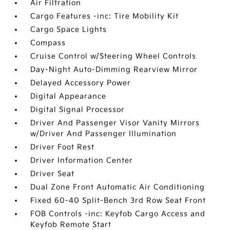
Air Filtration
Cargo Features -inc: Tire Mobility Kit
Cargo Space Lights
Compass
Cruise Control w/Steering Wheel Controls
Day-Night Auto-Dimming Rearview Mirror
Delayed Accessory Power
Digital Appearance
Digital Signal Processor
Driver And Passenger Visor Vanity Mirrors
w/Driver And Passenger Illumination
Driver Foot Rest
Driver Information Center
Driver Seat
Dual Zone Front Automatic Air Conditioning
Fixed 60-40 Split-Bench 3rd Row Seat Front
FOB Controls -inc: Keyfob Cargo Access and
Keyfob Remote Start