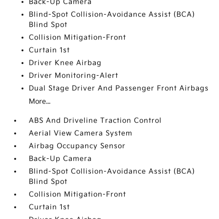
Back-Up Camera
Blind-Spot Collision-Avoidance Assist (BCA)
Blind Spot
Collision Mitigation-Front
Curtain 1st
Driver Knee Airbag
Driver Monitoring-Alert
Dual Stage Driver And Passenger Front Airbags
More...
ABS And Driveline Traction Control
Aerial View Camera System
Airbag Occupancy Sensor
Back-Up Camera
Blind-Spot Collision-Avoidance Assist (BCA)
Blind Spot
Collision Mitigation-Front
Curtain 1st