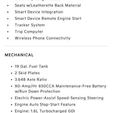
Seats w/Leatherette Back Material
Smart Device Integration
Smart Device Remote Engine Start
Tracker System
Trip Computer
Wireless Phone Connectivity
MECHANICAL
19 Gal. Fuel Tank
2 Skid Plates
3.648 Axle Ratio
90-Amp/Hr 850CCA Maintenance-Free Battery
w/Run Down Protection
Electric Power-Assist Speed-Sensing Steering
Engine Auto Stop-Start Feature
Engine: 1.6L Turbocharged GDI