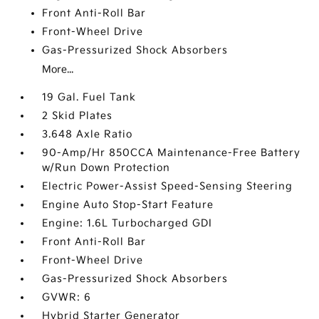
Front Anti-Roll Bar
Front-Wheel Drive
Gas-Pressurized Shock Absorbers
More...
19 Gal. Fuel Tank
2 Skid Plates
3.648 Axle Ratio
90-Amp/Hr 850CCA Maintenance-Free Battery
w/Run Down Protection
Electric Power-Assist Speed-Sensing Steering
Engine Auto Stop-Start Feature
Engine: 1.6L Turbocharged GDI
Front Anti-Roll Bar
Front-Wheel Drive
Gas-Pressurized Shock Absorbers
GVWR: 6
Hybrid Starter Generator