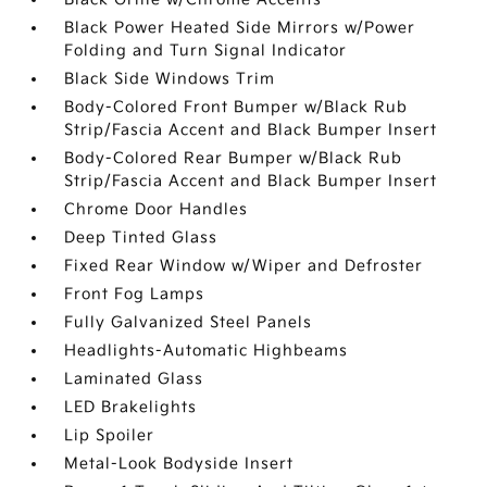
Black Power Heated Side Mirrors w/Power
Folding and Turn Signal Indicator
Black Side Windows Trim
Body-Colored Front Bumper w/Black Rub
Strip/Fascia Accent and Black Bumper Insert
Body-Colored Rear Bumper w/Black Rub
Strip/Fascia Accent and Black Bumper Insert
Chrome Door Handles
Deep Tinted Glass
Fixed Rear Window w/Wiper and Defroster
Front Fog Lamps
Fully Galvanized Steel Panels
Headlights-Automatic Highbeams
Laminated Glass
LED Brakelights
Lip Spoiler
Metal-Look Bodyside Insert