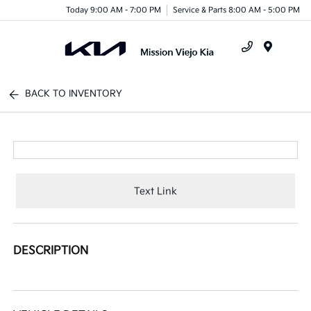
Today 9:00 AM - 7:00 PM
Service & Parts 8:00 AM - 5:00 PM
Menu
BACK TO INVENTORY
Text Link
DESCRIPTION