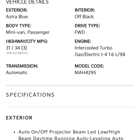
VEHICLE DETAILS
EXTERIOR:
INTERIOR:
Astra Blue
Off Black
BODY TYPE:
DRIVE TYPE:
Mini-van, Passenger
FWD
HIGHWAY/CITY MPG:
ENGINE:
31 / 34
[3]
Intercooled Turbo
*EPA ESTIMATED
Gas/Electric I-4 1.6 L/98
TRANSMISSION:
MODEL CODE:
Automatic
MAH4295
SPECIFICATIONS
EXTERIOR
Auto On/Off Projector Beam Led Low/High
Beam Daytime Running Auto-Leveling Auto