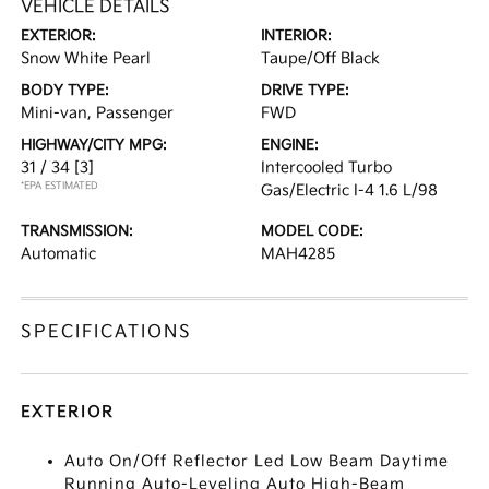
VEHICLE DETAILS
EXTERIOR:
INTERIOR:
Snow White Pearl
Taupe/Off Black
BODY TYPE:
DRIVE TYPE:
Mini-van, Passenger
FWD
HIGHWAY/CITY MPG:
ENGINE:
31 / 34
[3]
Intercooled Turbo
*EPA ESTIMATED
Gas/Electric I-4 1.6 L/98
TRANSMISSION:
MODEL CODE:
Automatic
MAH4285
SPECIFICATIONS
EXTERIOR
Auto On/Off Reflector Led Low Beam Daytime
Running Auto-Leveling Auto High-Beam