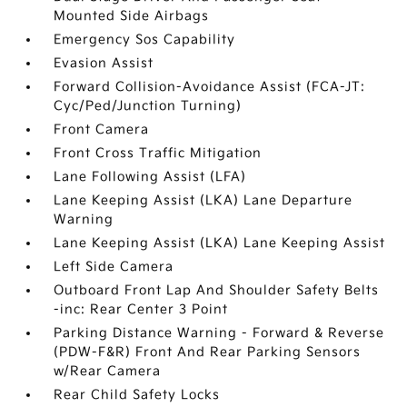
Mounted Side Airbags
Emergency Sos Capability
Evasion Assist
Forward Collision-Avoidance Assist (FCA-JT:
Cyc/Ped/Junction Turning)
Front Camera
Front Cross Traffic Mitigation
Lane Following Assist (LFA)
Lane Keeping Assist (LKA) Lane Departure
Warning
Lane Keeping Assist (LKA) Lane Keeping Assist
Left Side Camera
Outboard Front Lap And Shoulder Safety Belts
-inc: Rear Center 3 Point
Parking Distance Warning - Forward & Reverse
(PDW-F&R) Front And Rear Parking Sensors
w/Rear Camera
Rear Child Safety Locks