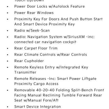
Touch Up/Down
Power Door Locks w/Autolock Feature
Power Rear Windows
Proximity Key For Doors And Push Button Start
And Smart Device Proximity Key
Radio w/Seek-Scan
Radio: Navigation System w/SiriusXM -inc:
connected car navigation cockpit
Rear Carpet Floor Trim
Rear Climate Controls w/Rear Controls
Rear Cupholder
Remote Keyless Entry w/Integrated Key
Transmitter
Remote Releases -Inc: Smart Power Liftgate
Proximity Cargo Access
Removable 40-20-40 Folding Split-Bench Front
Facing Manual Reclining Tumble Forward Rear
Seat w/Manual Fore/Aft
Smart Device Integration