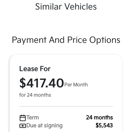
Similar Vehicles
Payment And Price Options
Lease For
$417.40
Per Month
for 24 months
Term
24 months
Due at signing
$5,543