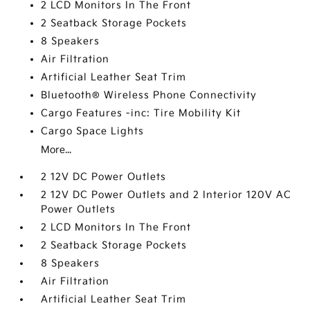
2 LCD Monitors In The Front
2 Seatback Storage Pockets
8 Speakers
Air Filtration
Artificial Leather Seat Trim
Bluetooth® Wireless Phone Connectivity
Cargo Features -inc: Tire Mobility Kit
Cargo Space Lights
More...
2 12V DC Power Outlets
2 12V DC Power Outlets and 2 Interior 120V AC
Power Outlets
2 LCD Monitors In The Front
2 Seatback Storage Pockets
8 Speakers
Air Filtration
Artificial Leather Seat Trim