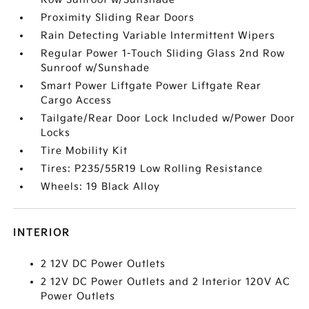
Proximity Sliding Rear Doors
Rain Detecting Variable Intermittent Wipers
Regular Power 1-Touch Sliding Glass 2nd Row
Sunroof w/Sunshade
Smart Power Liftgate Power Liftgate Rear
Cargo Access
Tailgate/Rear Door Lock Included w/Power Door
Locks
Tire Mobility Kit
Tires: P235/55R19 Low Rolling Resistance
Wheels: 19 Black Alloy
INTERIOR
2 12V DC Power Outlets
2 12V DC Power Outlets and 2 Interior 120V AC
Power Outlets