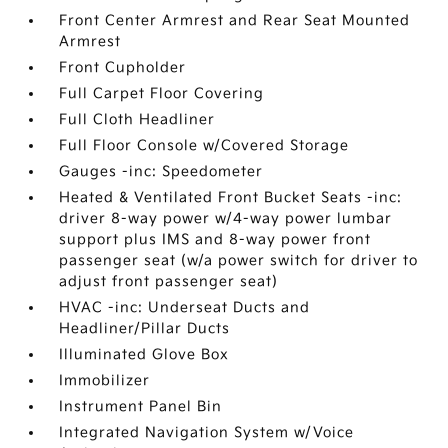
Front Center Armrest and Rear Seat Mounted
Armrest
Front Cupholder
Full Carpet Floor Covering
Full Cloth Headliner
Full Floor Console w/Covered Storage
Gauges -inc: Speedometer
Heated & Ventilated Front Bucket Seats -inc:
driver 8-way power w/4-way power lumbar
support plus IMS and 8-way power front
passenger seat (w/a power switch for driver to
adjust front passenger seat)
HVAC -inc: Underseat Ducts and
Headliner/Pillar Ducts
Illuminated Glove Box
Immobilizer
Instrument Panel Bin
Integrated Navigation System w/Voice