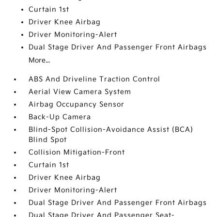
Curtain 1st
Driver Knee Airbag
Driver Monitoring-Alert
Dual Stage Driver And Passenger Front Airbags
More...
ABS And Driveline Traction Control
Aerial View Camera System
Airbag Occupancy Sensor
Back-Up Camera
Blind-Spot Collision-Avoidance Assist (BCA)
Blind Spot
Collision Mitigation-Front
Curtain 1st
Driver Knee Airbag
Driver Monitoring-Alert
Dual Stage Driver And Passenger Front Airbags
Dual Stage Driver And Passenger Seat-