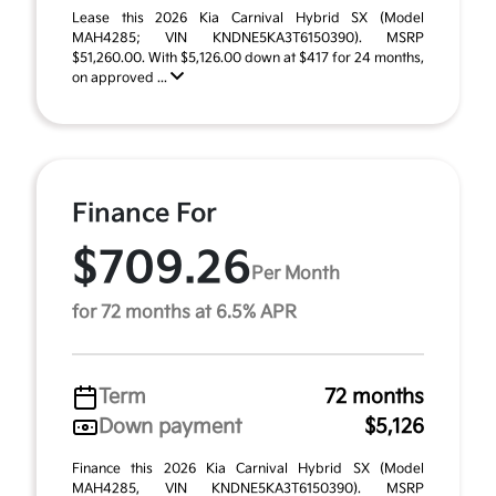
Lease this 2026 Kia Carnival Hybrid SX (Model
MAH4285; VIN KNDNE5KA3T6150390). MSRP
$51,260.00. With $5,126.00 down at $417 for 24 months,
on approved ...
Finance For
$709.26
Per Month
for 72 months at 6.5% APR
Term
72 months
Down payment
$5,126
Finance this 2026 Kia Carnival Hybrid SX (Model
MAH4285, VIN KNDNE5KA3T6150390). MSRP