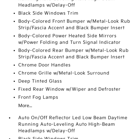
Headlamps w/Delay-Off
Black Side Windows Trim
Body-Colored Front Bumper w/Metal-Look Rub
Strip/Fascia Accent and Black Bumper Insert
Body-Colored Power Heated Side Mirrors
w/Power Folding and Turn Signal Indicator
Body-Colored Rear Bumper w/Metal-Look Rub
Strip/Fascia Accent and Black Bumper Insert
Chrome Door Handles
Chrome Grille w/Metal-Look Surround
Deep Tinted Glass
Fixed Rear Window w/Wiper and Defroster
Front Fog Lamps
More...
Auto On/Off Reflector Led Low Beam Daytime
Running Auto-Leveling Auto High-Beam
Headlamps w/Delay-Off
Black Side Windows Trim