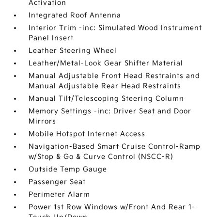
Activation
Integrated Roof Antenna
Interior Trim -inc: Simulated Wood Instrument
Panel Insert
Leather Steering Wheel
Leather/Metal-Look Gear Shifter Material
Manual Adjustable Front Head Restraints and
Manual Adjustable Rear Head Restraints
Manual Tilt/Telescoping Steering Column
Memory Settings -inc: Driver Seat and Door
Mirrors
Mobile Hotspot Internet Access
Navigation-Based Smart Cruise Control-Ramp
w/Stop & Go & Curve Control (NSCC-R)
Outside Temp Gauge
Passenger Seat
Perimeter Alarm
Power 1st Row Windows w/Front And Rear 1-