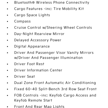
Bluetooth® Wireless Phone Connectivity
Cargo Features -inc: Tire Mobility Kit
Cargo Space Lights
Compass
Cruise Control w/Steering Wheel Controls
Day-Night Rearview Mirror
Delayed Accessory Power
Digital Appearance
Driver And Passenger Visor Vanity Mirrors
w/Driver And Passenger Illumination
Driver Foot Rest
Driver Information Center
Driver Seat
Dual Zone Front Automatic Air Conditioning
Fixed 60-40 Split-Bench 3rd Row Seat Front
FOB Controls -inc: Keyfob Cargo Access and
Keyfob Remote Start
Front And Rear Map Lights