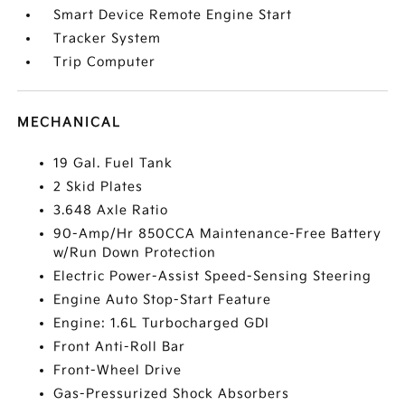
Smart Device Remote Engine Start
Tracker System
Trip Computer
MECHANICAL
19 Gal. Fuel Tank
2 Skid Plates
3.648 Axle Ratio
90-Amp/Hr 850CCA Maintenance-Free Battery
w/Run Down Protection
Electric Power-Assist Speed-Sensing Steering
Engine Auto Stop-Start Feature
Engine: 1.6L Turbocharged GDI
Front Anti-Roll Bar
Front-Wheel Drive
Gas-Pressurized Shock Absorbers