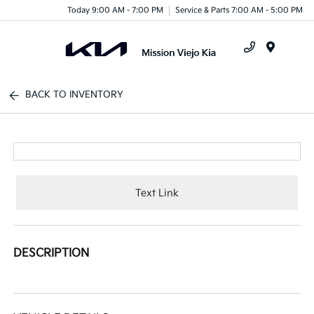
Today 9:00 AM - 7:00 PM
Service & Parts 7:00 AM - 5:00 PM
Menu
BACK TO INVENTORY
Text Link
DESCRIPTION