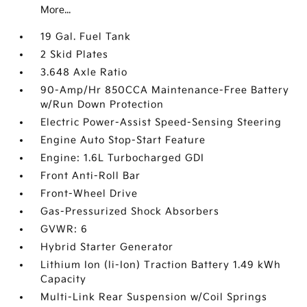
More...
19 Gal. Fuel Tank
2 Skid Plates
3.648 Axle Ratio
90-Amp/Hr 850CCA Maintenance-Free Battery
w/Run Down Protection
Electric Power-Assist Speed-Sensing Steering
Engine Auto Stop-Start Feature
Engine: 1.6L Turbocharged GDI
Front Anti-Roll Bar
Front-Wheel Drive
Gas-Pressurized Shock Absorbers
GVWR: 6
Hybrid Starter Generator
Lithium Ion (li-Ion) Traction Battery 1.49 kWh
Capacity
Multi-Link Rear Suspension w/Coil Springs