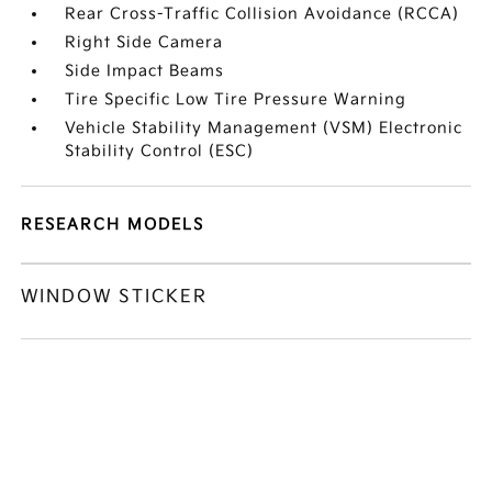
Rear Cross-Traffic Collision Avoidance (RCCA)
Right Side Camera
Side Impact Beams
Tire Specific Low Tire Pressure Warning
Vehicle Stability Management (VSM) Electronic
Stability Control (ESC)
RESEARCH MODELS
WINDOW STICKER