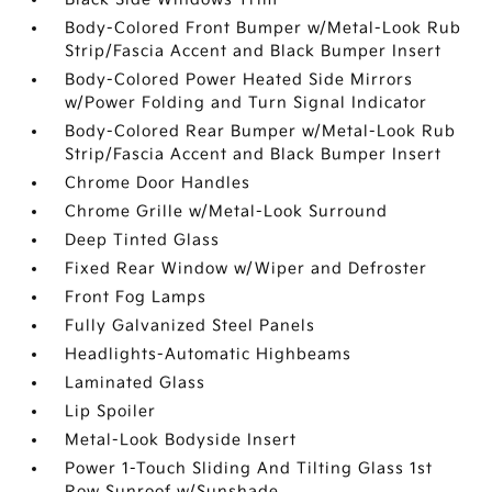
Body-Colored Front Bumper w/Metal-Look Rub
Strip/Fascia Accent and Black Bumper Insert
Body-Colored Power Heated Side Mirrors
w/Power Folding and Turn Signal Indicator
Body-Colored Rear Bumper w/Metal-Look Rub
Strip/Fascia Accent and Black Bumper Insert
Chrome Door Handles
Chrome Grille w/Metal-Look Surround
Deep Tinted Glass
Fixed Rear Window w/Wiper and Defroster
Front Fog Lamps
Fully Galvanized Steel Panels
Headlights-Automatic Highbeams
Laminated Glass
Lip Spoiler
Metal-Look Bodyside Insert
Power 1-Touch Sliding And Tilting Glass 1st
Row Sunroof w/Sunshade