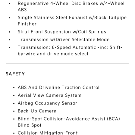
Regenerative 4-Wheel Disc Brakes w/4-Wheel
ABS
Single Stainless Steel Exhaust w/Black Tailpipe
Finisher
Strut Front Suspension w/Coil Springs
Transmission w/Driver Selectable Mode
Transmission: 6-Speed Automatic -inc: Shift-
by-wire and drive mode select
SAFETY
ABS And Driveline Traction Control
Aerial View Camera System
Airbag Occupancy Sensor
Back-Up Camera
Blind-Spot Collision-Avoidance Assist (BCA)
Blind Spot
Collision Mitigation-Front