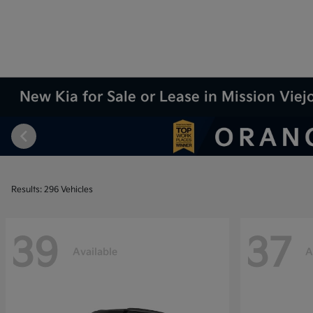
New Kia for Sale or Lease in Mission Viej
Results: 296 Vehicles
39
37
Available
A