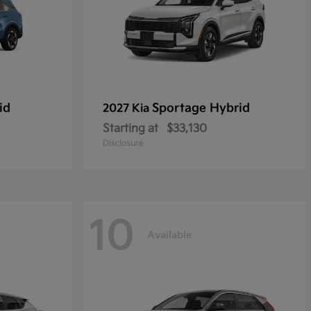
id
Sportage Hybrid
2027 Kia
Starting at
$33,130
Disclosure
10
Available