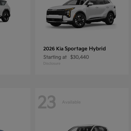
Sportage Hybrid
2026 Kia
Starting at
$30,440
Disclosure
23
Available