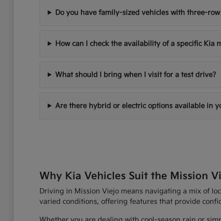
Do you have family-sized vehicles with three-row
How can I check the availability of a specific Kia
What should I bring when I visit for a test drive?
Are there hybrid or electric options available in 
Why Kia Vehicles Suit the Mission Vi
Driving in Mission Viejo means navigating a mix of loc
varied conditions, offering features that provide con
Whether you are dealing with cool-season rain or simp