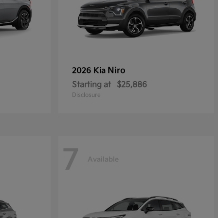
Niro
2026 Kia
Starting at
$25,886
Disclosure
7
Available