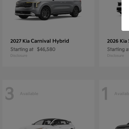
Carnival Hybrid
2027 Kia
2026 Kia
Starting at
$46,580
Starting a
Disclosure
Disclosure
3
1
Available
Availab