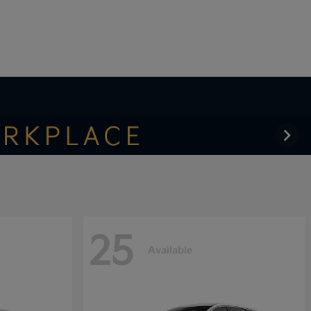
25
Available