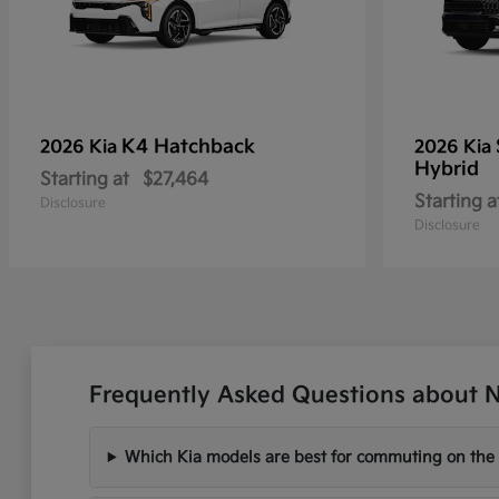
K4 Hatchback
2026 Kia
2026 Kia
Hybrid
Starting at
$27,464
Starting a
Disclosure
Disclosure
Frequently Asked Questions about Ne
Which Kia models are best for commuting on the I