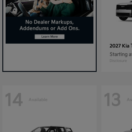
2027 Kia
Starting a
Disclosure
14
13
Available
Av