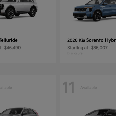
Telluride
Sorento Hybr
2026 Kia
t
$46,490
Starting at
$36,007
Disclosure
11
ailable
Available