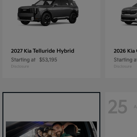
Telluride Hybrid
2027 Kia
2026 Kia
Starting at
$53,195
Starting a
Disclosure
Disclosure
25
A