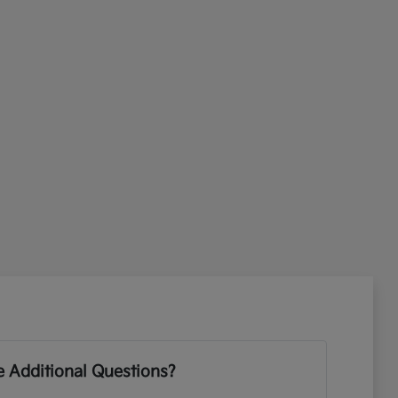
 Additional Questions?