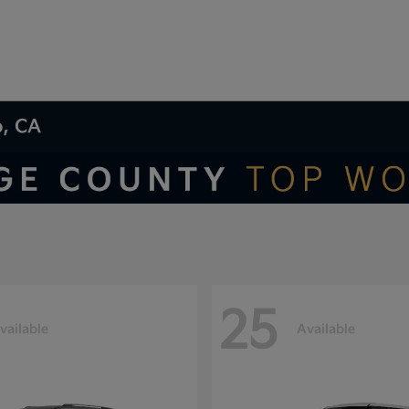
o, CA
25
vailable
Available