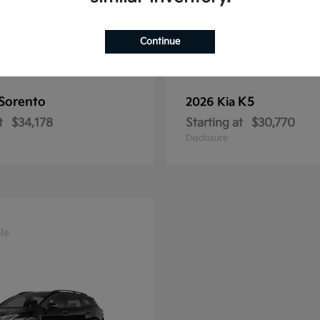
Continue
Sorento
K5
2026 Kia
t
$34,178
Starting at
$30,770
Disclosure
le