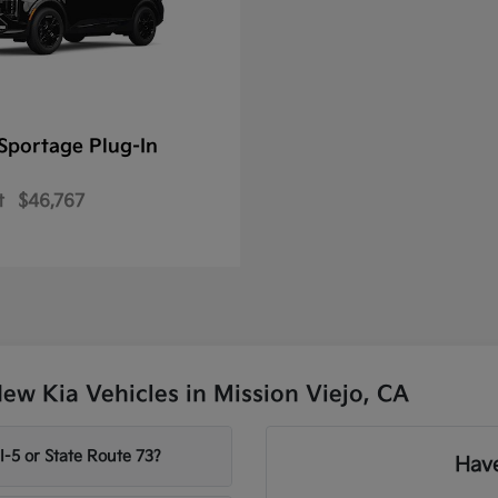
Sportage Plug-In
t
$46,767
w Kia Vehicles in Mission Viejo, CA
-5 or State Route 73?
Have