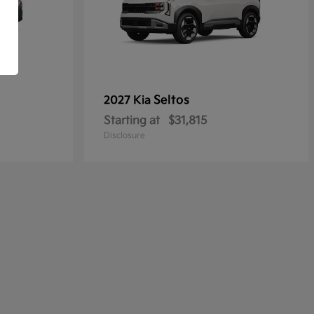
Seltos
2027 Kia
Starting at
$31,815
Disclosure