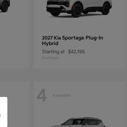
Sportage Plug-In
2027 Kia
Hybrid
Starting at
$42,195
Disclosure
4
Available
f