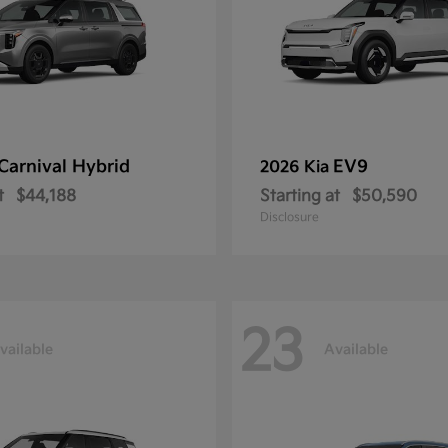
Carnival Hybrid
EV9
2026 Kia
t
$44,188
Starting at
$50,590
Disclosure
23
vailable
Available