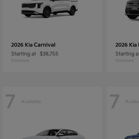
Carnival
2026 Kia
2026 Kia
Starting at
$38,755
Starting a
Disclosure
Disclosure
7
7
Available
Availa