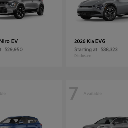
Niro EV
EV6
2026 Kia
t
$29,950
Starting at
$38,323
Disclosure
7
ble
Available