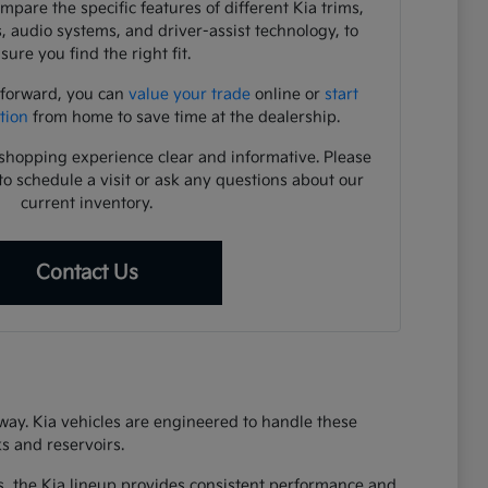
pare the specific features of different Kia trims,
s, audio systems, and driver-assist technology, to
sure you find the right fit.
 forward, you can
value your trade
online or
start
tion
from home to save time at the dealership.
shopping experience clear and informative. Please
to schedule a visit or ask any questions about our
current inventory.
Contact Us
eway. Kia vehicles are engineered to handle these
s and reservoirs.
s, the Kia lineup provides consistent performance and