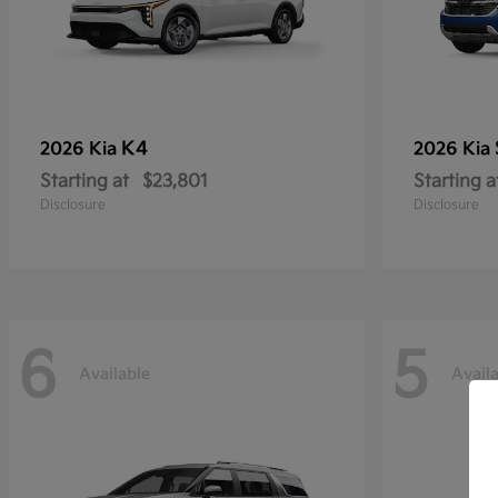
K4
2026 Kia
2026 Kia
Starting at
$23,801
Starting a
Disclosure
Disclosure
6
5
Available
Avail