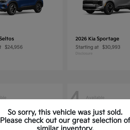
Seltos
Sportage
2026 Kia
t
$24,956
Starting at
$30,993
Disclosure
4
able
Available
So sorry, this vehicle was just sold.
Please check out our great selection o
similar inventory.