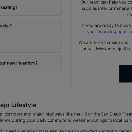
Our team can help you com
 seating?
such as interior material
en
If you are ready to move
 model?
your financing applica
We are here to make your 
contact Mission Viejo Kia 
your new inventory?
ejo Lifestyle
al corridors and major highways like the I-5 or the San Diego Fre
fidence during your daily commute or weekend outings to local park
ly need a vehicle that is easy to park in crowded shopping center