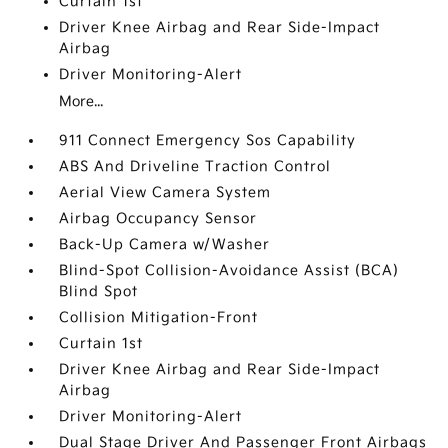
Curtain 1st
Driver Knee Airbag and Rear Side-Impact
Airbag
Driver Monitoring-Alert
More...
911 Connect Emergency Sos Capability
ABS And Driveline Traction Control
Aerial View Camera System
Airbag Occupancy Sensor
Back-Up Camera w/Washer
Blind-Spot Collision-Avoidance Assist (BCA)
Blind Spot
Collision Mitigation-Front
Curtain 1st
Driver Knee Airbag and Rear Side-Impact
Airbag
Driver Monitoring-Alert
Dual Stage Driver And Passenger Front Airbags