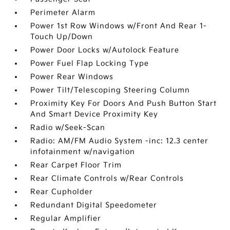
Perimeter Alarm
Power 1st Row Windows w/Front And Rear 1-
Touch Up/Down
Power Door Locks w/Autolock Feature
Power Fuel Flap Locking Type
Power Rear Windows
Power Tilt/Telescoping Steering Column
Proximity Key For Doors And Push Button Start
And Smart Device Proximity Key
Radio w/Seek-Scan
Radio: AM/FM Audio System -inc: 12.3 center
infotainment w/navigation
Rear Carpet Floor Trim
Rear Climate Controls w/Rear Controls
Rear Cupholder
Redundant Digital Speedometer
Regular Amplifier