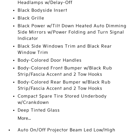
Headlamps w/Delay-Off
Black Bodyside Insert
Black Grille
Black Power w/Tilt Down Heated Auto Dimming
Side Mirrors w/Power Folding and Turn Signal
Indicator
Black Side Windows Trim and Black Rear
Window Trim
Body-Colored Door Handles
Body-Colored Front Bumper w/Black Rub
Strip/Fascia Accent and 2 Tow Hooks
Body-Colored Rear Bumper w/Black Rub
Strip/Fascia Accent and 2 Tow Hooks
Compact Spare Tire Stored Underbody
w/Crankdown
Deep Tinted Glass
More...
Auto On/Off Projector Beam Led Low/High