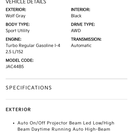
VEHICLE DETAILS
EXTERIOR:
INTERIOR:
Wolf Gray
Black
BODY TYPE:
DRIVE TYPE:
Sport Utility
AWD
ENGINE:
TRANSMISSION:
Turbo Regular Gasoline I-4
Automatic
2.5 L/152
MODEL CODE:
JAC44B5
SPECIFICATIONS
EXTERIOR
Auto On/Off Projector Beam Led Low/High
Beam Daytime Running Auto High-Beam