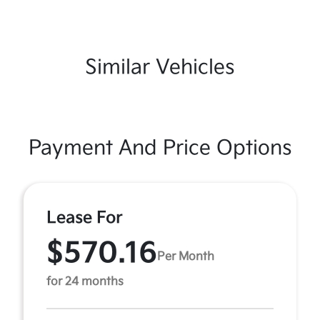
Similar Vehicles
Payment And Price Options
Lease For
$570.16
Per Month
for 24 months