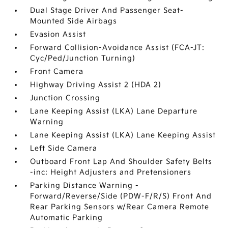
Dual Stage Driver And Passenger Seat-
Mounted Side Airbags
Evasion Assist
Forward Collision-Avoidance Assist (FCA-JT:
Cyc/Ped/Junction Turning)
Front Camera
Highway Driving Assist 2 (HDA 2)
Junction Crossing
Lane Keeping Assist (LKA) Lane Departure
Warning
Lane Keeping Assist (LKA) Lane Keeping Assist
Left Side Camera
Outboard Front Lap And Shoulder Safety Belts
-inc: Height Adjusters and Pretensioners
Parking Distance Warning -
Forward/Reverse/Side (PDW-F/R/S) Front And
Rear Parking Sensors w/Rear Camera Remote
Automatic Parking