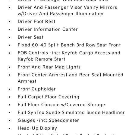
Driver And Passenger Visor Vanity Mirrors
w/Driver And Passenger Illumination
Driver Foot Rest
Driver Information Center
Driver Seat
Fixed 60-40 Split-Bench 3rd Row Seat Front
FOB Controls -inc: Keyfob Cargo Access and
Keyfob Remote Start
Front And Rear Map Lights
Front Center Armrest and Rear Seat Mounted
Armrest
Front Cupholder
Full Carpet Floor Covering
Full Floor Console w/Covered Storage
Full SynTex Suede Simulated Suede Headliner
Gauges -inc: Speedometer
Head-Up Display