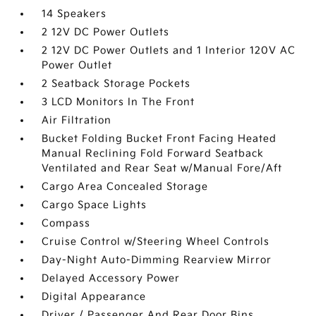
14 Speakers
2 12V DC Power Outlets
2 12V DC Power Outlets and 1 Interior 120V AC
Power Outlet
2 Seatback Storage Pockets
3 LCD Monitors In The Front
Air Filtration
Bucket Folding Bucket Front Facing Heated
Manual Reclining Fold Forward Seatback
Ventilated and Rear Seat w/Manual Fore/Aft
Cargo Area Concealed Storage
Cargo Space Lights
Compass
Cruise Control w/Steering Wheel Controls
Day-Night Auto-Dimming Rearview Mirror
Delayed Accessory Power
Digital Appearance
Driver / Passenger And Rear Door Bins