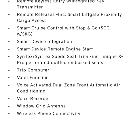
Remote Keyless Entry w/Integrated Key
Transmitter
Remote Releases -Inc: Smart Liftgate Proximity
Cargo Access
Smart Cruise Control with Stop & Go (SCC
w/S&G)
Smart Device Integration
Smart Device Remote Engine Start
SynTex/SynTex Suede Seat Trim -inc: unique X-
Pro perforated quilted embossed seats
Trip Computer
Valet Function
Voice Activated Dual Zone Front Automatic Air
Conditioning
Voice Recorder
Window Grid Antenna
Wireless Phone Connectivity