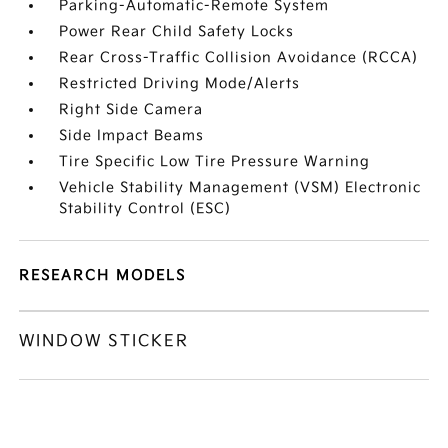
Parking-Automatic-Remote System
Power Rear Child Safety Locks
Rear Cross-Traffic Collision Avoidance (RCCA)
Restricted Driving Mode/Alerts
Right Side Camera
Side Impact Beams
Tire Specific Low Tire Pressure Warning
Vehicle Stability Management (VSM) Electronic
Stability Control (ESC)
RESEARCH MODELS
WINDOW STICKER