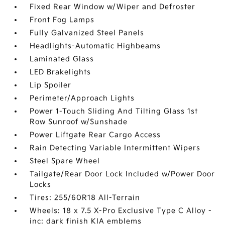
Fixed Rear Window w/Wiper and Defroster
Front Fog Lamps
Fully Galvanized Steel Panels
Headlights-Automatic Highbeams
Laminated Glass
LED Brakelights
Lip Spoiler
Perimeter/Approach Lights
Power 1-Touch Sliding And Tilting Glass 1st
Row Sunroof w/Sunshade
Power Liftgate Rear Cargo Access
Rain Detecting Variable Intermittent Wipers
Steel Spare Wheel
Tailgate/Rear Door Lock Included w/Power Door
Locks
Tires: 255/60R18 All-Terrain
Wheels: 18 x 7.5 X-Pro Exclusive Type C Alloy -
inc: dark finish KIA emblems