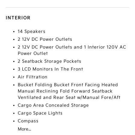
INTERIOR
14 Speakers
2 12V DC Power Outlets
2 12V DC Power Outlets and 1 Interior 120V AC
Power Outlet
2 Seatback Storage Pockets
3 LCD Monitors In The Front
Air Filtration
Bucket Folding Bucket Front Facing Heated
Manual Reclining Fold Forward Seatback
Ventilated and Rear Seat w/Manual Fore/Aft
Cargo Area Concealed Storage
Cargo Space Lights
Compass
More...