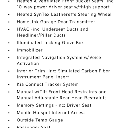
Heated & Ventilated Front Bucket Seats -inc:
10-way power driver seat w/thigh support
Heated SynTex Leatherette Steering Wheel
HomeLink Garage Door Transmitter
HVAC -inc: Underseat Ducts and
Headliner/Pillar Ducts
Illuminated Locking Glove Box
Immobilizer
Integrated Navigation System w/Voice
Activation
Interior Trim -inc: Simulated Carbon Fiber
Instrument Panel Insert
Kia Connect Tracker System
Manual w/Tilt Front Head Restraints and
Manual Adjustable Rear Head Restraints
Memory Settings -inc: Driver Seat
Mobile Hotspot Internet Access
Outside Temp Gauge
Passenger Seat