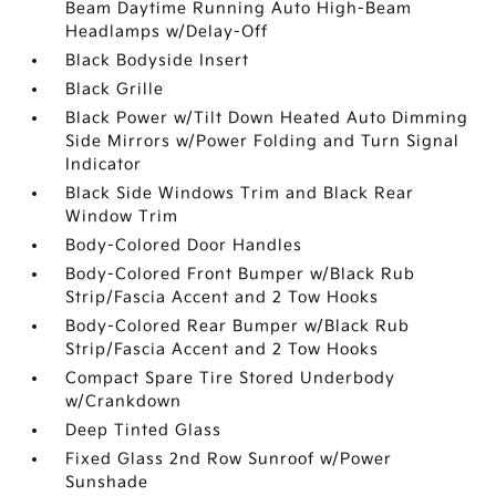
Beam Daytime Running Auto High-Beam
Headlamps w/Delay-Off
Black Bodyside Insert
Black Grille
Black Power w/Tilt Down Heated Auto Dimming
Side Mirrors w/Power Folding and Turn Signal
Indicator
Black Side Windows Trim and Black Rear
Window Trim
Body-Colored Door Handles
Body-Colored Front Bumper w/Black Rub
Strip/Fascia Accent and 2 Tow Hooks
Body-Colored Rear Bumper w/Black Rub
Strip/Fascia Accent and 2 Tow Hooks
Compact Spare Tire Stored Underbody
w/Crankdown
Deep Tinted Glass
Fixed Glass 2nd Row Sunroof w/Power
Sunshade