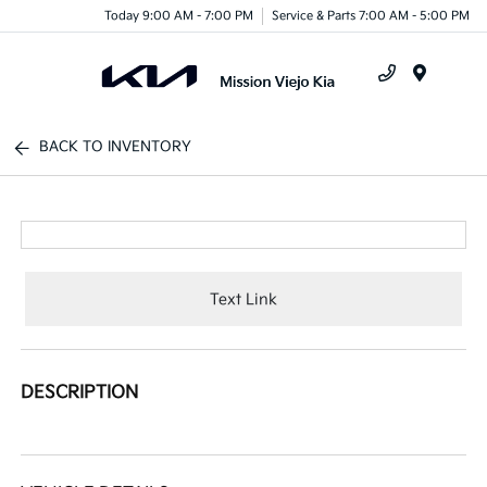
Today 9:00 AM - 7:00 PM
Service & Parts 7:00 AM - 5:00 PM
Menu
BACK TO INVENTORY
Text Link
DESCRIPTION