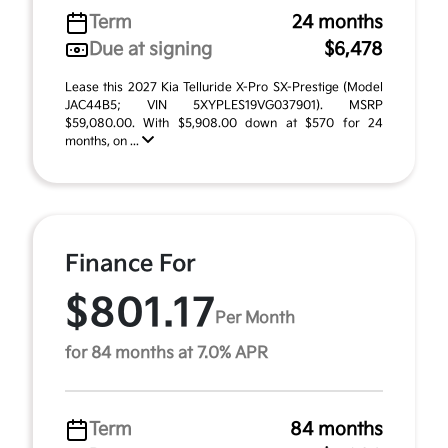
Term
24 months
Due at signing
$6,478
Lease this 2027 Kia Telluride X-Pro SX-Prestige (Model
JAC44B5; VIN 5XYPLES19VG037901). MSRP
$59,080.00. With $5,908.00 down at $570 for 24
months, on ...
Finance For
$801.17
Per Month
for 84 months at 7.0% APR
Term
84 months