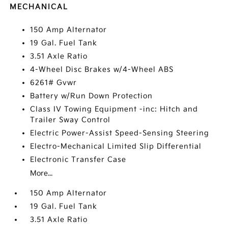
MECHANICAL
150 Amp Alternator
19 Gal. Fuel Tank
3.51 Axle Ratio
4-Wheel Disc Brakes w/4-Wheel ABS
6261# Gvwr
Battery w/Run Down Protection
Class IV Towing Equipment -inc: Hitch and
Trailer Sway Control
Electric Power-Assist Speed-Sensing Steering
Electro-Mechanical Limited Slip Differential
Electronic Transfer Case
More...
150 Amp Alternator
19 Gal. Fuel Tank
3.51 Axle Ratio