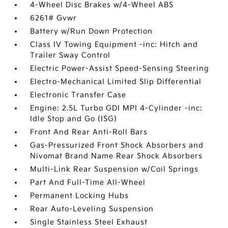
4-Wheel Disc Brakes w/4-Wheel ABS
6261# Gvwr
Battery w/Run Down Protection
Class IV Towing Equipment -inc: Hitch and
Trailer Sway Control
Electric Power-Assist Speed-Sensing Steering
Electro-Mechanical Limited Slip Differential
Electronic Transfer Case
Engine: 2.5L Turbo GDI MPI 4-Cylinder -inc:
Idle Stop and Go (ISG)
Front And Rear Anti-Roll Bars
Gas-Pressurized Front Shock Absorbers and
Nivomat Brand Name Rear Shock Absorbers
Multi-Link Rear Suspension w/Coil Springs
Part And Full-Time All-Wheel
Permanent Locking Hubs
Rear Auto-Leveling Suspension
Single Stainless Steel Exhaust