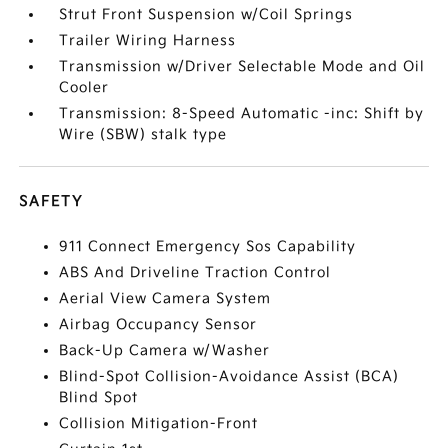
Strut Front Suspension w/Coil Springs
Trailer Wiring Harness
Transmission w/Driver Selectable Mode and Oil
Cooler
Transmission: 8-Speed Automatic -inc: Shift by
Wire (SBW) stalk type
SAFETY
911 Connect Emergency Sos Capability
ABS And Driveline Traction Control
Aerial View Camera System
Airbag Occupancy Sensor
Back-Up Camera w/Washer
Blind-Spot Collision-Avoidance Assist (BCA)
Blind Spot
Collision Mitigation-Front