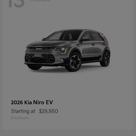
13
Niro EV
2026 Kia
Starting at
$29,950
Disclosure