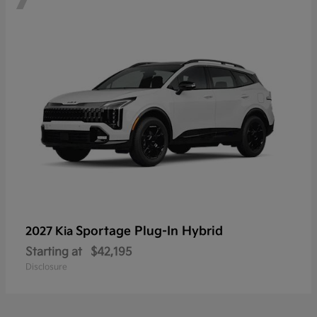
Sportage Plug-In Hybrid
2027 Kia
Starting at
$42,195
Disclosure