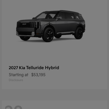
Telluride Hybrid
2027 Kia
Starting at
$53,195
Disclosure