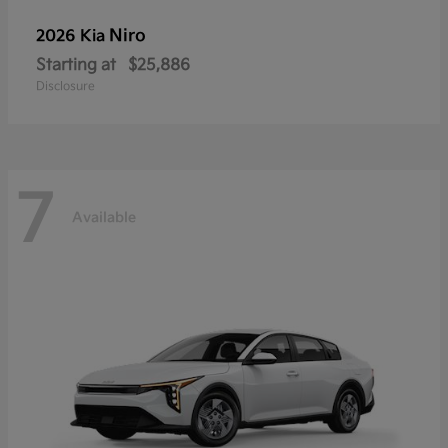
Niro
2026 Kia
Starting at
$25,886
Disclosure
7
Available