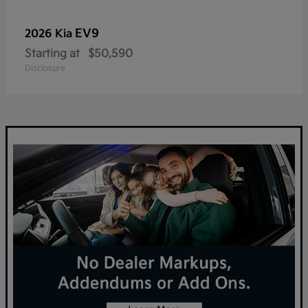
EV9
2026 Kia
Starting at
$50,590
Disclosure