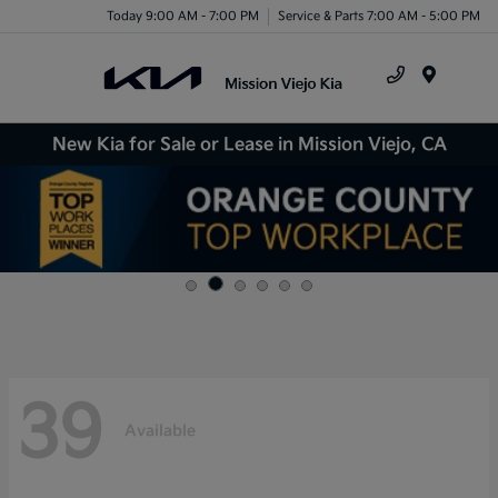
Today 9:00 AM - 7:00 PM
Service & Parts 7:00 AM - 5:00 PM
Menu
New Kia for Sale or Lease in Mission Viejo, CA
39
Available