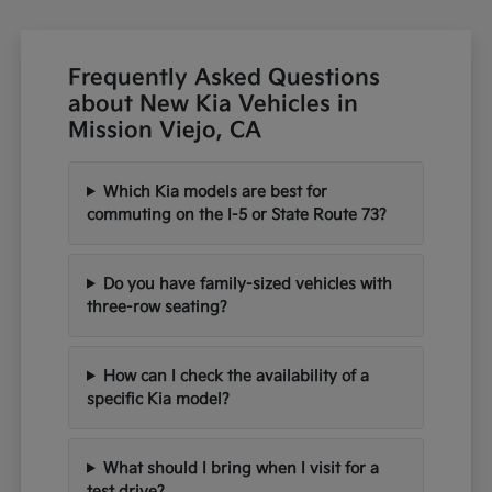
Frequently Asked Questions
about New Kia Vehicles in
Mission Viejo, CA
Which Kia models are best for
commuting on the I-5 or State Route 73?
Do you have family-sized vehicles with
three-row seating?
How can I check the availability of a
specific Kia model?
What should I bring when I visit for a
test drive?