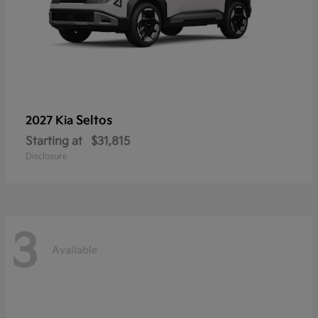
Seltos
2027 Kia
Starting at
$31,815
Disclosure
3
Available