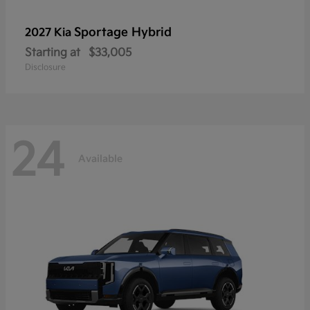
Sportage Hybrid
2027 Kia
Starting at
$33,005
Disclosure
24
Available