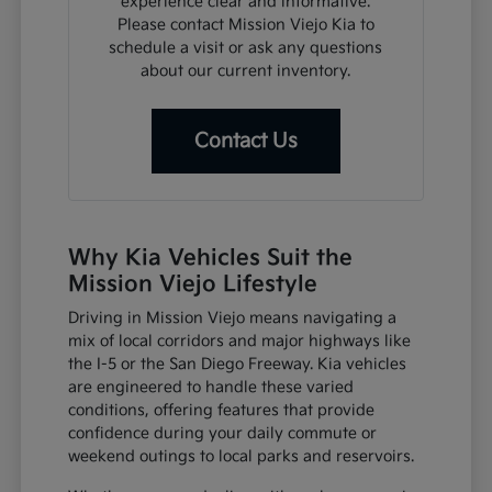
experience clear and informative.
Please contact Mission Viejo Kia to
schedule a visit or ask any questions
about our current inventory.
Contact Us
Why Kia Vehicles Suit the
Mission Viejo Lifestyle
Driving in Mission Viejo means navigating a
mix of local corridors and major highways like
the I-5 or the San Diego Freeway. Kia vehicles
are engineered to handle these varied
conditions, offering features that provide
confidence during your daily commute or
weekend outings to local parks and reservoirs.