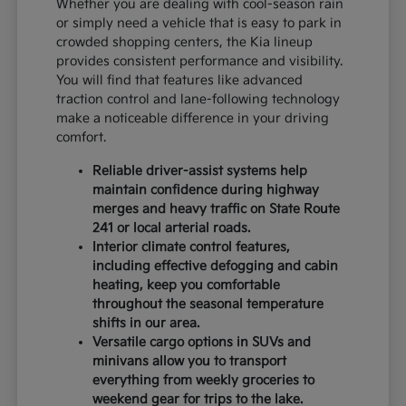
Whether you are dealing with cool-season rain
or simply need a vehicle that is easy to park in
crowded shopping centers, the Kia lineup
provides consistent performance and visibility.
You will find that features like advanced
traction control and lane-following technology
make a noticeable difference in your driving
comfort.
Reliable driver-assist systems help
maintain confidence during highway
merges and heavy traffic on State Route
241 or local arterial roads.
Interior climate control features,
including effective defogging and cabin
heating, keep you comfortable
throughout the seasonal temperature
shifts in our area.
Versatile cargo options in SUVs and
minivans allow you to transport
everything from weekly groceries to
weekend gear for trips to the lake.