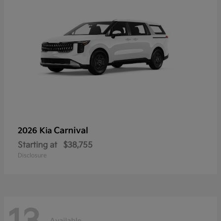
Carnival
2026 Kia
Starting at
$38,755
Disclosure
Available