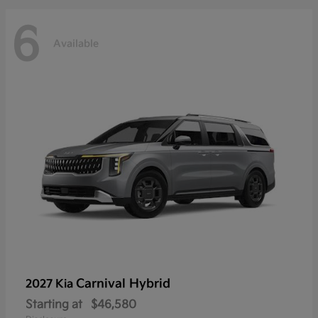
6
Available
Carnival Hybrid
2027 Kia
Starting at
$46,580