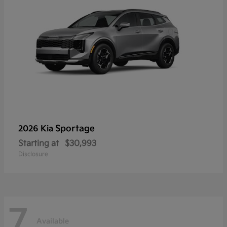
Sportage
2026 Kia
Starting at
$30,993
Disclosure
7
Available