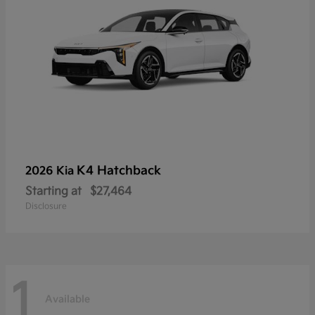
K4 Hatchback
2026 Kia
Starting at
$27,464
Disclosure
1
Available