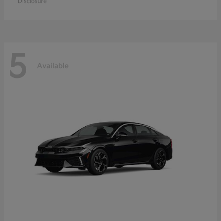
Disclosure
5
Available