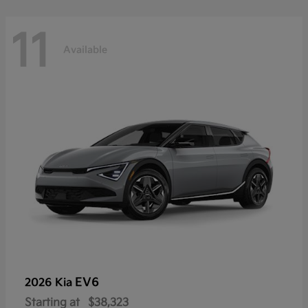
11
Available
EV6
2026 Kia
Starting at
$38,323