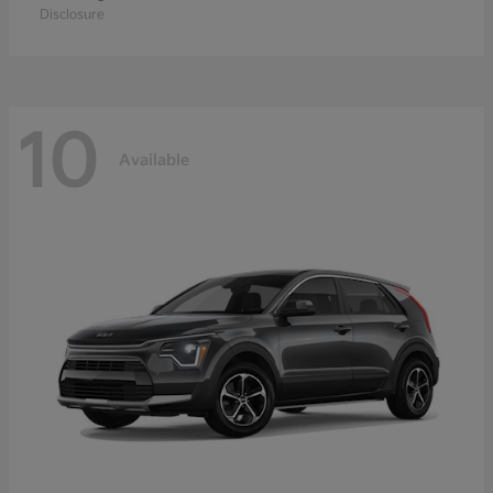
Disclosure
10
Available