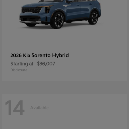
Sorento Hybrid
2026 Kia
Starting at
$36,007
Disclosure
14
Available