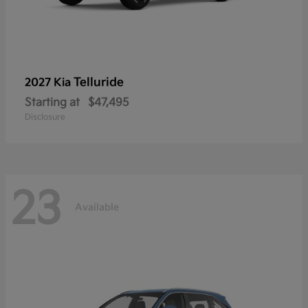
Telluride
2027 Kia
Starting at
$47,495
Disclosure
23
Available