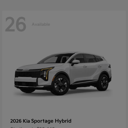
26
Available
Sportage Hybrid
2026 Kia