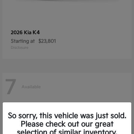
K4
2026 Kia
Starting at
$23,801
Disclosure
7
Available
So sorry, this vehicle was just sold.
Please check out our great
selection of similar inventory.