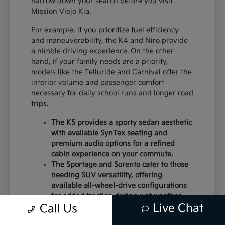
narrow down your search before you visit
Mission Viejo Kia.
For example, if you prioritize fuel efficiency
and maneuverability, the K4 and Niro provide
a nimble driving experience. On the other
hand, if your family needs are a priority,
models like the Telluride and Carnival offer the
interior volume and passenger comfort
necessary for daily school runs and longer road
trips.
The K5 provides a sporty sedan aesthetic
with available SynTex seating and
premium audio options for a refined
cabin experience on your commute.
The Sportage and Sorento cater to those
needing SUV versatility, offering
available all-wheel-drive configurations
for added traction during wet weather.
Live Chat
Electric models like the EV6 and EV9
Call Us
deliver instant torque and a modern