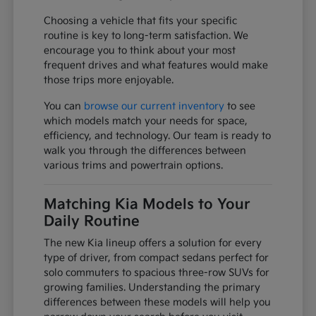
Choosing a vehicle that fits your specific
routine is key to long-term satisfaction. We
encourage you to think about your most
frequent drives and what features would make
those trips more enjoyable.
You can
browse our current inventory
to see
which models match your needs for space,
efficiency, and technology. Our team is ready to
walk you through the differences between
various trims and powertrain options.
Matching Kia Models to Your
Daily Routine
The new Kia lineup offers a solution for every
type of driver, from compact sedans perfect for
solo commuters to spacious three-row SUVs for
growing families. Understanding the primary
differences between these models will help you