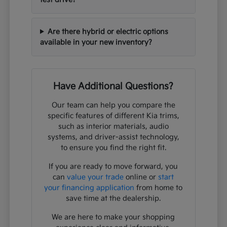
Are there hybrid or electric options
available in your new inventory?
Have Additional Questions?
Our team can help you compare the
specific features of different Kia trims,
such as interior materials, audio
systems, and driver-assist technology,
to ensure you find the right fit.
If you are ready to move forward, you
can
value your trade
online or
start
your financing application
from home to
save time at the dealership.
We are here to make your shopping