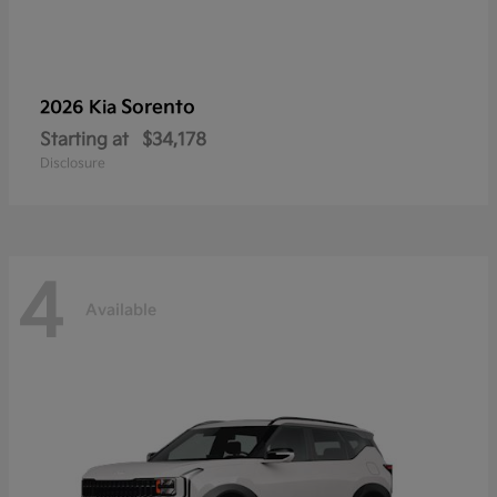
Sorento
2026 Kia
Starting at
$34,178
Disclosure
4
Available