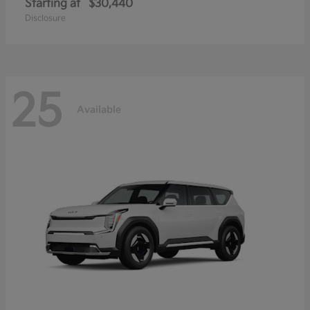
Starting at
$30,440
Disclosure
25
Available