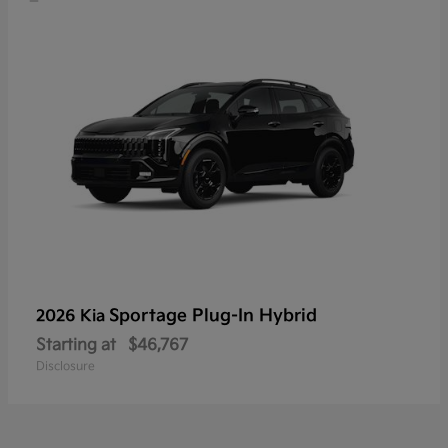
Sportage Plug-In Hybrid
2026 Kia
Starting at
$46,767
Disclosure