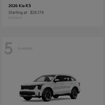
K5
2026 Kia
Starting at
$29,174
Disclosure
5
Available