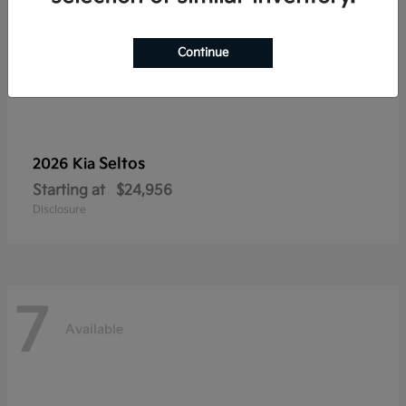
Continue
Seltos
2026 Kia
Starting at
$24,956
Disclosure
7
Available