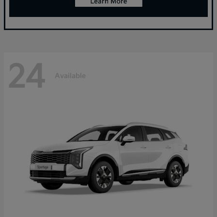
24
Available