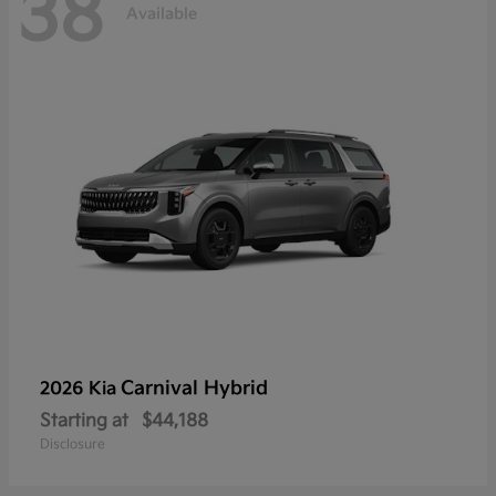
38
Available
Carnival Hybrid
2026 Kia
Starting at
$44,188
Disclosure