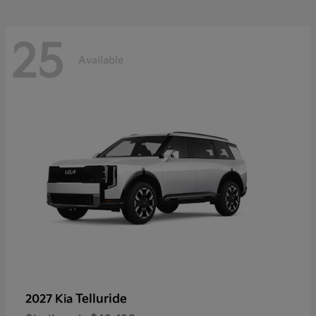
25
Available
Telluride
2027 Kia