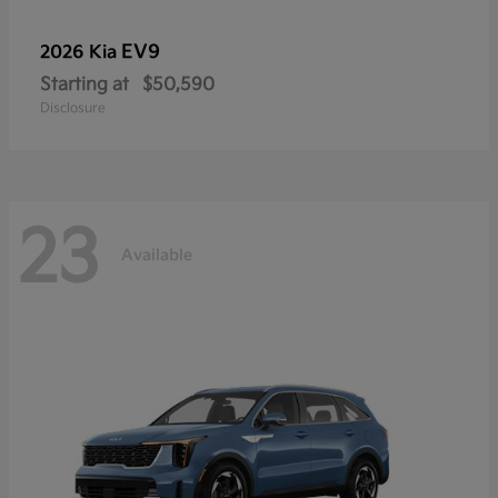
EV9
2026 Kia
Starting at
$50,590
Disclosure
23
Available