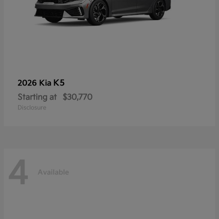
K5
2026 Kia
Starting at
$30,770
Disclosure
4
Available