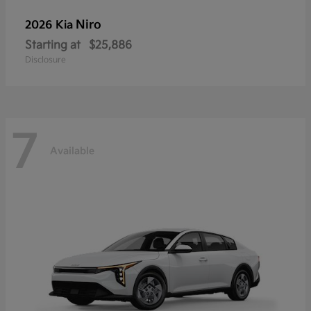
Niro
2026 Kia
Starting at
$25,886
Disclosure
7
Available