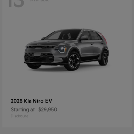
13
Niro EV
2026 Kia
Starting at
$29,950
Disclosure