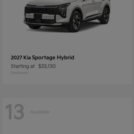
Sportage Hybrid
2027 Kia
Starting at
$33,130
Disclosure
13
Available