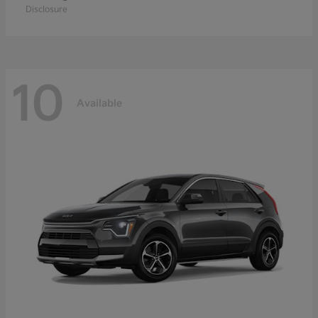
Disclosure
10
Available