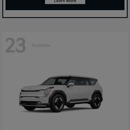
23
Available