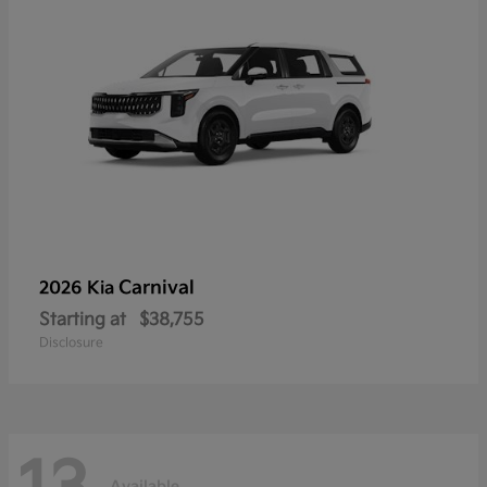
Carnival
2026 Kia
Starting at
$38,755
Disclosure
Available