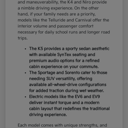
and maneuverability, the K4 and Niro provide
a nimble driving experience. On the other
hand, if your family needs are a priority,
models like the Telluride and Carnival offer the
interior volume and passenger comfort
necessary for daily school runs and longer road
trips.
The K5 provides a sporty sedan aesthetic
with available SynTex seating and
premium audio options for a refined
cabin experience on your commute.
The Sportage and Sorento cater to those
needing SUV versatility, offering
available all-wheel-drive configurations
for added traction during wet weather.
Electric models like the EV6 and EV9
deliver instant torque and a modern
cabin layout that redefines the traditional
driving experience.
Each model comes with unique strengths, and