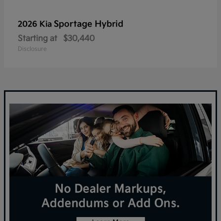
Sportage Hybrid
2026 Kia
Starting at
$30,440
Disclosure