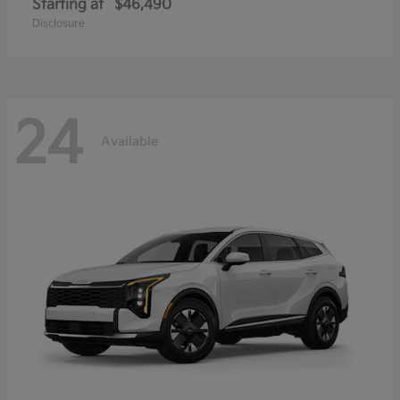
Starting at
$46,490
Disclosure
24
Available