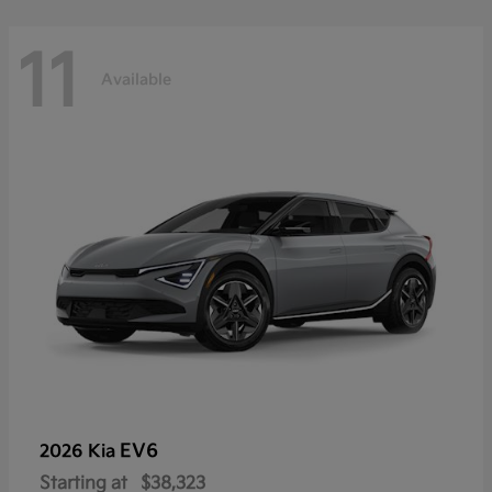
11
Available
EV6
2026 Kia
Starting at
$38,323