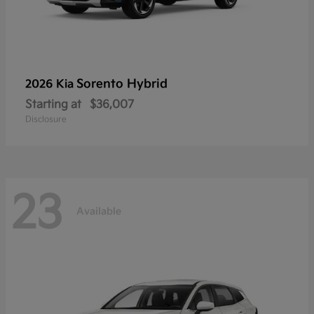
Sorento Hybrid
2026 Kia
Starting at
$36,007
Disclosure
23
Available