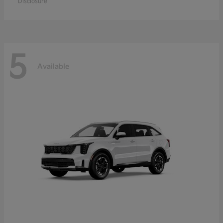
Disclosure
5
Available