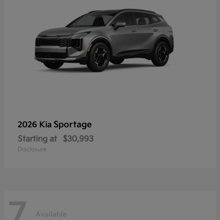
Sportage
2026 Kia
Starting at
$30,993
Disclosure
7
Available