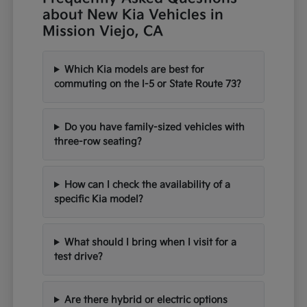
about New Kia Vehicles in
Mission Viejo, CA
Which Kia models are best for
commuting on the I-5 or State Route 73?
Do you have family-sized vehicles with
three-row seating?
How can I check the availability of a
specific Kia model?
What should I bring when I visit for a
test drive?
Are there hybrid or electric options