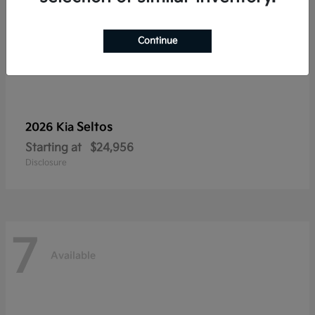
Continue
Seltos
2026 Kia
Starting at
$24,956
Disclosure
7
Available