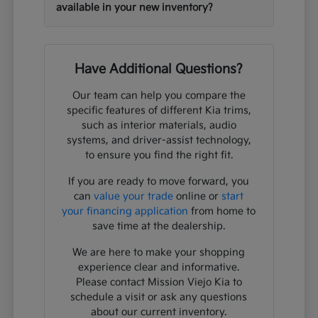
available in your new inventory?
Have Additional Questions?
Our team can help you compare the
specific features of different Kia trims,
such as interior materials, audio
systems, and driver-assist technology,
to ensure you find the right fit.
If you are ready to move forward, you
can
value your trade
online or
start
your financing application
from home to
save time at the dealership.
We are here to make your shopping
experience clear and informative.
Please contact Mission Viejo Kia to
schedule a visit or ask any questions
about our current inventory.