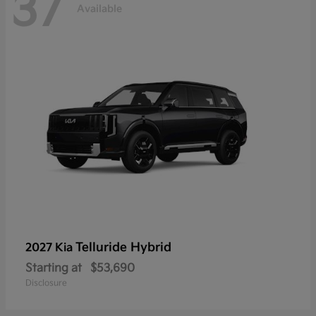
37
Available
Telluride Hybrid
2027 Kia
Starting at
$53,690
Disclosure