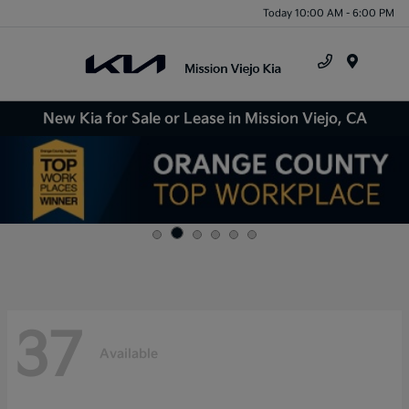
Today 10:00 AM - 6:00 PM
Menu
New Kia for Sale or Lease in Mission Viejo, CA
37
Available