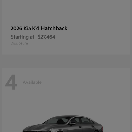
K4 Hatchback
2026 Kia
Starting at
$27,464
Disclosure
4
Available