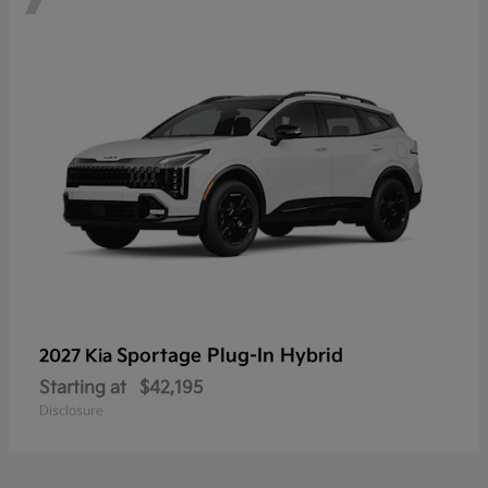
Sportage Plug-In Hybrid
2027 Kia
Starting at
$42,195
Disclosure