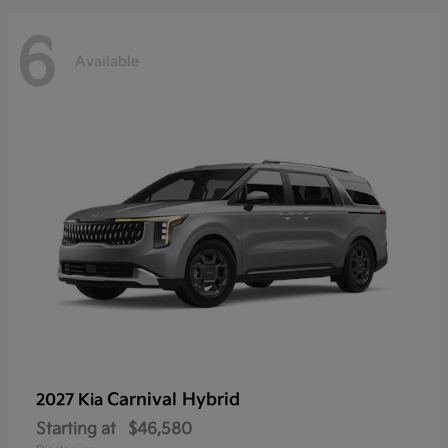
6
Available
Carnival Hybrid
2027 Kia
Starting at
$46,580