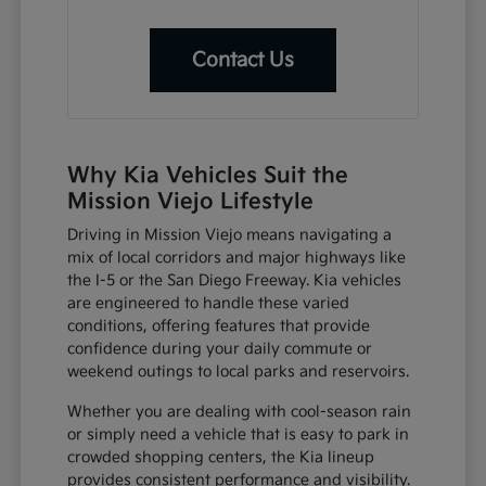
Contact Us
Why Kia Vehicles Suit the
Mission Viejo Lifestyle
Driving in Mission Viejo means navigating a
mix of local corridors and major highways like
the I-5 or the San Diego Freeway. Kia vehicles
are engineered to handle these varied
conditions, offering features that provide
confidence during your daily commute or
weekend outings to local parks and reservoirs.
Whether you are dealing with cool-season rain
or simply need a vehicle that is easy to park in
crowded shopping centers, the Kia lineup
provides consistent performance and visibility.