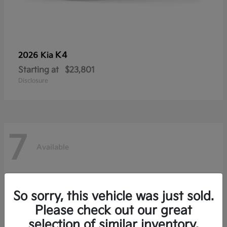
K4
2026 Kia
Starting at
$23,801
Disclosure
7
Available
So sorry, this vehicle was just sold.
Please check out our great
selection of similar inventory.