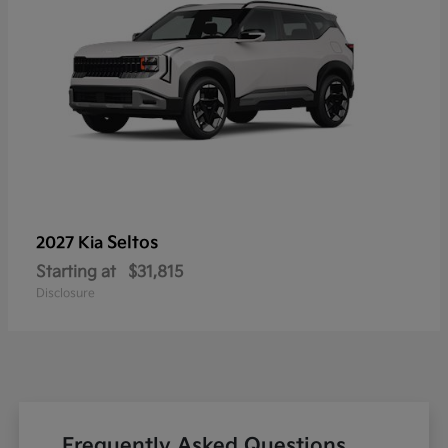
Seltos
2027 Kia
Starting at
$31,815
Disclosure
Frequently Asked Questions