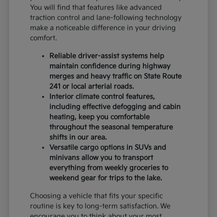
You will find that features like advanced
traction control and lane-following technology
make a noticeable difference in your driving
comfort.
Reliable driver-assist systems help
maintain confidence during highway
merges and heavy traffic on State Route
241 or local arterial roads.
Interior climate control features,
including effective defogging and cabin
heating, keep you comfortable
throughout the seasonal temperature
shifts in our area.
Versatile cargo options in SUVs and
minivans allow you to transport
everything from weekly groceries to
weekend gear for trips to the lake.
Choosing a vehicle that fits your specific
routine is key to long-term satisfaction. We
encourage you to think about your most