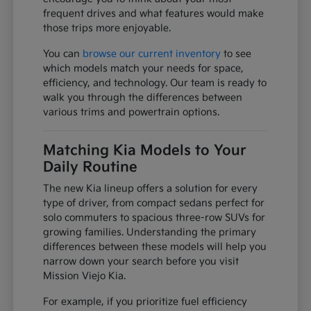
frequent drives and what features would make
those trips more enjoyable.
You can
browse our current inventory
to see
which models match your needs for space,
efficiency, and technology. Our team is ready to
walk you through the differences between
various trims and powertrain options.
Matching Kia Models to Your
Daily Routine
The new Kia lineup offers a solution for every
type of driver, from compact sedans perfect for
solo commuters to spacious three-row SUVs for
growing families. Understanding the primary
differences between these models will help you
narrow down your search before you visit
Mission Viejo Kia.
For example, if you prioritize fuel efficiency