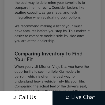
the best way to determine your favorite is to
compare them directly. Consider factors like
seating capacity, cargo shape, and tech
integration when evaluating your options.
We recommend making a list of your must-
have features before you stop by. This makes it
easier to compare models side-by-side once
you are at the dealership.
Comparing Inventory to Find
Your Fit
When you visit Mission Viejo Kia, you have the
opportunity to see multiple Kia models in
person, which is often the best way to
understand how a vehicle truly fits your life.
Comparing the actual feel of the driver's seat,
the ease of folding the rear rows, and the
Live Chat
visibility from the cabin can change your
Call Us
perspective compared to viewing photos