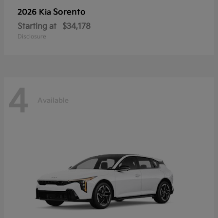
Sorento
2026 Kia
Starting at
$34,178
Disclosure
4
Available