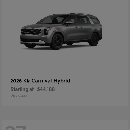
Carnival Hybrid
2026 Kia
Starting at
$44,188
Disclosure