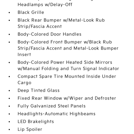
Headlamps w/Delay-Off
Black Grille
Black Rear Bumper w/Metal-Look Rub
Strip/Fascia Accent
Body-Colored Door Handles
Body-Colored Front Bumper w/Black Rub
Strip/Fascia Accent and Metal-Look Bumper
Insert
Body-Colored Power Heated Side Mirrors
w/Manual Folding and Turn Signal Indicator
Compact Spare Tire Mounted Inside Under
Cargo
Deep Tinted Glass
Fixed Rear Window w/Wiper and Defroster
Fully Galvanized Steel Panels
Headlights-Automatic Highbeams
LED Brakelights
Lip Spoiler