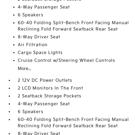
4-Way Passenger Seat
6 Speakers
60-40 Folding Split-Bench Front Facing Manual
Reclining Fold Forward Seatback Rear Seat
8-Way Driver Seat
Air Filtration
Cargo Space Lights
Cruise Control w/Steering Wheel Controls
More...
2 12V DC Power Outlets
2 LCD Monitors In The Front
2 Seatback Storage Pockets
4-Way Passenger Seat
6 Speakers
60-40 Folding Split-Bench Front Facing Manual
Reclining Fold Forward Seatback Rear Seat
8-Way Driver Seat