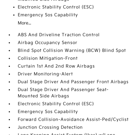
Electronic Stability Control (ESC)
Emergency Sos Capability
More...
ABS And Driveline Traction Control
Airbag Occupancy Sensor
Blind Spot Collision Warning (BCW) Blind Spot
Collision Mitigation-Front
Curtain 1st And 2nd Row Airbags
Driver Monitoring-Alert
Dual Stage Driver And Passenger Front Airbags
Dual Stage Driver And Passenger Seat-
Mounted Side Airbags
Electronic Stability Control (ESC)
Emergency Sos Capability
Forward Collision-Avoidance Assist-Ped/Cyclist
Junction Crossing Detection