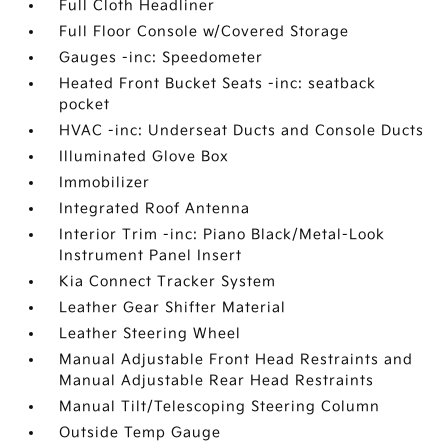
Full Cloth Headliner
Full Floor Console w/Covered Storage
Gauges -inc: Speedometer
Heated Front Bucket Seats -inc: seatback
pocket
HVAC -inc: Underseat Ducts and Console Ducts
Illuminated Glove Box
Immobilizer
Integrated Roof Antenna
Interior Trim -inc: Piano Black/Metal-Look
Instrument Panel Insert
Kia Connect Tracker System
Leather Gear Shifter Material
Leather Steering Wheel
Manual Adjustable Front Head Restraints and
Manual Adjustable Rear Head Restraints
Manual Tilt/Telescoping Steering Column
Outside Temp Gauge