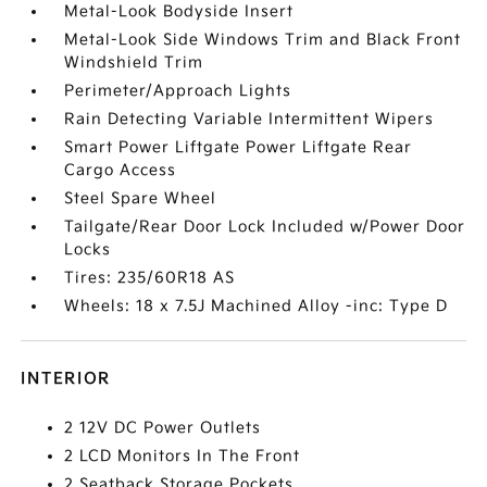
Metal-Look Bodyside Insert
Metal-Look Side Windows Trim and Black Front
Windshield Trim
Perimeter/Approach Lights
Rain Detecting Variable Intermittent Wipers
Smart Power Liftgate Power Liftgate Rear
Cargo Access
Steel Spare Wheel
Tailgate/Rear Door Lock Included w/Power Door
Locks
Tires: 235/60R18 AS
Wheels: 18 x 7.5J Machined Alloy -inc: Type D
INTERIOR
2 12V DC Power Outlets
2 LCD Monitors In The Front
2 Seatback Storage Pockets