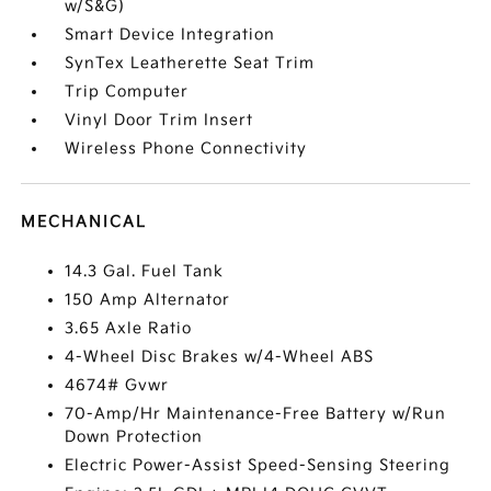
w/S&G)
Smart Device Integration
SynTex Leatherette Seat Trim
Trip Computer
Vinyl Door Trim Insert
Wireless Phone Connectivity
MECHANICAL
14.3 Gal. Fuel Tank
150 Amp Alternator
3.65 Axle Ratio
4-Wheel Disc Brakes w/4-Wheel ABS
4674# Gvwr
70-Amp/Hr Maintenance-Free Battery w/Run
Down Protection
Electric Power-Assist Speed-Sensing Steering