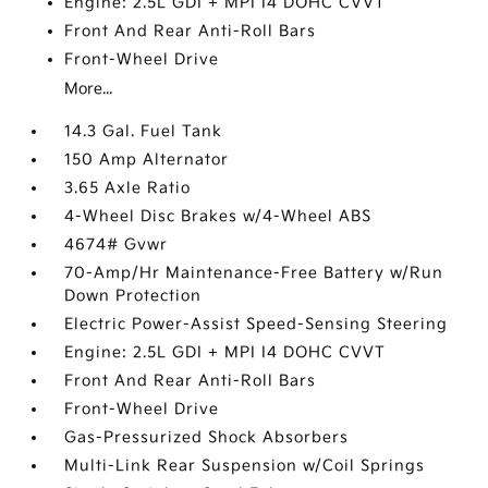
Engine: 2.5L GDI + MPI I4 DOHC CVVT
Front And Rear Anti-Roll Bars
Front-Wheel Drive
More...
14.3 Gal. Fuel Tank
150 Amp Alternator
3.65 Axle Ratio
4-Wheel Disc Brakes w/4-Wheel ABS
4674# Gvwr
70-Amp/Hr Maintenance-Free Battery w/Run
Down Protection
Electric Power-Assist Speed-Sensing Steering
Engine: 2.5L GDI + MPI I4 DOHC CVVT
Front And Rear Anti-Roll Bars
Front-Wheel Drive
Gas-Pressurized Shock Absorbers
Multi-Link Rear Suspension w/Coil Springs