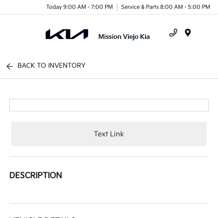
Today 9:00 AM - 7:00 PM
Service & Parts 8:00 AM - 5:00 PM
Menu
BACK TO INVENTORY
Text Link
DESCRIPTION