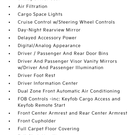
Air Filtration
Cargo Space Lights
Cruise Control w/Steering Wheel Controls
Day-Night Rearview Mirror
Delayed Accessory Power
Digital/Analog Appearance
Driver / Passenger And Rear Door Bins
Driver And Passenger Visor Vanity Mirrors
w/Driver And Passenger Illumination
Driver Foot Rest
Driver Information Center
Dual Zone Front Automatic Air Conditioning
FOB Controls -inc: Keyfob Cargo Access and
Keyfob Remote Start
Front Center Armrest and Rear Center Armrest
Front Cupholder
Full Carpet Floor Covering