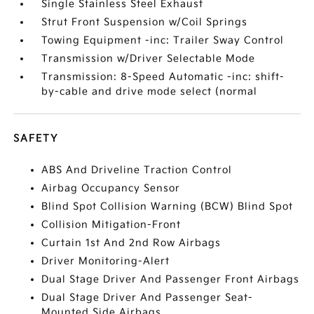
Single Stainless Steel Exhaust
Strut Front Suspension w/Coil Springs
Towing Equipment -inc: Trailer Sway Control
Transmission w/Driver Selectable Mode
Transmission: 8-Speed Automatic -inc: shift-
by-cable and drive mode select (normal
SAFETY
ABS And Driveline Traction Control
Airbag Occupancy Sensor
Blind Spot Collision Warning (BCW) Blind Spot
Collision Mitigation-Front
Curtain 1st And 2nd Row Airbags
Driver Monitoring-Alert
Dual Stage Driver And Passenger Front Airbags
Dual Stage Driver And Passenger Seat-
Mounted Side Airbags