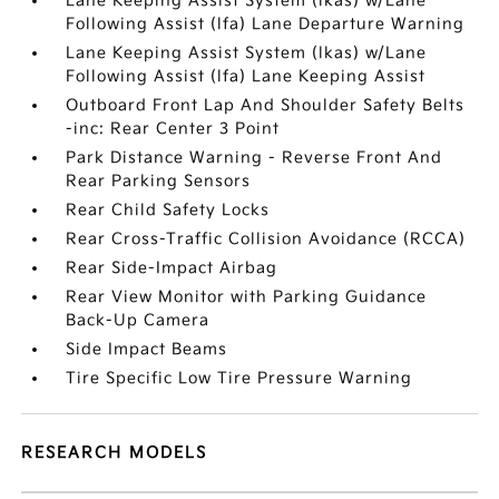
Lane Keeping Assist System (lkas) w/Lane
Following Assist (lfa) Lane Departure Warning
Lane Keeping Assist System (lkas) w/Lane
Following Assist (lfa) Lane Keeping Assist
Outboard Front Lap And Shoulder Safety Belts
-inc: Rear Center 3 Point
Park Distance Warning - Reverse Front And
Rear Parking Sensors
Rear Child Safety Locks
Rear Cross-Traffic Collision Avoidance (RCCA)
Rear Side-Impact Airbag
Rear View Monitor with Parking Guidance
Back-Up Camera
Side Impact Beams
Tire Specific Low Tire Pressure Warning
RESEARCH MODELS