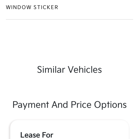
WINDOW STICKER
Similar Vehicles
Payment And Price Options
Lease For