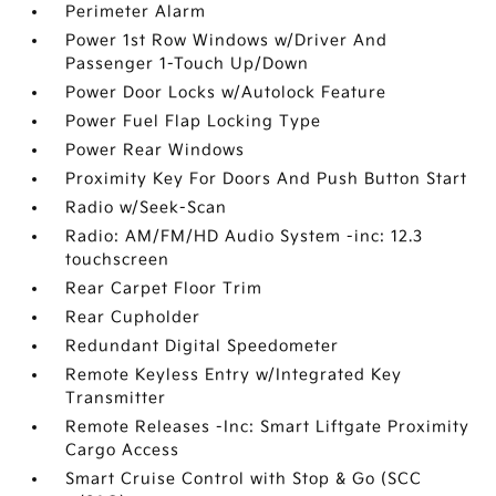
Perimeter Alarm
Power 1st Row Windows w/Driver And
Passenger 1-Touch Up/Down
Power Door Locks w/Autolock Feature
Power Fuel Flap Locking Type
Power Rear Windows
Proximity Key For Doors And Push Button Start
Radio w/Seek-Scan
Radio: AM/FM/HD Audio System -inc: 12.3
touchscreen
Rear Carpet Floor Trim
Rear Cupholder
Redundant Digital Speedometer
Remote Keyless Entry w/Integrated Key
Transmitter
Remote Releases -Inc: Smart Liftgate Proximity
Cargo Access
Smart Cruise Control with Stop & Go (SCC