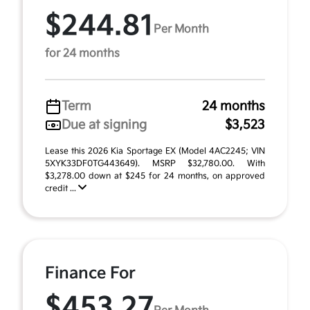
$244.81
Per Month
for 24 months
Term
24 months
Due at signing
$3,523
Lease this 2026 Kia Sportage EX (Model 4AC2245; VIN
5XYK33DF0TG443649). MSRP $32,780.00. With
$3,278.00 down at $245 for 24 months, on approved
credit ...
Finance For
$453.27