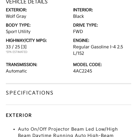
VEHICLE DETAILS
EXTERIOR:
INTERIOR:
Wolf Gray
Black
BODY TYPE:
DRIVE TYPE:
Sport Utility
FWD
HIGHWAY/CITY MPG:
ENGINE:
33 / 25
[3]
Regular Gasoline I-4 2.5
*EPA ESTIMATED
L/152
TRANSMISSION:
MODEL CODE:
Automatic
4AC2245
SPECIFICATIONS
EXTERIOR
Auto On/Off Projector Beam Led Low/High
Beam Daytime Running Auto High-Beam