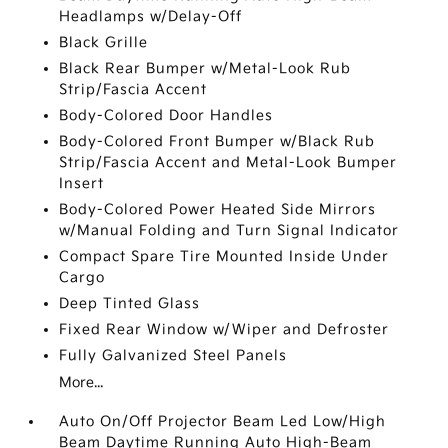
Headlamps w/Delay-Off
Black Grille
Black Rear Bumper w/Metal-Look Rub
Strip/Fascia Accent
Body-Colored Door Handles
Body-Colored Front Bumper w/Black Rub
Strip/Fascia Accent and Metal-Look Bumper
Insert
Body-Colored Power Heated Side Mirrors
w/Manual Folding and Turn Signal Indicator
Compact Spare Tire Mounted Inside Under
Cargo
Deep Tinted Glass
Fixed Rear Window w/Wiper and Defroster
Fully Galvanized Steel Panels
More...
Auto On/Off Projector Beam Led Low/High
Beam Daytime Running Auto High-Beam