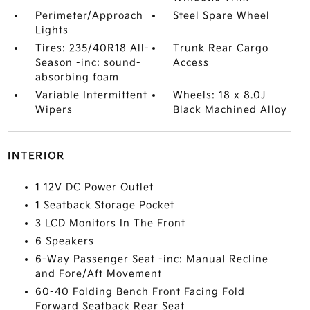
Perimeter/Approach
Steel Spare Wheel
Lights
Tires: 235/40R18 All-
Trunk Rear Cargo
Season -inc: sound-
Access
absorbing foam
Variable Intermittent
Wheels: 18 x 8.0J
Wipers
Black Machined Alloy
INTERIOR
1 12V DC Power Outlet
1 Seatback Storage Pocket
3 LCD Monitors In The Front
6 Speakers
6-Way Passenger Seat -inc: Manual Recline
and Fore/Aft Movement
60-40 Folding Bench Front Facing Fold
Forward Seatback Rear Seat