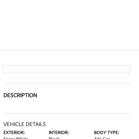
DESCRIPTION
VEHICLE DETAILS
EXTERIOR:
INTERIOR:
BODY TYPE: