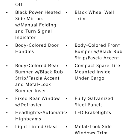
Off
Black Power Heated
Black Wheel Well
Side Mirrors
Trim
w/Manual Folding
and Turn Signal
Indicator
Body-Colored Door
Body-Colored Front
Handles
Bumper w/Black Rub
Strip/Fascia Accent
Body-Colored Rear
Compact Spare Tire
Bumper w/Black Rub
Mounted Inside
Strip/Fascia Accent
Under Cargo
and Metal-Look
Bumper Insert
Fixed Rear Window
Fully Galvanized
w/Defroster
Steel Panels
Headlights-Automatic
LED Brakelights
Highbeams
Light Tinted Glass
Metal-Look Side
Windows Trim