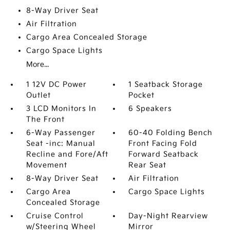
8-Way Driver Seat
Air Filtration
Cargo Area Concealed Storage
Cargo Space Lights
More...
1 12V DC Power
1 Seatback Storage
Outlet
Pocket
3 LCD Monitors In
6 Speakers
The Front
6-Way Passenger
60-40 Folding Bench
Seat -inc: Manual
Front Facing Fold
Recline and Fore/Aft
Forward Seatback
Movement
Rear Seat
8-Way Driver Seat
Air Filtration
Cargo Area
Cargo Space Lights
Concealed Storage
Cruise Control
Day-Night Rearview
w/Steering Wheel
Mirror