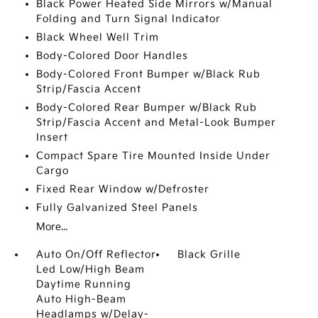
Black Power Heated Side Mirrors w/Manual
Folding and Turn Signal Indicator
Black Wheel Well Trim
Body-Colored Door Handles
Body-Colored Front Bumper w/Black Rub
Strip/Fascia Accent
Body-Colored Rear Bumper w/Black Rub
Strip/Fascia Accent and Metal-Look Bumper
Insert
Compact Spare Tire Mounted Inside Under
Cargo
Fixed Rear Window w/Defroster
Fully Galvanized Steel Panels
More...
Auto On/Off Reflector
Black Grille
Led Low/High Beam
Daytime Running
Auto High-Beam
Headlamps w/Delay-