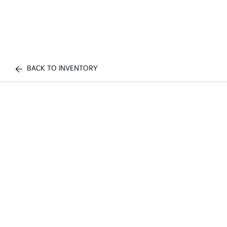
BACK TO INVENTORY