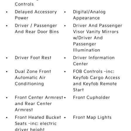
Controls
Delayed Accessory
Digital/Analog
Power
Appearance
Driver / Passenger
Driver And Passenger
And Rear Door Bins
Visor Vanity Mirrors
w/Driver And
Passenger
Illumination
Driver Foot Rest
Driver Information
Center
Dual Zone Front
FOB Controls -inc:
Automatic Air
Keyfob Cargo Access
Conditioning
and Keyfob Remote
Start
Front Center Armrest
Front Cupholder
and Rear Center
Armrest
Front Heated Bucket
Front Map Lights
Seats -inc: electric
driver height