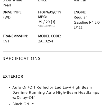
Snow White
Black
4dr Car
Pearl
DRIVE TYPE:
HIGHWAY/CITY
ENGINE:
MPG:
FWD
Regular
39 / 29
[3]
Gasoline I-4 2.0
*EPA ESTIMATED
L/122
TRANSMISSION:
MODEL CODE:
CVT
2AC3254
SPECIFICATIONS
EXTERIOR
Auto On/Off Reflector Led Low/High Beam
Daytime Running Auto High-Beam Headlamps
w/Delay-Off
Black Grille