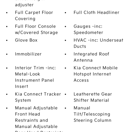
adjuster
Full Carpet Floor
Full Cloth Headliner
Covering
Full Floor Console
Gauges -inc:
w/Covered Storage
Speedometer
Glove Box
HVAC -inc: Underseat
Ducts
Immobilizer
Integrated Roof
Antenna
Interior Trim -inc:
Kia Connect Mobile
Metal-Look
Hotspot Internet
Instrument Panel
Access
Insert
Kia Connect Tracker
Leatherette Gear
System
Shifter Material
Manual Adjustable
Manual
Front Head
Tilt/Telescoping
Restraints and
Steering Column
Manual Adjustable