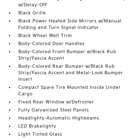
w/Delay-Off
Black Grille
Black Power Heated Side Mirrors w/Manual
Folding and Turn Signal Indicator
Black Wheel Well Trim
Body-Colored Door Handles
Body-Colored Front Bumper w/Black Rub
Strip/Fascia Accent
Body-Colored Rear Bumper w/Black Rub
Strip/Fascia Accent and Metal-Look Bumper
Insert
Compact Spare Tire Mounted Inside Under
Cargo
Fixed Rear Window w/Defroster
Fully Galvanized Steel Panels
Headlights-Automatic Highbeams
LED Brakelights
Light Tinted Glass