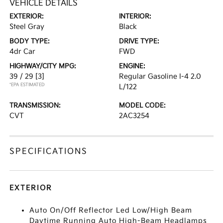
VEHICLE DETAILS
EXTERIOR:
INTERIOR:
Steel Gray
Black
BODY TYPE:
DRIVE TYPE:
4dr Car
FWD
HIGHWAY/CITY MPG:
ENGINE:
39 / 29
[3]
Regular Gasoline I-4 2.0
*EPA ESTIMATED
L/122
TRANSMISSION:
MODEL CODE:
CVT
2AC3254
SPECIFICATIONS
EXTERIOR
Auto On/Off Reflector Led Low/High Beam
Daytime Running Auto High-Beam Headlamps