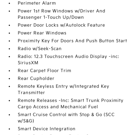
Perimeter Alarm
Power 1st Row Windows w/Driver And
Passenger 1-Touch Up/Down
Power Door Locks w/Autolock Feature
Power Rear Windows
Proximity Key For Doors And Push Button Start
Radio w/Seek-Scan
Radio: 12.3 Touchscreen Audio Display -inc:
SiriusXM
Rear Carpet Floor Trim
Rear Cupholder
Remote Keyless Entry w/Integrated Key
Transmitter
Remote Releases -Inc: Smart Trunk Proximity
Cargo Access and Mechanical Fuel
Smart Cruise Control with Stop & Go (SCC
w/S&G)
Smart Device Integration