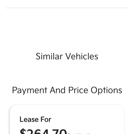
Similar Vehicles
Payment And Price Options
Lease For