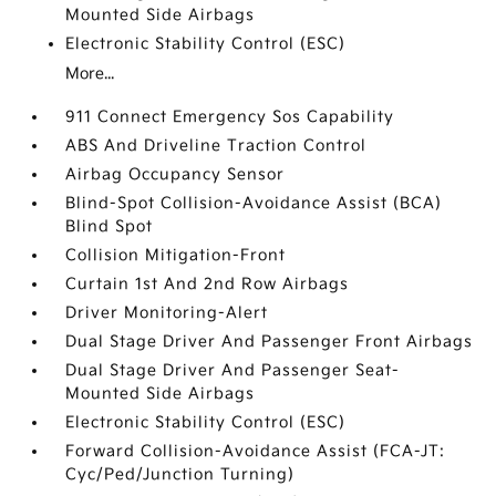
Mounted Side Airbags
Electronic Stability Control (ESC)
More...
911 Connect Emergency Sos Capability
ABS And Driveline Traction Control
Airbag Occupancy Sensor
Blind-Spot Collision-Avoidance Assist (BCA)
Blind Spot
Collision Mitigation-Front
Curtain 1st And 2nd Row Airbags
Driver Monitoring-Alert
Dual Stage Driver And Passenger Front Airbags
Dual Stage Driver And Passenger Seat-
Mounted Side Airbags
Electronic Stability Control (ESC)
Forward Collision-Avoidance Assist (FCA-JT:
Cyc/Ped/Junction Turning)