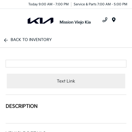
Today 9:00 AM - 7:00 PM
Service & Parts 7:00 AM - 5:00 PM
Menu
BACK TO INVENTORY
Text Link
DESCRIPTION