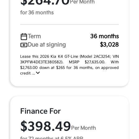
$264.70
Per Month
for 36 months
Term
36 months
Due at signing
$3,028
Lease this 2026 Kia K4 GT-Line (Model 2AC3254; VIN
3KPFW4DE3TE380582). MSRP $27,635.00. With
$2,763.00 down at $265 for 36 months, on approved
credit. ...
Finance For
$398.49
Per Month