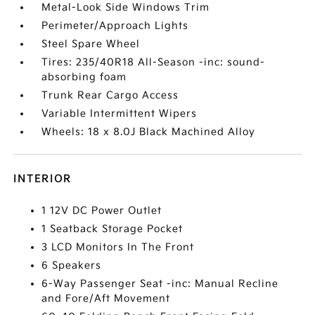
Metal-Look Side Windows Trim
Perimeter/Approach Lights
Steel Spare Wheel
Tires: 235/40R18 All-Season -inc: sound-
absorbing foam
Trunk Rear Cargo Access
Variable Intermittent Wipers
Wheels: 18 x 8.0J Black Machined Alloy
INTERIOR
1 12V DC Power Outlet
1 Seatback Storage Pocket
3 LCD Monitors In The Front
6 Speakers
6-Way Passenger Seat -inc: Manual Recline
and Fore/Aft Movement