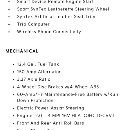
Smart Device Remote Engine Start
Sport SynTex Leatherette Steering Wheel
SynTex Artificial Leather Seat Trim
Trip Computer
Wireless Phone Connectivity
MECHANICAL
12.4 Gal. Fuel Tank
150 Amp Alternator
3.37 Axle Ratio
4-Wheel Disc Brakes w/4-Wheel ABS
60-Amp/Hr Maintenance-Free Battery w/Run
Down Protection
Electric Power-Assist Steering
Engine: 2.0L I4 MPI 16V HLA DOHC D-CVVT
Front And Rear Anti-Roll Bars