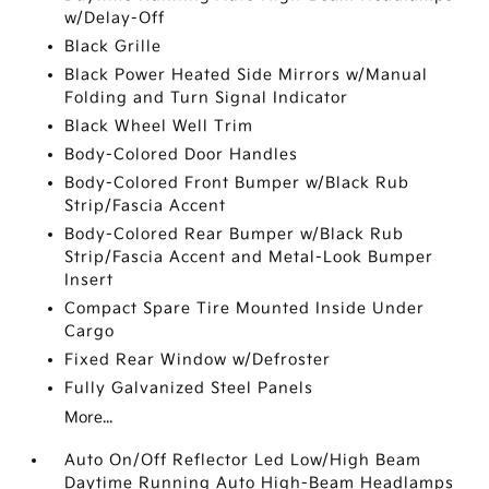
w/Delay-Off
Black Grille
Black Power Heated Side Mirrors w/Manual
Folding and Turn Signal Indicator
Black Wheel Well Trim
Body-Colored Door Handles
Body-Colored Front Bumper w/Black Rub
Strip/Fascia Accent
Body-Colored Rear Bumper w/Black Rub
Strip/Fascia Accent and Metal-Look Bumper
Insert
Compact Spare Tire Mounted Inside Under
Cargo
Fixed Rear Window w/Defroster
Fully Galvanized Steel Panels
More...
Auto On/Off Reflector Led Low/High Beam
Daytime Running Auto High-Beam Headlamps