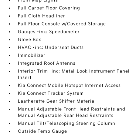
Front Map Lights
Full Carpet Floor Covering
Full Cloth Headliner
Full Floor Console w/Covered Storage
Gauges -inc: Speedometer
Glove Box
HVAC -inc: Underseat Ducts
Immobilizer
Integrated Roof Antenna
Interior Trim -inc: Metal-Look Instrument Panel
Insert
Kia Connect Mobile Hotspot Internet Access
Kia Connect Tracker System
Leatherette Gear Shifter Material
Manual Adjustable Front Head Restraints and
Manual Adjustable Rear Head Restraints
Manual Tilt/Telescoping Steering Column
Outside Temp Gauge