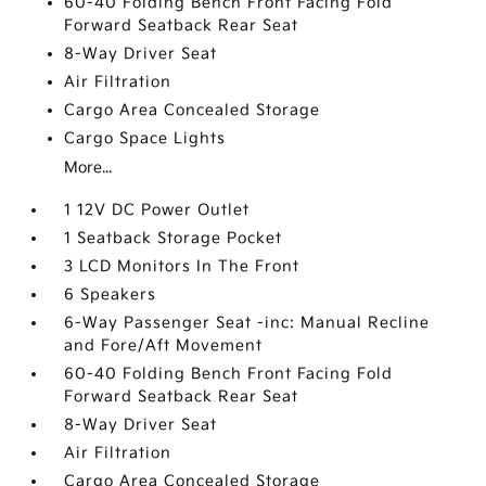
60-40 Folding Bench Front Facing Fold
Forward Seatback Rear Seat
8-Way Driver Seat
Air Filtration
Cargo Area Concealed Storage
Cargo Space Lights
More...
1 12V DC Power Outlet
1 Seatback Storage Pocket
3 LCD Monitors In The Front
6 Speakers
6-Way Passenger Seat -inc: Manual Recline
and Fore/Aft Movement
60-40 Folding Bench Front Facing Fold
Forward Seatback Rear Seat
8-Way Driver Seat
Air Filtration
Cargo Area Concealed Storage