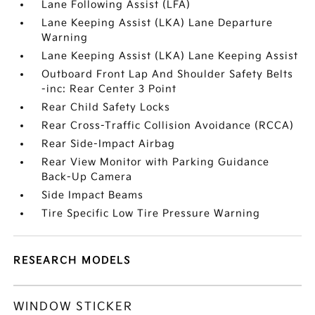
Lane Following Assist (LFA)
Lane Keeping Assist (LKA) Lane Departure
Warning
Lane Keeping Assist (LKA) Lane Keeping Assist
Outboard Front Lap And Shoulder Safety Belts
-inc: Rear Center 3 Point
Rear Child Safety Locks
Rear Cross-Traffic Collision Avoidance (RCCA)
Rear Side-Impact Airbag
Rear View Monitor with Parking Guidance
Back-Up Camera
Side Impact Beams
Tire Specific Low Tire Pressure Warning
RESEARCH MODELS
WINDOW STICKER