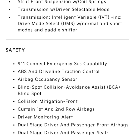
Strut Front Suspension w/Coil Springs
Transmission w/Driver Selectable Mode
Transmission: Intelligent Variable (IVT) -inc:
Drive Mode Select (DMS) w/normal and sport
modes and paddle shifter
SAFETY
911 Connect Emergency Sos Capability
ABS And Driveline Traction Control
Airbag Occupancy Sensor
Blind-Spot Collision-Avoidance Assist (BCA)
Blind Spot
Collision Mitigation-Front
Curtain 1st And 2nd Row Airbags
Driver Monitoring-Alert
Dual Stage Driver And Passenger Front Airbags
Dual Stage Driver And Passenger Seat-