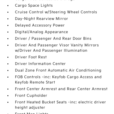
Cargo Space Lights
Cruise Control w/Steering Wheel Controls
Day-Night Rearview Mirror
Delayed Accessory Power
Digital/Analog Appearance
Driver / Passenger And Rear Door Bins
Driver And Passenger Visor Vanity Mirrors
w/Driver And Passenger Illumination
Driver Foot Rest
Driver Information Center
Dual Zone Front Automatic Air Conditioning
FOB Controls -inc: Keyfob Cargo Access and
Keyfob Remote Start
Front Center Armrest and Rear Center Armrest
Front Cupholder
Front Heated Bucket Seats -inc: electric driver
height adjuster