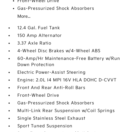
Front-Wheel Drive
Gas-Pressurized Shock Absorbers
More...
12.4 Gal. Fuel Tank
150 Amp Alternator
3.37 Axle Ratio
4-Wheel Disc Brakes w/4-Wheel ABS
60-Amp/Hr Maintenance-Free Battery w/Run
Down Protection
Electric Power-Assist Steering
Engine: 2.0L I4 MPI 16V HLA DOHC D-CVVT
Front And Rear Anti-Roll Bars
Front-Wheel Drive
Gas-Pressurized Shock Absorbers
Multi-Link Rear Suspension w/Coil Springs
Single Stainless Steel Exhaust
Sport Tuned Suspension