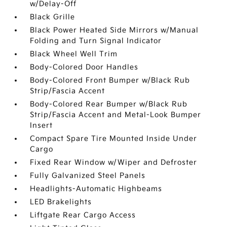
w/Delay-Off
Black Grille
Black Power Heated Side Mirrors w/Manual
Folding and Turn Signal Indicator
Black Wheel Well Trim
Body-Colored Door Handles
Body-Colored Front Bumper w/Black Rub
Strip/Fascia Accent
Body-Colored Rear Bumper w/Black Rub
Strip/Fascia Accent and Metal-Look Bumper
Insert
Compact Spare Tire Mounted Inside Under
Cargo
Fixed Rear Window w/Wiper and Defroster
Fully Galvanized Steel Panels
Headlights-Automatic Highbeams
LED Brakelights
Liftgate Rear Cargo Access