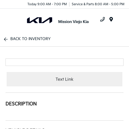
Today 9:00 AM - 7:00 PM
Service & Parts 8:00 AM - 5:00 PM
Menu
BACK TO INVENTORY
Text Link
DESCRIPTION