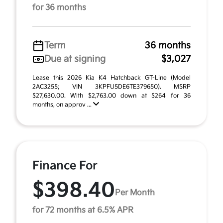
for 36 months
Term
36 months
Due at signing
$3,027
Lease this 2026 Kia K4 Hatchback GT-Line (Model
2AC3255; VIN 3KPFU5DE6TE379650). MSRP
$27,630.00. With $2,763.00 down at $264 for 36
months, on approv ...
Finance For
$398.40
Per Month
for 72 months at 6.5% APR