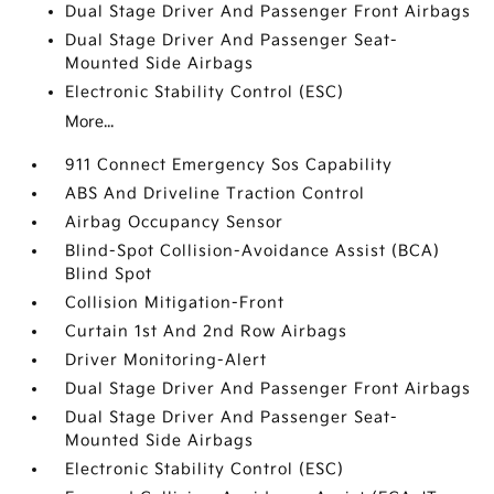
Dual Stage Driver And Passenger Front Airbags
Dual Stage Driver And Passenger Seat-
Mounted Side Airbags
Electronic Stability Control (ESC)
More...
911 Connect Emergency Sos Capability
ABS And Driveline Traction Control
Airbag Occupancy Sensor
Blind-Spot Collision-Avoidance Assist (BCA)
Blind Spot
Collision Mitigation-Front
Curtain 1st And 2nd Row Airbags
Driver Monitoring-Alert
Dual Stage Driver And Passenger Front Airbags
Dual Stage Driver And Passenger Seat-
Mounted Side Airbags
Electronic Stability Control (ESC)