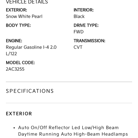
VEHICLE DETAILS
EXTERIOR:
INTERIOR:
Snow White Pearl
Black
BODY TYPE:
DRIVE TYPE:
FWD
ENGINE:
TRANSMISSION:
Regular Gasoline I-4 2.0
CVT
L/122
MODEL CODE:
2AC3255
SPECIFICATIONS
EXTERIOR
Auto On/Off Reflector Led Low/High Beam
Daytime Running Auto High-Beam Headlamps