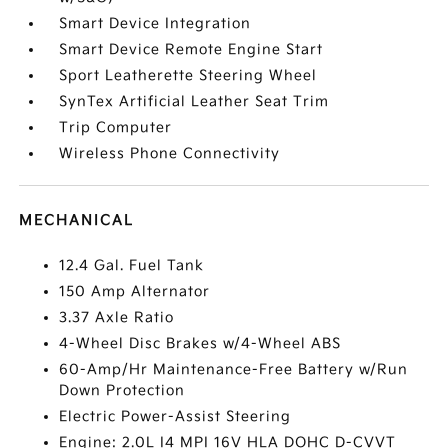
Smart Device Integration
Smart Device Remote Engine Start
Sport Leatherette Steering Wheel
SynTex Artificial Leather Seat Trim
Trip Computer
Wireless Phone Connectivity
MECHANICAL
12.4 Gal. Fuel Tank
150 Amp Alternator
3.37 Axle Ratio
4-Wheel Disc Brakes w/4-Wheel ABS
60-Amp/Hr Maintenance-Free Battery w/Run
Down Protection
Electric Power-Assist Steering
Engine: 2.0L I4 MPI 16V HLA DOHC D-CVVT