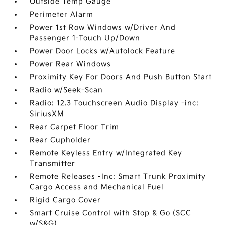
Outside Temp Gauge
Perimeter Alarm
Power 1st Row Windows w/Driver And
Passenger 1-Touch Up/Down
Power Door Locks w/Autolock Feature
Power Rear Windows
Proximity Key For Doors And Push Button Start
Radio w/Seek-Scan
Radio: 12.3 Touchscreen Audio Display -inc:
SiriusXM
Rear Carpet Floor Trim
Rear Cupholder
Remote Keyless Entry w/Integrated Key
Transmitter
Remote Releases -Inc: Smart Trunk Proximity
Cargo Access and Mechanical Fuel
Rigid Cargo Cover
Smart Cruise Control with Stop & Go (SCC
w/S&G)