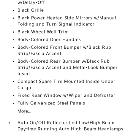
w/Delay-Off
Black Grille
Black Power Heated Side Mirrors w/Manual
Folding and Turn Signal Indicator
Black Wheel Well Trim
Body-Colored Door Handles
Body-Colored Front Bumper w/Black Rub
Strip/Fascia Accent
Body-Colored Rear Bumper w/Black Rub
Strip/Fascia Accent and Metal-Look Bumper
Insert
Compact Spare Tire Mounted Inside Under
Cargo
Fixed Rear Window w/Wiper and Defroster
Fully Galvanized Steel Panels
More...
Auto On/Off Reflector Led Low/High Beam
Daytime Running Auto High-Beam Headlamps