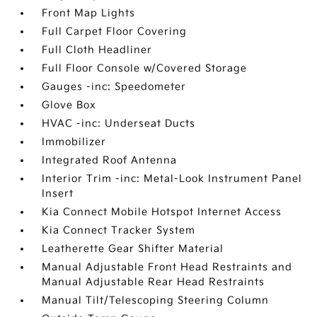
Front Map Lights
Full Carpet Floor Covering
Full Cloth Headliner
Full Floor Console w/Covered Storage
Gauges -inc: Speedometer
Glove Box
HVAC -inc: Underseat Ducts
Immobilizer
Integrated Roof Antenna
Interior Trim -inc: Metal-Look Instrument Panel
Insert
Kia Connect Mobile Hotspot Internet Access
Kia Connect Tracker System
Leatherette Gear Shifter Material
Manual Adjustable Front Head Restraints and
Manual Adjustable Rear Head Restraints
Manual Tilt/Telescoping Steering Column