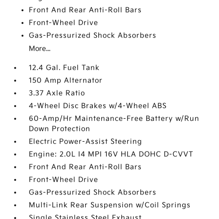
Front And Rear Anti-Roll Bars
Front-Wheel Drive
Gas-Pressurized Shock Absorbers
More...
12.4 Gal. Fuel Tank
150 Amp Alternator
3.37 Axle Ratio
4-Wheel Disc Brakes w/4-Wheel ABS
60-Amp/Hr Maintenance-Free Battery w/Run
Down Protection
Electric Power-Assist Steering
Engine: 2.0L I4 MPI 16V HLA DOHC D-CVVT
Front And Rear Anti-Roll Bars
Front-Wheel Drive
Gas-Pressurized Shock Absorbers
Multi-Link Rear Suspension w/Coil Springs
Single Stainless Steel Exhaust