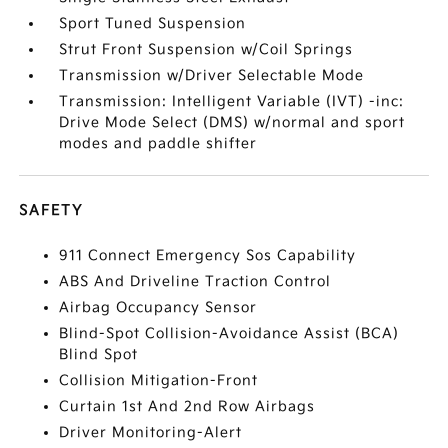
Sport Tuned Suspension
Strut Front Suspension w/Coil Springs
Transmission w/Driver Selectable Mode
Transmission: Intelligent Variable (IVT) -inc:
Drive Mode Select (DMS) w/normal and sport
modes and paddle shifter
SAFETY
911 Connect Emergency Sos Capability
ABS And Driveline Traction Control
Airbag Occupancy Sensor
Blind-Spot Collision-Avoidance Assist (BCA)
Blind Spot
Collision Mitigation-Front
Curtain 1st And 2nd Row Airbags
Driver Monitoring-Alert