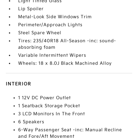
Light Tinted Glass
Lip Spoiler
Metal-Look Side Windows Trim
Perimeter/Approach Lights
Steel Spare Wheel
Tires: 235/40R18 All-Season -inc: sound-
absorbing foam
Variable Intermittent Wipers
Wheels: 18 x 8.0J Black Machined Alloy
INTERIOR
1 12V DC Power Outlet
1 Seatback Storage Pocket
3 LCD Monitors In The Front
6 Speakers
6-Way Passenger Seat -inc: Manual Recline
and Fore/Aft Movement