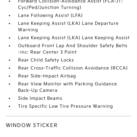
Forward Collision-Avoidance Assist (FCA-JT:
Cyc/Ped/Junction Turning)
Lane Following Assist (LFA)
Lane Keeping Assist (LKA) Lane Departure
Warning
Lane Keeping Assist (LKA) Lane Keeping Assist
Outboard Front Lap And Shoulder Safety Belts
-inc: Rear Center 3 Point
Rear Child Safety Locks
Rear Cross-Traffic Collision Avoidance (RCCA)
Rear Side-Impact Airbag
Rear View Monitor with Parking Guidance
Back-Up Camera
Side Impact Beams
Tire Specific Low Tire Pressure Warning
WINDOW STICKER