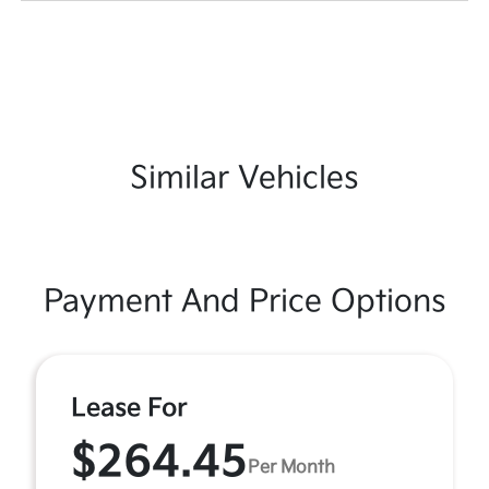
Similar Vehicles
Payment And Price Options
Lease For
$264.45
Per Month