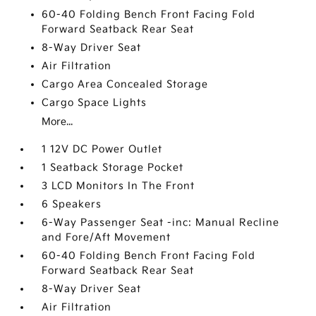
60-40 Folding Bench Front Facing Fold
Forward Seatback Rear Seat
8-Way Driver Seat
Air Filtration
Cargo Area Concealed Storage
Cargo Space Lights
More...
1 12V DC Power Outlet
1 Seatback Storage Pocket
3 LCD Monitors In The Front
6 Speakers
6-Way Passenger Seat -inc: Manual Recline
and Fore/Aft Movement
60-40 Folding Bench Front Facing Fold
Forward Seatback Rear Seat
8-Way Driver Seat
Air Filtration