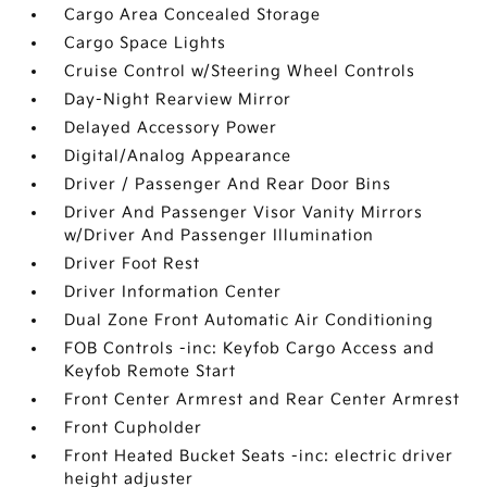
Cargo Area Concealed Storage
Cargo Space Lights
Cruise Control w/Steering Wheel Controls
Day-Night Rearview Mirror
Delayed Accessory Power
Digital/Analog Appearance
Driver / Passenger And Rear Door Bins
Driver And Passenger Visor Vanity Mirrors
w/Driver And Passenger Illumination
Driver Foot Rest
Driver Information Center
Dual Zone Front Automatic Air Conditioning
FOB Controls -inc: Keyfob Cargo Access and
Keyfob Remote Start
Front Center Armrest and Rear Center Armrest
Front Cupholder
Front Heated Bucket Seats -inc: electric driver
height adjuster