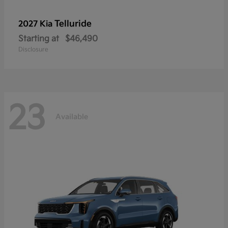
Telluride
2027 Kia
Starting at
$46,490
Disclosure
23
Available