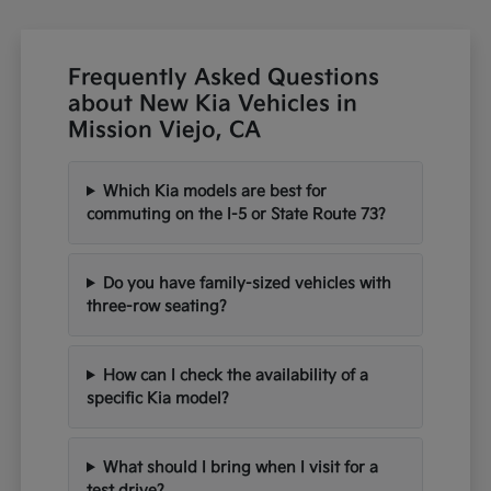
Frequently Asked Questions
about New Kia Vehicles in
Mission Viejo, CA
Which Kia models are best for
commuting on the I-5 or State Route 73?
Do you have family-sized vehicles with
three-row seating?
How can I check the availability of a
specific Kia model?
What should I bring when I visit for a
test drive?