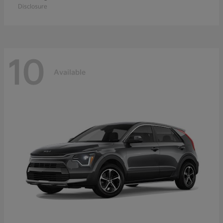
Disclosure
10
Available