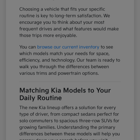
Choosing a vehicle that fits your specific
routine is key to long-term satisfaction. We
encourage you to think about your most
frequent drives and what features would make
those trips more enjoyable.
You can
browse our current inventory
to see
which models match your needs for space,
efficiency, and technology. Our team is ready to
walk you through the differences between
various trims and powertrain options.
Matching Kia Models to Your
Daily Routine
The new Kia lineup offers a solution for every
type of driver, from compact sedans perfect for
solo commuters to spacious three-row SUVs for
growing families. Understanding the primary
differences between these models will help you