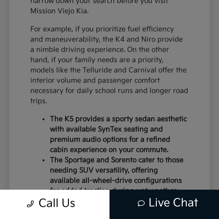
narrow down your search before you visit
Mission Viejo Kia.
For example, if you prioritize fuel efficiency
and maneuverability, the K4 and Niro provide
a nimble driving experience. On the other
hand, if your family needs are a priority,
models like the Telluride and Carnival offer the
interior volume and passenger comfort
necessary for daily school runs and longer road
trips.
The K5 provides a sporty sedan aesthetic
with available SynTex seating and
premium audio options for a refined
cabin experience on your commute.
The Sportage and Sorento cater to those
needing SUV versatility, offering
available all-wheel-drive configurations
for added traction during wet weather.
Live Chat
Electric models like the EV6 and EV9
Call Us
deliver instant torque and a modern