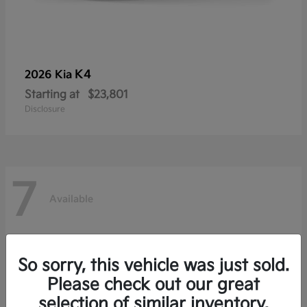
K4
2026 Kia
Starting at
$23,801
Disclosure
7
Available
So sorry, this vehicle was just sold.
Please check out our great
selection of similar inventory.