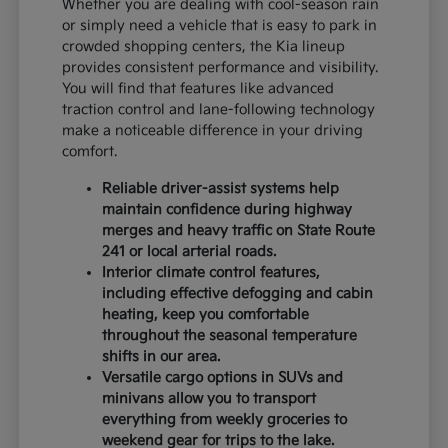
Whether you are dealing with cool-season rain
or simply need a vehicle that is easy to park in
crowded shopping centers, the Kia lineup
provides consistent performance and visibility.
You will find that features like advanced
traction control and lane-following technology
make a noticeable difference in your driving
comfort.
Reliable driver-assist systems help
maintain confidence during highway
merges and heavy traffic on State Route
241 or local arterial roads.
Interior climate control features,
including effective defogging and cabin
heating, keep you comfortable
throughout the seasonal temperature
shifts in our area.
Versatile cargo options in SUVs and
minivans allow you to transport
everything from weekly groceries to
weekend gear for trips to the lake.