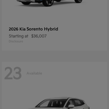
Sorento Hybrid
2026 Kia
Starting at
$36,007
Disclosure
23
Available