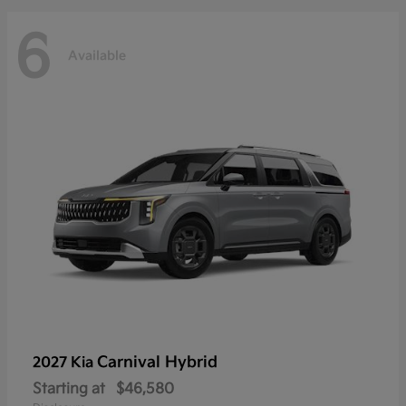
6
Available
Carnival Hybrid
2027 Kia
Starting at
$46,580