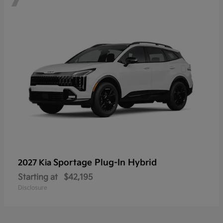
Sportage Plug-In Hybrid
2027 Kia
Starting at
$42,195
Disclosure