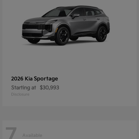
Sportage
2026 Kia
Starting at
$30,993
Disclosure
7
Available