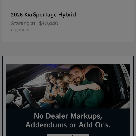
Sportage Hybrid
2026 Kia
Starting at
$30,440
Disclosure