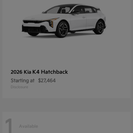
K4 Hatchback
2026 Kia
Starting at
$27,464
Disclosure
1
Available