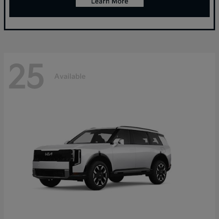
25
Available