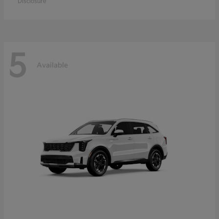
Disclosure
5
Available