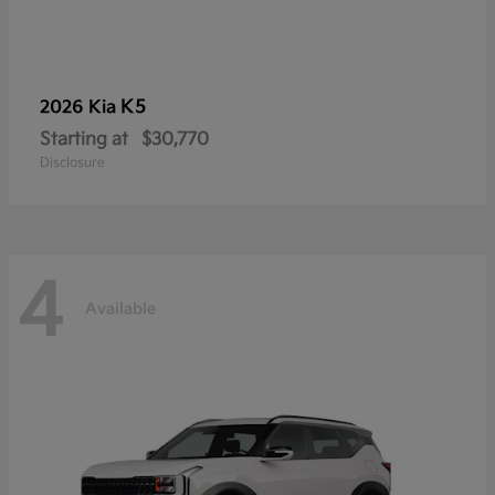
K5
2026 Kia
Starting at
$30,770
Disclosure
4
Available