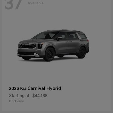
37
Available
Carnival Hybrid
2026 Kia
Starting at
$44,188
Disclosure