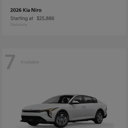
Niro
2026 Kia
Starting at
$25,886
Disclosure
7
Available