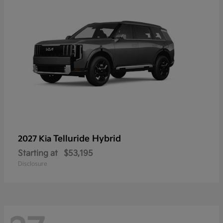
Telluride Hybrid
2027 Kia
Starting at
$53,195
Disclosure