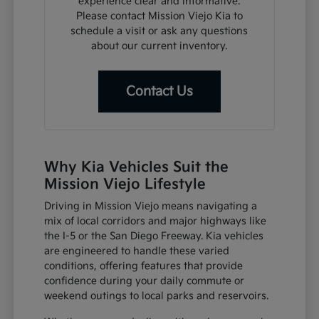
experience clear and informative.
Please contact Mission Viejo Kia to
schedule a visit or ask any questions
about our current inventory.
Contact Us
Why Kia Vehicles Suit the
Mission Viejo Lifestyle
Driving in Mission Viejo means navigating a
mix of local corridors and major highways like
the I-5 or the San Diego Freeway. Kia vehicles
are engineered to handle these varied
conditions, offering features that provide
confidence during your daily commute or
weekend outings to local parks and reservoirs.