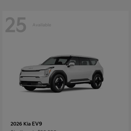
25
Available
EV9
2026 Kia