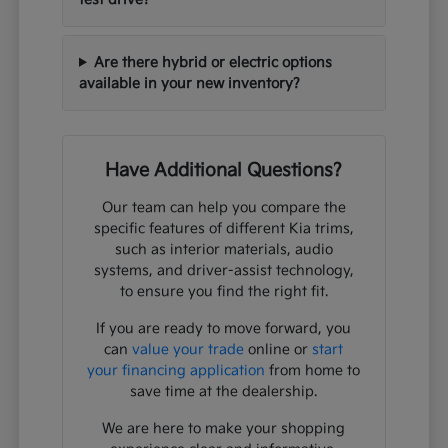
Are there hybrid or electric options
available in your new inventory?
Have Additional Questions?
Our team can help you compare the
specific features of different Kia trims,
such as interior materials, audio
systems, and driver-assist technology,
to ensure you find the right fit.
If you are ready to move forward, you
can
value your trade
online or
start
your financing application
from home to
save time at the dealership.
We are here to make your shopping