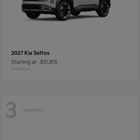
Seltos
2027 Kia
Starting at
$31,815
Disclosure
3
Available