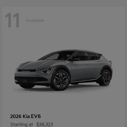
11
Available
EV6
2026 Kia
Starting at
$38,323