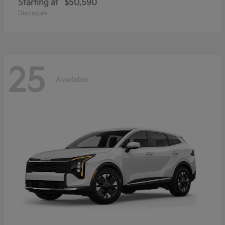
Starting at
$50,590
Disclosure
25
Available