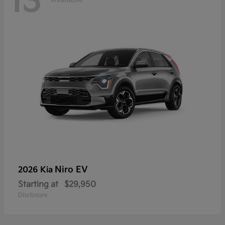
13
Niro EV
2026 Kia
Starting at
$29,950
Disclosure