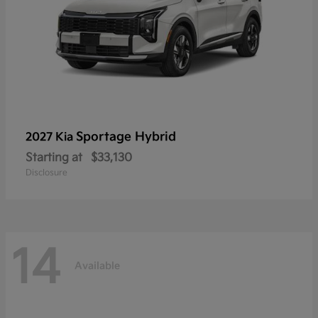
Sportage Hybrid
2027 Kia
Starting at
$33,130
Disclosure
14
Available