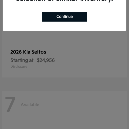
Continue
Seltos
2026 Kia
Starting at
$24,956
Disclosure
7
Available