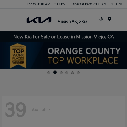
Today 9:00 AM - 7:00 PM
Service & Parts 8:00 AM - 5:00 PM
Menu
New Kia for Sale or Lease in Mission Viejo, CA
39
Available