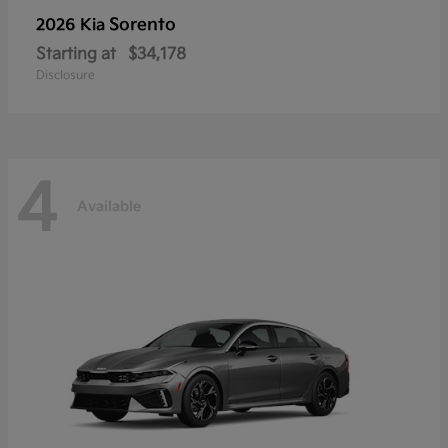
Sorento
2026 Kia
Starting at
$34,178
Disclosure
4
Available