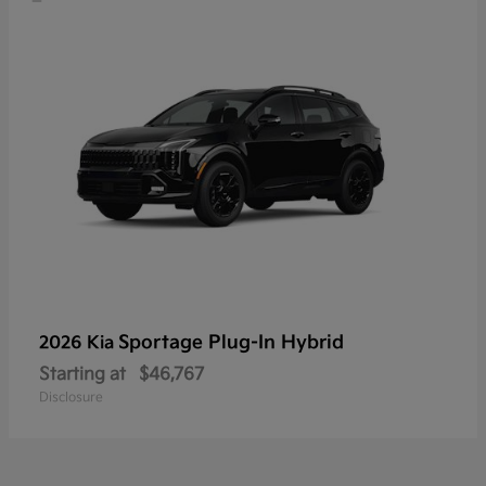
Sportage Plug-In Hybrid
2026 Kia
Starting at
$46,767
Disclosure