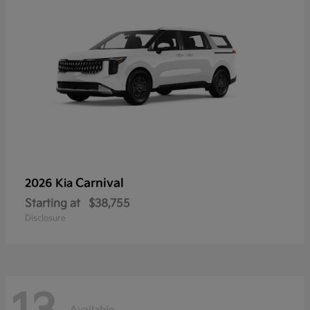
Carnival
2026 Kia
Starting at
$38,755
Disclosure
Available