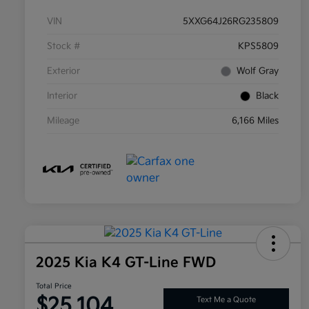
VIN
5XXG64J26RG235809
Stock #
KPS5809
Exterior
Wolf Gray
Interior
Black
Mileage
6,166 Miles
2025 Kia K4 GT-Line FWD
Total Price
$25,104
Text Me a Quote