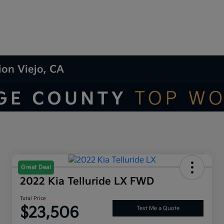
ion Viejo, CA
Great Deal
2022 Kia Telluride LX FWD
Total Price
$23,506
Text Me a Quote