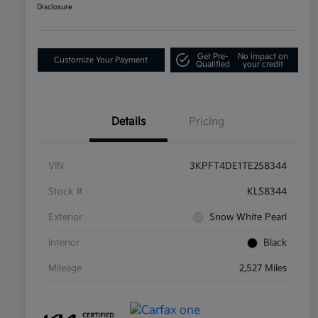
Disclosure
Get Pre-
No impact on
Customize Your Payment
Qualified
your credit
Details
Pricing
VIN
3KPFT4DE1TE258344
Stock #
KLS8344
Exterior
Snow White Pearl
Interior
Black
Mileage
2,527 Miles