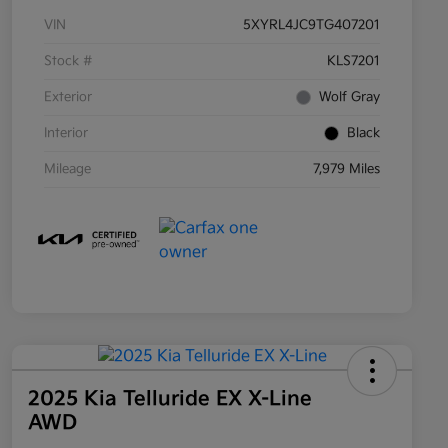
VIN
5XYRL4JC9TG407201
Stock #
KLS7201
Exterior
Wolf Gray
Interior
Black
Mileage
7,979 Miles
2025 Kia Telluride EX X-Line
AWD