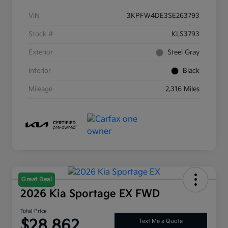
VIN
3KPFW4DE3SE263793
Stock #
KLS3793
Exterior
Steel Gray
Interior
Black
Mileage
2,316 Miles
Great Deal
2026 Kia Sportage EX FWD
Total Price
$28,862
Text Me a Quote