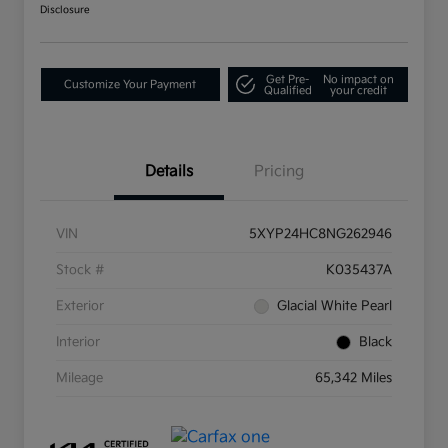
Disclosure
Get Pre-
No impact on
Customize Your Payment
Qualified
your credit
Details
Pricing
VIN
5XYP24HC8NG262946
Stock #
K035437A
Exterior
Glacial White Pearl
Interior
Black
Mileage
65,342 Miles