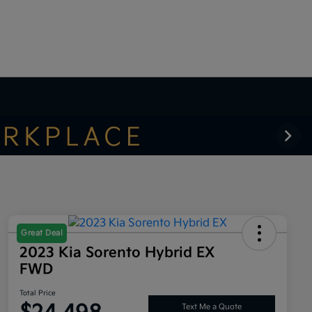
Great Deal
2023 Kia Sorento Hybrid EX
FWD
Total Price
Text Me a Quote