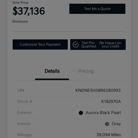
Total Price
$37,136
Text Me a Quote
Disclosure
Get Pre-
No impact on
Customize Your Payment
Qualified
your credit
Details
Pricing
VIN
KNDNE5H38R6380993
Stock #
K182970A
Exterior
Aurora Black Pearl
Interior
Gray
Mileage
39,094 Miles