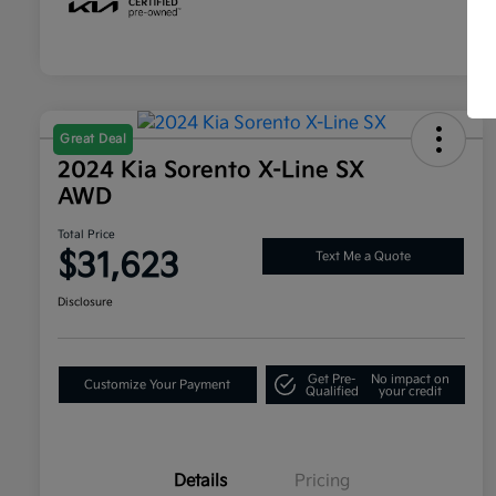
Great Deal
2024 Kia Sorento X-Line SX
AWD
Total Price
$31,623
Text Me a Quote
Disclosure
Get Pre-
No impact on
Customize Your Payment
Qualified
your credit
Details
Pricing