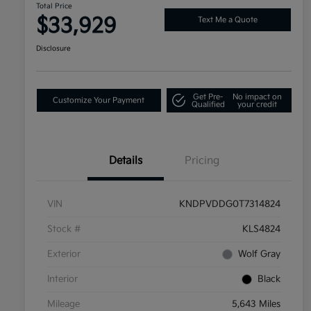
Total Price
$33,929
Text Me a Quote
Disclosure
Get Pre-
No impact on
Customize Your Payment
Qualified
your credit
Details
Pricing
VIN
KNDPVDDG0T7314824
Stock #
KLS4824
Exterior
Wolf Gray
Interior
Black
Mileage
5,643 Miles