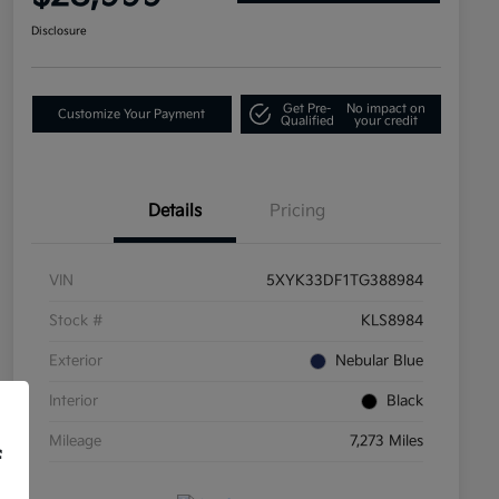
Disclosure
Get Pre-
No impact on
Customize Your Payment
Qualified
your credit
Details
Pricing
VIN
5XYK33DF1TG388984
Stock #
KLS8984
Exterior
Nebular Blue
Interior
Black
Mileage
7,273 Miles
f