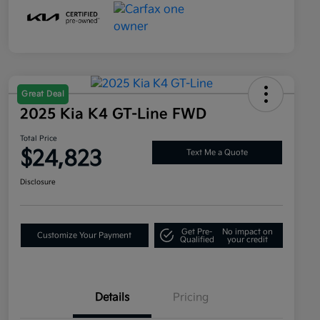
Great Deal
2025 Kia K4 GT-Line FWD
Total Price
$24,823
Text Me a Quote
Disclosure
Get Pre-
No impact on
Customize Your Payment
Qualified
your credit
Details
Pricing