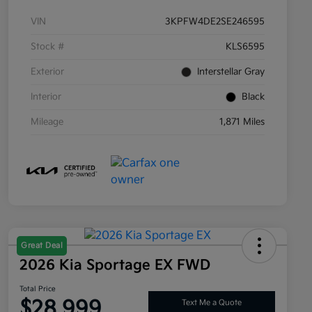
VIN
3KPFW4DE2SE246595
Stock #
KLS6595
Exterior
Interstellar Gray
Interior
Black
Mileage
1,871 Miles
Great Deal
2026 Kia Sportage EX FWD
Total Price
$28,999
Text Me a Quote