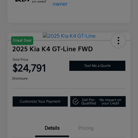
Great Deal
2025 Kia K4 GT-Line FWD
Total Price
$24,791
Text Me a Quote
Disclosure
Get Pre-
No impact on
Customize Your Payment
Qualified
your credit
Details
Pricing