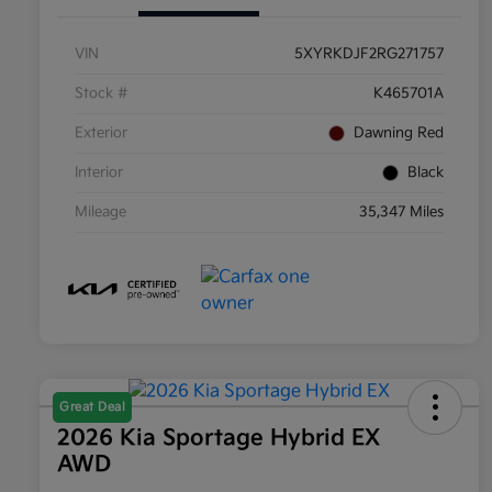
VIN
5XYRKDJF2RG271757
Stock #
K465701A
Exterior
Dawning Red
Interior
Black
Mileage
35,347 Miles
Great Deal
2026 Kia Sportage Hybrid EX
AWD