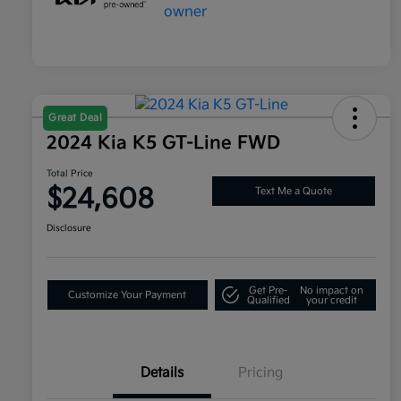
Great Deal
2024 Kia K5 GT-Line FWD
Total Price
$24,608
Text Me a Quote
Disclosure
Get Pre-
No impact on
Customize Your Payment
Qualified
your credit
Details
Pricing