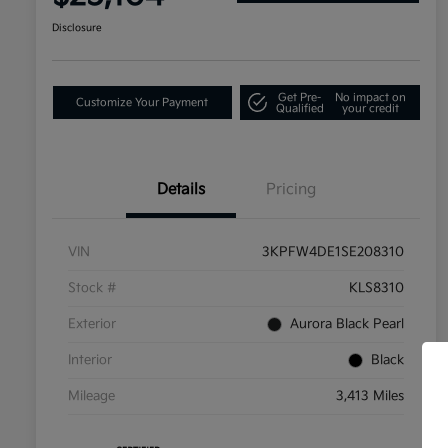
Disclosure
Get Pre-
No impact on
Customize Your Payment
Qualified
your credit
Details
Pricing
VIN
3KPFW4DE1SE208310
Stock #
KLS8310
Exterior
Aurora Black Pearl
Interior
Black
Mileage
3,413 Miles