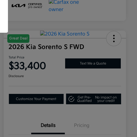
Great Deal
2026 Kia Sorento S FWD
Total Price
$33,400
Text Me a Quote
Disclosure
Get Pre-
No impact on
Customize Your Payment
Qualified
your credit
Details
Pricing