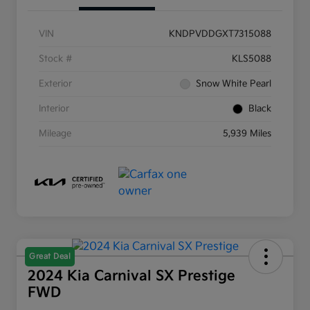
VIN
KNDPVDDGXT7315088
Stock #
KLS5088
Exterior
Snow White Pearl
Interior
Black
Mileage
5,939 Miles
Great Deal
2024 Kia Carnival SX Prestige
FWD