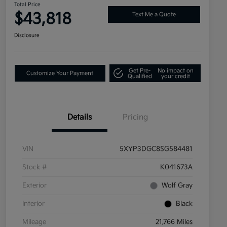
Total Price
$43,818
Text Me a Quote
Disclosure
Get Pre-
No impact on
Customize Your Payment
Qualified
your credit
Details
Pricing
VIN
5XYP3DGC8SG584481
Stock #
K041673A
Exterior
Wolf Gray
Interior
Black
Mileage
21,766 Miles