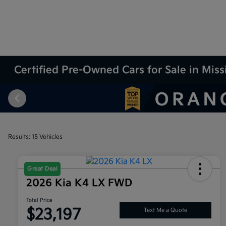
Certified Pre-Owned Cars for Sale in Miss
Results: 15 Vehicles
Great Deal
2026 Kia K4 LX FWD
Total Price
$23,197
Text Me a Quote