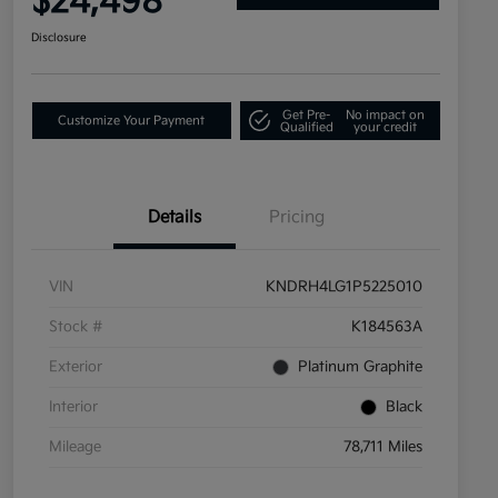
$24,498
Disclosure
Get Pre-
No impact on
Customize Your Payment
Qualified
your credit
Details
Pricing
VIN
KNDRH4LG1P5225010
Stock #
K184563A
Exterior
Platinum Graphite
Interior
Black
Mileage
78,711 Miles