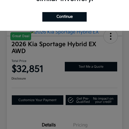
Continue
Great Deal
2026 Kia Sportage Hybrid EX
AWD
Total Price
$32,851
Text Me a Quote
Disclosure
Get Pre-
No impact on
Customize Your Payment
Qualified
your credit
Details
Pricing