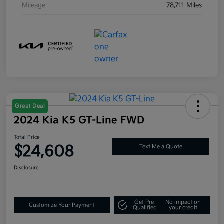
Mileage
78,711 Miles
Great Deal
2024 Kia K5 GT-Line FWD
Total Price
$24,608
Text Me a Quote
Disclosure
Get Pre-
No impact on
Customize Your Payment
Qualified
your credit