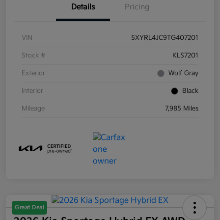
Details
Pricing
VIN
5XYRL4JC9TG407201
Stock #
KLS7201
Exterior
Wolf Gray
Interior
Black
Mileage
7,985 Miles
Great Deal