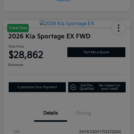
Great Deal
2026 Kia Sportage EX FWD
Total Price
$28,862
Text Me a Quote
Disclosure
Get Pre-
No impact on
Customize Your Payment
Qualified
your credit
Details
Pricing
VIN
5XYK33DF1TG372204