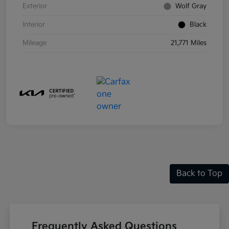
Exterior
Wolf Gray
Interior
Black
Mileage
21,771 Miles
Back to Top
Frequently Asked Questions