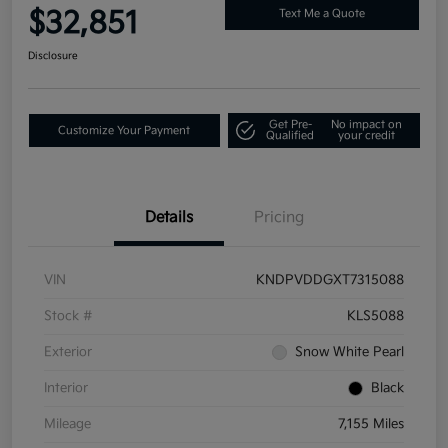
$32,851
Text Me a Quote
Disclosure
Get Pre-
No impact on
Customize Your Payment
Qualified
your credit
Details
Pricing
VIN
KNDPVDDGXT7315088
Stock #
KLS5088
Exterior
Snow White Pearl
Interior
Black
Mileage
7,155 Miles