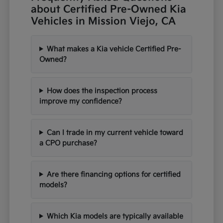
about Certified Pre-Owned Kia
Vehicles in Mission Viejo, CA
What makes a Kia vehicle Certified Pre-
Owned?
How does the inspection process
improve my confidence?
Can I trade in my current vehicle toward
a CPO purchase?
Are there financing options for certified
models?
Which Kia models are typically available