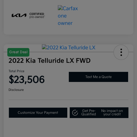
Great Deal
2022 Kia Telluride LX FWD
Total Price
$23,506
Text Me a Quote
Disclosure
Get Pre-
No impact on
Customize Your Payment
Qualified
your credit