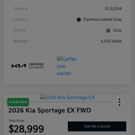
Stock #
KLS2204
Exterior
Panthera Metal Gray
Interior
Gray
Mileage
5,543 Miles
Great Deal
2026 Kia Sportage EX FWD
Total Price
$28,999
Text Me a Quote