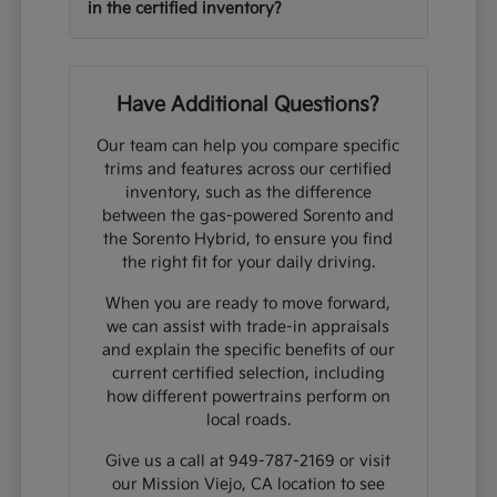
in the certified inventory?
Have Additional Questions?
Our team can help you compare specific
trims and features across our certified
inventory, such as the difference
between the gas-powered Sorento and
the Sorento Hybrid, to ensure you find
the right fit for your daily driving.
When you are ready to move forward,
we can assist with trade-in appraisals
and explain the specific benefits of our
current certified selection, including
how different powertrains perform on
local roads.
Give us a call at 949-787-2169 or visit
our Mission Viejo, CA location to see