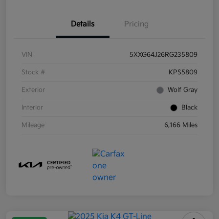
Details
Pricing
VIN
5XXG64J26RG235809
Stock #
KPS5809
Exterior
Wolf Gray
Interior
Black
Mileage
6,166 Miles