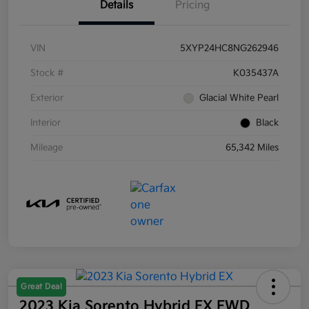
Details
Pricing
VIN
5XYP24HC8NG262946
Stock #
K035437A
Exterior
Glacial White Pearl
Interior
Black
Mileage
65,342 Miles
Great Deal
2023 Kia Sorento Hybrid EX FWD