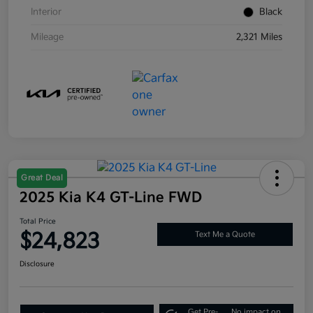
Interior
Black
Mileage
2,321 Miles
Great Deal
2025 Kia K4 GT-Line FWD
Total Price
$24,823
Text Me a Quote
Disclosure
Get Pre-
No impact on