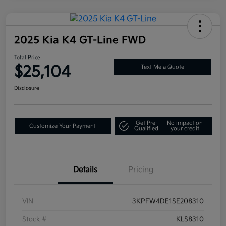
2025 Kia K4 GT-Line FWD
Total Price
$25,104
Text Me a Quote
Disclosure
Get Pre-
No impact on
Customize Your Payment
Qualified
your credit
Details
Pricing
VIN
3KPFW4DE1SE208310
Stock #
KLS8310