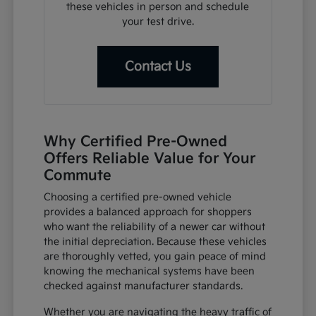
these vehicles in person and schedule
your test drive.
Contact Us
Why Certified Pre-Owned
Offers Reliable Value for Your
Commute
Choosing a certified pre-owned vehicle
provides a balanced approach for shoppers
who want the reliability of a newer car without
the initial depreciation. Because these vehicles
are thoroughly vetted, you gain peace of mind
knowing the mechanical systems have been
checked against manufacturer standards.
Whether you are navigating the heavy traffic of