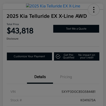
2025 Kia Telluride EX X-Line AWD
Total Price
$43,818
Text Me a Quote
Disclosure
Get Pre-
No impact on
Customize Your Payment
Qualified
your credit
Details
Pricing
VIN
5XYP3DGC8SG584481
Stock #
K041673A