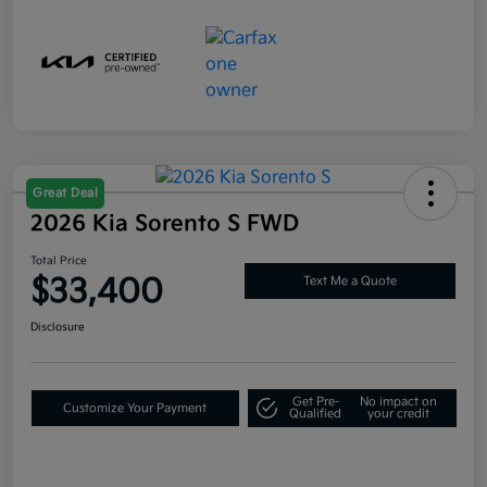
Great Deal
2026 Kia Sorento S FWD
Total Price
$33,400
Text Me a Quote
Disclosure
Get Pre-
No impact on
Customize Your Payment
Qualified
your credit