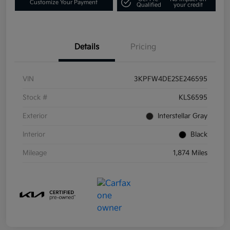
Customize Your Payment
Qualified
your credit
Details
Pricing
VIN
3KPFW4DE2SE246595
Stock #
KLS6595
Exterior
Interstellar Gray
Interior
Black
Mileage
1,874 Miles