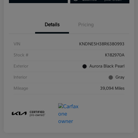
Details
Pricing
VIN
KNDNE5H38R6380993
Stock #
K182970A
Exterior
Aurora Black Pearl
Interior
Gray
Mileage
39,094 Miles