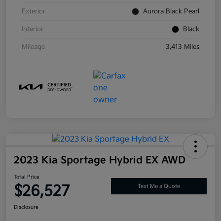
Exterior
Aurora Black Pearl
Interior
Black
Mileage
3,413 Miles
2023 Kia Sportage Hybrid EX AWD
Total Price
$26,527
Text Me a Quote
Disclosure