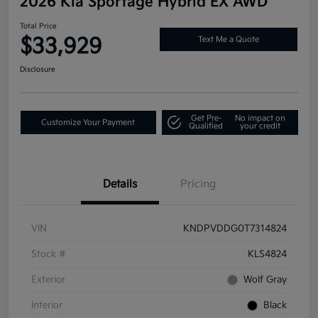
2026 Kia Sportage Hybrid EX AWD
Total Price
$33,929
Text Me a Quote
Disclosure
Get Pre-
No impact on
Customize Your Payment
Qualified
your credit
Details
Pricing
VIN
KNDPVDDG0T7314824
Stock #
KLS4824
Exterior
Wolf Gray
Interior
Black