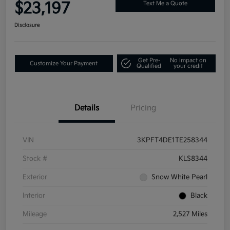
$23,197
Text Me a Quote
Disclosure
Get Pre-
No impact on
Customize Your Payment
Qualified
your credit
Details
Pricing
VIN
3KPFT4DE1TE258344
Stock #
KLS8344
Exterior
Snow White Pearl
Interior
Black
Mileage
2,527 Miles