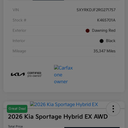
VIN
5XYRKDJF2RG271757
Stock #
K465701A
Exterior
Dawning Red
Interior
Black
Mileage
35,347 Miles
Great Deal
2026 Kia Sportage Hybrid EX AWD
Total Price