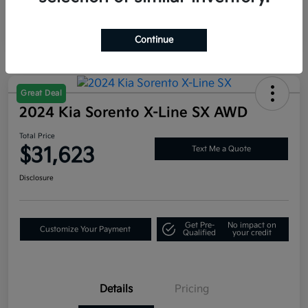
Continue
Great Deal
2024 Kia Sorento X-Line SX AWD
Total Price
$31,623
Text Me a Quote
Disclosure
Get Pre-
No impact on
Customize Your Payment
Qualified
your credit
Details
Pricing