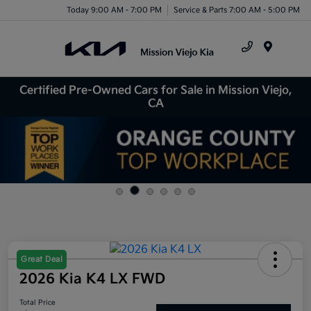
Today 9:00 AM - 7:00 PM
Service & Parts 7:00 AM - 5:00 PM
Menu
Certified Pre-Owned Cars for Sale in Mission Viejo,
CA
Great Deal
2026 Kia K4 LX FWD
Total Price