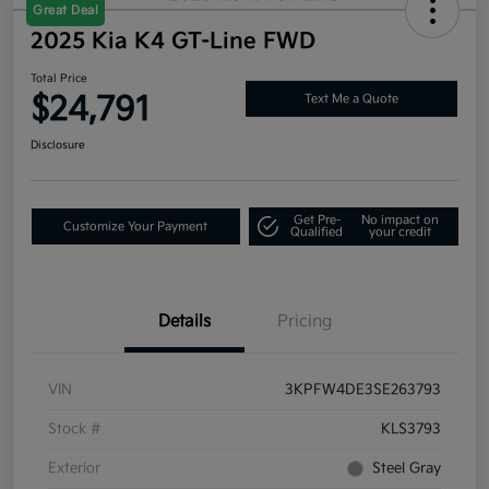
Great Deal
2025 Kia K4 GT-Line FWD
Total Price
$24,791
Text Me a Quote
Disclosure
Get Pre-
No impact on
Customize Your Payment
Qualified
your credit
Details
Pricing
VIN
3KPFW4DE3SE263793
Stock #
KLS3793
Exterior
Steel Gray