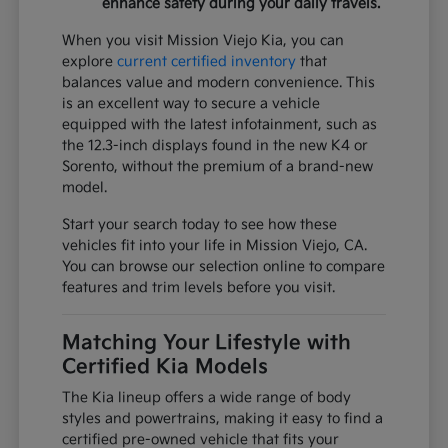
enhance safety during your daily travels.
When you visit Mission Viejo Kia, you can
explore
current certified inventory
that
balances value and modern convenience. This
is an excellent way to secure a vehicle
equipped with the latest infotainment, such as
the 12.3-inch displays found in the new K4 or
Sorento, without the premium of a brand-new
model.
Start your search today to see how these
vehicles fit into your life in Mission Viejo, CA.
You can browse our selection online to compare
features and trim levels before you visit.
Matching Your Lifestyle with
Certified Kia Models
The Kia lineup offers a wide range of body
styles and powertrains, making it easy to find a
certified pre-owned vehicle that fits your