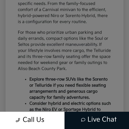
specific needs. From the family-focused
comfort of a Carnival minivan to the efficient,
hybrid-powered Niro or Sorento Hybrid, there
is a configuration for every routine.
For those who prioritize urban parking and
daily errands, compact options like the Soul or
Seltos provide excellent maneuverability. If
your lifestyle involves more cargo, the Telluride
and its three-row family seating offer the space
needed for weekend gear or family outings to
Aliso Beach County Park.
Explore three-row SUVs like the Sorento
or Telluride if you need flexible seating
arrangements and generous cargo
capacity for family adventures.
Consider hybrid and electric options such
as the Niro EV or Sportage Hybrid to
optimize your commute and reduce fuel
Live Chat
Call Us
consumption during daily errands.
Choose from sedan options like the K5 if