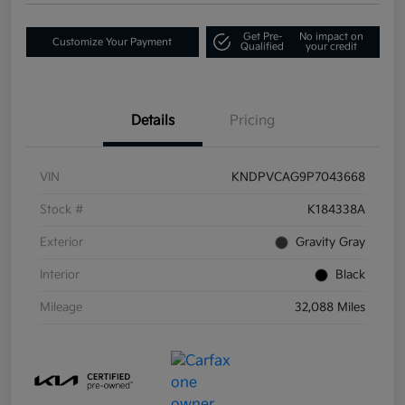
Get Pre-
No impact on
Customize Your Payment
Qualified
your credit
Details
Pricing
VIN
KNDPVCAG9P7043668
Stock #
K184338A
Exterior
Gravity Gray
Interior
Black
Mileage
32,088 Miles