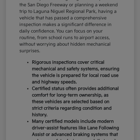
the San Diego Freeway or planning a weekend
trip to Laguna Niguel Regional Park, having a
vehicle that has passed a comprehensive
inspection makes a significant difference in
daily confidence. You can focus on your
routine, from school runs to airport access,
without worrying about hidden mechanical
surprises.
Rigorous inspections cover critical
mechanical and safety systems, ensuring
the vehicle is prepared for local road use
and highway speeds.
Certified status often provides additional
comfort for long-term ownership, as
these vehicles are selected based on
strict criteria regarding condition and
history.
Many certified models include modern
driver-assist features like Lane Following
Assist or advanced braking systems that