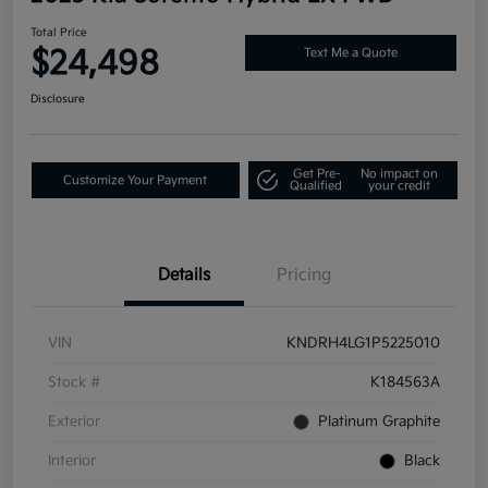
Total Price
$24,498
Text Me a Quote
Disclosure
Get Pre-
No impact on
Customize Your Payment
Qualified
your credit
Details
Pricing
VIN
KNDRH4LG1P5225010
Stock #
K184563A
Exterior
Platinum Graphite
Interior
Black