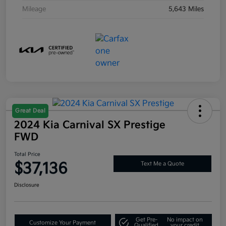
Mileage
5,643 Miles
Great Deal
2024 Kia Carnival SX Prestige
FWD
Total Price
$37,136
Text Me a Quote
Disclosure
Get Pre-
No impact on
Customize Your Payment
Qualified
your credit