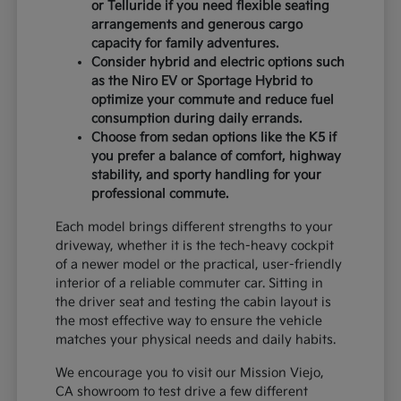
or Telluride if you need flexible seating
arrangements and generous cargo
capacity for family adventures.
Consider hybrid and electric options such
as the Niro EV or Sportage Hybrid to
optimize your commute and reduce fuel
consumption during daily errands.
Choose from sedan options like the K5 if
you prefer a balance of comfort, highway
stability, and sporty handling for your
professional commute.
Each model brings different strengths to your
driveway, whether it is the tech-heavy cockpit
of a newer model or the practical, user-friendly
interior of a reliable commuter car. Sitting in
the driver seat and testing the cabin layout is
the most effective way to ensure the vehicle
matches your physical needs and daily habits.
We encourage you to visit our Mission Viejo,
CA showroom to test drive a few different