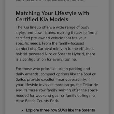
Matching Your Lifestyle with
Certified Kia Models
The Kia lineup offers a wide range of body
styles and powertrains, making it easy to find a
certified pre-owned vehicle that fits your
specific needs. From the family-focused
comfort of a Carnival minivan to the efficient,
hybrid-powered Niro or Sorento Hybrid, there
is a configuration for every routine.
For those who prioritize urban parking and
daily errands, compact options like the Soul or
Seltos provide excellent maneuverability. If
your lifestyle involves more cargo, the Telluride
and its three-row family seating offer the space
needed for weekend gear or family outings to
Aliso Beach County Park.
Explore three-row SUVs like the Sorento