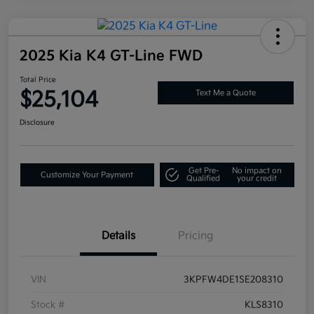
2025 Kia K4 GT-Line FWD
Total Price
$25,104
Text Me a Quote
Disclosure
Get Pre-
No impact on
Customize Your Payment
Qualified
your credit
Details
Pricing
VIN
3KPFW4DE1SE208310
Stock #
KLS8310