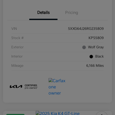
Details
Pricing
VIN
5XXG64J26RG235809
Stock #
KPS5809
Exterior
Wolf Gray
Interior
Black
Mileage
6,166 Miles