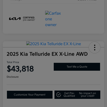
2025 Kia Telluride EX X-Line AWD
Total Price
$43,818
Text Me a Quote
Disclosure
Get Pre-
No impact on
Customize Your Payment
Qualified
your credit