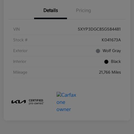
Details
Pricing
VIN
5XYP3DGC8SG584481
Stock #
K041673A
Exterior
Wolf Gray
Interior
Black
Mileage
21,766 Miles