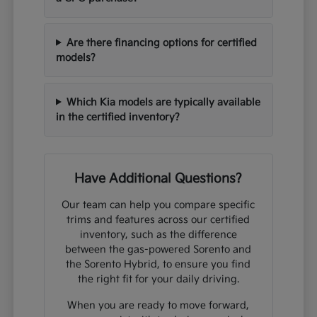
Are there financing options for certified
models?
Which Kia models are typically available
in the certified inventory?
Have Additional Questions?
Our team can help you compare specific
trims and features across our certified
inventory, such as the difference
between the gas-powered Sorento and
the Sorento Hybrid, to ensure you find
the right fit for your daily driving.
When you are ready to move forward,