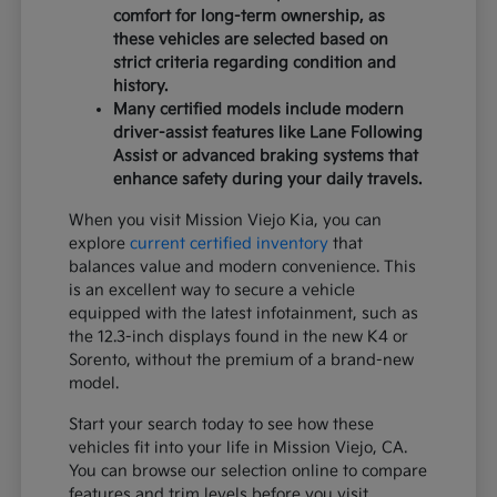
comfort for long-term ownership, as
these vehicles are selected based on
strict criteria regarding condition and
history.
Many certified models include modern
driver-assist features like Lane Following
Assist or advanced braking systems that
enhance safety during your daily travels.
When you visit Mission Viejo Kia, you can
explore
current certified inventory
that
balances value and modern convenience. This
is an excellent way to secure a vehicle
equipped with the latest infotainment, such as
the 12.3-inch displays found in the new K4 or
Sorento, without the premium of a brand-new
model.
Start your search today to see how these
vehicles fit into your life in Mission Viejo, CA.
You can browse our selection online to compare
features and trim levels before you visit.