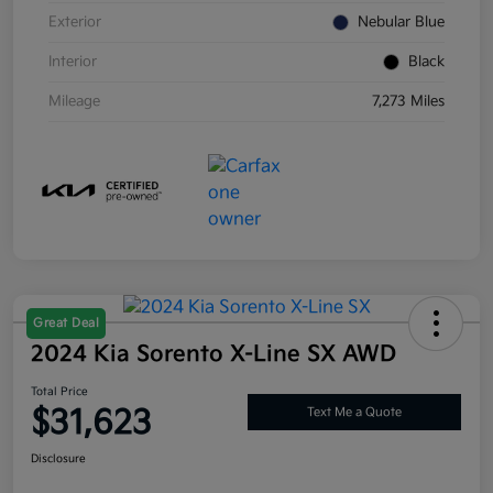
Exterior
Nebular Blue
Interior
Black
Mileage
7,273 Miles
Great Deal
2024 Kia Sorento X-Line SX AWD
Total Price
$31,623
Text Me a Quote
Disclosure