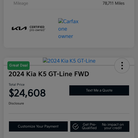
Mileage
78,711 Miles
Great Deal
2024 Kia K5 GT-Line FWD
Total Price
$24,608
Text Me a Quote
Disclosure
Get Pre-
No impact on
Customize Your Payment
Qualified
your credit