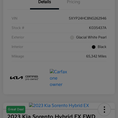
Details
Pricing
VIN
5XYP24HC8NG262946
Stock #
K035437A
Exterior
Glacial White Pearl
Interior
Black
Mileage
65,342 Miles
Great Deal
2023 Kia Sorento Hybrid EX FWD