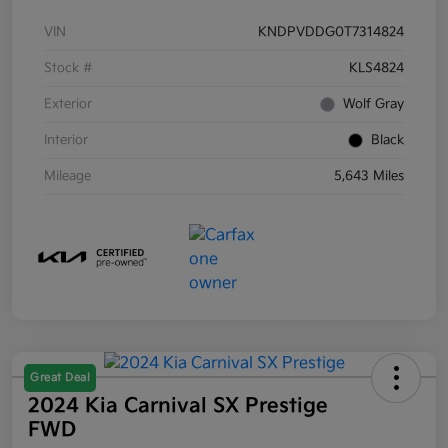
VIN
KNDPVDDG0T7314824
Stock #
KLS4824
Exterior
Wolf Gray
Interior
Black
Mileage
5,643 Miles
Great Deal
2024 Kia Carnival SX Prestige
FWD