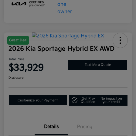
Great Deal
2026 Kia Sportage Hybrid EX AWD
Total Price
$33,929
Text Me a Quote
Disclosure
Get Pre-
No impact on
Customize Your Payment
Qualified
your credit
Details
Pricing