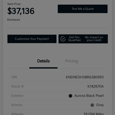
Total Price
$37,136
Text Me a Quote
Disclosure
Get Pre-
No impact on
Customize Your Payment
Qualified
your credit
Details
Pricing
VIN
KNDNE5H38R6380993
Stock #
K182970A
Exterior
Aurora Black Pearl
Interior
Gray
Mileage
39,094 Miles