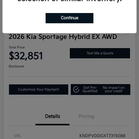
Continue
Great Deal
2026 Kia Sportage Hybrid EX AWD
Total Price
$32,851
Text Me a Quote
Disclosure
Get Pre-
No impact on
Customize Your Payment
Qualified
your credit
Details
Pricing
VIN
KNDPVDDGXT7315088