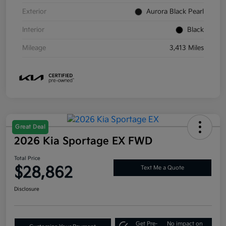
Exterior
Aurora Black Pearl
Interior
Black
Mileage
3,413 Miles
Great Deal
2026 Kia Sportage EX FWD
Total Price
$28,862
Text Me a Quote
Disclosure
Get Pre-
No impact on