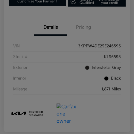
Customize Your Payment
Qualified
your credit
Details
Pricing
VIN
3KPFW4DE2SE246595
Stock #
KLS6595
Exterior
Interstellar Gray
Interior
Black
Mileage
1,871 Miles