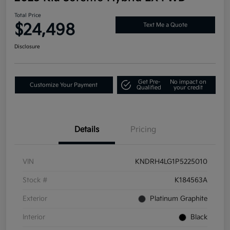
Total Price
$24,498
Text Me a Quote
Disclosure
Get Pre-
No impact on
Customize Your Payment
Qualified
your credit
Details
Pricing
VIN
KNDRH4LG1P5225010
Stock #
K184563A
Exterior
Platinum Graphite
Interior
Black