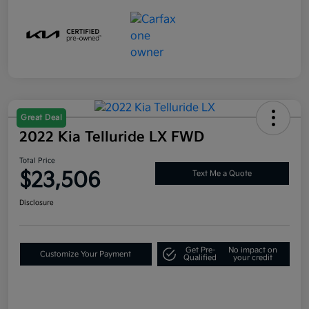
Great Deal
2022 Kia Telluride LX FWD
Total Price
$23,506
Text Me a Quote
Disclosure
Get Pre-
No impact on
Customize Your Payment
Qualified
your credit