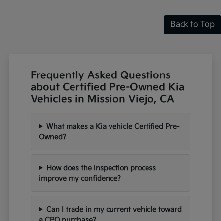
Back to Top
Frequently Asked Questions
about Certified Pre-Owned Kia
Vehicles in Mission Viejo, CA
What makes a Kia vehicle Certified Pre-
Owned?
How does the inspection process
improve my confidence?
Can I trade in my current vehicle toward
a CPO purchase?