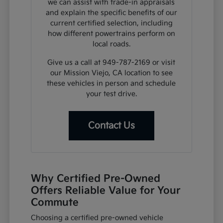
we can assist with trade-in appraisals
and explain the specific benefits of our
current certified selection, including
how different powertrains perform on
local roads.
Give us a call at 949-787-2169 or visit
our Mission Viejo, CA location to see
these vehicles in person and schedule
your test drive.
Contact Us
Why Certified Pre-Owned
Offers Reliable Value for Your
Commute
Choosing a certified pre-owned vehicle