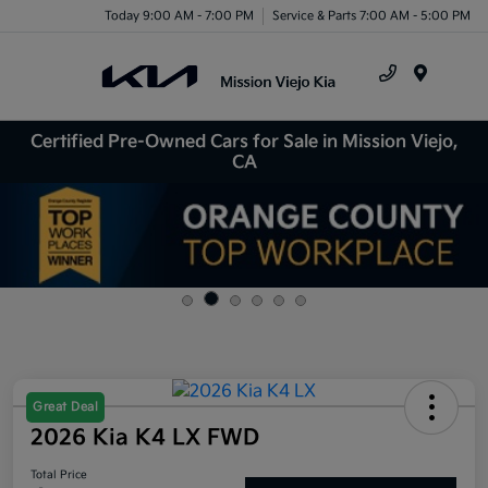
Today 9:00 AM - 7:00 PM
Service & Parts 7:00 AM - 5:00 PM
Menu
Certified Pre-Owned Cars for Sale in Mission Viejo,
CA
Great Deal
2026 Kia K4 LX FWD
Total Price