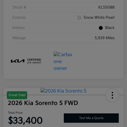
Stock #
KLS5088
Exterior
Snow White Pearl
Interior
Black
Mileage
5,939 Miles
Great Deal
2026 Kia Sorento S FWD
Total Price
$33,400
Text Me a Quote