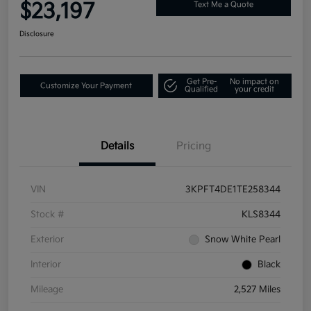
$23,197
Text Me a Quote
Disclosure
Get Pre-
No impact on
Customize Your Payment
Qualified
your credit
Details
Pricing
VIN
3KPFT4DE1TE258344
Stock #
KLS8344
Exterior
Snow White Pearl
Interior
Black
Mileage
2,527 Miles