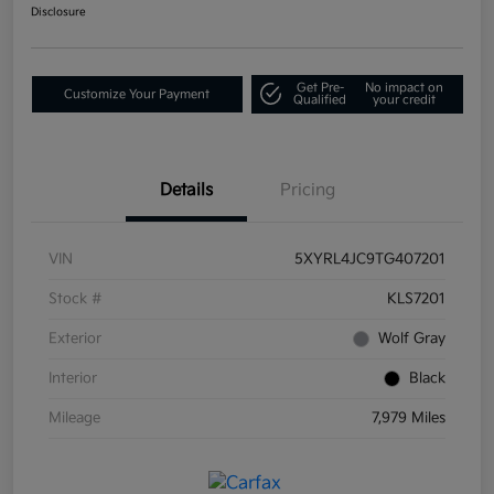
Disclosure
Get Pre-
No impact on
Customize Your Payment
Qualified
your credit
Details
Pricing
VIN
5XYRL4JC9TG407201
Stock #
KLS7201
Exterior
Wolf Gray
Interior
Black
Mileage
7,979 Miles