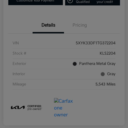
Customize Your Payment
Qualified
your credit
Details
Pricing
VIN
5XYK33DF1TG372204
Stock #
KLS2204
Exterior
Panthera Metal Gray
Interior
Gray
Mileage
5,543 Miles