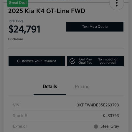
Great Deal
2025 Kia K4 GT-Line FWD
Total Price
$24,791
Text Me a Quote
Disclosure
Get Pre-
No impact on
Customize Your Payment
Qualified
your credit
Details
Pricing
VIN
3KPFW4DE3SE263793
Stock #
KLS3793
Exterior
Steel Gray