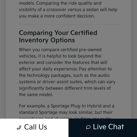
models. Comparing the ride quality and
visibility of a crossover versus a sedan will help
you make a more confident decision.
Comparing Your Certified
Inventory Options
When you compare certified pre-owned
vehicles, it is helpful to look beyond the
exterior and consider the features that will
affect your daily experience. Pay attention to
the technology packages, such as the audio
systems or driver-assist suites, which can vary
significantly between different trim levels of
the same model.
For example, a Sportage Plug-In Hybrid and a
standard Sportage may look similar, but their
powertrains and charging routines are quite
different. Understanding these differences
Live Chat
Call Us
helps you decide which vehicle is better suited