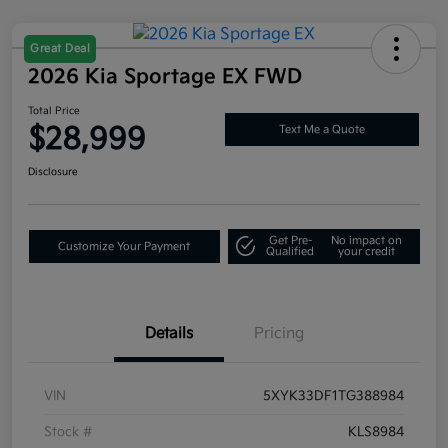
Great Deal
2026 Kia Sportage EX FWD
Total Price
$28,999
Text Me a Quote
Disclosure
Get Pre-
No impact on
Customize Your Payment
Qualified
your credit
Details
Pricing
VIN
5XYK33DF1TG388984
Stock #
KLS8984