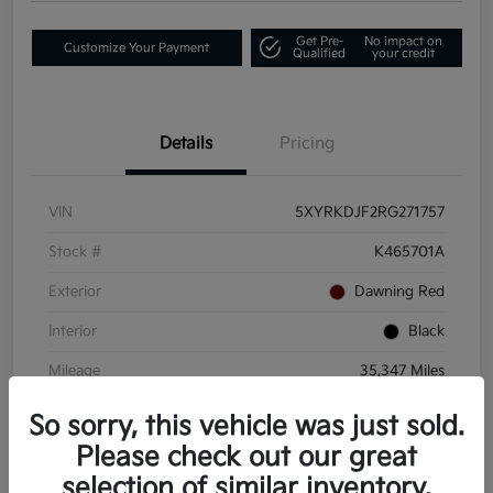
Get Pre-
No impact on
Customize Your Payment
Qualified
your credit
Details
Pricing
VIN
5XYRKDJF2RG271757
Stock #
K465701A
Exterior
Dawning Red
Interior
Black
Mileage
35,347 Miles
So sorry, this vehicle was just sold.
Please check out our great
selection of similar inventory.