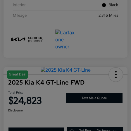
Interior
Black
Mileage
2,316 Miles
Great Deal
2025 Kia K4 GT-Line FWD
Total Price
$24,823
Text Me a Quote
Disclosure
Get Pre-
No impact on