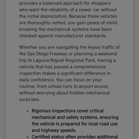
provides a balanced approach for shoppers
who want the reliability of a newer car without
the initial depreciation. Because these vehicles
are thoroughly vetted, you gain peace of mind
knowing the mechanical systems have been
checked against manufacturer standards.
Whether you are navigating the heavy traffic of
the San Diego Freeway or planning a weekend
trip to Laguna Niguel Regional Park, having a
vehicle that has passed a comprehensive
inspection makes a significant difference in
daily confidence. You can focus on your
routine, from school runs to airport access,
without worrying about hidden mechanical
surprises.
Rigorous inspections cover critical
mechanical and safety systems, ensuring
the vehicle is prepared for local road use
and highway speeds.
Certified status often provides additional