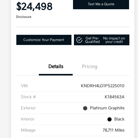
$24,498
Text Me a Quote
Disclosure
Get Pre-
No impact on
Customize Your Payment
Qualified
your credit
Details
Pricing
VIN
KNDRH4LG1P5225010
Stock #
K184563A
Exterior
Platinum Graphite
Interior
Black
Mileage
78,711 Miles