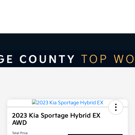
2023 Kia Sportage Hybrid EX
AWD
Total Price