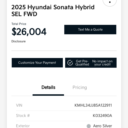
2025 Hyundai Sonata Hybrid
SEL FWD
Total Price
$26,004
Text Me a Quote
Disclosure
Get Pre-
No impact on
Customize Your Payment
Qualified
your credit
Details
Pricing
VIN
KMHL34JJ8SA122911
Stock #
K032490A
Exterior
Aero Silver