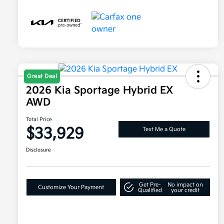
Great Deal
2026 Kia Sportage Hybrid EX
AWD
Total Price
$33,929
Text Me a Quote
Disclosure
Get Pre-
No impact on
Customize Your Payment
Qualified
your credit