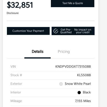
$32,851
Text Me a Quote
Disclosure
Get Pre-
No impact on
Customize Your Payment
Qualified
your credit
Details
Pricing
VIN
KNDPVDDGXT7315088
Stock #
KLS5088
Exterior
Snow White Pearl
Interior
Black
Mileage
7,155 Miles