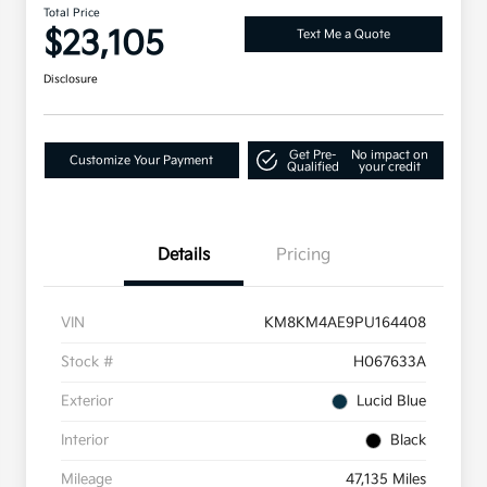
Total Price
$23,105
Text Me a Quote
Disclosure
Get Pre-
No impact on
Customize Your Payment
Qualified
your credit
Details
Pricing
VIN
KM8KM4AE9PU164408
Stock #
H067633A
Exterior
Lucid Blue
Interior
Black
Mileage
47,135 Miles