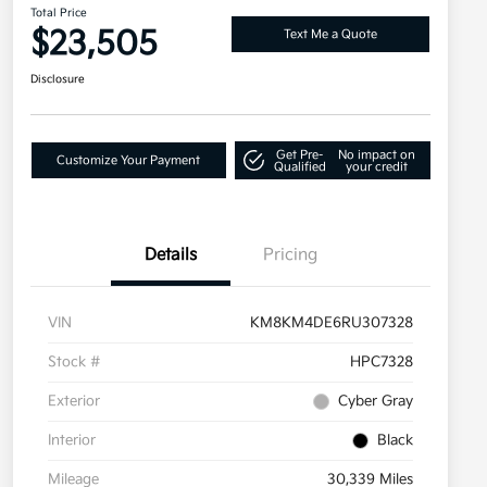
Total Price
$23,505
Text Me a Quote
Disclosure
Get Pre-
No impact on
Customize Your Payment
Qualified
your credit
Details
Pricing
VIN
KM8KM4DE6RU307328
Stock #
HPC7328
Exterior
Cyber Gray
Interior
Black
Mileage
30,339 Miles