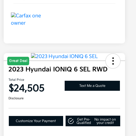
Great Deal
2023 Hyundai IONIQ 6 SEL RWD
Total Price
$24,505
Text Me a Quote
Disclosure
Get Pre-
No impact on
Customize Your Payment
Qualified
your credit