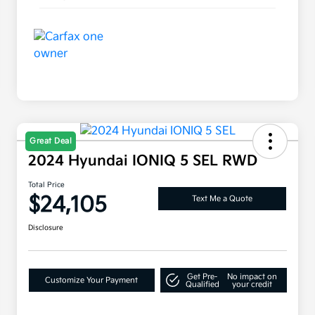
Great Deal
2024 Hyundai IONIQ 5 SEL RWD
Total Price
$24,105
Text Me a Quote
Disclosure
Get Pre-
No impact on
Customize Your Payment
Qualified
your credit