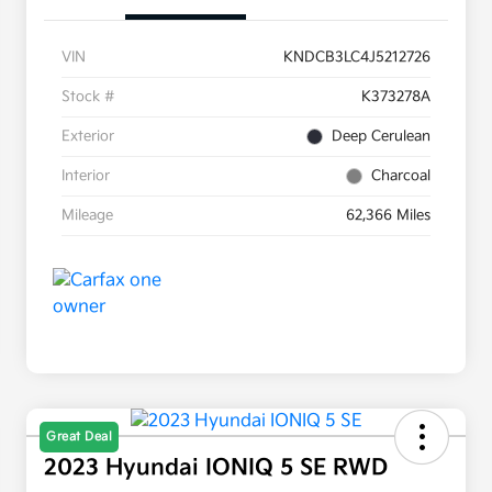
VIN
KNDCB3LC4J5212726
Stock #
K373278A
Exterior
Deep Cerulean
Interior
Charcoal
Mileage
62,366 Miles
Great Deal
2023 Hyundai IONIQ 5 SE RWD