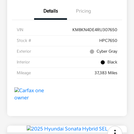
Details
Pricing
VIN
KM8KN4DE4RU307650
Stock #
HPC7650
Exterior
Cyber Gray
Interior
Black
Mileage
37,383 Miles