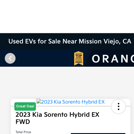
Used EVs for Sale Near Mission Viejo, CA
Great Deal
2023 Kia Sorento Hybrid EX
FWD
Total Price