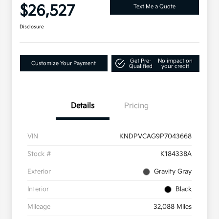
$26,527
Text Me a Quote
Disclosure
Get Pre-
No impact on
Customize Your Payment
Qualified
your credit
Details
Pricing
VIN
KNDPVCAG9P7043668
Stock #
K184338A
Exterior
Gravity Gray
Interior
Black
Mileage
32,088 Miles