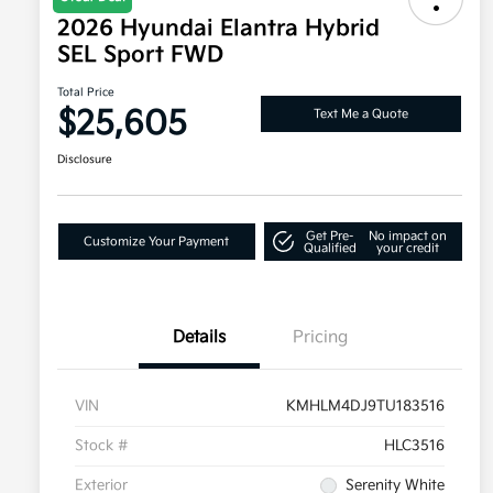
2026 Hyundai Elantra Hybrid
SEL Sport FWD
Total Price
$25,605
Text Me a Quote
Disclosure
Get Pre-
No impact on
Customize Your Payment
Qualified
your credit
Details
Pricing
VIN
KMHLM4DJ9TU183516
Stock #
HLC3516
Exterior
Serenity White