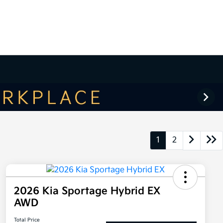
1
2
2026 Kia Sportage Hybrid EX
AWD
Total Price