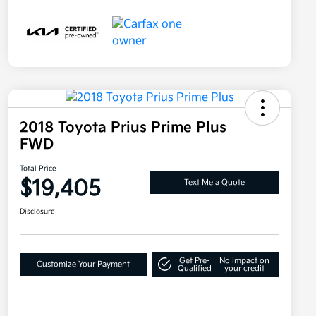
2018 Toyota Prius Prime Plus
FWD
Total Price
$19,405
Text Me a Quote
Disclosure
Get Pre-
No impact on
Customize Your Payment
Qualified
your credit