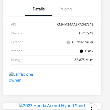
Details
Pricing
VIN
KMHM34AA8PA047249
Stock #
HPC7249
Exterior
Curated Silver
Interior
Black
Mileage
38,875 Miles