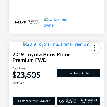
2019 Toyota Prius Prime
Premium FWD
Total Price
$23,505
Text Me a Quote
Disclosure
Get Pre-
No impact on
Customize Your Payment
Qualified
your credit