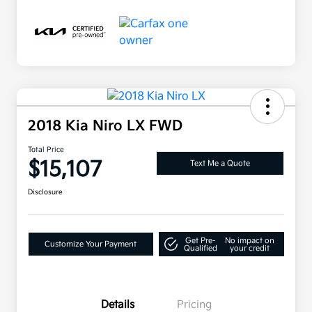
2018 Kia Niro LX FWD
Total Price
$15,107
Text Me a Quote
Disclosure
Get Pre-
No impact on
Customize Your Payment
Qualified
your credit
Details
Pricing