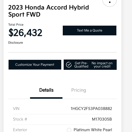
2023 Honda Accord Hybrid
Sport FWD
Total Price
$26,432
Text Me a Quote
Disclosure
Get Pre-
No impact on
Customize Your Payment
Qualified
your credit
Details
Pricing
VIN
1HGCY2F53PA038882
Stock #
M170305B
Exterior
Platinum White Pearl