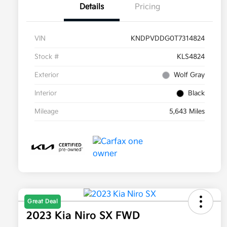
Details
Pricing
VIN
KNDPVDDG0T7314824
Stock #
KLS4824
Exterior
Wolf Gray
Interior
Black
Mileage
5,643 Miles
Great Deal
2023 Kia Niro SX FWD