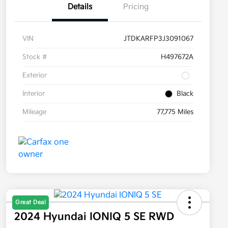
Details
Pricing
VIN
JTDKARFP3J3091067
Stock #
H497672A
Exterior
Interior
Black
Mileage
77,775 Miles
Great Deal
2024 Hyundai IONIQ 5 SE RWD