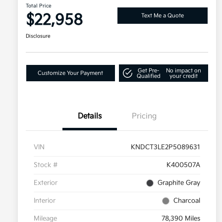
Total Price
$22,958
Text Me a Quote
Disclosure
Get Pre-
No impact on
Customize Your Payment
Qualified
your credit
Details
Pricing
VIN
KNDCT3LE2P5089631
Stock #
K400507A
Exterior
Graphite Gray
Interior
Charcoal
Mileage
78,390 Miles