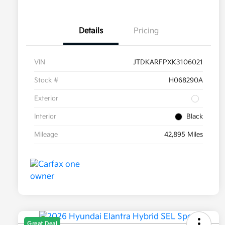
Details
Pricing
VIN
JTDKARFPXK3106021
Stock #
H068290A
Exterior
Interior
Black
Mileage
42,895 Miles
Great Deal