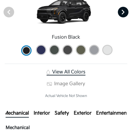
Fusion Black
View All Colors
Image Gallery
Actual Vehicle Not Shown
Mechanical
Interior
Safety
Exterior
Entertainment
Mechanical