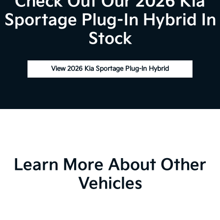
Check Out Our 2026 Kia
Sportage Plug-In Hybrid In
Stock
View 2026 Kia Sportage Plug-In Hybrid
Learn More About Other
Vehicles