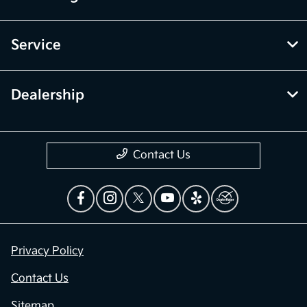
Service
Dealership
Contact Us
Privacy Policy
Contact Us
Sitemap