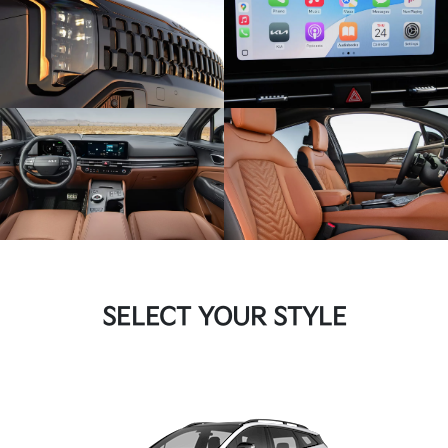
SELECT YOUR STYLE