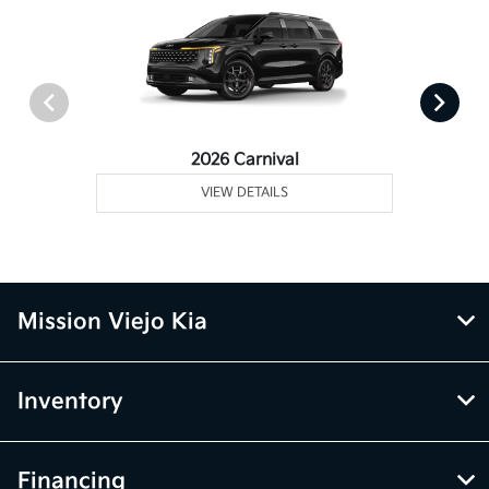
2026 Carnival
VIEW DETAILS
Mission Viejo Kia
Inventory
Financing