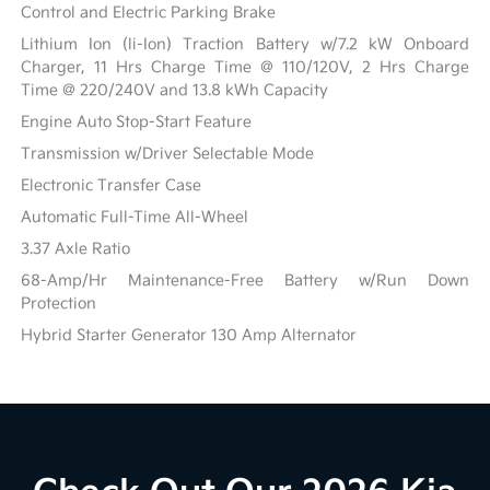
Control and Electric Parking Brake
Lithium Ion (li-Ion) Traction Battery w/7.2 kW Onboard
Charger, 11 Hrs Charge Time @ 110/120V, 2 Hrs Charge
Time @ 220/240V and 13.8 kWh Capacity
Engine Auto Stop-Start Feature
Transmission w/Driver Selectable Mode
Electronic Transfer Case
Automatic Full-Time All-Wheel
3.37 Axle Ratio
68-Amp/Hr Maintenance-Free Battery w/Run Down
Protection
Hybrid Starter Generator 130 Amp Alternator