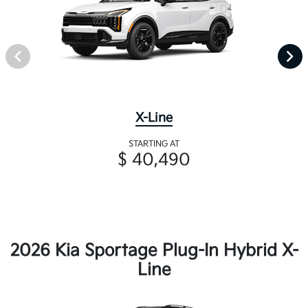
X-Line
STARTING AT
$ 40,490
2026 Kia Sportage Plug-In Hybrid X-
Line