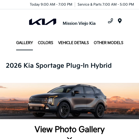
Today 9:00 AM - 7:00 PM
Service & Parts 7:00 AM - 5:00 PM
Menu
GALLERY
COLORS
VEHICLE DETAILS
OTHER MODELS
2026 Kia Sportage Plug-In Hybrid
View Photo Gallery