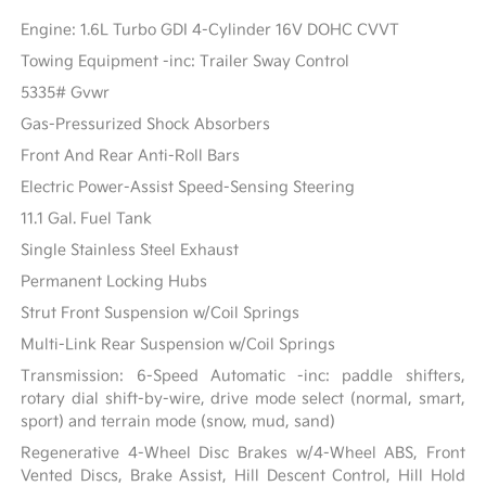
Engine: 1.6L Turbo GDI 4-Cylinder 16V DOHC CVVT
Towing Equipment -inc: Trailer Sway Control
5335# Gvwr
Gas-Pressurized Shock Absorbers
Front And Rear Anti-Roll Bars
Electric Power-Assist Speed-Sensing Steering
11.1 Gal. Fuel Tank
Single Stainless Steel Exhaust
Permanent Locking Hubs
Strut Front Suspension w/Coil Springs
Multi-Link Rear Suspension w/Coil Springs
Transmission: 6-Speed Automatic -inc: paddle shifters,
rotary dial shift-by-wire, drive mode select (normal, smart,
sport) and terrain mode (snow, mud, sand)
Regenerative 4-Wheel Disc Brakes w/4-Wheel ABS, Front
Vented Discs, Brake Assist, Hill Descent Control, Hill Hold